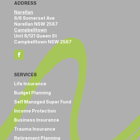
ADDRESS
Narellan
6/6 Somerset Ave
Narellan NSW 2567
Campbelltown
Unit 8/121 Queen St
Campbelltown NSW 2567
SERVICES
Life Insurance
Budget Planning
Self Managed Super Fund
Income Protection
Business Insurance
Trauma Insurance
Retirement Planning