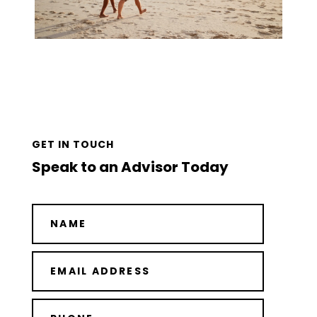
GET IN TOUCH
Speak to an Advisor Today