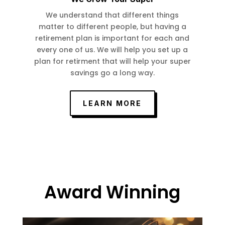
We understand that different things
matter to different people, but having a
retirement plan is important for each and
every one of us. We will help you set up a
plan for retirment that will help your super
savings go a long way.
LEARN MORE
Award Winning