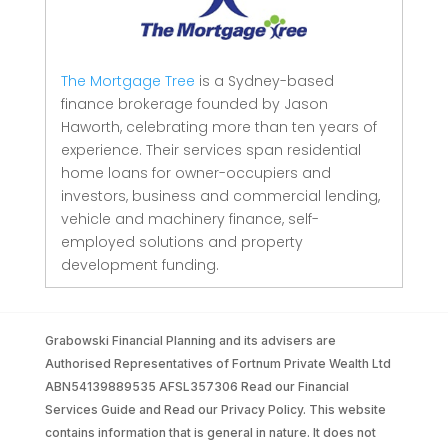
The Mortgage Tree
is a Sydney-based
finance brokerage founded by Jason
Haworth, celebrating more than ten years of
experience. Their services span residential
home loans for owner-occupiers and
investors, business and commercial lending,
vehicle and machinery finance, self-
employed solutions and property
development funding.
Grabowski Financial Planning and its advisers are
Authorised Representatives of Fortnum Private Wealth Ltd
ABN54139889535 AFSL357306 Read our Financial
Services Guide and Read our Privacy Policy. This website
contains information that is general in nature. It does not