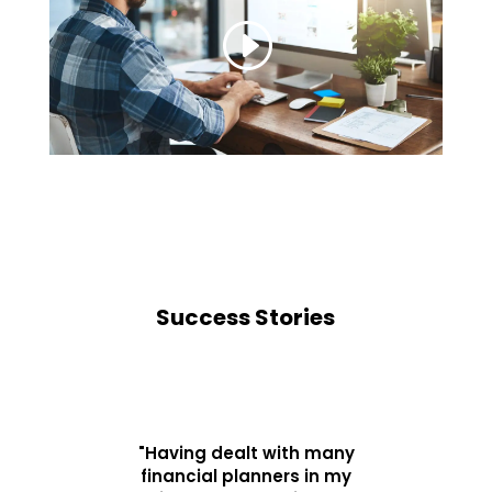
Success Stories
"Having dealt with many
financial planners in my