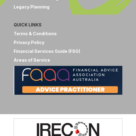
Legacy Planning
QUICK LINKS
Terms & Conditions
Privacy Policy
Financial Services Guide (FSG)
Areas of Service