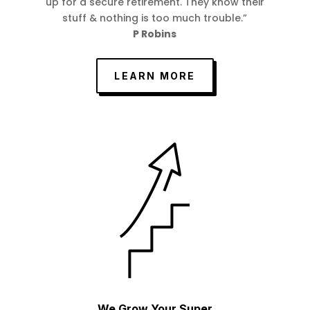
up for a secure retirement. They know their
stuff & nothing is too much trouble.”
P Robins
LEARN MORE
We Grow Your Super