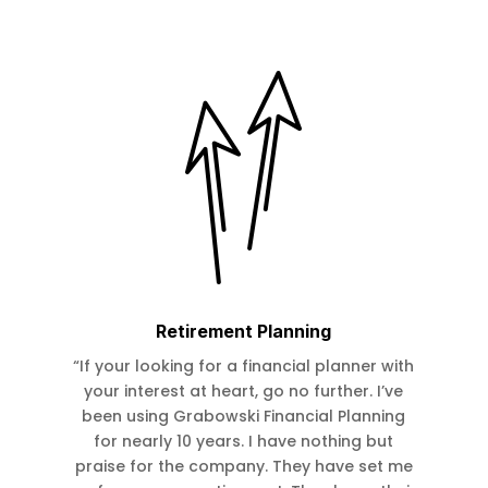
Retirement Planning
“If your looking for a financial planner with
your interest at heart, go no further. I’ve
been using Grabowski Financial Planning
for nearly 10 years. I have nothing but
praise for the company. They have set me