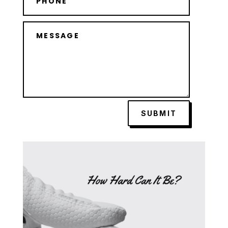
SUBMIT