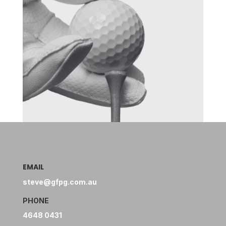
EMAIL
steve@gfpg.com.au
PHONE
4648 0431