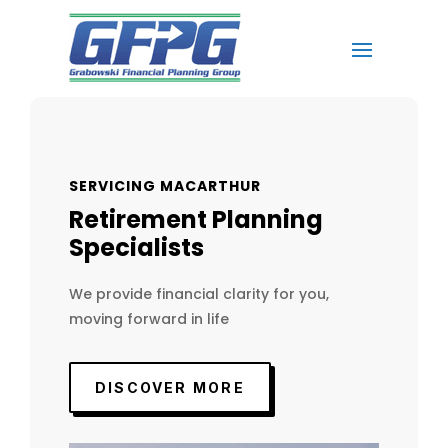
SERVICING MACARTHUR
Retirement Planning
Specialists
We provide financial clarity for you,
moving forward in life
DISCOVER MORE