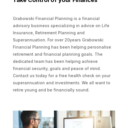
Take Control of your Finances
Grabowski Financial Planning is a financial
advisory business specializing in advice on Life
Insurance, Retirement Planning and
Superannuation. For over 20years Grabowski
Financial Planning has been helping personalise
retirement and financial planning goals. The
dedicated team has been helping achieve
financial security, goals and peace of mind.
Contact us today for a free health check on your
superannuation and investments. We all want to
retire young and be financially sound.