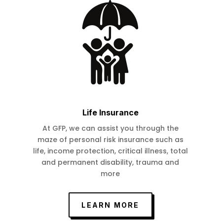
Life Insurance
At GFP, we can assist you through the
maze of personal risk insurance such as
life, income protection, critical illness, total
and permanent disability, trauma and
more
LEARN MORE