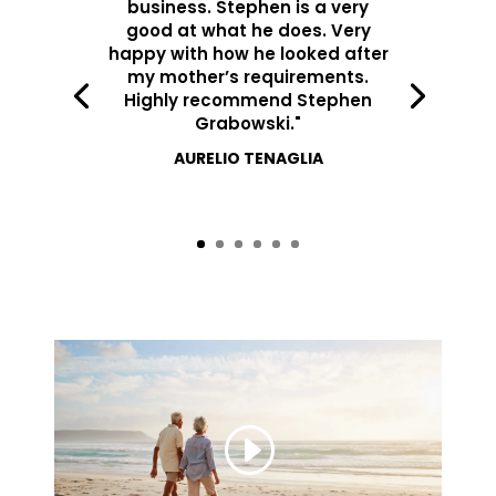
business. Stephen is a very
good at what he does. Very
happy with how he looked after
my mother’s requirements.
Highly recommend Stephen
Grabowski."
AURELIO TENAGLIA