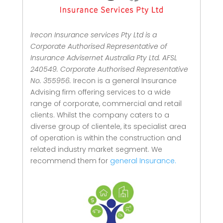
Irecon Insurance services Pty Ltd is a
Corporate Authorised Representative of
Insurance Advisernet Australia Pty Ltd. AFSL
240549. Corporate Authorised Representative
No. 355956.
Irecon is a general Insurance
Advising firm offering services to a wide
range of corporate, commercial and retail
clients.
Whilst the company caters to a
diverse group of clientele, its specialist area
of operation is within the construction and
related industry market segment.
We
recommend them for
general Insurance.