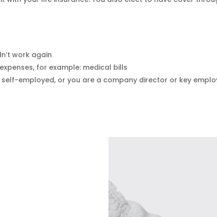
dn’t work again
expenses, for example: medical bills
e self-employed, or you are a company director or key emplo