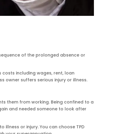
onsequence of the prolonged absence or
costs including wages, rent, loan
owner suffers serious injury or illness.
ents them from working. Being confined to a
k again and needed someone to look after
o illness or injury. You can choose TPD
ugh your superannuation.