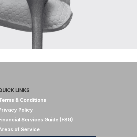
QUICK LINKS
Terms & Conditions
Privacy Policy
Financial Services Guide (FSG)
Areas of Service