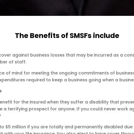
The Benefits of SMSFs include
s cover against business losses that may be incurred as a c
er of staff.
ce of mind for meeting the ongoing commitments of business 
xpenditures required to keep a business going when a business 
e
enefit for the insured when they suffer a disability that prev
 be a terrifying prospect for anyone. If you could never wor
?
 $5 million if you are totally and permanently disabled due t
t with your life insurance. You also elect to have cover thro