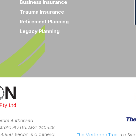
Business Insurance
Trauma Insurance
Retirement Planning
Legacy Planning
orate Authorised
ralia Pty Ltd. AFSL 240549.
355956.
Irecon is a general
The Mortgage Tree
is a Sy