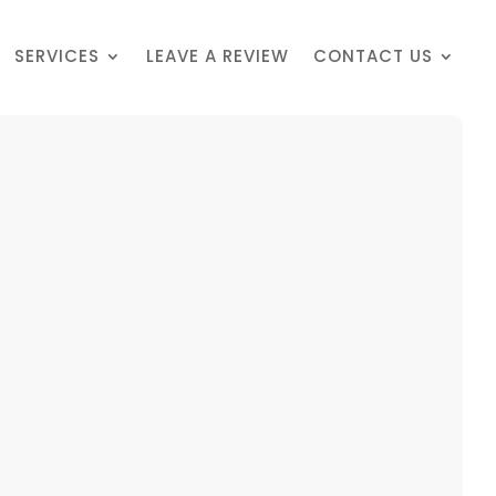
SERVICES
LEAVE A REVIEW
CONTACT US