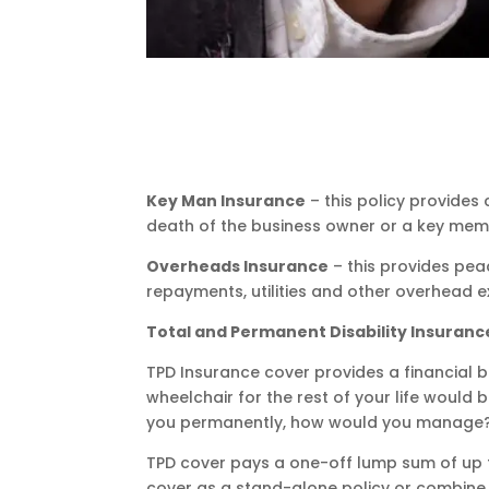
Key Man Insurance
– this policy provide
death of the business owner or a key memb
Overheads Insurance
– this provides pea
repayments, utilities and other overhead e
Total and Permanent Disability Insuranc
TPD Insurance cover provides a financial b
wheelchair for the rest of your life would
you permanently, how would you manage
TPD cover pays a one-off lump sum of up to
cover as a stand-alone policy or combine i