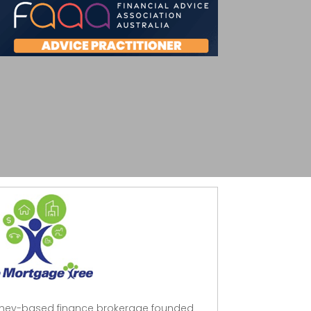
dney-based finance brokerage founded