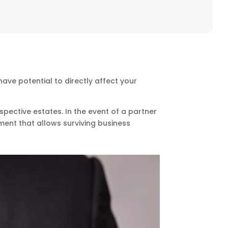
ve potential to directly affect your
spective estates. In the event of a partner
ayment that allows surviving business