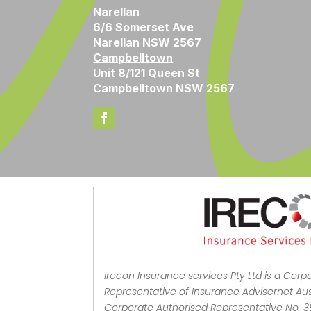
Narellan
6/6 Somerset Ave
Narellan NSW 2567
Campbelltown
Unit 8/121 Queen St
Campbelltown NSW 2567
Irecon Insurance services Pty Ltd is a Corp
Representative of Insurance Advisernet Aust
Corporate Authorised Representative No. 