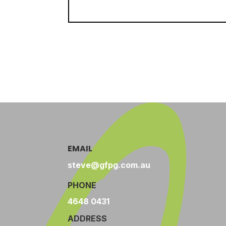
EMAIL
steve@gfpg.com.au
PHONE
4648 0431
ADDRESS