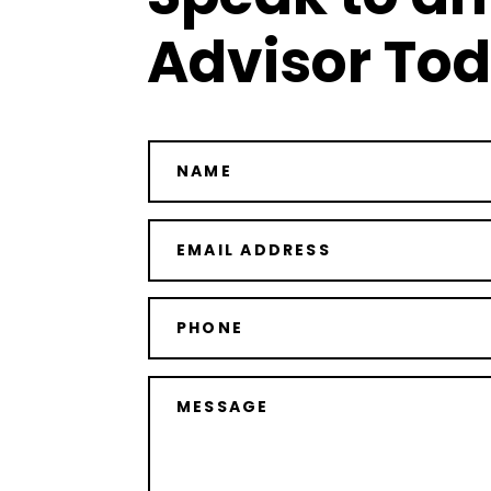
Advisor To