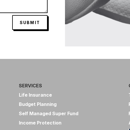
SUBMIT
SERVICES
Life Insurance
Budget Planning
Self Managed Super Fund
Income Protection