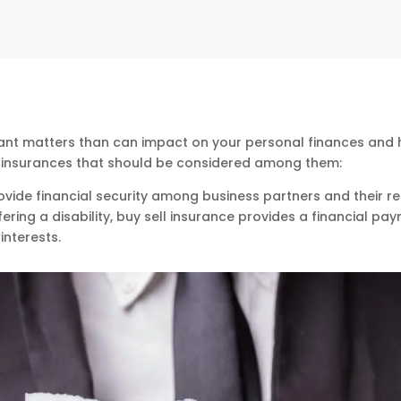
ant matters than can impact on your personal finances and ha
s insurances that should be considered among them:
rovide financial security among business partners and their re
fering a disability, buy sell insurance provides a financial p
interests.