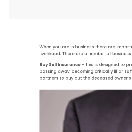
When you are in business there are import
livelihood. There are a number of busines
Buy Sell Insurance
– this is designed to p
passing away, becoming critically ill or suf
partners to buy out the deceased owner’s 