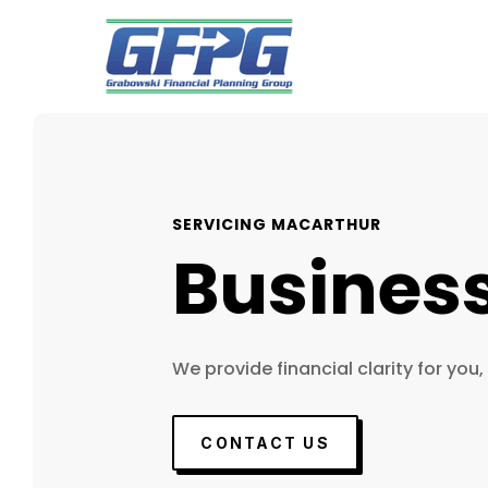
SERVICING MACARTHUR
Busines
We provide financial clarity for you,
CONTACT US