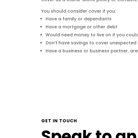
You should consider cover if you:
Have a family or dependants
Have a mortgage or other debt
Would need money to live on if you coul
Don’t have savings to cover unexpected 
Have a business or business partner, ar
GET IN TOUCH
Speak to an