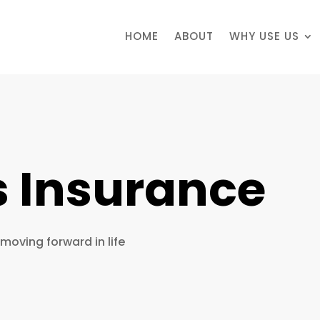
HOME
ABOUT
WHY USE US
s Insurance
 moving forward in life