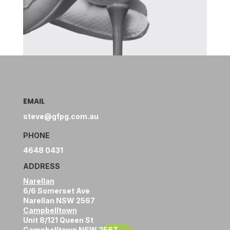
EMAIL
steve@gfpg.com.au
PHONE
4648 0431
ADDRESS
Narellan
6/6 Somerset Ave
Narellan NSW 2567
Campbelltown
Unit 8/121 Queen St
Campbelltown NSW 2567