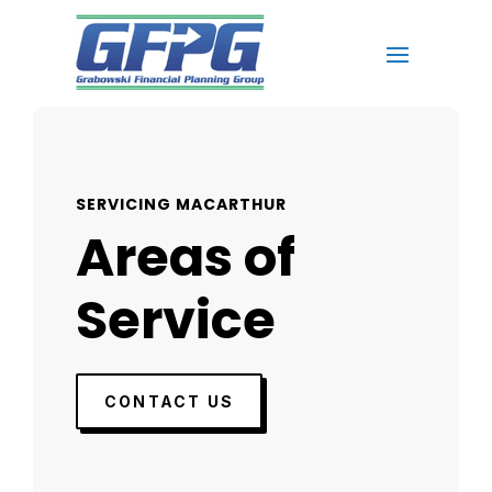
SERVICING MACARTHUR
Areas of
Service
CONTACT US