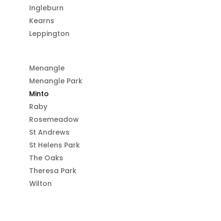
Ingleburn
Kearns
Leppington
Menangle
Menangle Park
Minto
Raby
Rosemeadow
St Andrews
St Helens Park
The Oaks
Theresa Park
Wilton