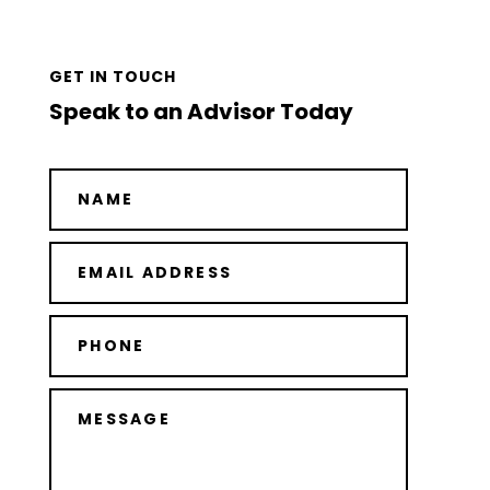
GET IN TOUCH
Speak to an Advisor Today