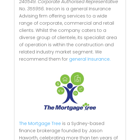
240549. Corporate Authorised Representative
No. 355956.
Irecon is a general Insurance
Advising firm offering services to a wide
range of corporate, commercial and retail
clients.
Whilst the company caters to a
diverse group of clientele, its specialist area
of operation is within the construction and
related industry market segment.
We
recommend them for
general Insurance.
The Mortgage Tree
is a Sydney-based
finance brokerage founded by Jason
Haworth, celebrating more than ten years of