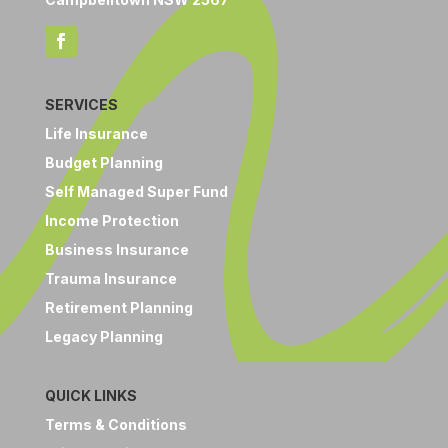
SERVICES
Life Insurance
Budget Planning
Self Managed Super Fund
Income Protection
Business Insurance
Trauma Insurance
Retirement Planning
Legacy Planning
QUICK LINKS
Terms & Conditions