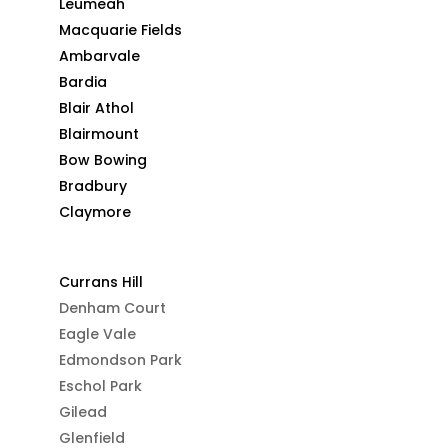
Leumeah
Macquarie Fields
Ambarvale
Bardia
Blair Athol
Blairmount
Bow Bowing
Bradbury
Claymore
Currans Hill
Denham Court
Eagle Vale
Edmondson Park
Eschol Park
Gilead
Glenfield