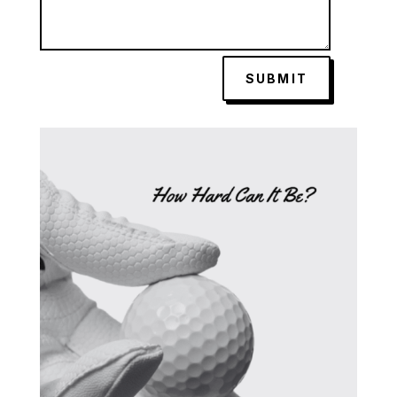
SUBMIT