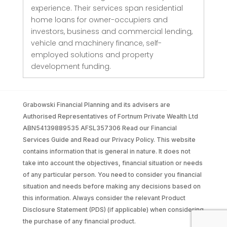
experience. Their services span residential
home loans for owner-occupiers and
investors, business and commercial lending,
vehicle and machinery finance, self-
employed solutions and property
development funding.
Grabowski Financial Planning and its advisers are
Authorised Representatives of Fortnum Private Wealth Ltd
ABN54139889535 AFSL357306 Read our Financial
Services Guide and Read our Privacy Policy. This website
contains information that is general in nature. It does not
take into account the objectives, financial situation or needs
of any particular person. You need to consider you financial
situation and needs before making any decisions based on
this information. Always consider the relevant Product
Disclosure Statement (PDS) (if applicable) when considering
the purchase of any financial product.