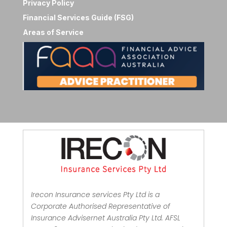
Privacy Policy
Financial Services Guide (FSG)
Areas of Service
Irecon Insurance services Pty Ltd is a
Corporate Authorised Representative of
Insurance Advisernet Australia Pty Ltd. AFSL