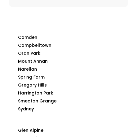
Camden
Campbelltown
Oran Park
Mount Annan
Narellan
Spring Farm
Gregory Hills
Harrington Park
Smeaton Grange
Sydney
Glen Alpine