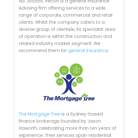
No. 355956.
Irecon is a general Insurance
Advising firm offering services to a wide
range of corporate, commercial and retail
clients.
Whilst the company caters to a
diverse group of clientele, its specialist area
of operation is within the construction and
related industry market segment.
We
recommend them for
general Insurance.
The Mortgage Tree
is a Sydney-based
finance brokerage founded by Jason
Haworth, celebrating more than ten years of
experience. Their services span residential