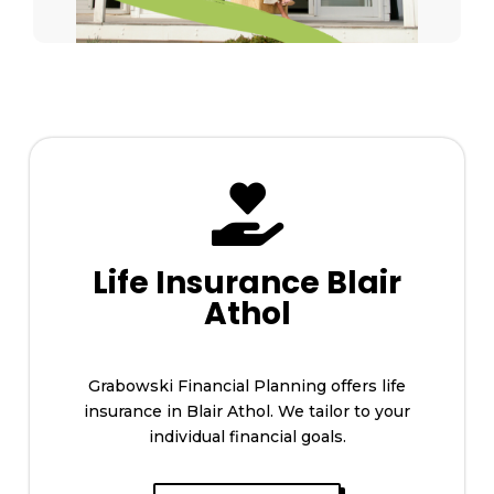

Life Insurance Blair
Athol
Grabowski Financial Planning offers life
insurance in Blair Athol. We tailor to your
individual financial goals.