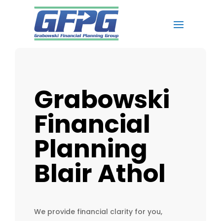
Grabowski
Financial
Planning
Blair Athol
We provide financial clarity for you,