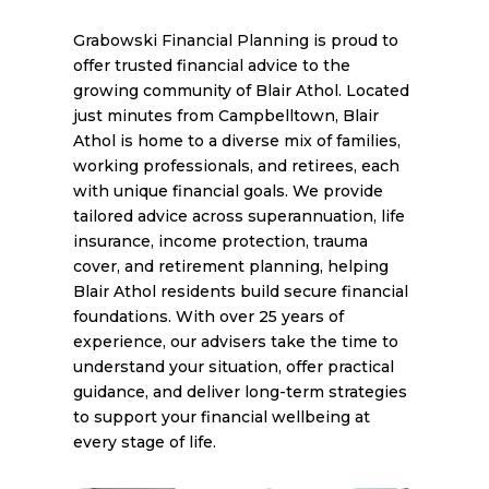
Grabowski Financial Planning is proud to
offer trusted financial advice to the
growing community of Blair Athol. Located
just minutes from Campbelltown, Blair
Athol is home to a diverse mix of families,
working professionals, and retirees, each
with unique financial goals. We provide
tailored advice across superannuation, life
insurance, income protection, trauma
cover, and retirement planning, helping
Blair Athol residents build secure financial
foundations. With over 25 years of
experience, our advisers take the time to
understand your situation, offer practical
guidance, and deliver long-term strategies
to support your financial wellbeing at
every stage of life.