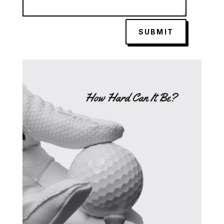
SUBMIT