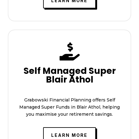
LEARN MORE

Self Managed Super
Blair Athol
Grabowski Financial Planning offers Self
Managed Super Funds in Blair Athol, helping
you maximise your retirement savings.
LEARN MORE