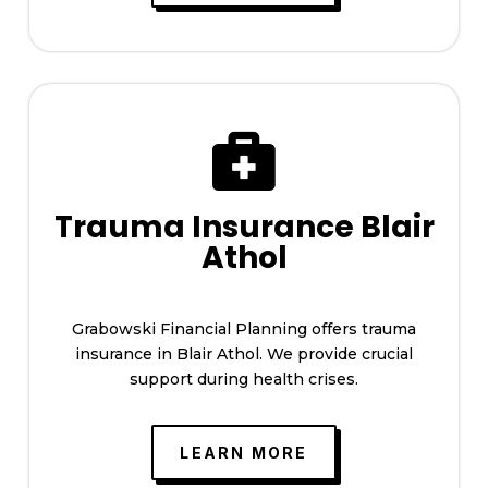

Trauma Insurance Blair
Athol
Grabowski Financial Planning offers trauma
insurance in Blair Athol. We provide crucial
support during health crises.
LEARN MORE