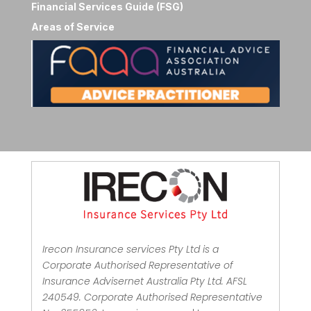
Financial Services Guide (FSG)
Areas of Service
Irecon Insurance services Pty Ltd is a
Corporate Authorised Representative of
Insurance Advisernet Australia Pty Ltd. AFSL
240549. Corporate Authorised Representative