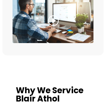
Why We Service
Blair Athol