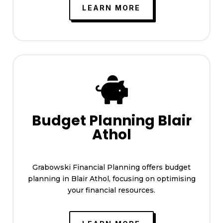
LEARN MORE

Budget Planning Blair
Athol
Grabowski Financial Planning offers budget
planning in Blair Athol, focusing on optimising
your financial resources.