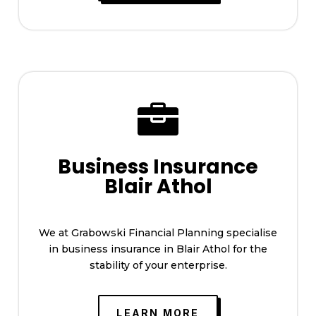

Business Insurance
Blair Athol
We at Grabowski Financial Planning specialise
in business insurance in Blair Athol for the
stability of your enterprise.
LEARN MORE