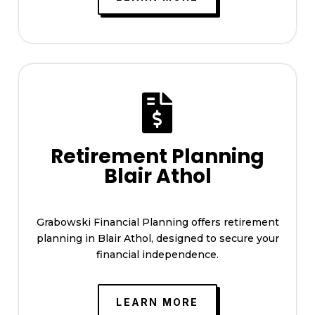

Retirement Planning
Blair Athol
Grabowski Financial Planning offers retirement
planning in Blair Athol, designed to secure your
financial independence.
LEARN MORE