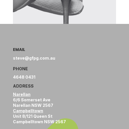
EMAIL
steve@gfpg.com.au
PHONE
4648 0431
ADDRESS
Narellan
6/6 Somerset Ave
Narellan NSW 2567
Campbelltown
Unit 8/121 Queen St
Campbelltown NSW 2567