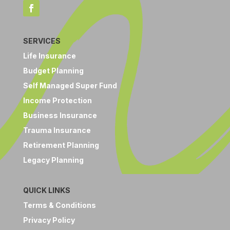
SERVICES
Life Insurance
Budget Planning
Self Managed Super Fund
Income Protection
Business Insurance
Trauma Insurance
Retirement Planning
Legacy Planning
QUICK LINKS
Terms & Conditions
Privacy Policy