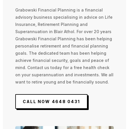
Grabowski Financial Planning is a financial
advisory business specialising in advice on Life
Insurance, Retirement Planning and
Superannuation in Blair Athol. For over 20 years
Grabowski Financial Planning has been helping
personalise retirement and financial planning
goals. The dedicated team has been helping
achieve financial security, goals and peace of
mind. Contact us today for a free health check
on your superannuation and investments. We all
want to retire young and be financially sound.
CALL NOW 4648 0431