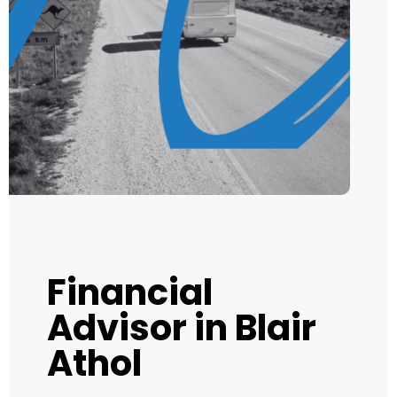
Financial
Advisor in Blair
Athol