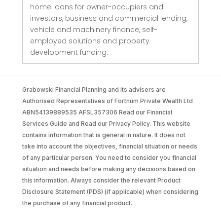
home loans for owner-occupiers and
investors, business and commercial lending,
vehicle and machinery finance, self-
employed solutions and property
development funding.
Grabowski Financial Planning and its advisers are
Authorised Representatives of Fortnum Private Wealth Ltd
ABN54139889535 AFSL357306 Read our Financial
Services Guide and Read our Privacy Policy. This website
contains information that is general in nature. It does not
take into account the objectives, financial situation or needs
of any particular person. You need to consider you financial
situation and needs before making any decisions based on
this information. Always consider the relevant Product
Disclosure Statement (PDS) (if applicable) when considering
the purchase of any financial product.