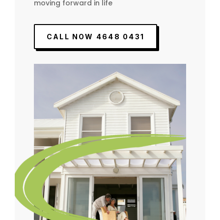
moving forward in life
CALL NOW 4648 0431