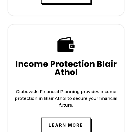

Income Protection Blair
Athol
Grabowski Financial Planning provides income
protection in Blair Athol to secure your financial
future.
LEARN MORE