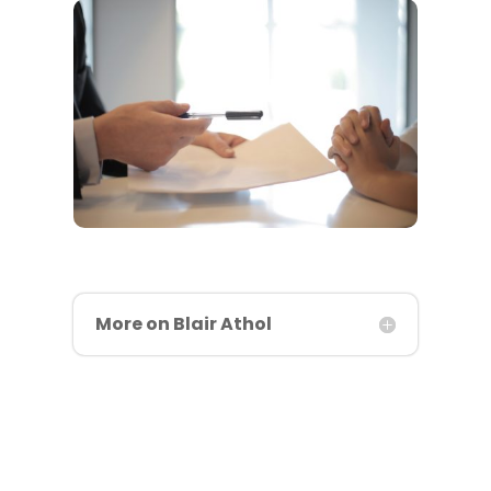
More on Blair Athol