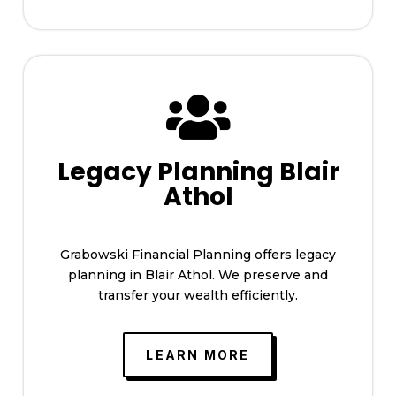

Legacy Planning Blair
Athol
Grabowski Financial Planning offers legacy
planning in Blair Athol. We preserve and
transfer your wealth efficiently.
LEARN MORE