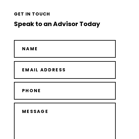
GET IN TOUCH
Speak to an Advisor Today