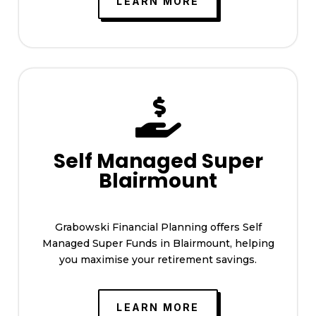
LEARN MORE

Self Managed Super
Blairmount
Grabowski Financial Planning offers Self
Managed Super Funds in Blairmount, helping
you maximise your retirement savings.
LEARN MORE