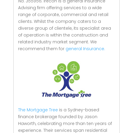
No. 355956.
Irecon is a general Insurance
Advising firm offering services to a wide
range of corporate, commercial and retail
clients.
Whilst the company caters to a
diverse group of clientele, its specialist area
of operation is within the construction and
related industry market segment.
We
recommend them for
general Insurance.
The Mortgage Tree
is a Sydney-based
finance brokerage founded by Jason
Haworth, celebrating more than ten years of
experience. Their services span residential