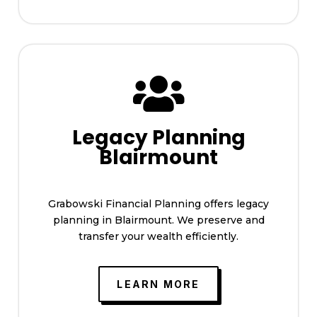

Legacy Planning
Blairmount
Grabowski Financial Planning offers legacy
planning in Blairmount. We preserve and
transfer your wealth efficiently.
LEARN MORE