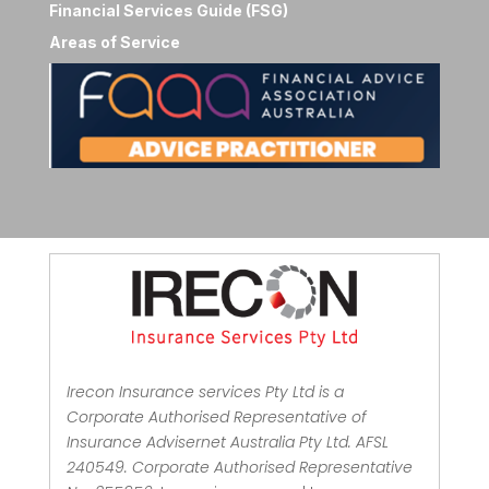
Financial Services Guide (FSG)
Areas of Service
Irecon Insurance services Pty Ltd is a
Corporate Authorised Representative of
Insurance Advisernet Australia Pty Ltd. AFSL
240549. Corporate Authorised Representative