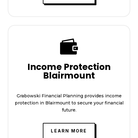

Income Protection
Blairmount
Grabowski Financial Planning provides income
protection in Blairmount to secure your financial
future.
LEARN MORE