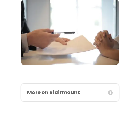
More on Blairmount