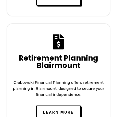

Retirement Planning
Blairmount
Grabowski Financial Planning offers retirement
planning in Blairmount, designed to secure your
financial independence.
LEARN MORE