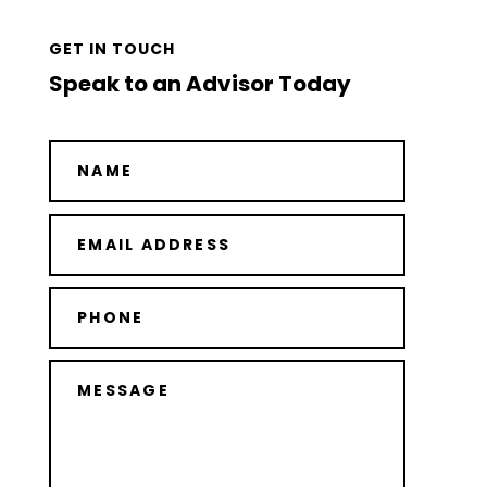
GET IN TOUCH
Speak to an Advisor Today