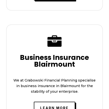

Business Insurance
Blairmount
We at Grabowski Financial Planning specialise
in business insurance in Blairmount for the
stability of your enterprise.
LEARN MORE