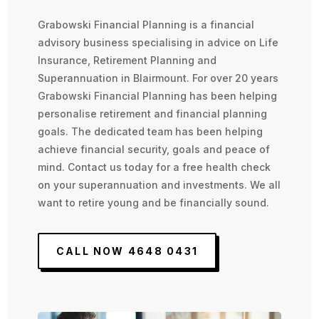
Grabowski Financial Planning is a financial
advisory business specialising in advice on Life
Insurance, Retirement Planning and
Superannuation in Blairmount. For over 20 years
Grabowski Financial Planning has been helping
personalise retirement and financial planning
goals. The dedicated team has been helping
achieve financial security, goals and peace of
mind. Contact us today for a free health check
on your superannuation and investments. We all
want to retire young and be financially sound.
CALL NOW 4648 0431