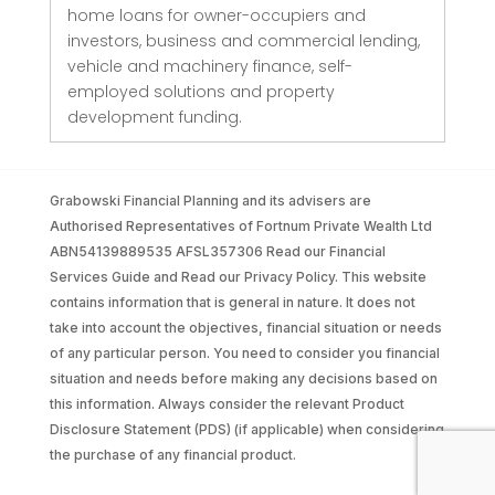
home loans for owner-occupiers and
investors, business and commercial lending,
vehicle and machinery finance, self-
employed solutions and property
development funding.
Grabowski Financial Planning and its advisers are
Authorised Representatives of Fortnum Private Wealth Ltd
ABN54139889535 AFSL357306 Read our Financial
Services Guide and Read our Privacy Policy. This website
contains information that is general in nature. It does not
take into account the objectives, financial situation or needs
of any particular person. You need to consider you financial
situation and needs before making any decisions based on
this information. Always consider the relevant Product
Disclosure Statement (PDS) (if applicable) when considering
the purchase of any financial product.