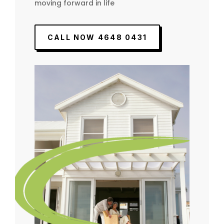
moving forward in life
CALL NOW 4648 0431