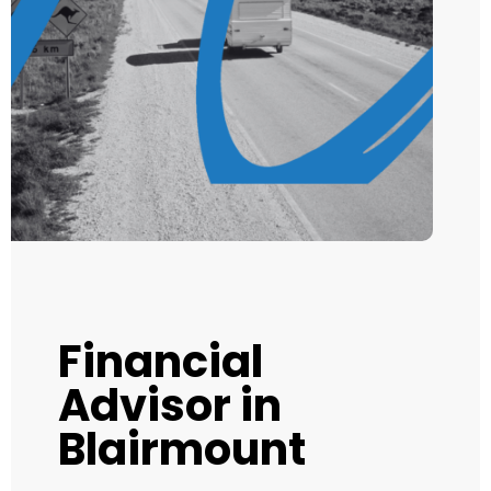
Financial
Advisor in
Blairmount