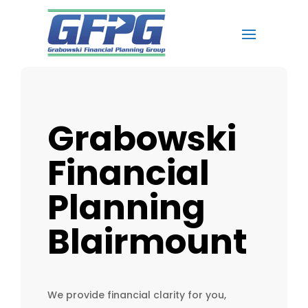
Grabowski
Financial
Planning
Blairmount
We provide financial clarity for you,