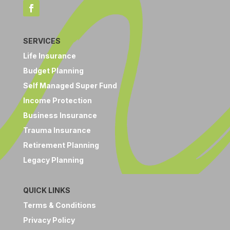
SERVICES
Life Insurance
Budget Planning
Self Managed Super Fund
Income Protection
Business Insurance
Trauma Insurance
Retirement Planning
Legacy Planning
QUICK LINKS
Terms & Conditions
Privacy Policy