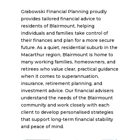
Grabowski Financial Planning proudly
provides tailored financial advice to
residents of Blairmount, helping
individuals and families take control of
their finances and plan for a more secure
future. As a quiet, residential suburb in the
Macarthur region, Blairmount is home to
many working families, homeowners, and
retirees who value clear, practical guidance
when it comes to superannuation,
insurance, retirement planning, and
investment advice. Our financial advisers
understand the needs of the Blairmount
community and work closely with each
client to develop personalised strategies
that support long-term financial stability
and peace of mind.