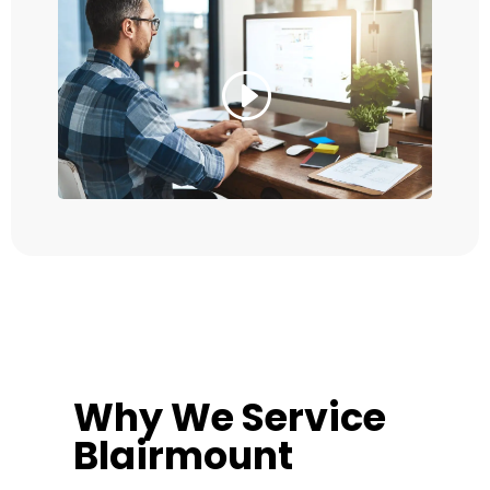
Why We Service
Blairmount