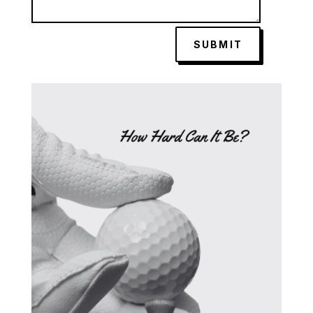
SUBMIT