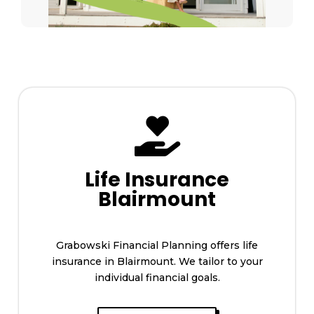

Life Insurance
Blairmount
Grabowski Financial Planning offers life
insurance in Blairmount. We tailor to your
individual financial goals.