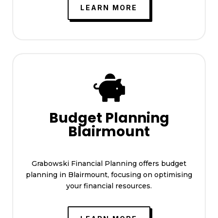
LEARN MORE

Budget Planning
Blairmount
Grabowski Financial Planning offers budget
planning in Blairmount, focusing on optimising
your financial resources.