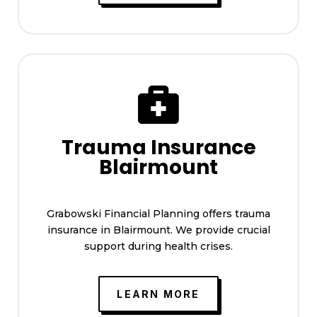

Trauma Insurance
Blairmount
Grabowski Financial Planning offers trauma
insurance in Blairmount. We provide crucial
support during health crises.
LEARN MORE