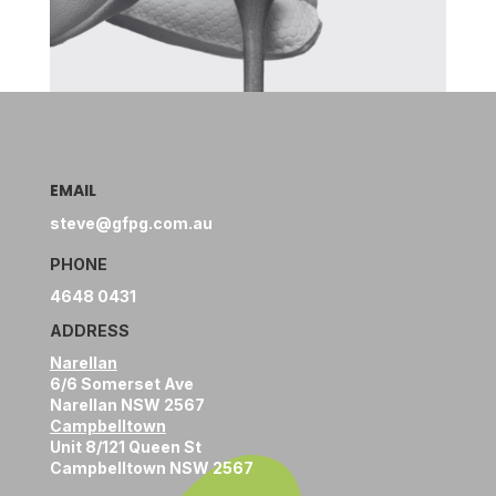
EMAIL
steve@gfpg.com.au
PHONE
4648 0431
ADDRESS
Narellan
6/6 Somerset Ave
Narellan NSW 2567
Campbelltown
Unit 8/121 Queen St
Campbelltown NSW 2567