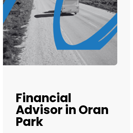
Financial
Advisor in Oran
Park