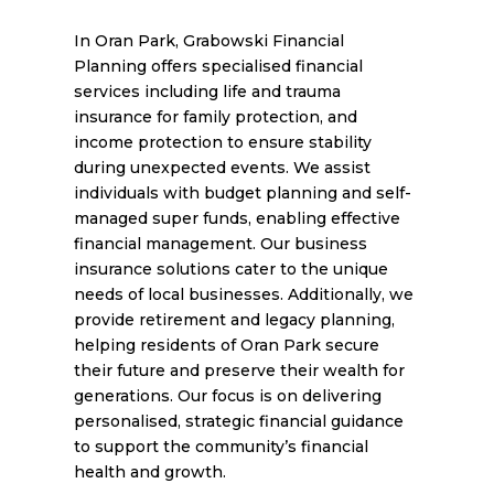
In Oran Park, Grabowski Financial
Planning offers specialised financial
services including life and trauma
insurance for family protection, and
income protection to ensure stability
during unexpected events. We assist
individuals with budget planning and self-
managed super funds, enabling effective
financial management. Our business
insurance solutions cater to the unique
needs of local businesses. Additionally, we
provide retirement and legacy planning,
helping residents of Oran Park secure
their future and preserve their wealth for
generations. Our focus is on delivering
personalised, strategic financial guidance
to support the community’s financial
health and growth.