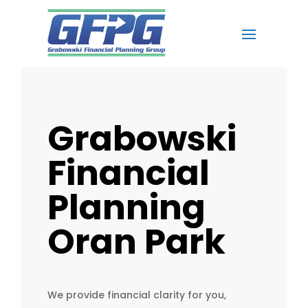
Grabowski
Financial
Planning
Oran Park
We provide financial clarity for you,