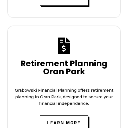

Retirement Planning
Oran Park
Grabowski Financial Planning offers retirement
planning in Oran Park, designed to secure your
financial independence.
LEARN MORE