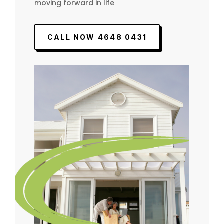
moving forward in life
CALL NOW 4648 0431