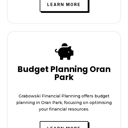
LEARN MORE

Budget Planning Oran
Park
Grabowski Financial Planning offers budget
planning in Oran Park, focusing on optimising
your financial resources.