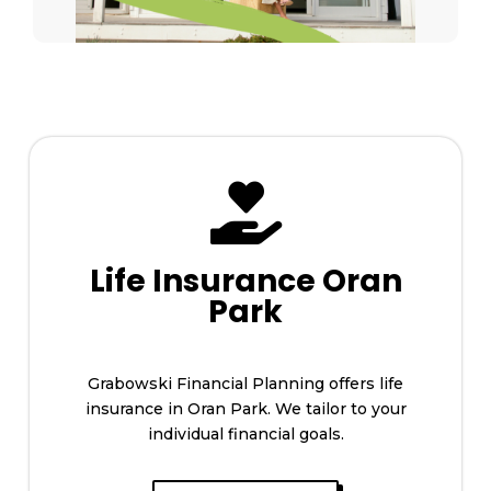

Life Insurance Oran
Park
Grabowski Financial Planning offers life
insurance in Oran Park. We tailor to your
individual financial goals.