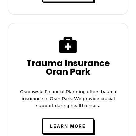

Trauma Insurance
Oran Park
Grabowski Financial Planning offers trauma
insurance in Oran Park. We provide crucial
support during health crises.
LEARN MORE