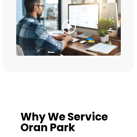
Why We Service
Oran Park