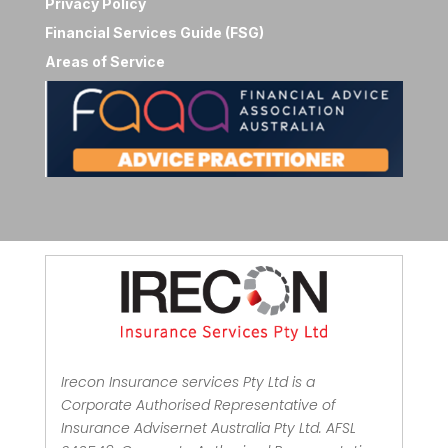
Privacy Policy
Financial Services Guide (FSG)
Areas of Service
Irecon Insurance services Pty Ltd is a
Corporate Authorised Representative of
Insurance Advisernet Australia Pty Ltd. AFSL