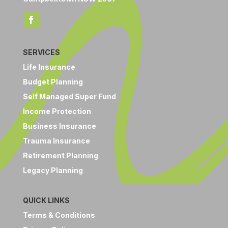
SERVICES
Life Insurance
Budget Planning
Self Managed Super Fund
Income Protection
Business Insurance
Trauma Insurance
Retirement Planning
Legacy Planning
QUICK LINKS
Terms & Conditions