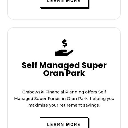
LEARN MORE

Self Managed Super
Oran Park
Grabowski Financial Planning offers Self
Managed Super Funds in Oran Park, helping you
maximise your retirement savings.
LEARN MORE