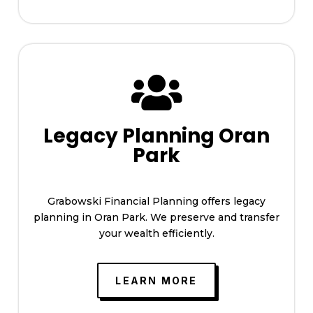

Legacy Planning Oran
Park
Grabowski Financial Planning offers legacy
planning in Oran Park. We preserve and transfer
your wealth efficiently.
LEARN MORE