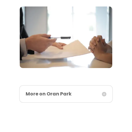
More on Oran Park