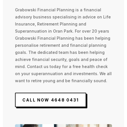
Grabowski Financial Planning is a financial
advisory business specialising in advice on Life
Insurance, Retirement Planning and
Superannuation in Oran Park. For over 20 years
Grabowski Financial Planning has been helping
personalise retirement and financial planning
goals. The dedicated team has been helping
achieve financial security, goals and peace of
mind. Contact us today for a free health check
on your superannuation and investments. We all
want to retire young and be financially sound.
CALL NOW 4648 0431