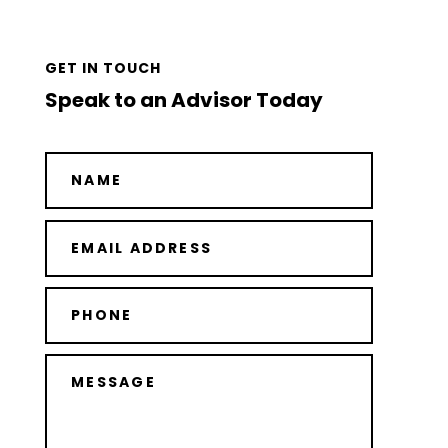
GET IN TOUCH
Speak to an Advisor Today