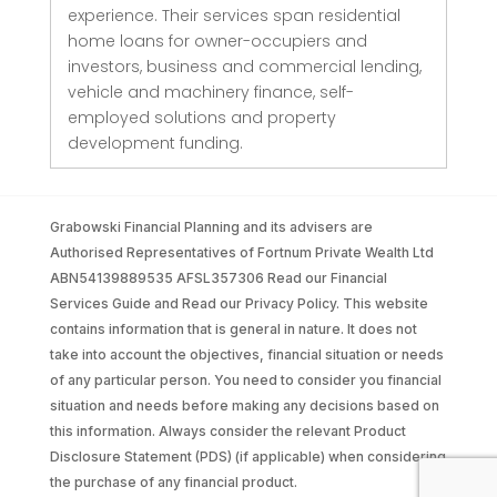
experience. Their services span residential
home loans for owner-occupiers and
investors, business and commercial lending,
vehicle and machinery finance, self-
employed solutions and property
development funding.
Grabowski Financial Planning and its advisers are
Authorised Representatives of Fortnum Private Wealth Ltd
ABN54139889535 AFSL357306 Read our Financial
Services Guide and Read our Privacy Policy. This website
contains information that is general in nature. It does not
take into account the objectives, financial situation or needs
of any particular person. You need to consider you financial
situation and needs before making any decisions based on
this information. Always consider the relevant Product
Disclosure Statement (PDS) (if applicable) when considering
the purchase of any financial product.