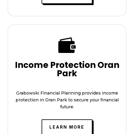

Income Protection Oran
Park
Grabowski Financial Planning provides income
protection in Oran Park to secure your financial
future.
LEARN MORE