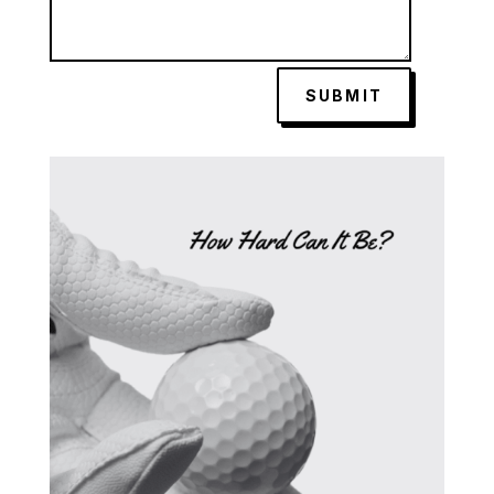
SUBMIT