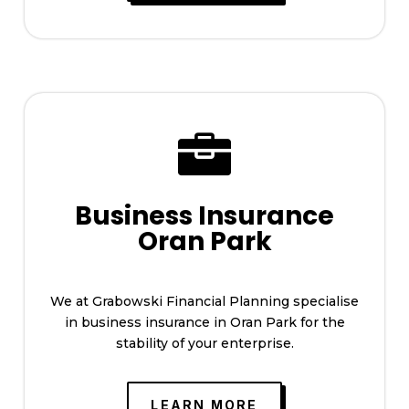

Business Insurance
Oran Park
We at Grabowski Financial Planning specialise
in business insurance in Oran Park for the
stability of your enterprise.
LEARN MORE