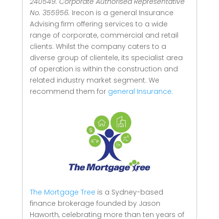
240549. Corporate Authorised Representative
No. 355956.
Irecon is a general Insurance
Advising firm offering services to a wide
range of corporate, commercial and retail
clients.
Whilst the company caters to a
diverse group of clientele, its specialist area
of operation is within the construction and
related industry market segment.
We
recommend them for
general Insurance.
The Mortgage Tree
is a Sydney-based
finance brokerage founded by Jason
Haworth, celebrating more than ten years of