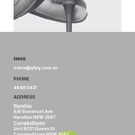
EMAIL
steve@gfpg.com.au
PHONE
4648 0431
ADDRESS
Narellan
6/6 Somerset Ave
Narellan NSW 2567
Campbelltown
Unit 8/121 Queen St
Campbelltown NSW 2567