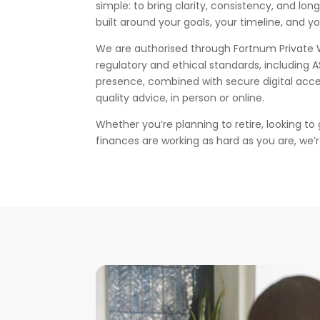
simple: to bring clarity, consistency, and lon
built around your goals, your timeline, and y
We are authorised through Fortnum Private 
regulatory and ethical standards, including 
presence, combined with secure digital acce
quality advice, in person or online.
Whether you’re planning to retire, looking to
finances are working as hard as you are, we’r