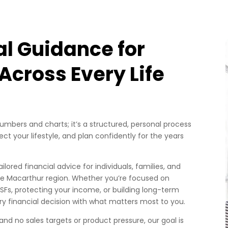
al Guidance for
cross Every Life
mbers and charts; it’s a structured, personal process
ct your lifestyle, and plan confidently for the years
ilored financial advice for individuals, families, and
 Macarthur region. Whether you’re focused on
SFs, protecting your income, or building long-term
ry financial decision with what matters most to you.
 and no sales targets or product pressure, our goal is