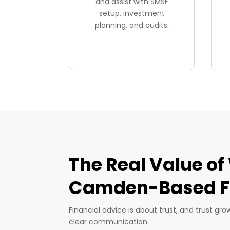
and assist with SMSF
setup, investment
planning, and audits.
The Real Value of
Camden-Based Fi
Financial advice is about trust, and trust gr
clear communication.