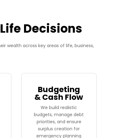
Life Decisions
 wealth across key areas of life, business,
Budgeting
& Cash Flow
We build realistic
budgets, manage debt
priorities, and ensure
surplus creation for
emergency planning