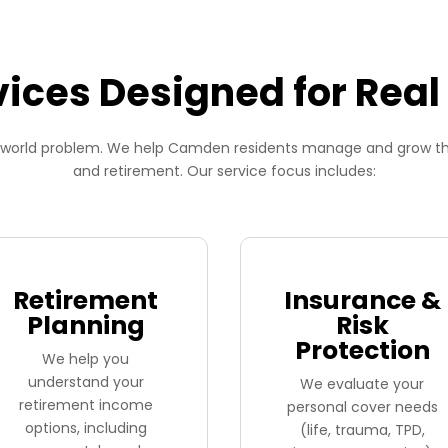
vices Designed for Real 
al-world problem. We help Camden residents manage and grow their
and retirement. Our service focus includes:
Retirement
Insurance &
Planning
Risk
Protection
We help you
understand your
We evaluate your
retirement income
personal cover needs
options, including
(life, trauma, TPD,