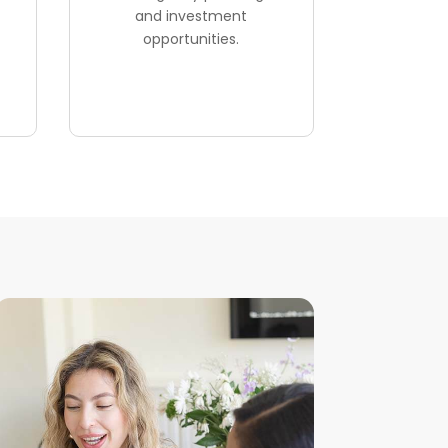
and investment
opportunities.