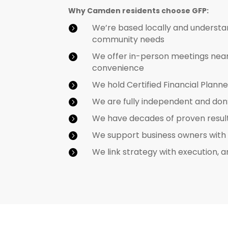
Why Camden residents choose GFP:
We’re based locally and understa

community needs
We offer in-person meetings near 

convenience
We hold Certified Financial Plan

We are fully independent and don

We have decades of proven results 

We support business owners with co

We link strategy with execution, a
