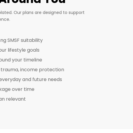
plated. Our plans are designed to support
ence.
ing SMSF suitability
r lifestyle goals
round your timeline
D, trauma, income protection
 everyday and future needs
akage over time
an relevant