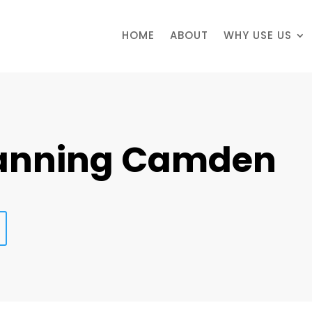
HOME
ABOUT
WHY USE US
lanning Camden