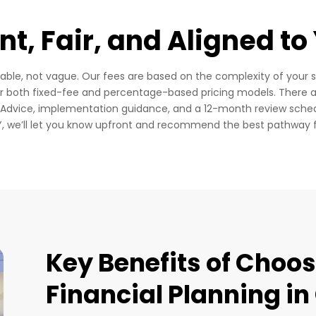
t, Fair, and Aligned to
uable, not vague.
Our fees are based on the complexity of your s
er both fixed-fee and percentage-based pricing models.
There a
f Advice, implementation guidance, and a 12-month review sche
IY, we’ll let you know upfront and recommend the best pathway 
Key Benefits of Choo
Financial Planning i