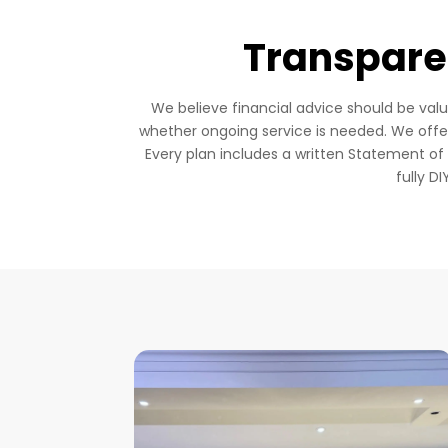
Transparen
We believe financial advice should be val
whether ongoing service is needed. We off
Every plan includes a written Statement o
fully D