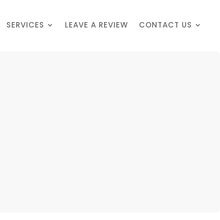
SERVICES
LEAVE A REVIEW
CONTACT US