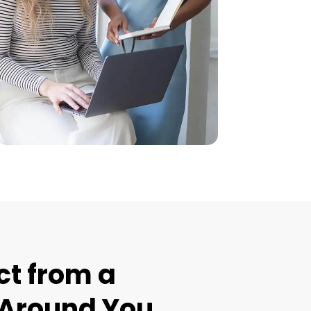
t from a
t Around You