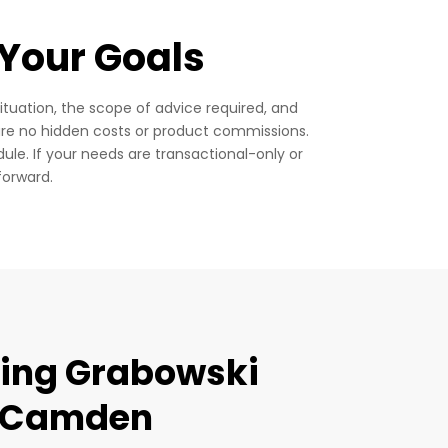
 Your Goals
ituation, the scope of advice required, and
re no hidden costs or product commissions.
dule.
If your needs are transactional-only or
forward.
sing Grabowski
n Camden