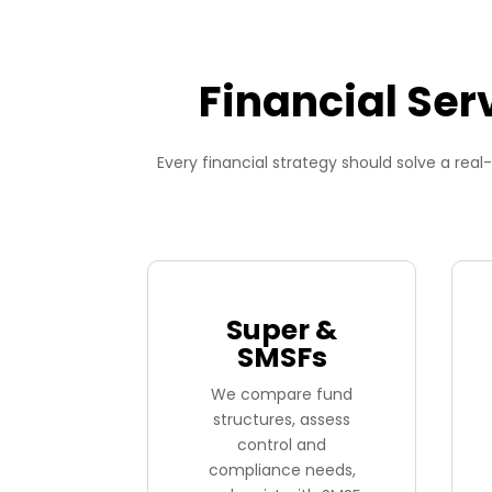
Financial Ser
Every financial strategy should solve a re
Super &
SMSFs
We compare fund
structures, assess
control and
compliance needs,