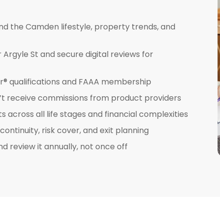
nd the Camden lifestyle, property trends, and
Argyle St and secure digital reviews for
ner® qualifications and FAAA membership
’t receive commissions from product providers
across all life stages and financial complexities
ntinuity, risk cover, and exit planning
nd review it annually, not once off