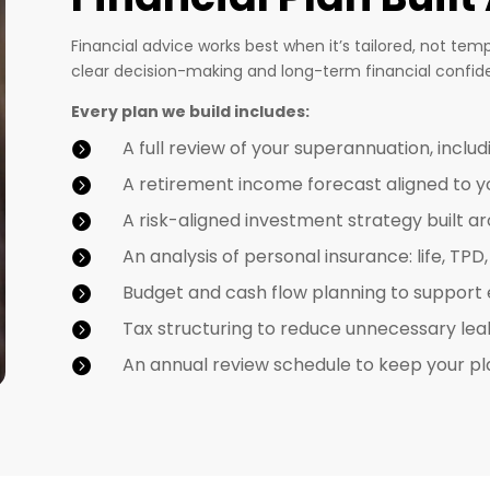
Financial advice works best when it’s tailored, not tem
clear decision-making and long-term financial confid
Every plan we build includes:
A full review of your superannuation, includ

A retirement income forecast aligned to you

A risk-aligned investment strategy built a

An analysis of personal insurance: life, TP

Budget and cash flow planning to support

Tax structuring to reduce unnecessary le

An annual review schedule to keep your pl
