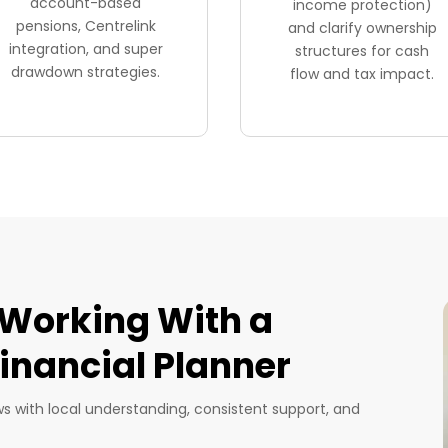
account-based
income protection)
pensions, Centrelink
and clarify ownership
integration, and super
structures for cash
drawdown strategies.
flow and tax impact.
 Working With a
nancial Planner
ows with local understanding, consistent support, and