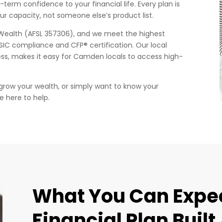
g-term confidence to your financial life. Every plan is
our capacity, not someone else’s product list.
Wealth (AFSL 357306), and we meet the highest
ASIC compliance and CFP® certification. Our local
ss, makes it easy for Camden locals to access high-
 grow your wealth, or simply want to know your
e here to help.
What You Can Expec
Financial Plan Buil