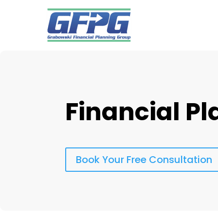
Financial P
Book Your Free Consultation