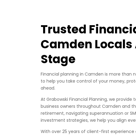
Trusted Financi
Camden Locals A
Stage
Financial planning in Camden is more than nu
to help you take control of your money, prote
ahead.
At Grabowski Financial Planning, we provide ta
business owners throughout Camden and the
retirement, navigating superannuation or SM
investment strategies, we help you align eve
With over 25 years of client-first experience