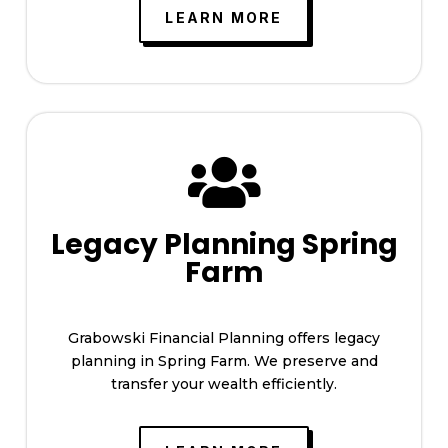
LEARN MORE

Legacy Planning Spring
Farm
Grabowski Financial Planning offers legacy
planning in Spring Farm. We preserve and
transfer your wealth efficiently.