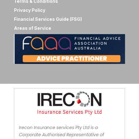
Terms & Conditions
Privacy Policy
Financial Services Guide (FSG)
Areas of Service
Irecon Insurance services Pty Ltd is a
Corporate Authorised Representative of