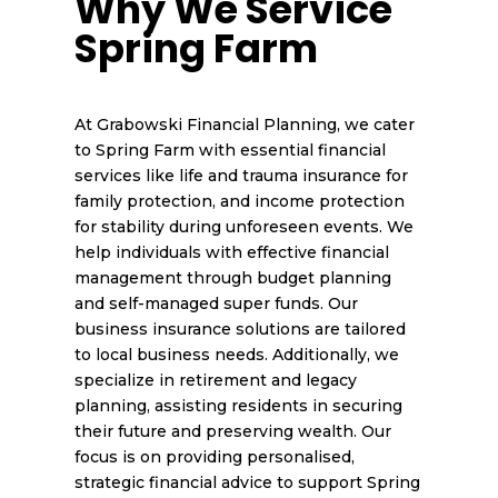
Why We Service
Spring Farm
At Grabowski Financial Planning, we cater
to Spring Farm with essential financial
services like life and trauma insurance for
family protection, and income protection
for stability during unforeseen events. We
help individuals with effective financial
management through budget planning
and self-managed super funds. Our
business insurance solutions are tailored
to local business needs. Additionally, we
specialize in retirement and legacy
planning, assisting residents in securing
their future and preserving wealth. Our
focus is on providing personalised,
strategic financial advice to support Spring