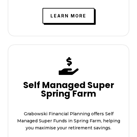
LEARN MORE

Self Managed Super
Spring Farm
Grabowski Financial Planning offers Self
Managed Super Funds in Spring Farm, helping
you maximise your retirement savings.