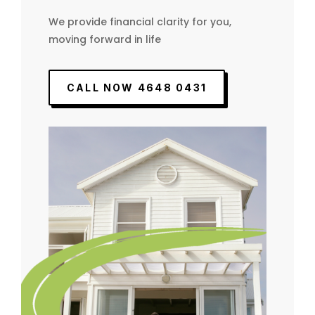
We provide financial clarity for you,
moving forward in life
CALL NOW 4648 0431