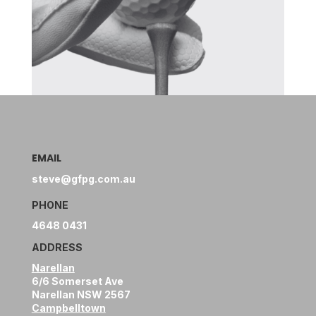
EMAIL
steve@gfpg.com.au
PHONE
4648 0431
ADDRESS
Narellan
6/6 Somerset Ave
Narellan NSW 2567
Campbelltown