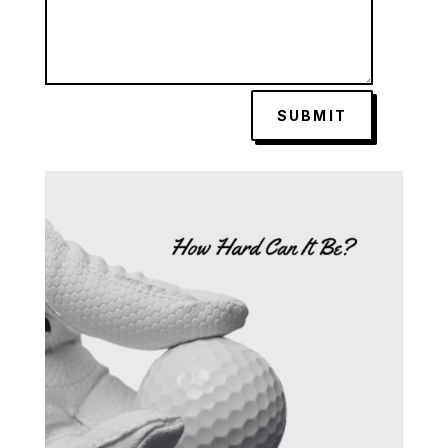
SUBMIT