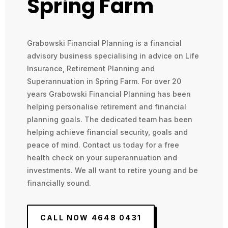
Spring Farm
Grabowski Financial Planning is a financial
advisory business specialising in advice on Life
Insurance, Retirement Planning and
Superannuation in Spring Farm. For over 20
years Grabowski Financial Planning has been
helping personalise retirement and financial
planning goals. The dedicated team has been
helping achieve financial security, goals and
peace of mind. Contact us today for a free
health check on your superannuation and
investments. We all want to retire young and be
financially sound.
CALL NOW 4648 0431