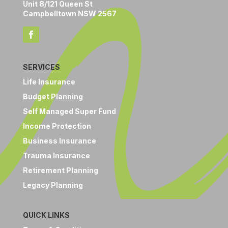
Unit 8/121 Queen St
Campbelltown NSW 2567
SERVICES
Life Insurance
Budget Planning
Self Managed Super Fund
Income Protection
Business Insurance
Trauma Insurance
Retirement Planning
Legacy Planning
QUICK LINKS