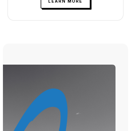
LEARN MORE