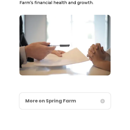
Farm’s financial health and growth.
More on Spring Farm