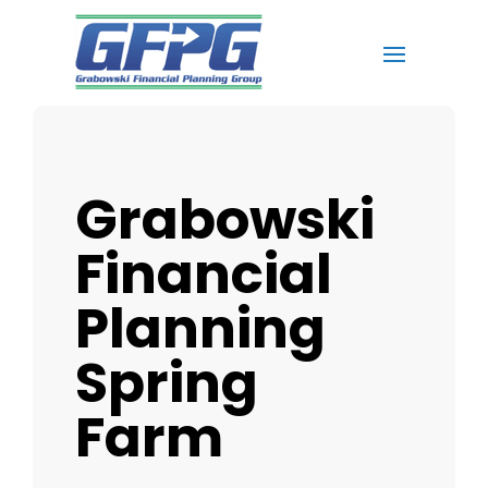
Grabowski
Financial
Planning
Spring
Farm