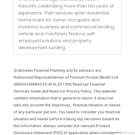
Haworth, celebrating more than ten years of
experience. Their services span residential
home loans for owner-occupiers and
investors, business and commercial lending,
vehicle and machinery finance, self-
employed solutions and property
development funding.
Grabowski Financial Planning and its advisers are
Authorised Representatives of Fortnum Private Wealth Ltd
ABN54139889535 AFSL357306 Read our Financial
Services Guide and Read our Privacy Policy. This website
contains information that is general in nature. It does not
take into account the objectives, financial situation or needs
of any particular person. You need to consider you financial
situation and needs before making any decisions based on
this information. Always consider the relevant Product
Disclosure Statement (PDS) (if applicable) when considering