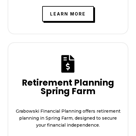
LEARN MORE

Retirement Planning
Spring Farm
Grabowski Financial Planning offers retirement
planning in Spring Farm, designed to secure
your financial independence.