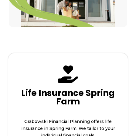

Life Insurance Spring
Farm
Grabowski Financial Planning offers life
insurance in Spring Farm. We tailor to your
individual financial goals.