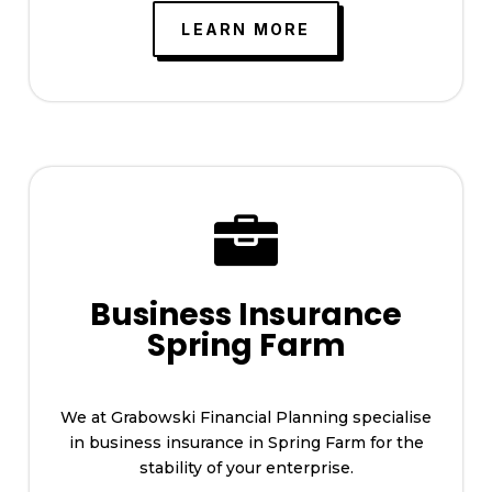
LEARN MORE

Business Insurance
Spring Farm
We at Grabowski Financial Planning specialise
in business insurance in Spring Farm for the
stability of your enterprise.