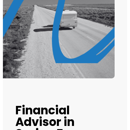
Financial
Advisor in