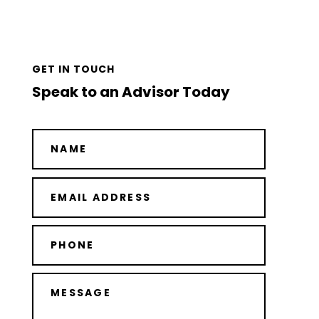
GET IN TOUCH
Speak to an Advisor Today