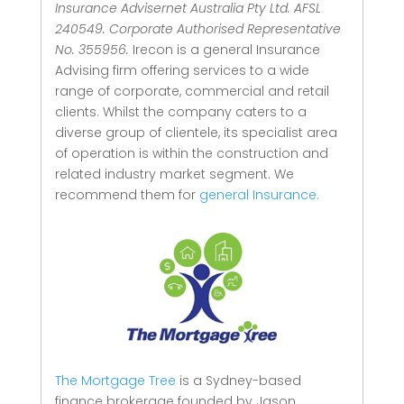
Insurance Advisernet Australia Pty Ltd. AFSL
240549. Corporate Authorised Representative
No. 355956.
Irecon is a general Insurance
Advising firm offering services to a wide
range of corporate, commercial and retail
clients.
Whilst the company caters to a
diverse group of clientele, its specialist area
of operation is within the construction and
related industry market segment.
We
recommend them for
general Insurance.
The Mortgage Tree
is a Sydney-based
finance brokerage founded by Jason