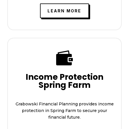
LEARN MORE

Income Protection
Spring Farm
Grabowski Financial Planning provides income
protection in Spring Farm to secure your
financial future.