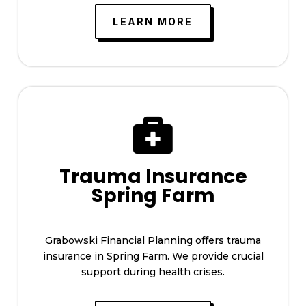
LEARN MORE

Trauma Insurance
Spring Farm
Grabowski Financial Planning offers trauma
insurance in Spring Farm. We provide crucial
support during health crises.