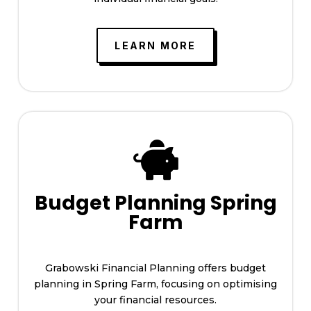
LEARN MORE

Budget Planning Spring
Farm
Grabowski Financial Planning offers budget
planning in Spring Farm, focusing on optimising
your financial resources.