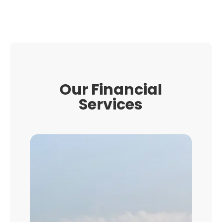
Our Financial
Services