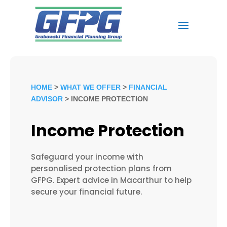
HOME
>
WHAT WE OFFER
>
FINANCIAL
ADVISOR
> INCOME PROTECTION
Income Protection
Safeguard your income with
personalised protection plans from
GFPG. Expert advice in Macarthur to help
secure your financial future.