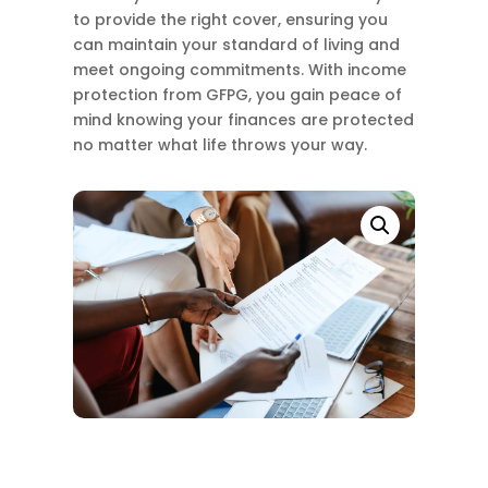
to provide the right cover, ensuring you
can maintain your standard of living and
meet ongoing commitments. With income
protection from GFPG, you gain peace of
mind knowing your finances are protected
no matter what life throws your way.