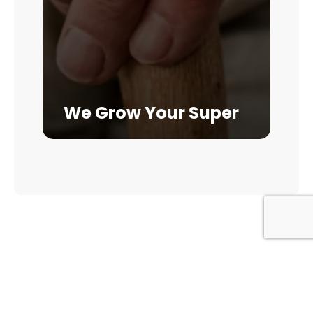
We Grow Your Super
GET IN TOUCH