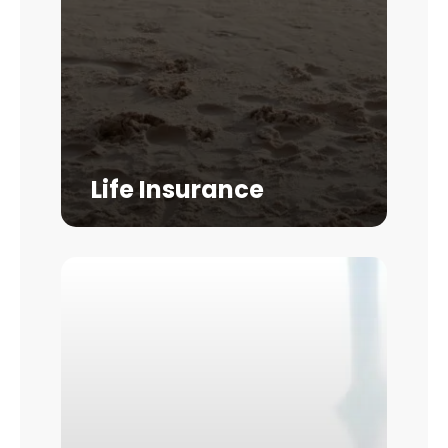
Life Insurance