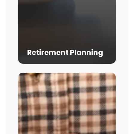
Retirement Planning