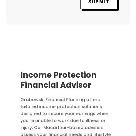
SUBMIT
Income Protection
Financial Advisor
Grabowski Financial Planning offers
tailored income protection solutions
designed to secure your earnings when
you’re unable to work due to illness or
injury. Our Macarthur-based advisers
assess your financial needs and lifestyle