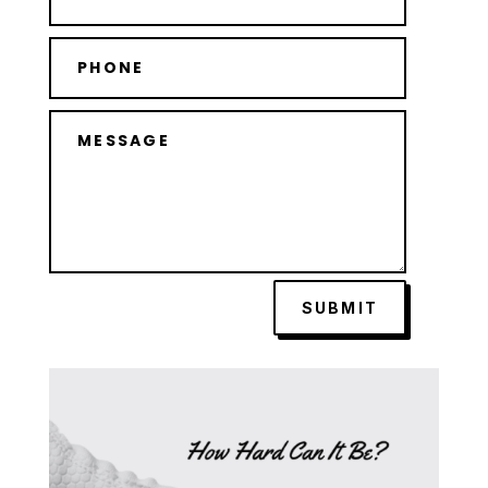
SUBMIT