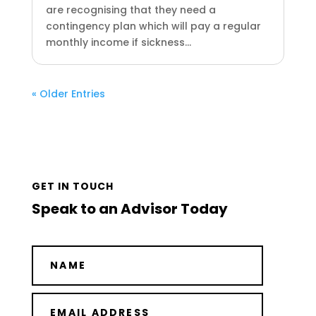
are recognising that they need a
contingency plan which will pay a regular
monthly income if sickness...
« Older Entries
GET IN TOUCH
Speak to an Advisor Today