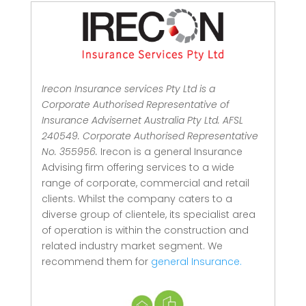
Irecon Insurance services Pty Ltd is a
Corporate Authorised Representative of
Insurance Advisernet Australia Pty Ltd. AFSL
240549. Corporate Authorised Representative
No. 355956.
Irecon is a general Insurance
Advising firm offering services to a wide
range of corporate, commercial and retail
clients.
Whilst the company caters to a
diverse group of clientele, its specialist area
of operation is within the construction and
related industry market segment.
We
recommend them for
general Insurance.