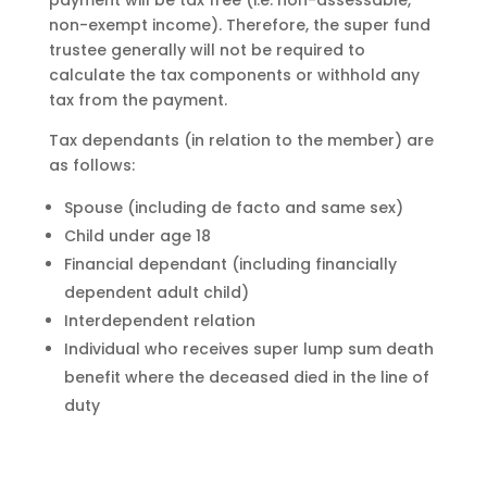
payment will be tax free (i.e. non-assessable,
non-exempt income). Therefore, the super fund
trustee generally will not be required to
calculate the tax components or withhold any
tax from the payment.
Tax dependants (in relation to the member) are
as follows:
Spouse (including de facto and same sex)
Child under age 18
Financial dependant (including financially
dependent adult child)
Interdependent relation
Individual who receives super lump sum death
benefit where the deceased died in the line of
duty