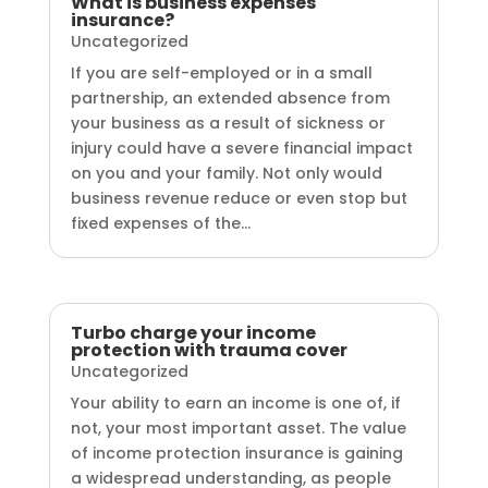
What is business expenses
insurance?
Uncategorized
If you are self-employed or in a small
partnership, an extended absence from
your business as a result of sickness or
injury could have a severe financial impact
on you and your family. Not only would
business revenue reduce or even stop but
fixed expenses of the...
Turbo charge your income
protection with trauma cover
Uncategorized
Your ability to earn an income is one of, if
not, your most important asset. The value
of income protection insurance is gaining
a widespread understanding, as people