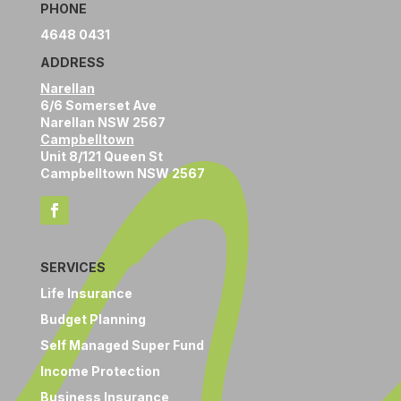
PHONE
4648 0431
ADDRESS
Narellan
6/6 Somerset Ave
Narellan NSW 2567
Campbelltown
Unit 8/121 Queen St
Campbelltown NSW 2567
SERVICES
Life Insurance
Budget Planning
Self Managed Super Fund
Income Protection
Business Insurance