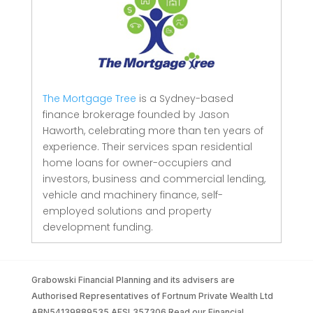
The Mortgage Tree
is a Sydney-based
finance brokerage founded by Jason
Haworth, celebrating more than ten years of
experience. Their services span residential
home loans for owner-occupiers and
investors, business and commercial lending,
vehicle and machinery finance, self-
employed solutions and property
development funding.
Grabowski Financial Planning and its advisers are
Authorised Representatives of Fortnum Private Wealth Ltd
ABN54139889535 AFSL357306 Read our Financial