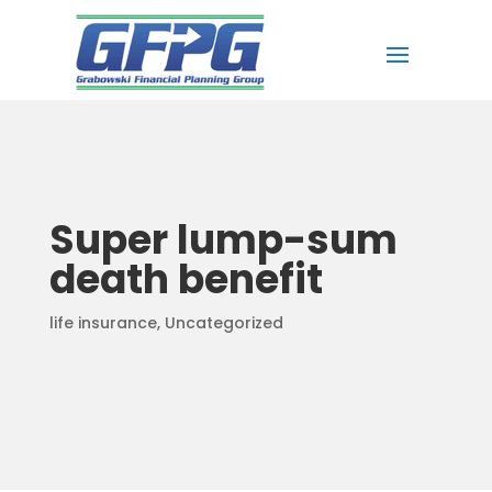
Super lump-sum
death benefit
life insurance
,
Uncategorized