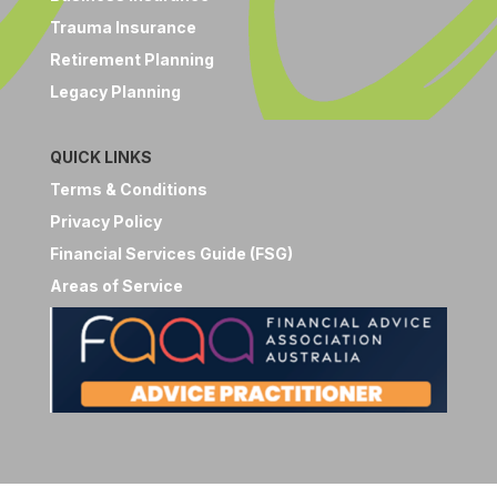
Trauma Insurance
Retirement Planning
Legacy Planning
QUICK LINKS
Terms & Conditions
Privacy Policy
Financial Services Guide (FSG)
Areas of Service