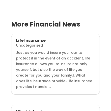
More Financial News
Life Insurance
Uncategorized
Just as you would insure your car to
protect it in the event of an accident, life
insurance allows you to insure not only
yourself, but also the way of life you
create for you and your family.1. What
does life insurance provide?Life insurance
provides financial...