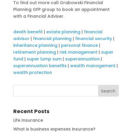
To find out more call Grabowski Financial
Planning GFP group to book an appointment
with a Financial Adviser.
death benefit
|
estate planning
|
financial
advisor
|
financial planning
|
financial security
|
inheritance planning
|
personal finance
|
retirement planning
|
risk management
|
super
fund
|
super lump sum
|
superannuation
|
superannuation benefits
|
wealth management
|
wealth protection
Recent Posts
Life Insurance
What is business expenses insurance?