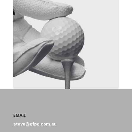
EMAIL
steve@gfpg.com.au