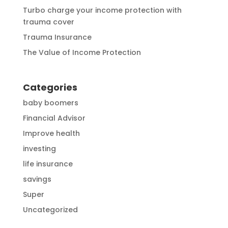
Turbo charge your income protection with
trauma cover
Trauma Insurance
The Value of Income Protection
Categories
baby boomers
Financial Advisor
Improve health
investing
life insurance
savings
Super
Uncategorized