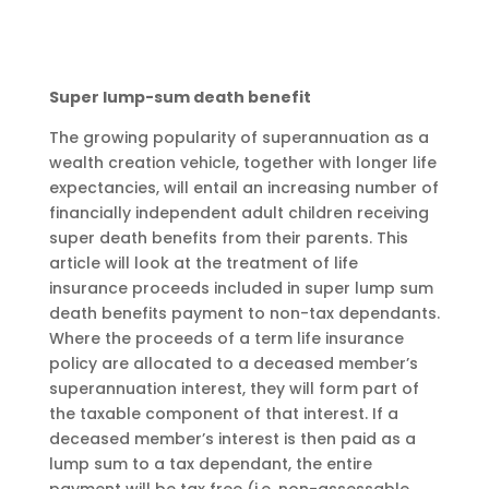
Super lump-sum death benefit
The growing popularity of superannuation as a
wealth creation vehicle, together with longer life
expectancies, will entail an increasing number of
financially independent adult children receiving
super death benefits from their parents. This
article will look at the treatment of life
insurance proceeds included in super lump sum
death benefits payment to non-tax dependants.
Where the proceeds of a term life insurance
policy are allocated to a deceased member’s
superannuation interest, they will form part of
the taxable component of that interest. If a
deceased member’s interest is then paid as a
lump sum to a tax dependant, the entire