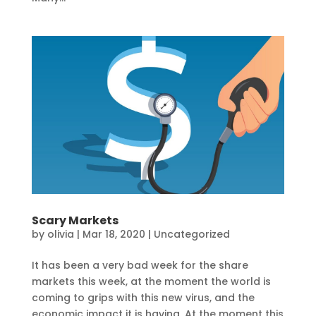
Scary Markets
by
olivia
|
Mar 18, 2020
|
Uncategorized
It has been a very bad week for the share
markets this week, at the moment the world is
coming to grips with this new virus, and the
economic impact it is having. At the moment this