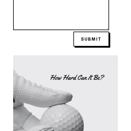
SUBMIT