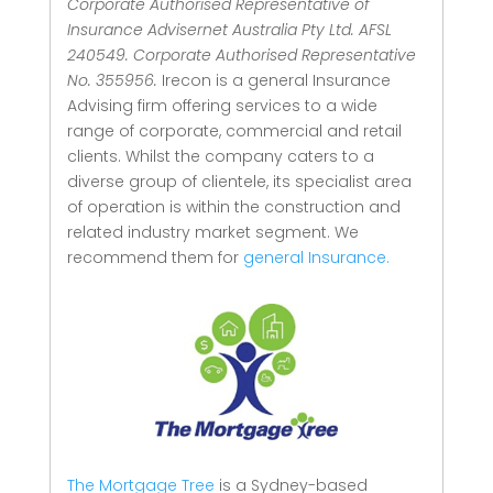
Corporate Authorised Representative of
Insurance Advisernet Australia Pty Ltd. AFSL
240549. Corporate Authorised Representative
No. 355956.
Irecon is a general Insurance
Advising firm offering services to a wide
range of corporate, commercial and retail
clients.
Whilst the company caters to a
diverse group of clientele, its specialist area
of operation is within the construction and
related industry market segment.
We
recommend them for
general Insurance.
The Mortgage Tree
is a Sydney-based