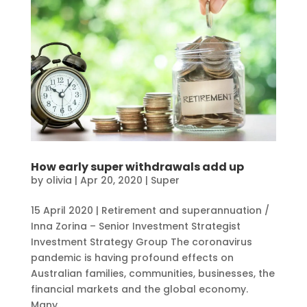
How early super withdrawals add up
by
olivia
|
Apr 20, 2020
|
Super
15 April 2020 | Retirement and superannuation /
Inna Zorina – Senior Investment Strategist
Investment Strategy Group The coronavirus
pandemic is having profound effects on
Australian families, communities, businesses, the
financial markets and the global economy.
Many...