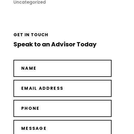
Uncategorized
GET IN TOUCH
Speak to an Advisor Today