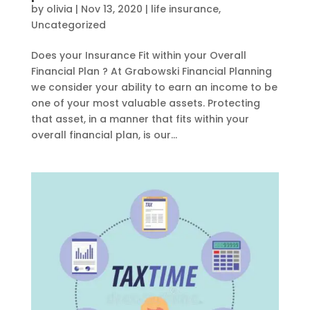
by
olivia
|
Nov 13, 2020
|
life insurance
,
Uncategorized
Does your Insurance Fit within your Overall
Financial Plan ? At Grabowski Financial Planning
we consider your ability to earn an income to be
one of your most valuable assets. Protecting
that asset, in a manner that fits within your
overall financial plan, is our...