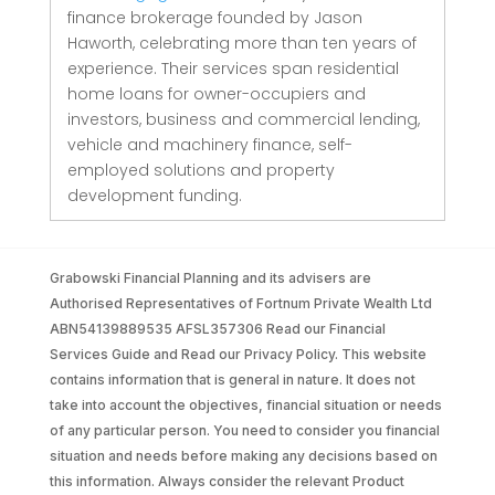
finance brokerage founded by Jason
Haworth, celebrating more than ten years of
experience. Their services span residential
home loans for owner-occupiers and
investors, business and commercial lending,
vehicle and machinery finance, self-
employed solutions and property
development funding.
Grabowski Financial Planning and its advisers are
Authorised Representatives of Fortnum Private Wealth Ltd
ABN54139889535 AFSL357306 Read our Financial
Services Guide and Read our Privacy Policy. This website
contains information that is general in nature. It does not
take into account the objectives, financial situation or needs
of any particular person. You need to consider you financial
situation and needs before making any decisions based on
this information. Always consider the relevant Product