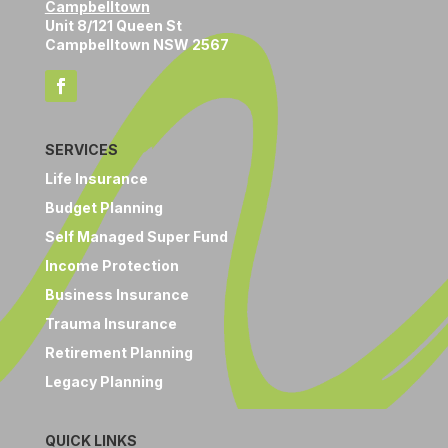
Campbelltown
Unit 8/121 Queen St
Campbelltown NSW 2567
SERVICES
Life Insurance
Budget Planning
Self Managed Super Fund
Income Protection
Business Insurance
Trauma Insurance
Retirement Planning
Legacy Planning
QUICK LINKS