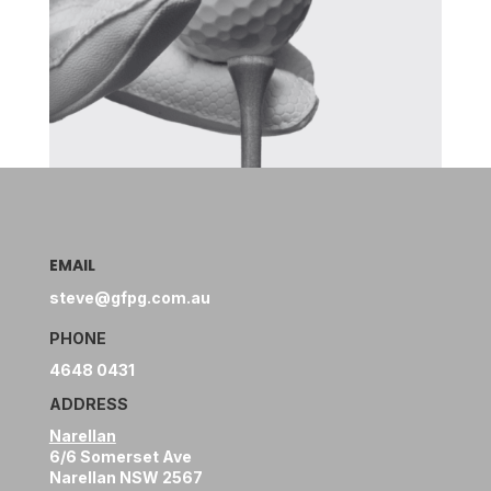
EMAIL
steve@gfpg.com.au
PHONE
4648 0431
ADDRESS
Narellan
6/6 Somerset Ave
Narellan NSW 2567