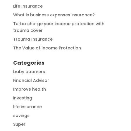
Life Insurance
What is business expenses insurance?
Turbo charge your income protection with
trauma cover
Trauma Insurance
The Value of Income Protection
Categories
baby boomers
Financial Advisor
Improve health
investing
life insurance
savings
Super