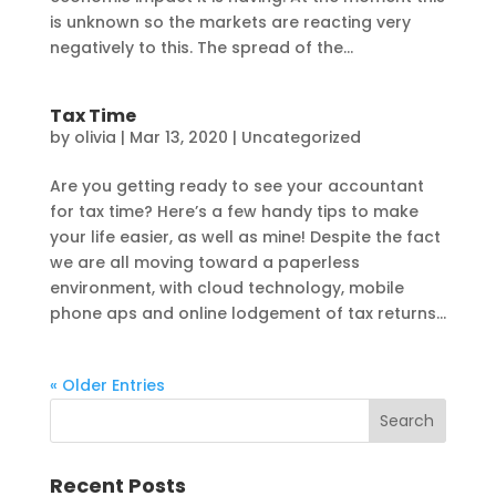
is unknown so the markets are reacting very
negatively to this. The spread of the...
Tax Time
by
olivia
|
Mar 13, 2020
|
Uncategorized
Are you getting ready to see your accountant
for tax time? Here’s a few handy tips to make
your life easier, as well as mine! Despite the fact
we are all moving toward a paperless
environment, with cloud technology, mobile
phone aps and online lodgement of tax returns...
« Older Entries
Recent Posts