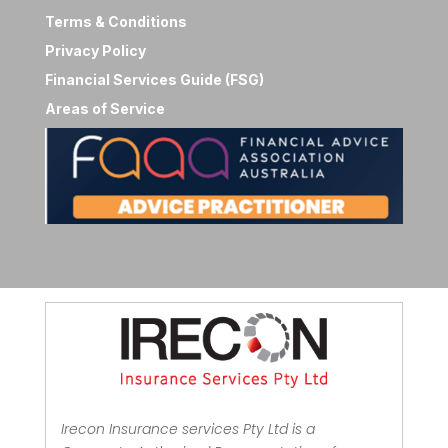
Terms & Conditions
Privacy Policy
Financial Services Guide (FSG)
Areas of Service
Irecon Insurance services Pty Ltd is a