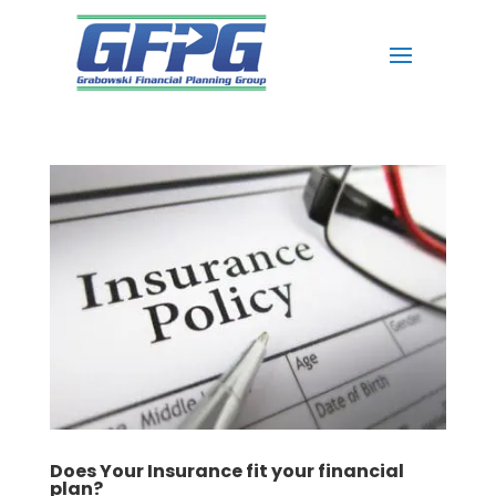
Does Your Insurance fit your financial
plan?