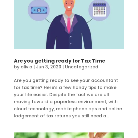
Are you getting ready for Tax Time
by
olivia
|
Jun 3, 2020
|
Uncategorized
Are you getting ready to see your accountant
for tax time? Here’s a few handy tips to make
your life easier. Despite the fact we are all
moving toward a paperless environment, with
cloud technology, mobile phone aps and online
lodgement of tax returns you still need a...