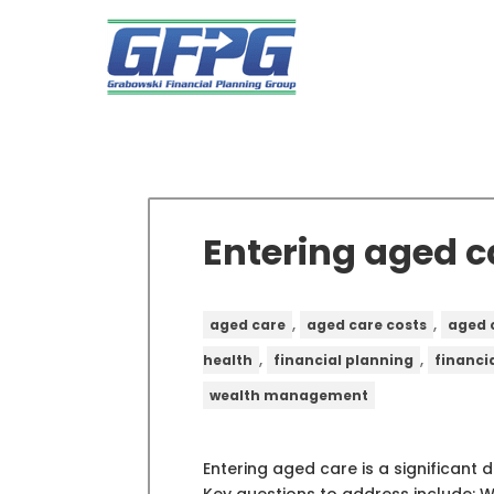
Entering aged c
,
,
aged care
aged care costs
aged 
,
,
health
financial planning
financi
wealth management
Entering aged care is a significant 