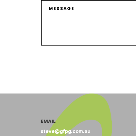
EMAIL
steve@gfpg.com.au