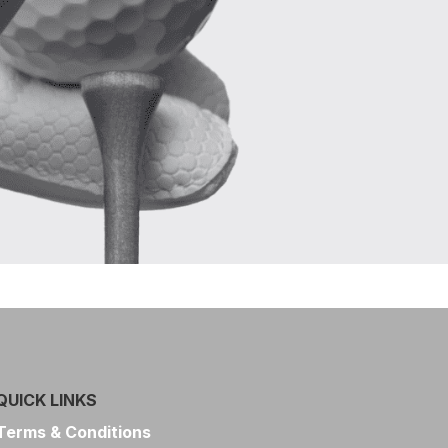
QUICK LINKS
Terms & Conditions