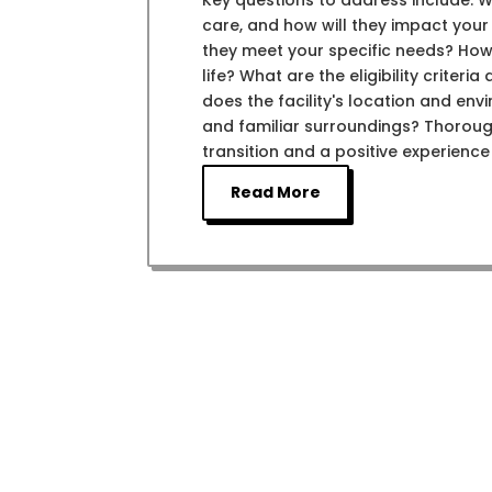
Key questions to address include: W
care, and how will they impact you
they meet your specific needs? How 
life? What are the eligibility criter
does the facility's location and env
and familiar surroundings? Thoroug
transition and a positive experience
Read More