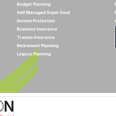
Budget Planning
Self Managed Super Fund
Income Protection
Business Insurance
Trauma Insurance
Retirement Planning
Legacy Planning