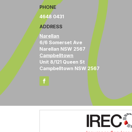
PHONE
4648 0431
ADDRESS
Narellan
6/6 Somerset Ave
Narellan NSW 2567
Campbelltown
Unit 8/121 Queen St
Campbelltown NSW 2567