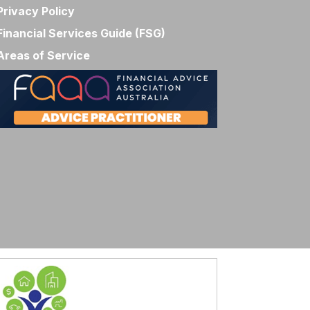
Privacy Policy
Financial Services Guide (FSG)
Areas of Service