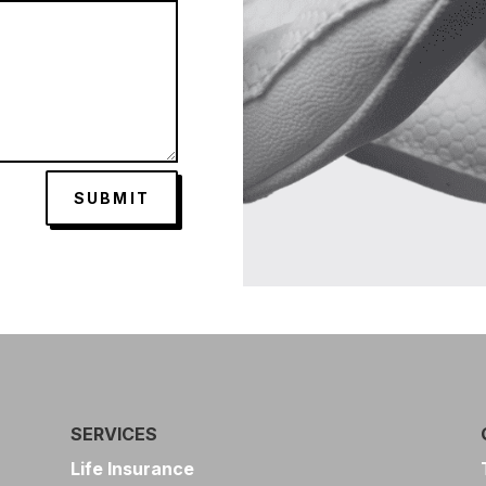
SUBMIT
SERVICES
Life Insurance