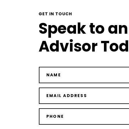
GET IN TOUCH
Speak to an
Advisor To