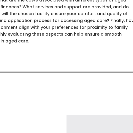
hat are the costs associated with different types of aged
r finances? What services and support are provided, and do
will the chosen facility ensure your comfort and quality of
ia and application process for accessing aged care? Finally, h
ironment align with your preferences for proximity to family
hly evaluating these aspects can help ensure a smooth
 in aged care.