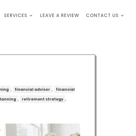
SERVICES
LEAVE A REVIEW
CONTACT US
,
,
nning
financial advisor
financial
,
,
planning
retirement strategy
.