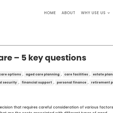
HOME
ABOUT
WHY USE US
are – 5 key questions
,
,
,
care options
aged care planning
care facilities
estate pla
,
,
,
al security
financial support
personal finance
retirement 
decision that requires careful consideration of various factors