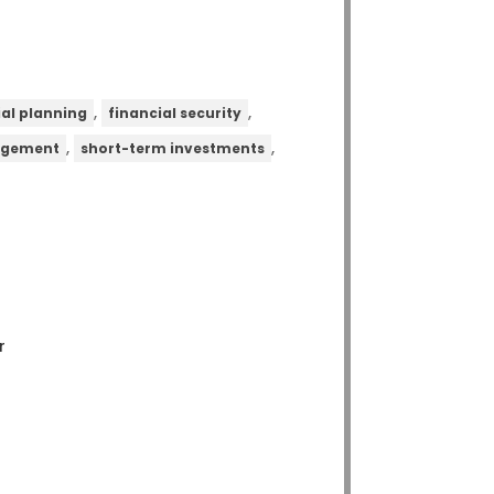
,
,
ial planning
financial security
,
,
agement
short-term investments
r