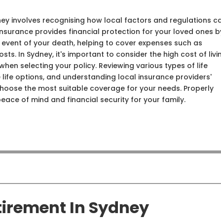
ney involves recognising how local factors and regulations c
insurance provides financial protection for your loved ones b
 event of your death, helping to cover expenses such as
sts. In Sydney, it's important to consider the high cost of livi
hen selecting your policy. Reviewing various types of life
 life options, and understanding local insurance providers'
 choose the most suitable coverage for your needs. Properly
peace of mind and financial security for your family.
tirement In Sydney