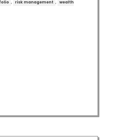
,
,
folio
risk management
wealth