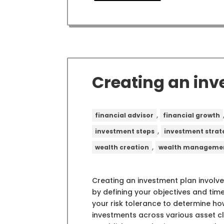
Creating an inv
,
financial advisor
financial growth
,
investment steps
investment strat
,
wealth creation
wealth manageme
Creating an investment plan involve
by defining your objectives and time
your risk tolerance to determine how
investments across various asset cl