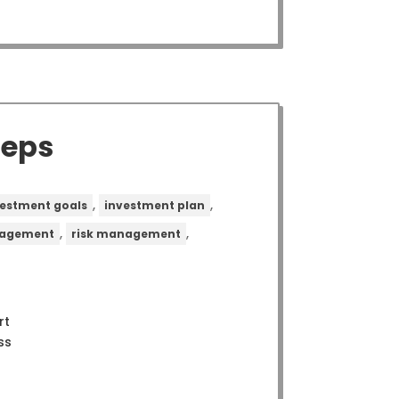
teps
,
,
vestment goals
investment plan
,
,
nagement
risk management
rt
ss