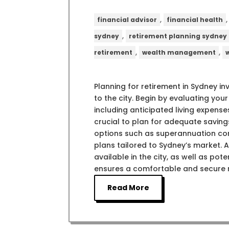
,
financial advisor
financial health
,
sydney
retirement planning sydney
,
,
retirement
wealth management
Planning for retirement in Sydney in
to the city. Begin by evaluating your
including anticipated living expenses
crucial to plan for adequate saving
options such as superannuation con
plans tailored to Sydney’s market. 
available in the city, as well as po
ensures a comfortable and secure r
Read More