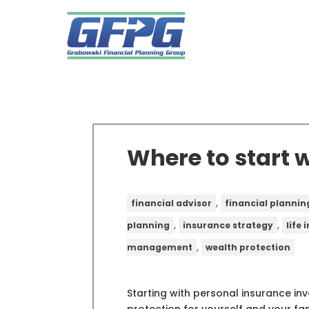
Where to start 
,
financial advisor
financial plannin
,
,
planning
insurance strategy
life
,
management
wealth protection
Starting with personal insurance i