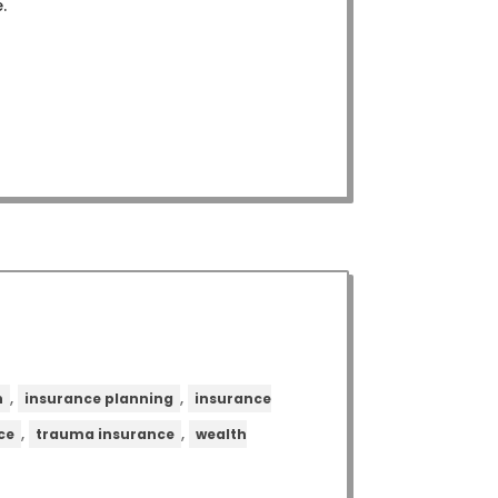
.
,
,
n
insurance planning
insurance
,
,
ce
trauma insurance
wealth