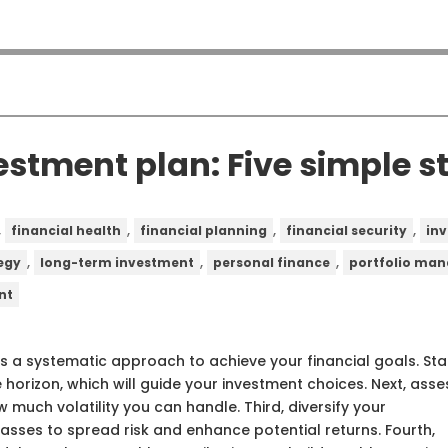
estment plan: Five simple s
,
,
,
,
financial health
financial planning
financial security
in
,
,
,
egy
long-term investment
personal finance
portfolio ma
nt
s a systematic approach to achieve your financial goals. Sta
 horizon, which will guide your investment choices. Next, asse
 much volatility you can handle. Third, diversify your
asses to spread risk and enhance potential returns. Fourth,