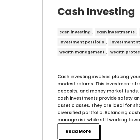
Cash Investing
,
,
cash investing
cash investments
,
investment portfolio
investment s
,
wealth management
wealth protec
Cash investing involves placing your
modest returns. This investment str
deposits, and money market funds, 
cash investments provide safety and
asset classes. They are ideal for 
diversified portfolio. Balancing ca
manage risk while still working towa
Read More