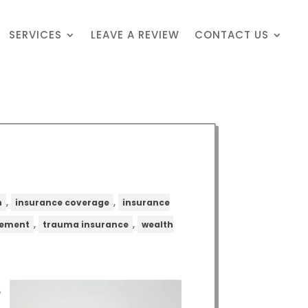
SERVICES
LEAVE A REVIEW
CONTACT US
,
,
n
insurance coverage
insurance
,
,
gement
trauma insurance
wealth
e