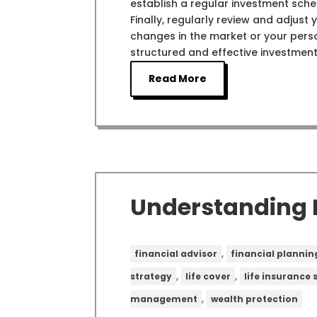
establish a regular investment sche
Finally, regularly review and adjust
changes in the market or your pers
structured and effective investment
Read More
Understanding L
,
financial advisor
financial plannin
,
,
strategy
life cover
life insurance
,
management
wealth protection