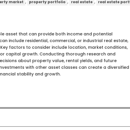
,
,
,
erty market
property portfolio
real estate
real estate port
ible asset that can provide both income and potential
an include residential, commercial, or industrial real estate,
 Key factors to consider include location, market conditions,
e or capital growth. Conducting thorough research and
cisions about property value, rental yields, and future
nvestments with other asset classes can create a diversified
nancial stability and growth.