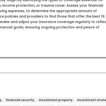
ily. Begin by identifying the types of coverage essential for
ce, income protection, or trauma cover. Assess your financial
 living expenses, to determine the appropriate amount of
 policies and providers to find those that offer the best fit
 review and adjust your insurance coverage regularly to refle
inancial goals, ensuring ongoing protection and peace of
,
,
,
g
financial security
investment property
investment strat