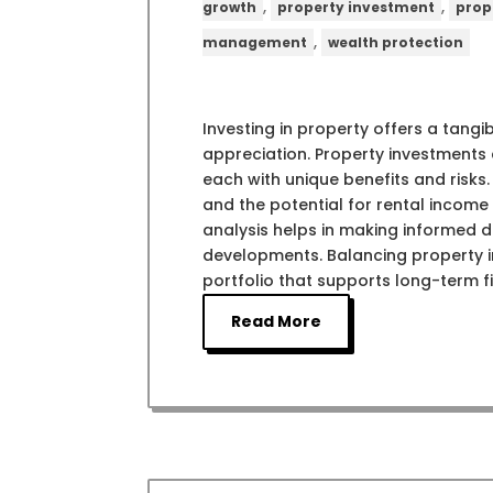
,
,
growth
property investment
prop
,
management
wealth protection
Investing in property offers a tang
appreciation. Property investments c
each with unique benefits and risks.
and the potential for rental incom
analysis helps in making informed de
developments. Balancing property i
portfolio that supports long-term fi
Read More