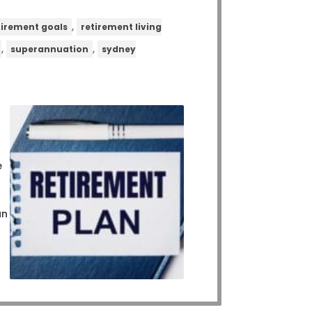
,
tirement goals
retirement living
,
,
superannuation
sydney
e
an