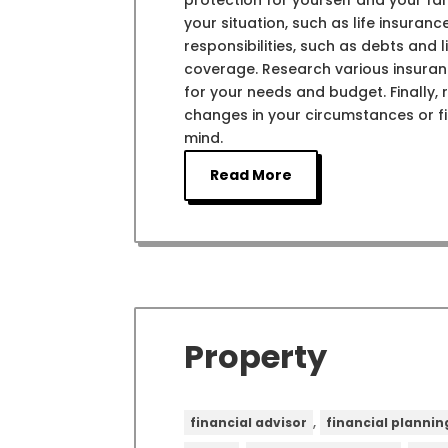
protection for yourself and your fam
your situation, such as life insuran
responsibilities, such as debts and
coverage. Research various insurance
for your needs and budget. Finally,
changes in your circumstances or f
mind.
Read More
Property
,
financial advisor
financial plannin