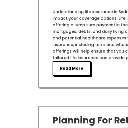
Understanding life insurance in Syd
impact your coverage options. Life 
offering a lump sum payment in the
mortgages, debts, and daily living co
and potential healthcare expenses w
insurance, including term and whole
offerings will help ensure that you
tailored life insurance can provide 
Read More
Planning For Re