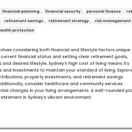
,
,
,
,
financial planning
financial security
personal finance
re
,
,
,
retirement savings
retirement strategy
risk management
wealth protection
volves considering both financial and lifestyle factors unique
 current financial status and setting clear retirement goals,
 and desired lifestyle. Sydney’s high cost of living means it’s
s and investments to maintain your standard of living. Explor
tributions, property investments, and retirement savings
Additionally, consider healthcare and community services
tential changes in your living arrangements. A well-rounded pl
etirement in Sydney’s vibrant environment.