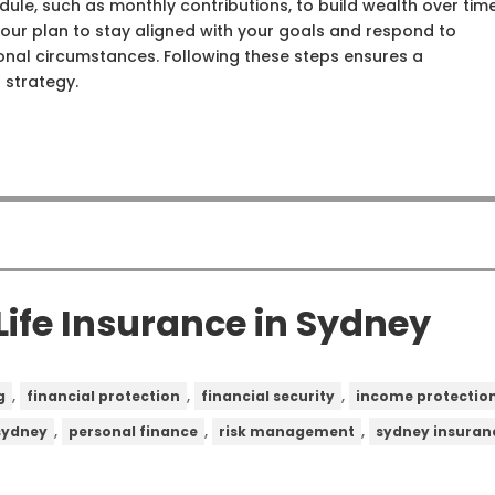
dule, such as monthly contributions, to build wealth over time
 your plan to stay aligned with your goals and respond to
onal circumstances. Following these steps ensures a
 strategy.
ife Insurance in Sydney
,
,
,
g
financial protection
financial security
income protectio
,
,
,
 sydney
personal finance
risk management
sydney insuran