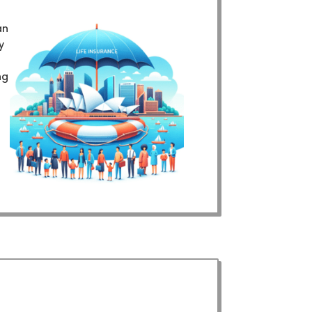
an
y
ng