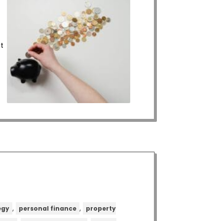
ct
,
,
egy
personal finance
property