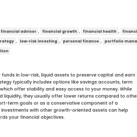
,
,
,
financial advisor
financial growth
financial health
financ
,
,
,
trategy
low-risk investing
personal finance
portfolio man
tion
 funds in low-risk, liquid assets to preserve capital and earn
ategy typically includes options like savings accounts, term
which offer stability and easy access to your money. While
 liquidity, they usually offer lower returns compared to othe
short-term goals or as a conservative component of a
sh investments with other growth-oriented assets can help
rds your financial objectives.