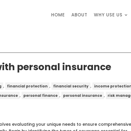
HOME
ABOUT
WHY USE US
with personal insurance
,
,
,
g
financial protection
financial security
income protectio
,
,
,
 insurance
personal finance
personal insurance
risk mana
nvolves evaluating your unique needs to ensure comprehensiv