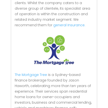
clients.
Whilst the company caters to a
diverse group of clientele, its specialist area
of operation is within the construction and
related industry market segment.
We
recommend them for
general Insurance.
The Mortgage Tree
is a Sydney-based
finance brokerage founded by Jason
Haworth, celebrating more than ten years of
experience. Their services span residential
home loans for owner-occupiers and
investors, business and commercial lending,
vehicle and machinery finance, self-