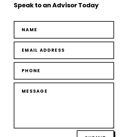
Speak to an Advisor Today