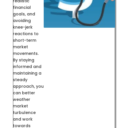
realistic
financial
goals, and
avoiding
knee-jerk
reactions to
short-term
market
movements.
By staying
informed and
maintaining a
steady
approach, you
can better
weather
market
turbulence
and work
towards