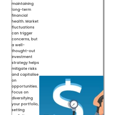
maintaining
long-term
financial
health. Market
fluctuations
can trigger
concerns, but
a well-
thought-out
investment
strategy helps
mitigate risks
and capitalise
on
opportunities.
Focus on
diversifying
your portfolio,
setting