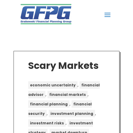
Scary Markets
,
economic uncertainty
financial
,
,
advisor
financial markets
,
financial planning
financial
,
,
security
investment planning
,
investment risks
investment
,
,
strategy
market downturn