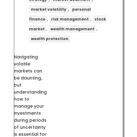
,
market volatility
personal
,
,
finance
risk management
stock
,
,
market
wealth management
wealth protection
Navigating
volatile
markets can
be daunting,
but
understanding
how to
manage your
investments
during periods
of uncertainty
is essential for