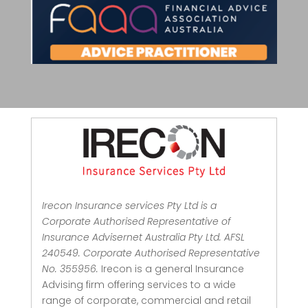
Irecon Insurance services Pty Ltd is a
Corporate Authorised Representative of
Insurance Advisernet Australia Pty Ltd. AFSL
240549. Corporate Authorised Representative
No. 355956.
Irecon is a general Insurance
Advising firm offering services to a wide
range of corporate, commercial and retail