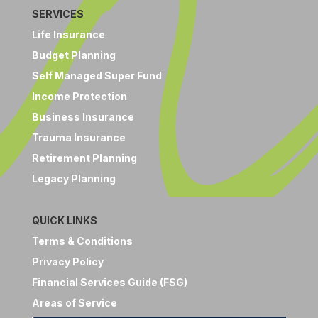
SERVICES
Life Insurance
Budget Planning
Self Managed Super Fund
Income Protection
Business Insurance
Trauma Insurance
Retirement Planning
Legacy Planning
QUICK LINKS
Terms & Conditions
Privacy Policy
Financial Services Guide (FSG)
Areas of Service