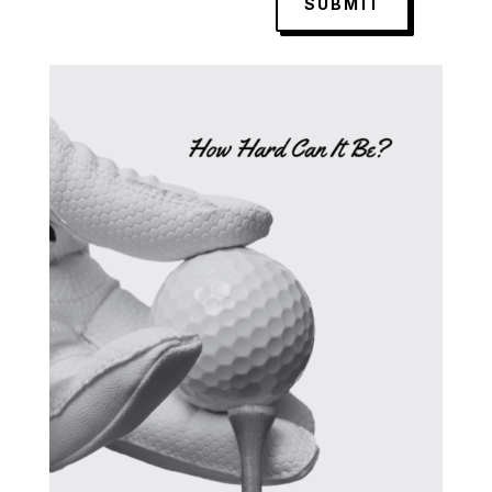
SUBMIT