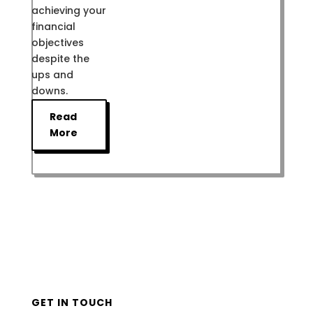
achieving your
financial
objectives
despite the
ups and
downs.
Read
More
GET IN TOUCH