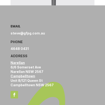
EMAIL
steve@gfpg.com.au
PHONE
4648 0431
ADDRESS
Narellan
6/6 Somerset Ave
Narellan NSW 2567
Campbelltown
Unit 8/121 Queen St
Campbelltown NSW 2567