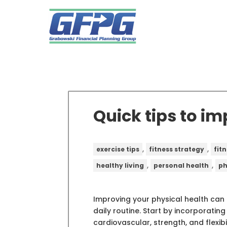
Quick tips to i
,
,
exercise tips
fitness strategy
fitn
,
,
healthy living
personal health
ph
Improving your physical health can
daily routine. Start by incorporating
cardiovascular, strength, and flexibili