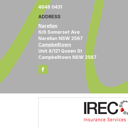
4648 0431
ADDRESS
Narellan
6/6 Somerset Ave
Narellan NSW 2567
Campbelltown
Unit 8/121 Queen St
Campbelltown NSW 2567