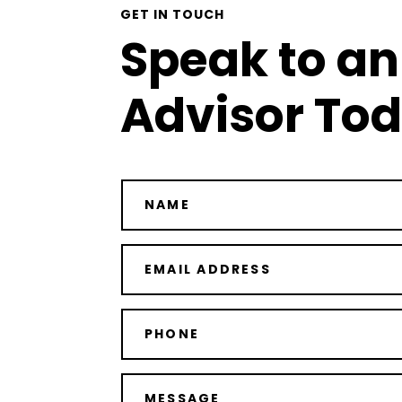
GET IN TOUCH
Speak to an
Advisor To