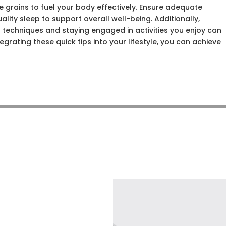
e grains to fuel your body effectively. Ensure adequate
ality sleep to support overall well-being. Additionally,
 techniques and staying engaged in activities you enjoy can
egrating these quick tips into your lifestyle, you can achieve