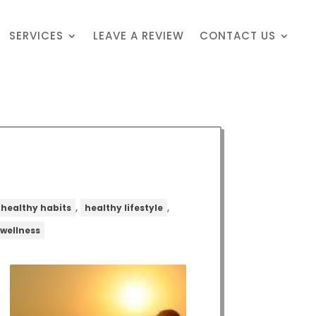
SERVICES
LEAVE A REVIEW
CONTACT US
,
,
healthy habits
healthy lifestyle
wellness