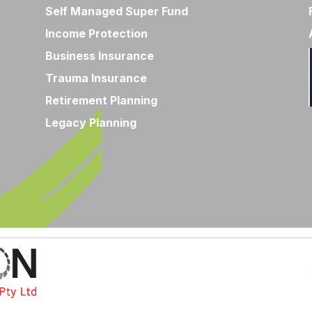
Self Managed Super Fund
Income Protection
Business Insurance
Trauma Insurance
Retirement Planning
Legacy Planning