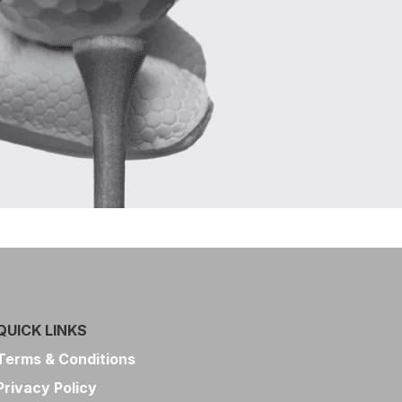
QUICK LINKS
Terms & Conditions
Privacy Policy