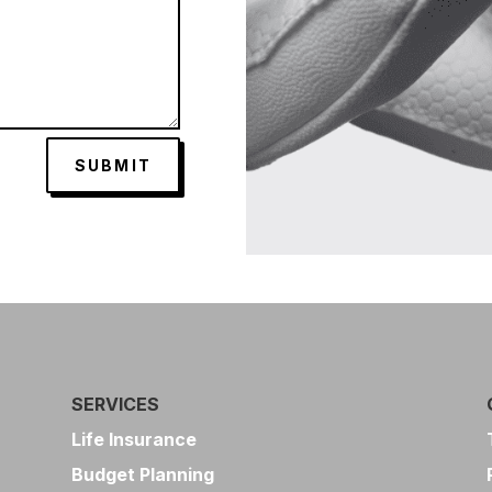
SUBMIT
SERVICES
Life Insurance
Budget Planning