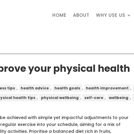
HOME
ABOUT
WHY USE US
mprove your physical health
,
,
,
,
ess tips
health advice
health goals
health improvement
,
,
,
,
ysical health tips
physical wellbeing
self-care
wellbeing
 be achieved with simple yet impactful adjustments to your
 regular exercise into your schedule, aiming for a mix of
ty activities. Prioritise a balanced diet rich in fruits,