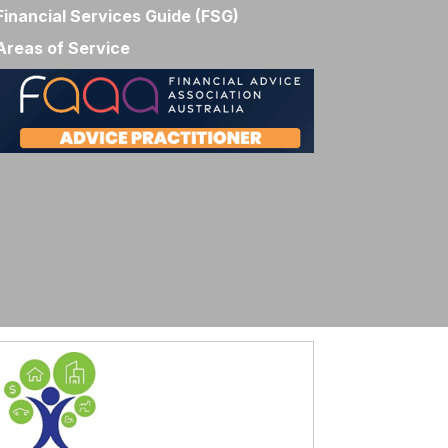
Financial Services Guide (FSG)
Areas of Service