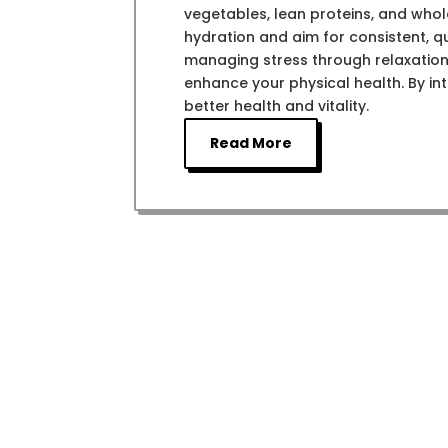
vegetables, lean proteins, and whol
hydration and aim for consistent, qu
managing stress through relaxation
enhance your physical health. By int
better health and vitality.
Read More