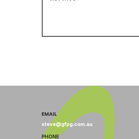
EMAIL
steve@gfpg.com.au
PHONE