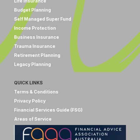
Life Insurance
Budget Planning
Self Managed Super Fund
Income Protection
Business Insurance
Trauma Insurance
Retirement Planning
Legacy Planning
QUICK LINKS
Terms & Conditions
Privacy Policy
Financial Services Guide (FSG)
Areas of Service