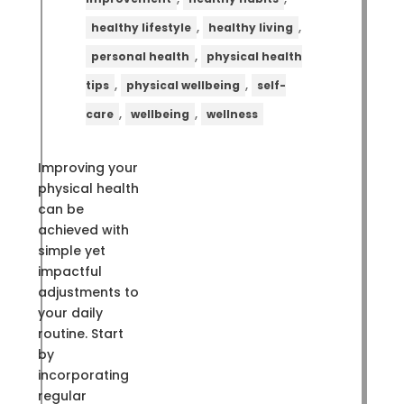
,
,
healthy lifestyle
healthy living
,
personal health
physical health
,
,
tips
physical wellbeing
self-
,
,
care
wellbeing
wellness
Improving your
physical health
can be
achieved with
simple yet
impactful
adjustments to
your daily
routine. Start
by
incorporating
regular