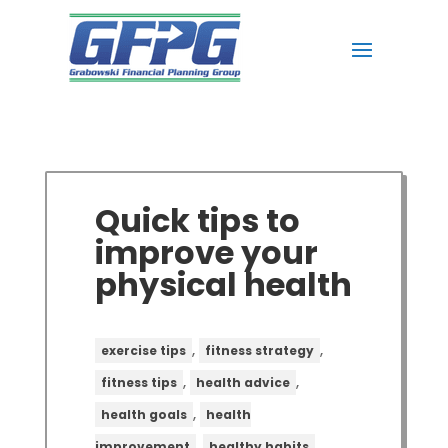
Quick tips to
improve your
physical health
,
,
exercise tips
fitness strategy
,
,
fitness tips
health advice
,
health goals
health
,
,
improvement
healthy habits