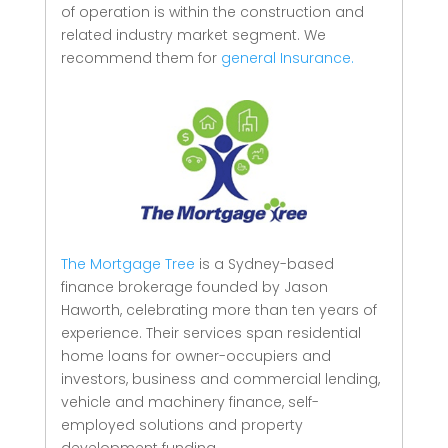
of operation is within the construction and
related industry market segment.
We
recommend them for
general Insurance.
The Mortgage Tree
is a Sydney-based
finance brokerage founded by Jason
Haworth, celebrating more than ten years of
experience. Their services span residential
home loans for owner-occupiers and
investors, business and commercial lending,
vehicle and machinery finance, self-
employed solutions and property
development funding.