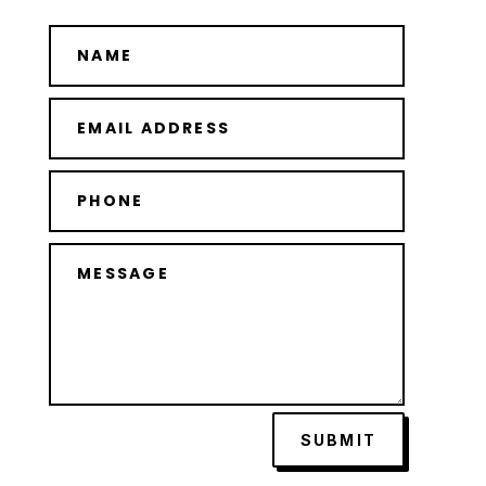
SUBMIT