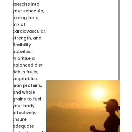
exercise into
your schedule,
aiming for a
mix of
cardiovascular,
strength, and
flexibility
activities.
Prioritise a
balanced diet
rich in fruits,
vegetables,
lean proteins,
and whole
grains to fuel
your body
effectively.
Ensure
adequate