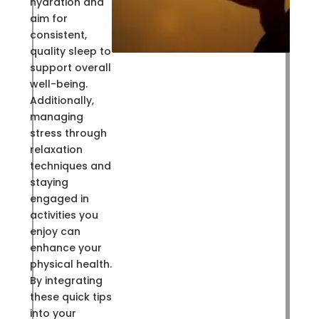
hydration and
aim for
consistent,
quality sleep to
support overall
well-being.
Additionally,
managing
stress through
relaxation
techniques and
staying
engaged in
activities you
enjoy can
enhance your
physical health.
By integrating
these quick tips
into your