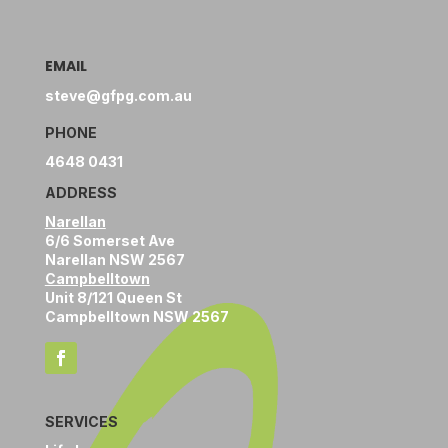
EMAIL
steve@gfpg.com.au
PHONE
4648 0431
ADDRESS
Narellan
6/6 Somerset Ave
Narellan NSW 2567
Campbelltown
Unit 8/121 Queen St
Campbelltown NSW 2567
SERVICES