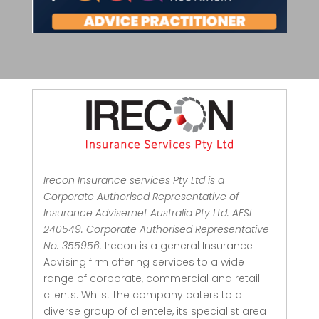
Irecon Insurance services Pty Ltd is a
Corporate Authorised Representative of
Insurance Advisernet Australia Pty Ltd. AFSL
240549. Corporate Authorised Representative
No. 355956.
Irecon is a general Insurance
Advising firm offering services to a wide
range of corporate, commercial and retail
clients.
Whilst the company caters to a
diverse group of clientele, its specialist area