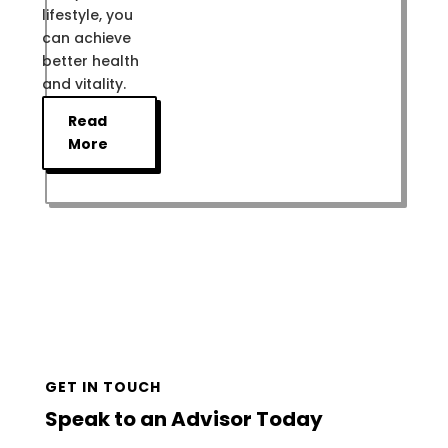
lifestyle, you
can achieve
better health
and vitality.
Read
More
GET IN TOUCH
Speak to an Advisor Today