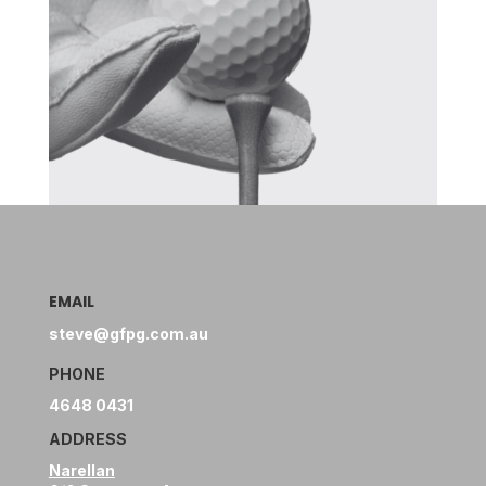
EMAIL
steve@gfpg.com.au
PHONE
4648 0431
ADDRESS
Narellan