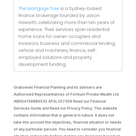
The Mortgage Tree
is a Sydney-based
finance brokerage founded by Jason
Haworth, celebrating more than ten years of
experience. Their services span residential
home loans for owner-occupiers and
investors, business and commercial lending,
vehicle and machinery finance, self-
employed solutions and property
development funding.
Grabowski Financial Planning and its advisers are
Authorised Representatives of Fortnum Private Wealth Ltd
ABN54139889535 AFSL357306 Read our Financial
Services Guide and Read our Privacy Policy. This website
contains information that is general in nature. It does not
take into account the objectives, financial situation or needs
of any particular person. You need to consider you financial