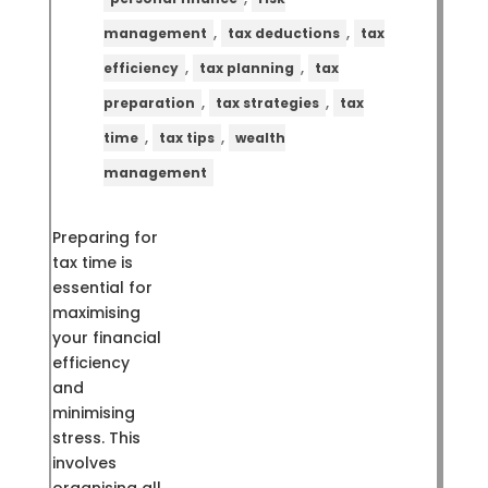
,
,
management
tax deductions
tax
,
,
efficiency
tax planning
tax
,
,
preparation
tax strategies
tax
,
,
time
tax tips
wealth
management
Preparing for
tax time is
essential for
maximising
your financial
efficiency
and
minimising
stress. This
involves