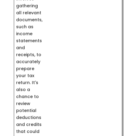
gathering
all relevant
documents,
such as
income
statements
and
receipts, to
accurately
prepare
your tax
return. It's
also a
chance to
review
potential
deductions
and credits
that could