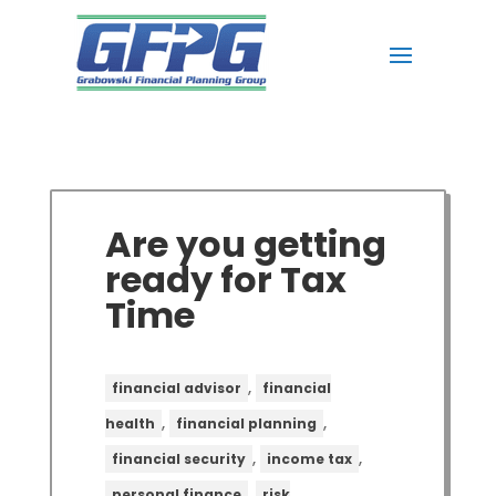
Are you getting
ready for Tax
Time
,
financial advisor
financial
,
,
health
financial planning
,
,
financial security
income tax
,
personal finance
risk