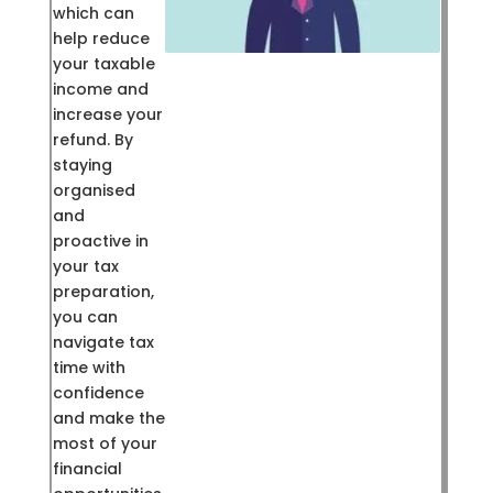
which can
help reduce
your taxable
income and
increase your
refund. By
staying
organised
and
proactive in
your tax
preparation,
you can
navigate tax
time with
confidence
and make the
most of your
financial