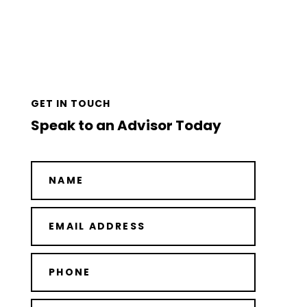
GET IN TOUCH
Speak to an Advisor Today