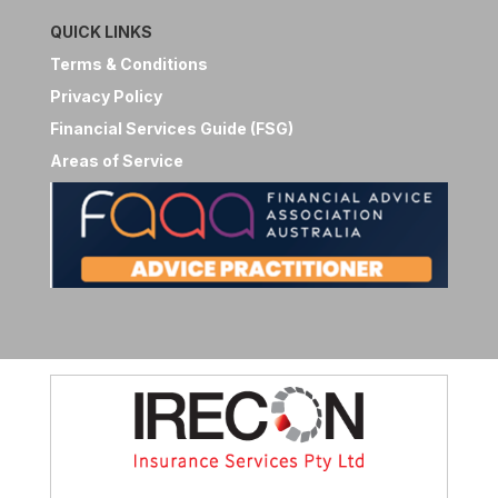
QUICK LINKS
Terms & Conditions
Privacy Policy
Financial Services Guide (FSG)
Areas of Service