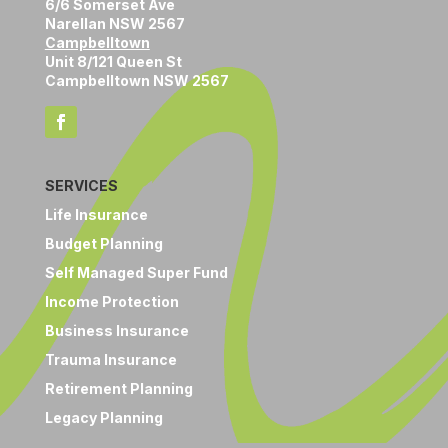
6/6 Somerset Ave
Narellan NSW 2567
Campbelltown
Unit 8/121 Queen St
Campbelltown NSW 2567
SERVICES
Life Insurance
Budget Planning
Self Managed Super Fund
Income Protection
Business Insurance
Trauma Insurance
Retirement Planning
Legacy Planning