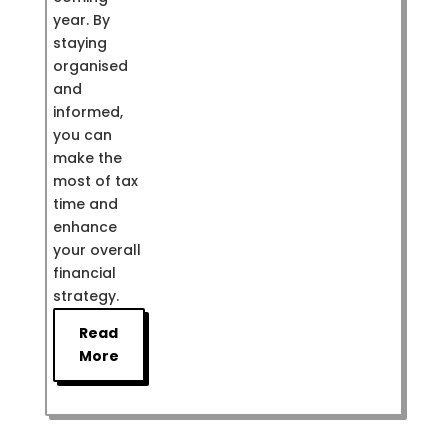
year. By
staying
organised
and
informed,
you can
make the
most of tax
time and
enhance
your overall
financial
strategy.
Read
More