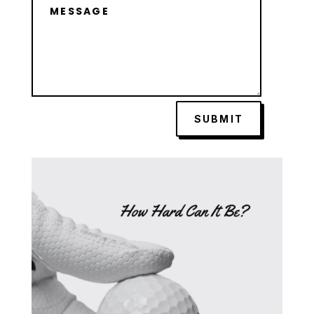
SUBMIT