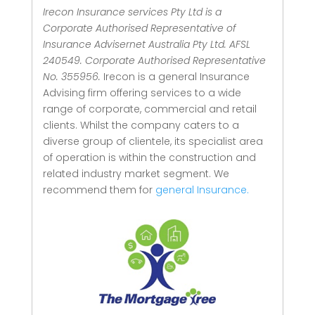
Irecon Insurance services Pty Ltd is a
Corporate Authorised Representative of
Insurance Advisernet Australia Pty Ltd. AFSL
240549. Corporate Authorised Representative
No. 355956.
Irecon is a general Insurance
Advising firm offering services to a wide
range of corporate, commercial and retail
clients.
Whilst the company caters to a
diverse group of clientele, its specialist area
of operation is within the construction and
related industry market segment.
We
recommend them for
general Insurance.