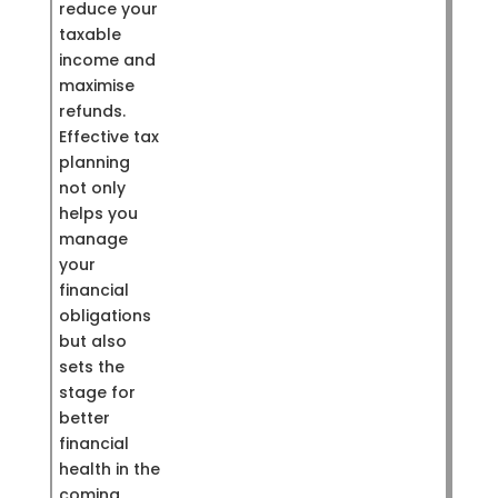
reduce your
taxable
income and
maximise
refunds.
Effective tax
planning
not only
helps you
manage
your
financial
obligations
but also
sets the
stage for
better
financial
health in the
coming