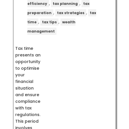
,
,
efficiency
tax planning
tax
,
,
preparation
tax strategies
tax
,
,
time
tax tips
wealth
management
Tax time
presents an
opportunity
to optimise
your
financial
situation
and ensure
compliance
with tax
regulations.
This period
involves