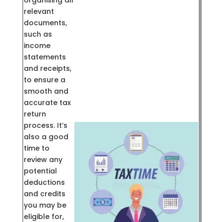
organising all
relevant
documents,
such as
income
statements
and receipts,
to ensure a
smooth and
accurate tax
return
process. It’s
also a good
time to
review any
potential
deductions
and credits
you may be
eligible for,