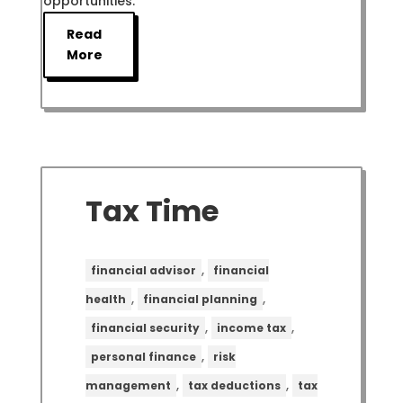
opportunities.
Read
More
Tax Time
,
financial advisor
financial
,
,
health
financial planning
,
,
financial security
income tax
,
personal finance
risk
,
,
management
tax deductions
tax