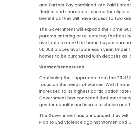
and Partner Pay combined into Paid Parenta
flexible and shareable scheme for eligible w
benefit as they will have access to two ad
The Government will expand the Home Gua
parents entering or re-entering the hous
available to non-first home buyers purcha
50,000 places available each year. Under
homes to be purchased with deposits as l
Women’s measures
Continuing their approach from the 2021/2
focus on the needs of women. Whilst notin
increased to its highest participation rat
Government has conceded that more needs
gender equality and increase choice and fl
The Government has announced they will inv
Plan to End Violence against Women and C