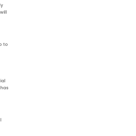
ly
will
e
p to
ial
 has
l