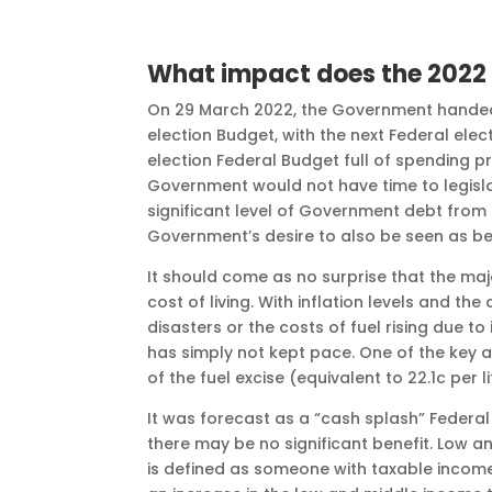
What impact does the 2022 
On 29 March 2022, the Government handed 
election Budget, with the next Federal elect
election Federal Budget full of spending pr
Government would not have time to legisla
significant level of Government debt from
Government’s desire to also be seen as bei
It should come as no surprise that the maj
cost of living. With inflation levels and th
disasters or the costs of fuel rising due t
has simply not kept pace. One of the key
of the fuel excise (equivalent to 22.1c per 
It was forecast as a “cash splash” Federal
there may be no significant benefit. Low 
is defined as someone with taxable income of