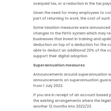
overpaid tax, or a reduction in the tax pay
Given the need for many employees to cont
part of returning to work, the cost of such
Some taxation measures were announced th
changes to the PAYG system which may red
businesses that invest in training and upsk
deduction on top of a deduction for the cost 
able to deduct an additional 20% of the c
support their digital adoption.
Superannuation measures
Announcements around superannuation were
announcements on superannuation guarantee,
from 1 July 2022.
If you are in receipt of an account based
the existing arrangements where the legi
another 12 months into 2022/23.