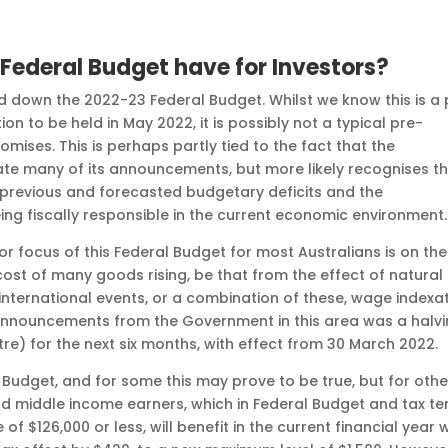
Federal Budget have for Investors?
down the 2022-23 Federal Budget. Whilst we know this is a 
ion to be held in May 2022, it is possibly not a typical pre-
omises. This is perhaps partly tied to the fact that the
te many of its announcements, but more likely recognises t
 previous and forecasted budgetary deficits and the
ng fiscally responsible in the current economic environment.
or focus of this Federal Budget for most Australians is on the
e cost of many goods rising, be that from the effect of natural
o international events, or a combination of these, wage indexa
 announcements from the Government in this area was a halv
litre) for the next six months, with effect from 30 March 2022.
 Budget, and for some this may prove to be true, but for othe
and middle income earners, which in Federal Budget and tax t
 $126,000 or less, will benefit in the current financial year 