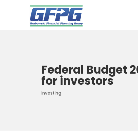
Federal Budget 2
for investors
investing