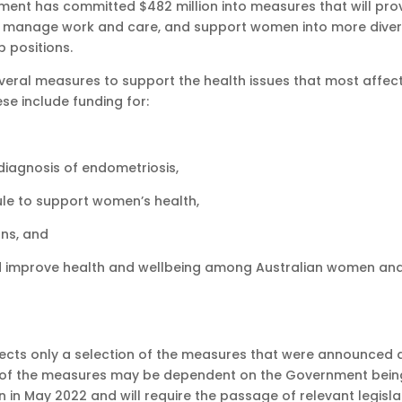
ment has committed $482 million into measures that will pro
 to manage work and care, and support women into more dive
p positions.
eral measures to support the health issues that most affec
se include funding for:
iagnosis of endometriosis,
ule to support women’s health,
ons, and
s and improve health and wellbeing among Australian women an
lects only a selection of the measures that were announced 
y of the measures may be dependent on the Government bein
n in May 2022 and will require the passage of relevant legisla