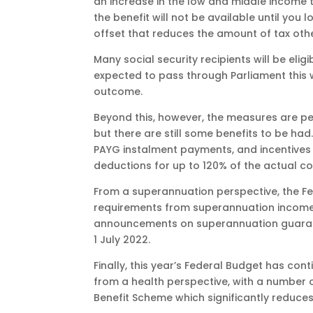
an increase in the low and middle income 
the benefit will not be available until you
offset that reduces the amount of tax oth
Many social security recipients will be elig
expected to pass through Parliament this w
outcome.
Beyond this, however, the measures are p
but there are still some benefits to be had
PAYG instalment payments, and incentives t
deductions for up to 120% of the actual co
From a superannuation perspective, the F
requirements from superannuation income 
announcements on superannuation guarantee
1 July 2022.
Finally, this year’s Federal Budget has co
from a health perspective, with a number 
Benefit Scheme which significantly reduces 