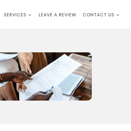
SERVICES
LEAVE A REVIEW
CONTACT US