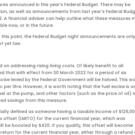
res announced in this year’s Federal Budget. There may be
tion, as well as announcements from last year’s Federal Bud
22. A financial adviser can help outline what these measures 
le now, or in the future.
t this point, the Federal Budget night announcements are onl
t yet law.
 addressing rising living costs. Of likely benefit to all
 that with effect from 30 March 2022 for a period of six
cise levied by the Federal Government will be halved. This w
c per litre. However, it is worth noting that the fuel excise is o
el at the pump, and other factors (such as the price of oil)
ed savings from this measure.
ially defined as someone having a taxable income of $126,00
x offset (LMITO) for the current financial year, which was
ll be boosted by $420. If you qualify, this offset will become
eturn for the current financial year, either through a refund 