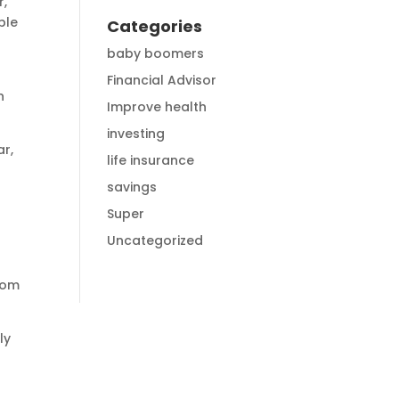
r,
ble
Categories
baby boomers
Financial Advisor
n
Improve health
investing
ar,
life insurance
savings
Super
Uncategorized
rom
ly