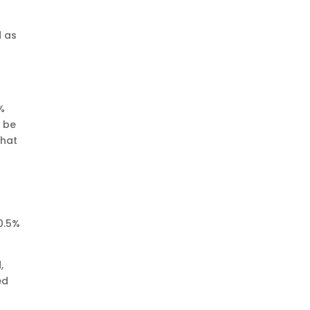
d as
0%
l be
that
0.5%
,
ed