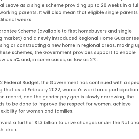
l Leave as a single scheme providing up to 20 weeks in a ful
orking parents. It will also mean that eligible single parents 
ditional weeks.
rantee Scheme (available to first homebuyers and single
ing market) and a newly introduced Regional Home Guarante
sing or constructing a new home in regional areas, making u
 these schemes, the Government provides support to enable
ow as 5% and, in some cases, as low as 2%.
2 Federal Budget, the Government has continued with a spec
g that as of February 2022, women’s workforce participation
e on record, and the gender pay gap is slowly narrowing, the
 to be done to improve the respect for women, achieve
exibility for women and families.
est a further $1.3 billion to drive changes under the Nationa
hildren.