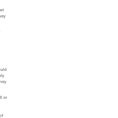
get
may
y
ould
nly
 may
0 or
of