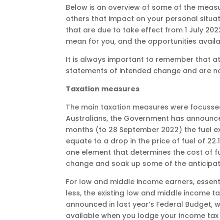
Below is an overview of some of the measu
others that impact on your personal situa
that are due to take effect from 1 July 20
mean for you, and the opportunities availab
It is always important to remember that a
statements of intended change and are no
Taxation measures
The main taxation measures were focussed on
Australians, the Government has announced
months (to 28 September 2022) the fuel ex
equate to a drop in the price of fuel of 22.1
one element that determines the cost of fu
change and soak up some of the anticipat
For low and middle income earners, essent
less, the existing low and middle income ta
announced in last year’s Federal Budget, wi
available when you lodge your income tax r