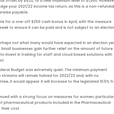
tax offset by $420, to a new maximum level of $1,500. Howeve
 lodge your 2021/22 income tax return, as this is a non-refunda
erwise payable.
ible for a one-off $250 cash bonus in April, with this measure
eek to ensure it can be paid and is not subject to an electio
erhaps not what many would have expected in an election ye
. Small businesses gain further relief on the amount of future
o invest in training for staff and cloud based solutions with
st.
ederal Budget was extremely quiet. The minimum payment
streams will remain halved for 2022/23 and, with no
, it would appear it will increase to the legislated 10.5% f
ntinued with a strong focus on measures for women, particular
of pharmaceutical products included in the Pharmaceutical
their cost.