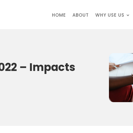
HOME
ABOUT
WHY USE US
022 – Impacts