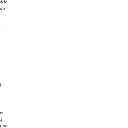
vide
rse
t
d
as
g
tion