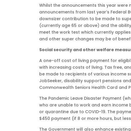
Whilst the announcements this year were m
announcements from last year’s Federal Bud
downsizer contribution to be made to super
(currently age 65 or above) and the abili
meet the work test which currently applies
and other super changes may be of benefi
Social security and other welfare measu
A one-off cost of living payment for eligibl
with increasing costs of living. Tax free, 
be made to recipients of various income s
JobSeeker, disability support pensions and
Commonwealth Seniors Health Card and Pe
The Pandemic Leave Disaster Payment (which i
who are unable to work and earn income b
or quarantine due to COVID-19. The payment
$450 payment (if 8 or more hours, but less
The Government will also enhance existing