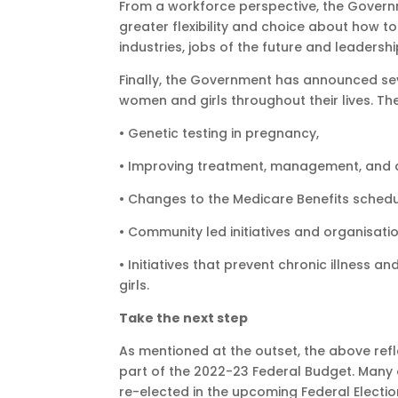
From a workforce perspective, the Govern
greater flexibility and choice about how
industries, jobs of the future and leadershi
Finally, the Government has announced sev
women and girls throughout their lives. The
• Genetic testing in pregnancy,
• Improving treatment, management, and d
• Changes to the Medicare Benefits sched
• Community led initiatives and organisati
• Initiatives that prevent chronic illnes
girls.
Take the next step
As mentioned at the outset, the above ref
part of the 2022-23 Federal Budget. Man
re-elected in the upcoming Federal Electio