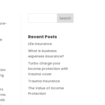
pre-
Recent Posts
he
Life Insurance
What is business
expenses insurance?
Turbo charge your
income protection with
tion
trauma cover
ing
Trauma Insurance
The Value of Income
rs
Protection
erms
with