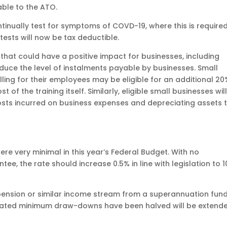
able to the ATO.
inually test for symptoms of COVD-19, where this is require
 tests will now be tax deductible.
at could have a positive impact for businesses, including
uce the level of instalments payable by businesses. Small
illing for their employees may be eligible for an additional 2
of the training itself. Similarly, eligible small businesses wil
osts incurred on business expenses and depreciating assets 
 very minimal in this year’s Federal Budget. With no
 the rate should increase 0.5% in line with legislation to 1
 pension or similar income stream from a superannuation fund
slated minimum draw-downs have been halved will be extend