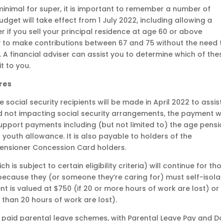
inimal for super, it is important to remember a number of
get will take effect from 1 July 2022, including allowing a
 if you sell your principal residence at age 60 or above
ty to make contributions between 67 and 75 without the need 
. A financial adviser can assist you to determine which of the
t to you.
res
e social security recipients will be made in April 2022 to assis
and not impacting social security arrangements, the payment wi
upport payments including (but not limited to) the age pensi
 youth allowance. It is also payable to holders of the
nsioner Concession Card holders.
s subject to certain eligibility criteria) will continue for th
ecause they (or someone they’re caring for) must self-isola
 is valued at $750 (if 20 or more hours of work are lost) or
 than 20 hours of work are lost).
 paid parental leave schemes, with Parental Leave Pay and 