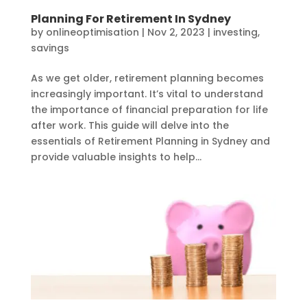
Planning For Retirement In Sydney
by
onlineoptimisation
|
Nov 2, 2023
|
investing
,
savings
As we get older, retirement planning becomes
increasingly important. It’s vital to understand
the importance of financial preparation for life
after work. This guide will delve into the
essentials of Retirement Planning in Sydney and
provide valuable insights to help...