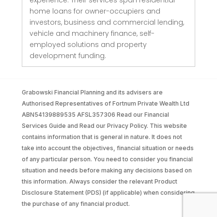
experience. Their services span residential
home loans for owner-occupiers and
investors, business and commercial lending,
vehicle and machinery finance, self-
employed solutions and property
development funding.
Grabowski Financial Planning and its advisers are
Authorised Representatives of Fortnum Private Wealth Ltd
ABN54139889535 AFSL357306 Read our Financial
Services Guide and Read our Privacy Policy. This website
contains information that is general in nature. It does not
take into account the objectives, financial situation or needs
of any particular person. You need to consider you financial
situation and needs before making any decisions based on
this information. Always consider the relevant Product
Disclosure Statement (PDS) (if applicable) when considering
the purchase of any financial product.