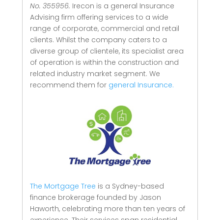
No. 355956.
Irecon is a general Insurance
Advising firm offering services to a wide
range of corporate, commercial and retail
clients.
Whilst the company caters to a
diverse group of clientele, its specialist area
of operation is within the construction and
related industry market segment.
We
recommend them for
general Insurance.
The Mortgage Tree
is a Sydney-based
finance brokerage founded by Jason
Haworth, celebrating more than ten years of