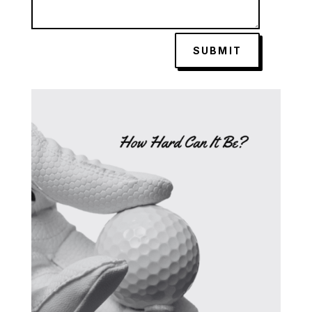
SUBMIT