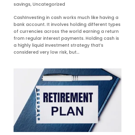
savings
,
Uncategorized
CashInvesting in cash works much like having a
bank account. It involves holding different types
of currencies across the world earning a return
from regular interest payments. Holding cash is
a highly liquid investment strategy that’s
considered very low risk, but...