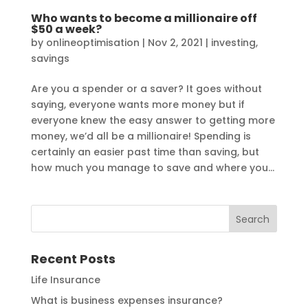
Who wants to become a millionaire off
$50 a week?
by
onlineoptimisation
|
Nov 2, 2021
|
investing
,
savings
Are you a spender or a saver? It goes without
saying, everyone wants more money but if
everyone knew the easy answer to getting more
money, we’d all be a millionaire! Spending is
certainly an easier past time than saving, but
how much you manage to save and where you...
Recent Posts
Life Insurance
What is business expenses insurance?