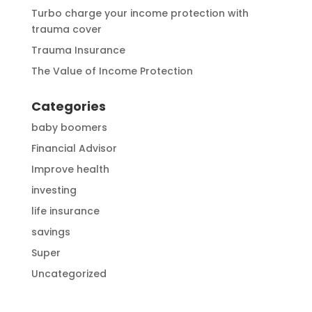
Turbo charge your income protection with
trauma cover
Trauma Insurance
The Value of Income Protection
Categories
baby boomers
Financial Advisor
Improve health
investing
life insurance
savings
Super
Uncategorized