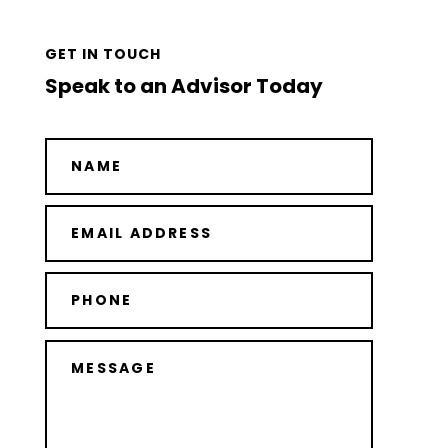
GET IN TOUCH
Speak to an Advisor Today