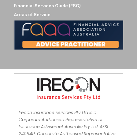
Financial Services Guide (FSG)
Areas of Service
Irecon Insurance services Pty Ltd is a
Corporate Authorised Representative of
Insurance Advisernet Australia Pty Ltd. AFSL
240549. Corporate Authorised Representative