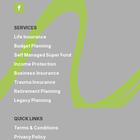
SERVICES
Life Insurance
Budget Planning
Self Managed Super Fund
Income Protection
Business Insurance
Trauma Insurance
Retirement Planning
Legacy Planning
QUICK LINKS
Terms & Conditions
Privacy Policy