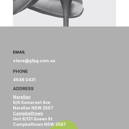
EMAIL
steve@gfpg.com.au
PHONE
4648 0431
ADDRESS
Narellan
6/6 Somerset Ave
Narellan NSW 2567
Campbelltown
Unit 8/121 Queen St
Campbelltown NSW 2567