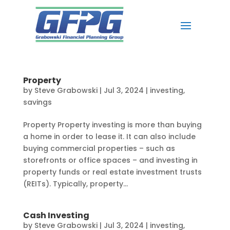
Property
by
Steve Grabowski
|
Jul 3, 2024
|
investing
,
savings
Property Property investing is more than buying
a home in order to lease it. It can also include
buying commercial properties – such as
storefronts or office spaces – and investing in
property funds or real estate investment trusts
(REITs). Typically, property...
Cash Investing
by
Steve Grabowski
|
Jul 3, 2024
|
investing
,