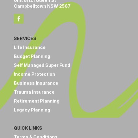
Unit 8/121 Queen St
Campbelltown NSW 2567
SERVICES
Life Insurance
Budget Planning
Self Managed Super Fund
Income Protection
Business Insurance
Trauma Insurance
Retirement Planning
Legacy Planning
QUICK LINKS
Terms & Conditions