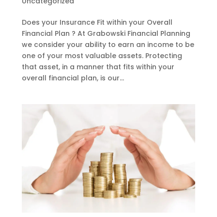
Uncategorized
Does your Insurance Fit within your Overall
Financial Plan ? At Grabowski Financial Planning
we consider your ability to earn an income to be
one of your most valuable assets. Protecting
that asset, in a manner that fits within your
overall financial plan, is our...