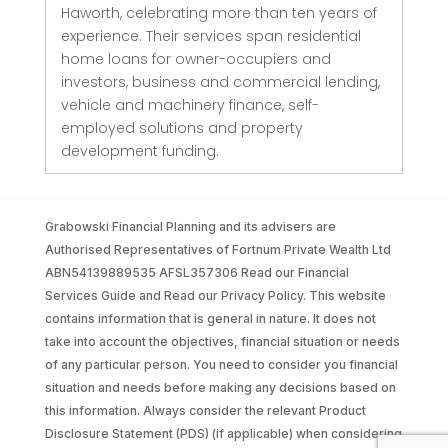
Haworth, celebrating more than ten years of
experience. Their services span residential
home loans for owner-occupiers and
investors, business and commercial lending,
vehicle and machinery finance, self-
employed solutions and property
development funding.
Grabowski Financial Planning and its advisers are
Authorised Representatives of Fortnum Private Wealth Ltd
ABN54139889535 AFSL357306 Read our Financial
Services Guide and Read our Privacy Policy. This website
contains information that is general in nature. It does not
take into account the objectives, financial situation or needs
of any particular person. You need to consider you financial
situation and needs before making any decisions based on
this information. Always consider the relevant Product
Disclosure Statement (PDS) (if applicable) when considering