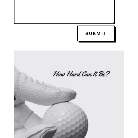
SUBMIT