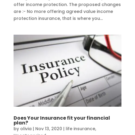
offer income protection. The proposed changes
are :- No more offering agreed value income
protection insurance, that is where you...
Does Your Insurance fit your financial
plan?
by
olivia
|
Nov 13, 2020
|
life insurance
,