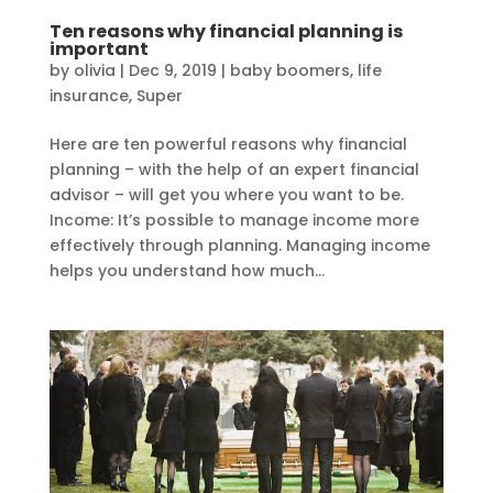
Ten reasons why financial planning is
important
by
olivia
|
Dec 9, 2019
|
baby boomers
,
life
insurance
,
Super
Here are ten powerful reasons why financial
planning – with the help of an expert financial
advisor – will get you where you want to be.
Income: It’s possible to manage income more
effectively through planning. Managing income
helps you understand how much...