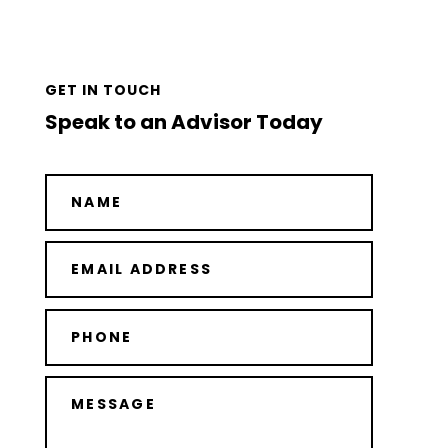
GET IN TOUCH
Speak to an Advisor Today