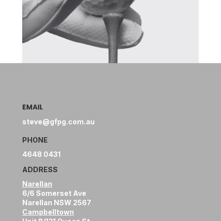
EMAIL
steve@gfpg.com.au
PHONE
4648 0431
ADDRESS
Narellan
6/6 Somerset Ave
Narellan NSW 2567
Campbelltown