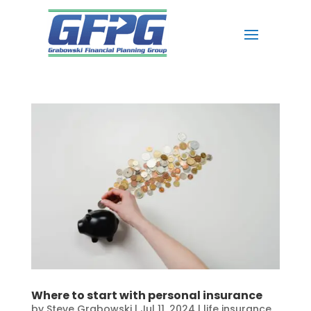
Where to start with personal insurance
by
Steve Grabowski
|
Jul 11, 2024
|
life insurance