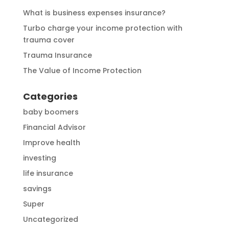
What is business expenses insurance?
Turbo charge your income protection with
trauma cover
Trauma Insurance
The Value of Income Protection
Categories
baby boomers
Financial Advisor
Improve health
investing
life insurance
savings
Super
Uncategorized