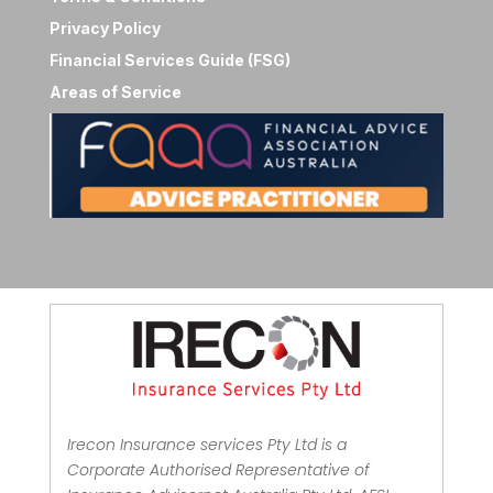
Privacy Policy
Financial Services Guide (FSG)
Areas of Service
Irecon Insurance services Pty Ltd is a
Corporate Authorised Representative of