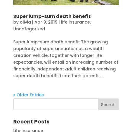
Super lump-sum death benefit
by
olivia
|
Apr 9, 2019
|
life insurance
,
Uncategorized
Super lump-sum death benefit The growing
popularity of superannuation as a wealth
creation vehicle, together with longer life
expectancies, will entail an increasing number of
financially independent adult children receiving
super death benefits from their parents....
« Older Entries
Recent Posts
Life Insurance