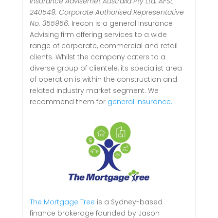
Insurance Advisernet Australia Pty Ltd. AFSL
240549. Corporate Authorised Representative
No. 355956.
Irecon is a general Insurance
Advising firm offering services to a wide
range of corporate, commercial and retail
clients.
Whilst the company caters to a
diverse group of clientele, its specialist area
of operation is within the construction and
related industry market segment.
We
recommend them for
general Insurance.
The Mortgage Tree
is a Sydney-based
finance brokerage founded by Jason