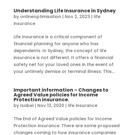
Understanding Life Insurance in Sydney
by
onlineoptimisation
|
Nov 2, 2023
|
life
insurance
Life Insurance is a critical component of
financial planning for anyone who has
dependents. In Sydney, the concept of life
insurance is not different. It offers a financial
safety net for your loved ones in the event of
your untimely demise or terminal illness. This...
Important information – Changes to
Agreed Value policies for Income
Protection insurance.
by
Isabel
|
Nov 13, 2020
|
life insurance
The End of Agreed Value policies for Income
Protection insurance. There are some proposed
changes coming to how insurance companies