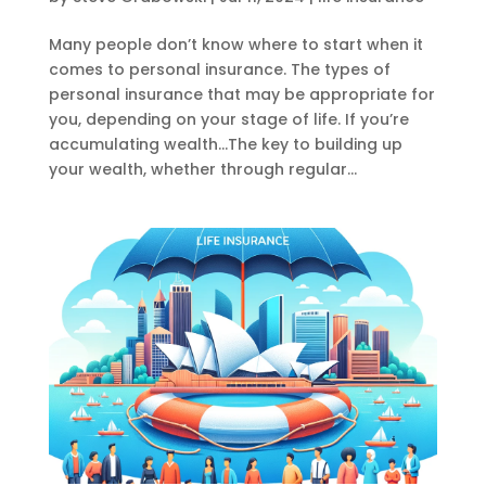
Many people don’t know where to start when it
comes to personal insurance. The types of
personal insurance that may be appropriate for
you, depending on your stage of life. If you’re
accumulating wealth…The key to building up
your wealth, whether through regular...