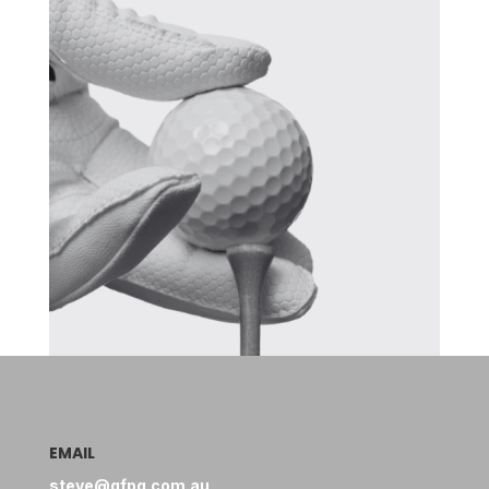
EMAIL
steve@gfpg.com.au