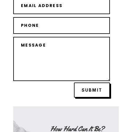
SUBMIT