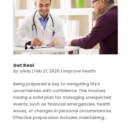
Get Real
by
olivia
|
Feb 21, 2020
|
Improve health
Being prepared is key to navigating life’s
uncertainties with confidence. This involves
having a solid plan for managing unexpected
events, such as financial emergencies, health
issues, or changes in personal circumstances.
Effective preparation includes maintaining...