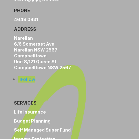
PHONE
4648 0431
ADDRESS
Narellan
6/6 Somerset Ave
Narellan NSW 2567
Campbelltown
Unit 8/121 Queen St
Campbelltown NSW 2567
Follow
SERVICES
Life Insurance
Budget Planning
Self Managed Super Fund
Income Protection