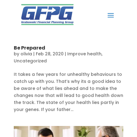
Be Prepared
by
olivia
|
Feb 28, 2020
|
Improve health
,
Uncategorized
It takes a few years for unhealthy behaviours to
catch up with you. That’s why its a good idea to
be aware of what lies ahead and to make the
changes now that will lead to good health down
the track. The state of your health lies partly in
your genes. If your father...