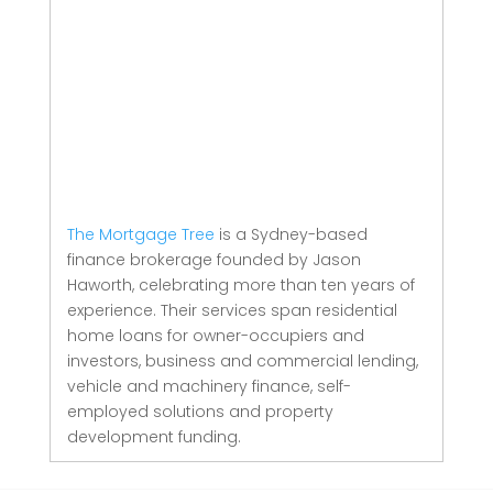
The Mortgage Tree
is a Sydney-based
finance brokerage founded by Jason
Haworth, celebrating more than ten years of
experience. Their services span residential
home loans for owner-occupiers and
investors, business and commercial lending,
vehicle and machinery finance, self-
employed solutions and property
development funding.