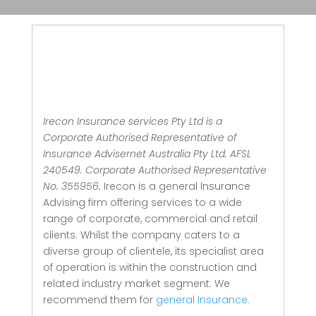
Irecon Insurance services Pty Ltd is a
Corporate Authorised Representative of
Insurance Advisernet Australia Pty Ltd. AFSL
240549. Corporate Authorised Representative
No. 355956.
Irecon is a general Insurance
Advising firm offering services to a wide
range of corporate, commercial and retail
clients.
Whilst the company caters to a
diverse group of clientele, its specialist area
of operation is within the construction and
related industry market segment.
We
recommend them for
general Insurance.