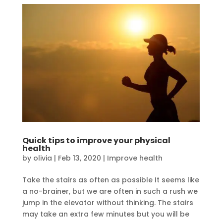
Quick tips to improve your physical
health
by
olivia
|
Feb 13, 2020
|
Improve health
Take the stairs as often as possible It seems like
a no-brainer, but we are often in such a rush we
jump in the elevator without thinking. The stairs
may take an extra few minutes but you will be