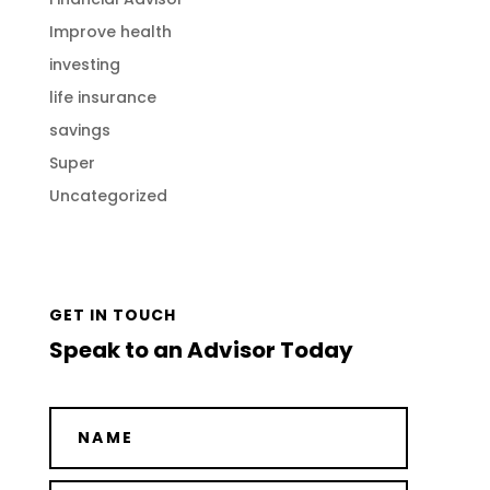
Improve health
investing
life insurance
savings
Super
Uncategorized
GET IN TOUCH
Speak to an Advisor Today