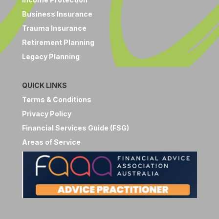
Business Insurance
Trauma Insurance
Retirement Planning
Legacy Planning
QUICK LINKS
Terms & Conditions
Privacy Policy
Financial Services Guide (FSG)
Areas of Service