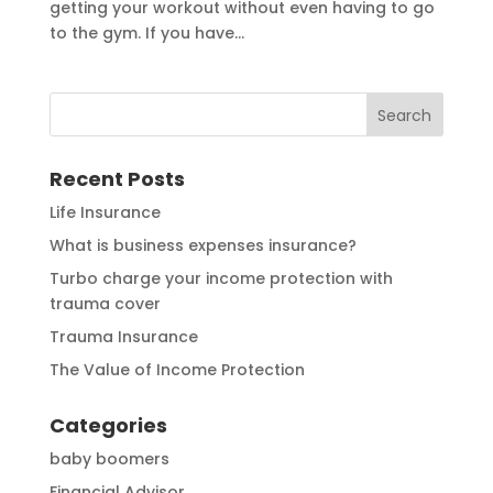
getting your workout without even having to go
to the gym. If you have...
Recent Posts
Life Insurance
What is business expenses insurance?
Turbo charge your income protection with
trauma cover
Trauma Insurance
The Value of Income Protection
Categories
baby boomers
Financial Advisor