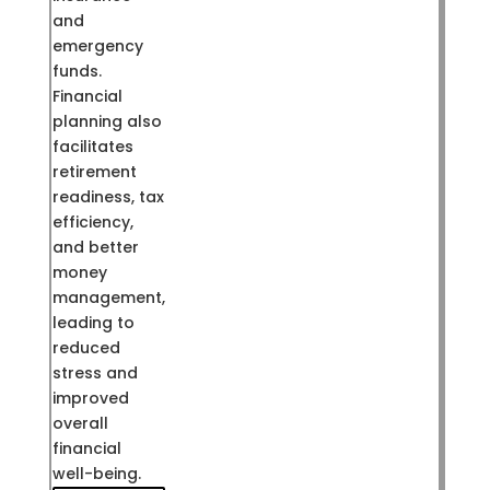
and
emergency
funds.
Financial
planning also
facilitates
retirement
readiness, tax
efficiency,
and better
money
management,
leading to
reduced
stress and
improved
overall
financial
well-being.