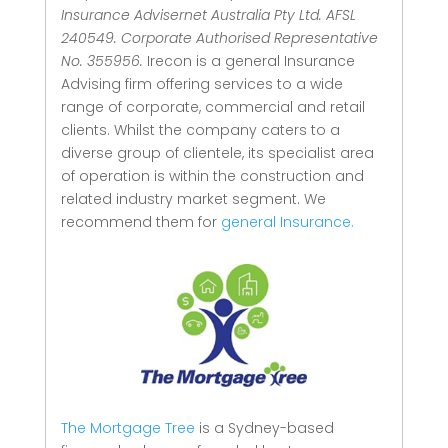
Insurance Advisernet Australia Pty Ltd. AFSL
240549. Corporate Authorised Representative
No. 355956.
Irecon is a general Insurance
Advising firm offering services to a wide
range of corporate, commercial and retail
clients.
Whilst the company caters to a
diverse group of clientele, its specialist area
of operation is within the construction and
related industry market segment.
We
recommend them for
general Insurance.
The Mortgage Tree
is a Sydney-based