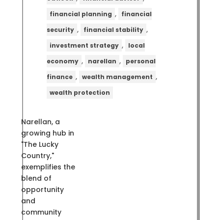
,
financial planning
financial
,
,
security
financial stability
,
investment strategy
local
,
,
economy
narellan
personal
,
,
finance
wealth management
wealth protection
Narellan, a
growing hub in
"The Lucky
Country,"
exemplifies the
blend of
opportunity
and
community