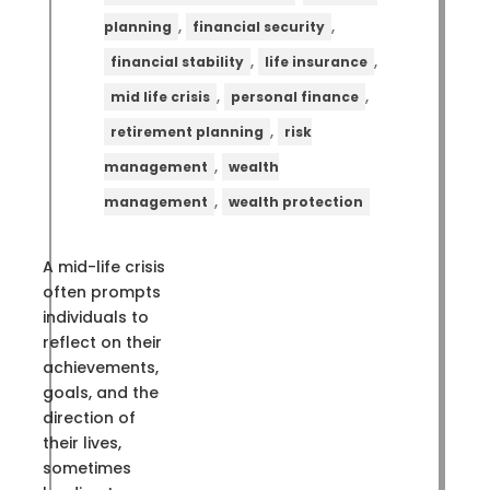
,
,
planning
financial security
,
,
financial stability
life insurance
,
,
mid life crisis
personal finance
,
retirement planning
risk
,
management
wealth
,
management
wealth protection
A mid-life crisis
often prompts
individuals to
reflect on their
achievements,
goals, and the
direction of
their lives,
sometimes