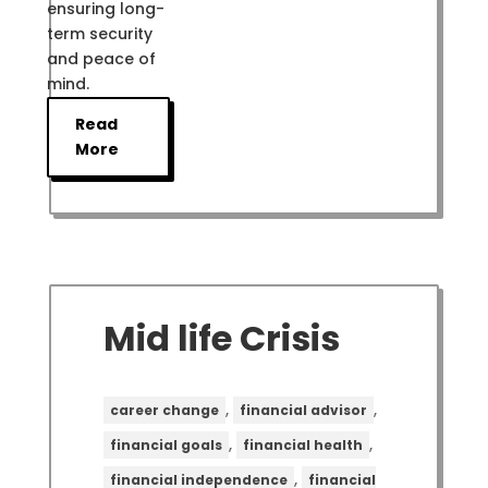
ensuring long-
term security
and peace of
mind.
Read
More
Mid life Crisis
,
,
career change
financial advisor
,
,
financial goals
financial health
,
financial independence
financial