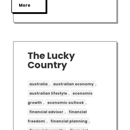
More
The Lucky
Country
,
,
australia
australian economy
,
australian lifestyle
economic
,
,
growth
economic outlook
,
financial advisor
financial
,
,
freedom
financial planning