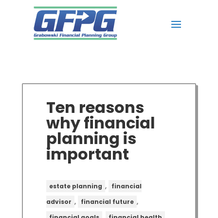
Ten reasons
why financial
planning is
important
,
estate planning
financial
,
,
advisor
financial future
,
,
financial goals
financial health