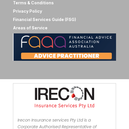
Terms & Conditions
Privacy Policy
Financial Services Guide (FSG)
Areas of Service
Irecon Insurance services Pty Ltd is a
Corporate Authorised Representative of