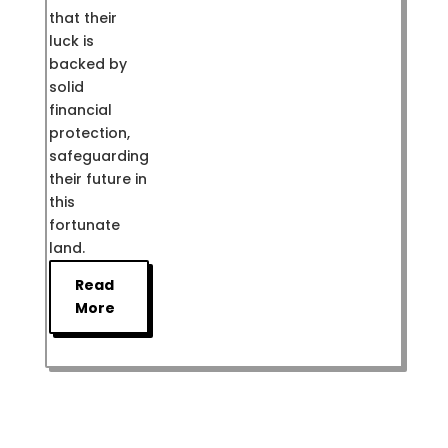
that their
luck is
backed by
solid
financial
protection,
safeguarding
their future in
this
fortunate
land.
Read
More