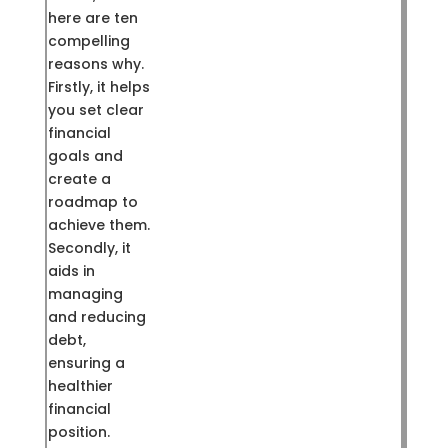
here are ten
compelling
reasons why.
Firstly, it helps
you set clear
financial
goals and
create a
roadmap to
achieve them.
Secondly, it
aids in
managing
and reducing
debt,
ensuring a
healthier
financial
position.