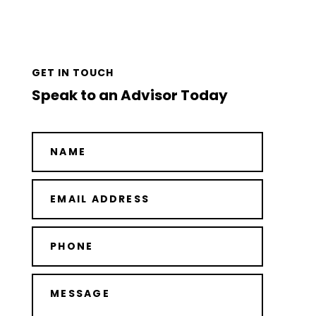
GET IN TOUCH
Speak to an Advisor Today