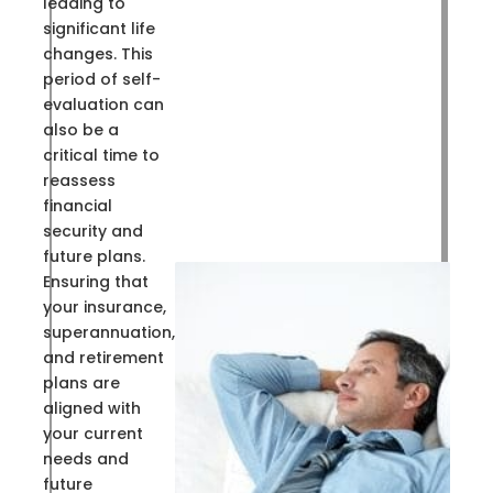
leading to
significant life
changes. This
period of self-
evaluation can
also be a
critical time to
reassess
financial
security and
future plans.
Ensuring that
your insurance,
superannuation,
and retirement
plans are
aligned with
your current
needs and
future