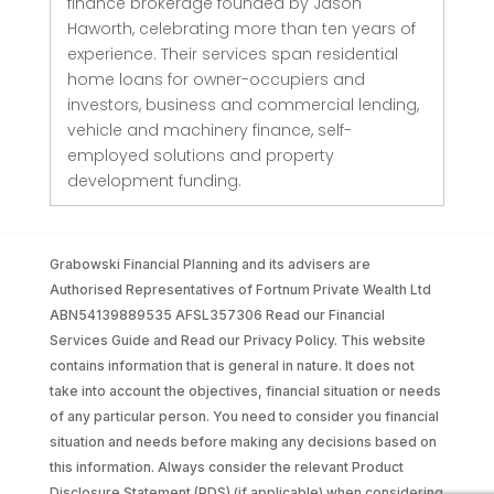
finance brokerage founded by Jason
Haworth, celebrating more than ten years of
experience. Their services span residential
home loans for owner-occupiers and
investors, business and commercial lending,
vehicle and machinery finance, self-
employed solutions and property
development funding.
Grabowski Financial Planning and its advisers are
Authorised Representatives of Fortnum Private Wealth Ltd
ABN54139889535 AFSL357306 Read our Financial
Services Guide and Read our Privacy Policy. This website
contains information that is general in nature. It does not
take into account the objectives, financial situation or needs
of any particular person. You need to consider you financial
situation and needs before making any decisions based on
this information. Always consider the relevant Product
Disclosure Statement (PDS) (if applicable) when considering