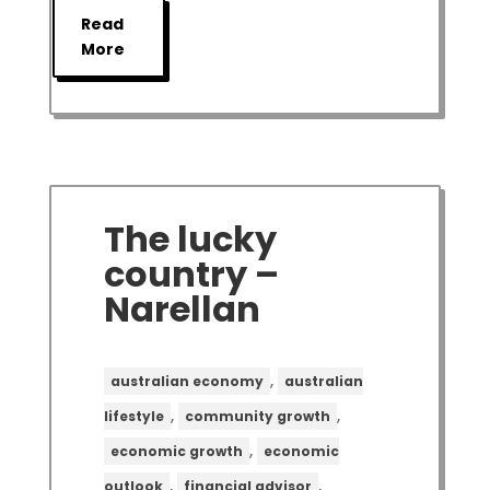
Read
More
The lucky
country –
Narellan
,
australian economy
australian
,
,
lifestyle
community growth
,
economic growth
economic
,
,
outlook
financial advisor