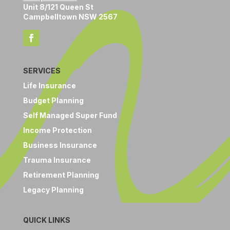
Unit 8/121 Queen St
Campbelltown NSW 2567
SERVICES
Life Insurance
Budget Planning
Self Managed Super Fund
Income Protection
Business Insurance
Trauma Insurance
Retirement Planning
Legacy Planning
QUICK LINKS