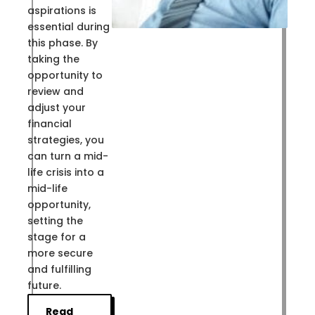
aspirations is
essential during
this phase. By
taking the
opportunity to
review and
adjust your
financial
strategies, you
can turn a mid-
life crisis into a
mid-life
opportunity,
setting the
stage for a
more secure
and fulfilling
future.
Read