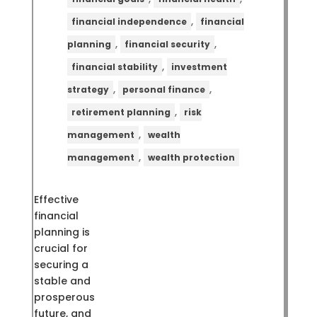
,
financial independence
financial
,
,
planning
financial security
,
financial stability
investment
,
,
strategy
personal finance
,
retirement planning
risk
,
management
wealth
,
management
wealth protection
Effective
financial
planning is
crucial for
securing a
stable and
prosperous
future, and