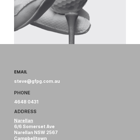
EMAIL
steve@gfpg.com.au
PHONE
4648 0431
ADDRESS
Narellan
6/6 Somerset Ave
Narellan NSW 2567
Campbelltown