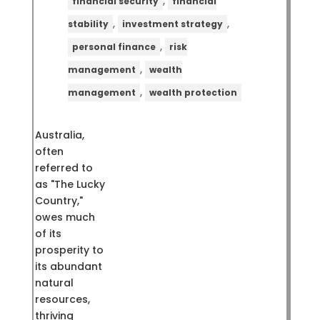
,
financial security
financial
,
,
stability
investment strategy
,
personal finance
risk
,
management
wealth
,
management
wealth protection
Australia,
often
referred to
as "The Lucky
Country,"
owes much
of its
prosperity to
its abundant
natural
resources,
thriving