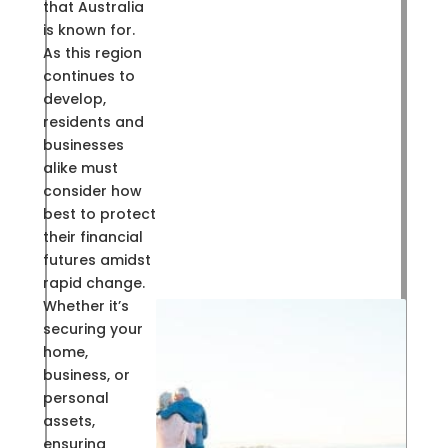
that Australia
is known for.
As this region
continues to
develop,
residents and
businesses
alike must
consider how
best to protect
their financial
futures amidst
rapid change.
Whether it’s
securing your
home,
business, or
personal
assets,
ensuring