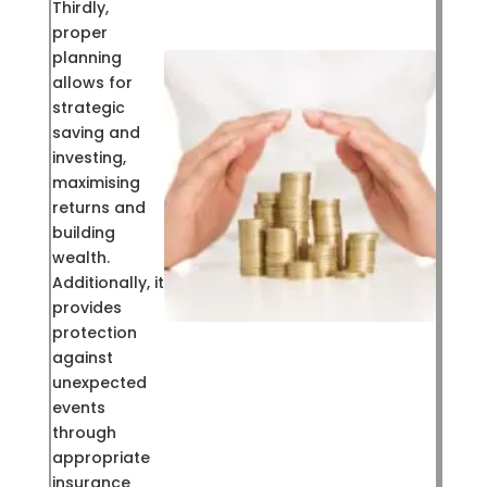
Thirdly,
proper
planning
allows for
strategic
saving and
investing,
maximising
returns and
building
wealth.
Additionally, it
provides
protection
against
unexpected
events
through
appropriate
insurance