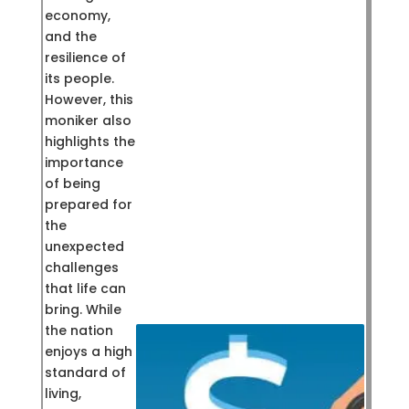
economy,
and the
resilience of
its people.
However, this
moniker also
highlights the
importance
of being
prepared for
the
unexpected
challenges
that life can
bring. While
the nation
enjoys a high
standard of
living,