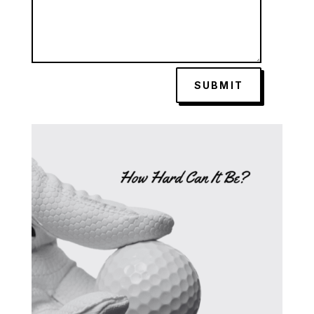
SUBMIT