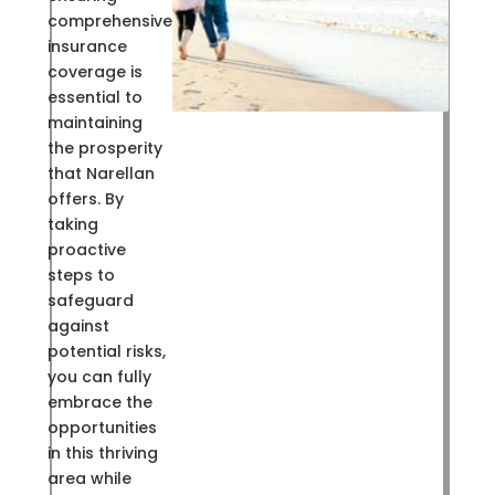
comprehensive
insurance
coverage is
essential to
maintaining
the prosperity
that Narellan
offers. By
taking
proactive
steps to
safeguard
against
potential risks,
you can fully
embrace the
opportunities
in this thriving
area while