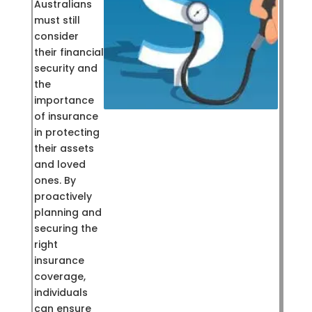
Australians
must still
consider
their financial
security and
the
importance
of insurance
in protecting
their assets
and loved
ones. By
proactively
planning and
securing the
right
insurance
coverage,
individuals
can ensure