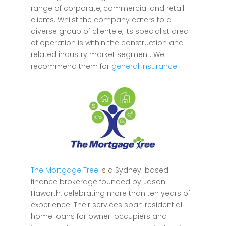
range of corporate, commercial and retail
clients.
Whilst the company caters to a
diverse group of clientele, its specialist area
of operation is within the construction and
related industry market segment.
We
recommend them for
general Insurance.
The Mortgage Tree
is a Sydney-based
finance brokerage founded by Jason
Haworth, celebrating more than ten years of
experience. Their services span residential
home loans for owner-occupiers and