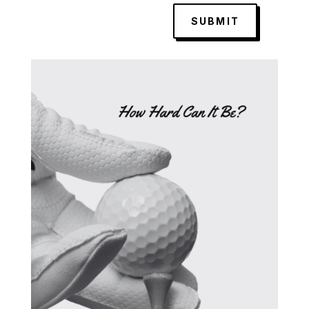
SUBMIT