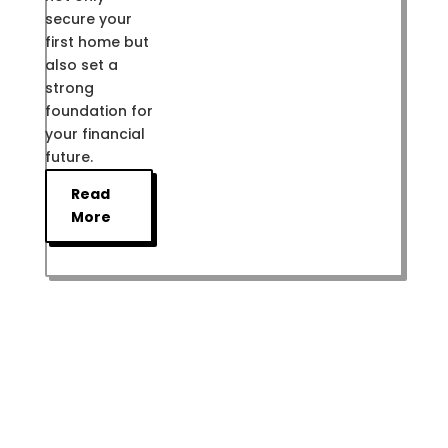
secure your
first home but
also set a
strong
foundation for
your financial
future.
Read
More