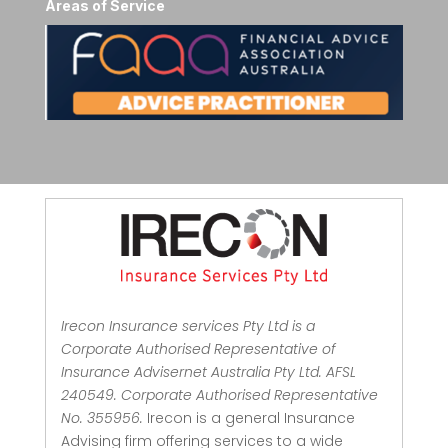
Areas of Service
Irecon Insurance services Pty Ltd is a
Corporate Authorised Representative of
Insurance Advisernet Australia Pty Ltd. AFSL
240549. Corporate Authorised Representative
No. 355956.
Irecon is a general Insurance
Advising firm offering services to a wide