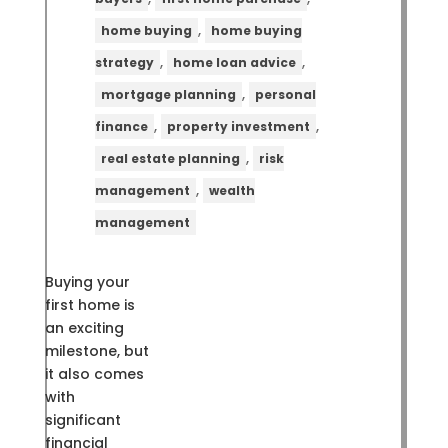
,
home buying
home buying
,
,
strategy
home loan advice
,
mortgage planning
personal
,
,
finance
property investment
,
real estate planning
risk
,
management
wealth
management
Buying your
first home is
an exciting
milestone, but
it also comes
with
significant
financial