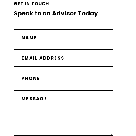
GET IN TOUCH
Speak to an Advisor Today