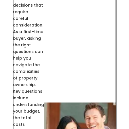
decisions that
require
careful
consideration.
As a first-time
buyer, asking
the right
questions can
help you
navigate the
complexities
of property
ownership.
Key questions
include
understanding
your budget,
the total
costs