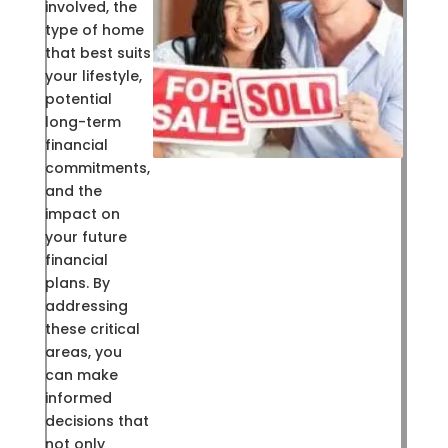
involved, the
type of home
that best suits
your lifestyle,
potential
long-term
financial
commitments,
and the
impact on
your future
financial
plans. By
addressing
these critical
areas, you
can make
informed
decisions that
not only