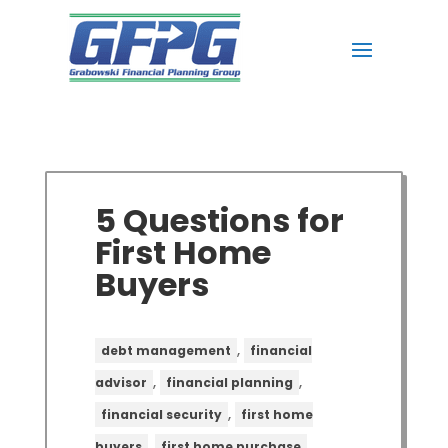
5 Questions for
First Home
Buyers
,
debt management
financial
,
,
advisor
financial planning
,
financial security
first home
,
,
buyers
first home purchase