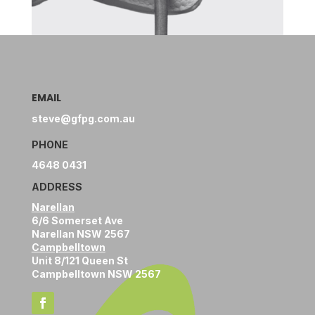
EMAIL
steve@gfpg.com.au
PHONE
4648 0431
ADDRESS
Narellan
6/6 Somerset Ave
Narellan NSW 2567
Campbelltown
Unit 8/121 Queen St
Campbelltown NSW 2567