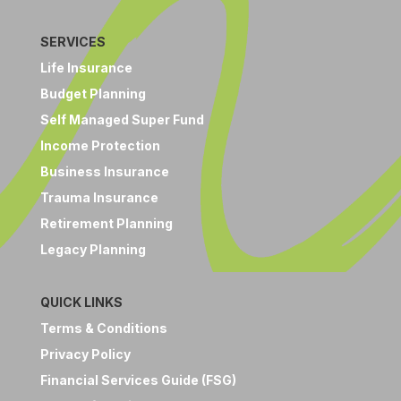
SERVICES
Life Insurance
Budget Planning
Self Managed Super Fund
Income Protection
Business Insurance
Trauma Insurance
Retirement Planning
Legacy Planning
QUICK LINKS
Terms & Conditions
Privacy Policy
Financial Services Guide (FSG)