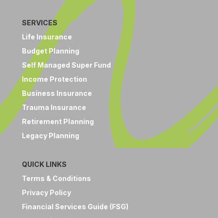
SERVICES
Life Insurance
Budget Planning
Self Managed Super Fund
Income Protection
Business Insurance
Trauma Insurance
Retirement Planning
Legacy Planning
QUICK LINKS
Terms & Conditions
Privacy Policy
Financial Services Guide (FSG)