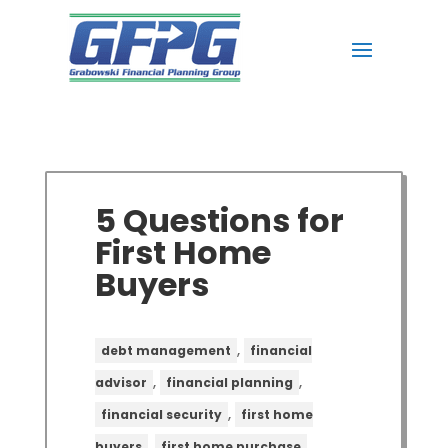
5 Questions for
First Home
Buyers
,
debt management
financial
,
,
advisor
financial planning
,
financial security
first home
,
,
buyers
first home purchase