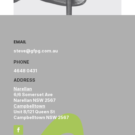
EMAIL
steve@gfpg.com.au
PHONE
4648 0431
ADDRESS
Narellan
6/6 Somerset Ave
Narellan NSW 2567
Campbelltown
Unit 8/121 Queen St
Campbelltown NSW 2567