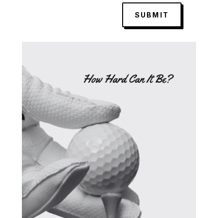
SUBMIT