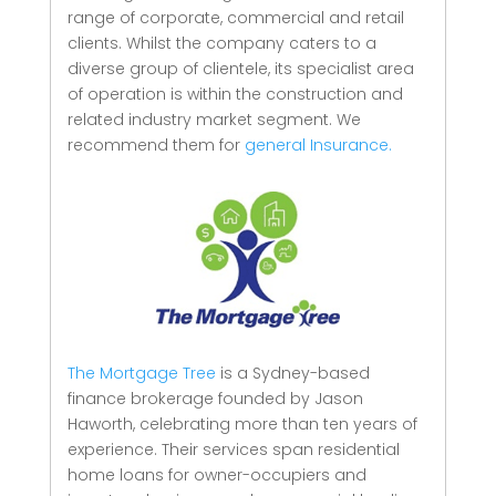
range of corporate, commercial and retail
clients.
Whilst the company caters to a
diverse group of clientele, its specialist area
of operation is within the construction and
related industry market segment.
We
recommend them for
general Insurance.
The Mortgage Tree
is a Sydney-based
finance brokerage founded by Jason
Haworth, celebrating more than ten years of
experience. Their services span residential
home loans for owner-occupiers and