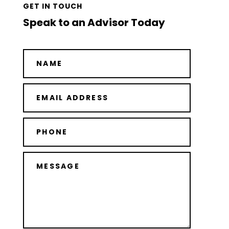
GET IN TOUCH
Speak to an Advisor Today