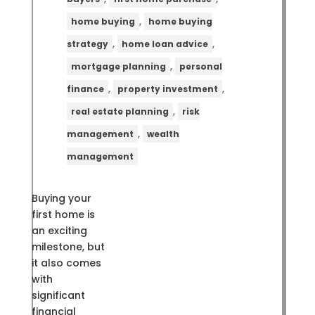
,
home buying
home buying
,
,
strategy
home loan advice
,
mortgage planning
personal
,
,
finance
property investment
,
real estate planning
risk
,
management
wealth
management
Buying your
first home is
an exciting
milestone, but
it also comes
with
significant
financial