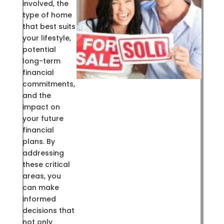
involved, the
type of home
that best suits
your lifestyle,
potential
long-term
financial
commitments,
and the
impact on
your future
financial
plans. By
addressing
these critical
areas, you
can make
informed
decisions that
not only