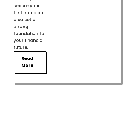
secure your
first home but
also set a
strong
foundation for
your financial
future.
Read
More