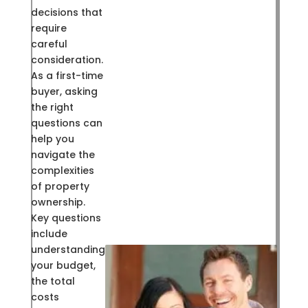
decisions that
require
careful
consideration.
As a first-time
buyer, asking
the right
questions can
help you
navigate the
complexities
of property
ownership.
Key questions
include
understanding
your budget,
the total
costs