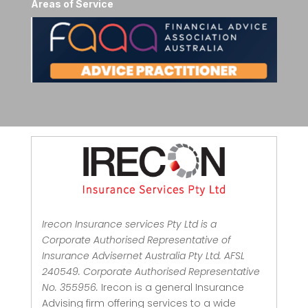
Areas of Service
Irecon Insurance services Pty Ltd is a
Corporate Authorised Representative of
Insurance Advisernet Australia Pty Ltd. AFSL
240549. Corporate Authorised Representative
No. 355956.
Irecon is a general Insurance
Advising firm offering services to a wide