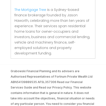
The Mortgage Tree
is a Sydney-based
finance brokerage founded by Jason
Haworth, celebrating more than ten years of
experience. Their services span residential
home loans for owner-occupiers and
investors, business and commercial lending,
vehicle and machinery finance, self-
employed solutions and property
development funding.
Grabowski Financial Planning and its advisers are
Authorised Representatives of Fortnum Private Wealth Ltd
ABN54139889535 AFSL357306 Read our Financial
Services Guide and Read our Privacy Policy. This website
contains information that is general in nature. It does not
take into account the objectives, financial situation or needs
of any particular person. You need to consider you financial