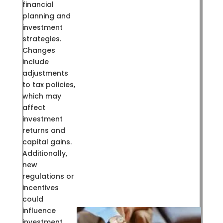
financial
planning and
investment
strategies.
Changes
include
adjustments
to tax policies,
which may
affect
investment
returns and
capital gains.
Additionally,
new
regulations or
incentives
could
influence
investment