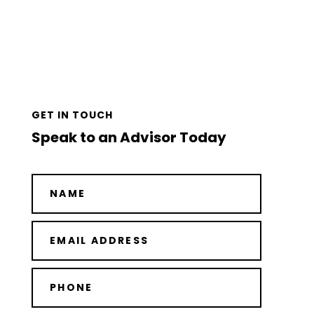
GET IN TOUCH
Speak to an Advisor Today