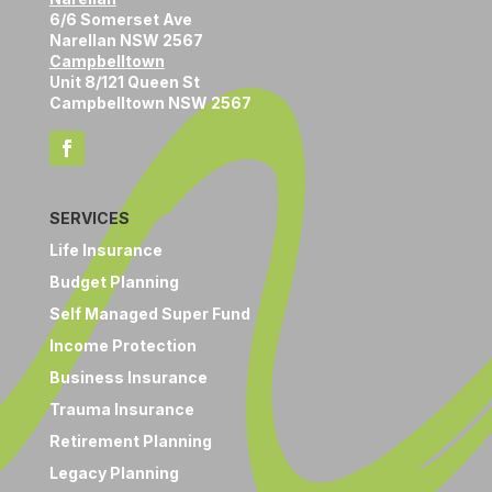
6/6 Somerset Ave
Narellan NSW 2567
Campbelltown
Unit 8/121 Queen St
Campbelltown NSW 2567
SERVICES
Life Insurance
Budget Planning
Self Managed Super Fund
Income Protection
Business Insurance
Trauma Insurance
Retirement Planning
Legacy Planning