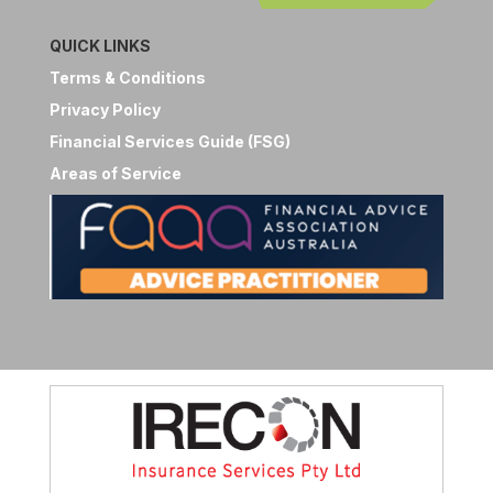
QUICK LINKS
Terms & Conditions
Privacy Policy
Financial Services Guide (FSG)
Areas of Service