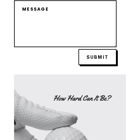
SUBMIT