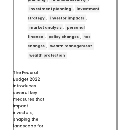
,
investment planning
investment
,
,
strategy
investor impacts
,
market analysis
personal
,
,
finance
policy changes
tax
,
,
changes
wealth management
wealth protection
The Federal
Budget 2022
introduces
several key
measures that
impact
investors,
shaping the
landscape for