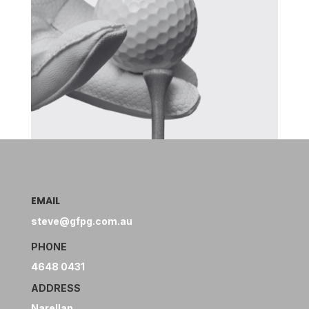
EMAIL
steve@gfpg.com.au
PHONE
4648 0431
ADDRESS
Narellan