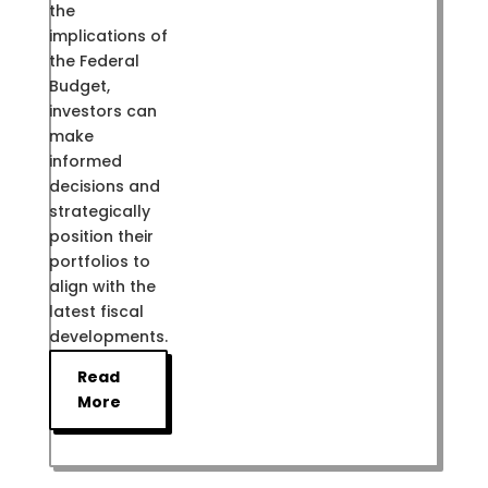
the
implications of
the Federal
Budget,
investors can
make
informed
decisions and
strategically
position their
portfolios to
align with the
latest fiscal
developments.
Read
More