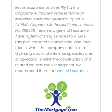
Irecon Insurance services Pty Ltd is a
Corporate Authorised Representative of
Insurance Advisernet Australia Pty Ltd. AFSL
240549. Corporate Authorised Representative
No. 355956.
Irecon is a general Insurance
Advising firm offering services to a wide
range of corporate, commercial and retail
clients.
Whilst the company caters to a
diverse group of clientele, its specialist area
of operation is within the construction and
related industry market segment.
We
recommend them for
general Insurance.