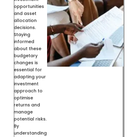
opportunities
and asset
allocation
decisions.
Staying
informed
about these
budgetary
changes is
essential for
adapting your
investment
approach to
optimise
returns and
manage
potential risks.
By
understanding