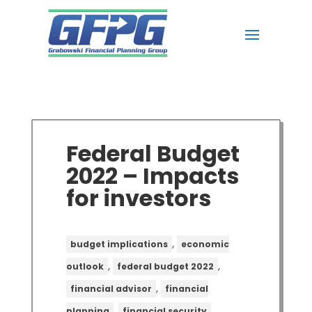
Federal Budget
2022 – Impacts
for investors
,
budget implications
economic
,
,
outlook
federal budget 2022
,
financial advisor
financial
,
,
planning
financial security