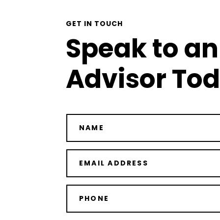
GET IN TOUCH
Speak to an
Advisor To