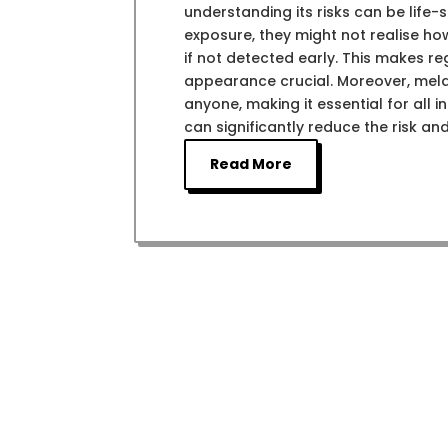
understanding its risks can be life
exposure, they might not realise h
if not detected early. This makes r
appearance crucial. Moreover, melan
anyone, making it essential for all in
can significantly reduce the risk an
Read More