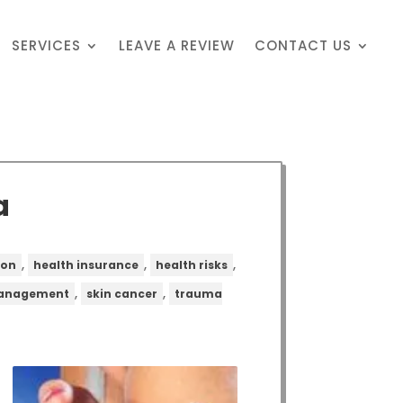
SERVICES
LEAVE A REVIEW
CONTACT US
a
,
,
,
ion
health insurance
health risks
,
,
management
skin cancer
trauma