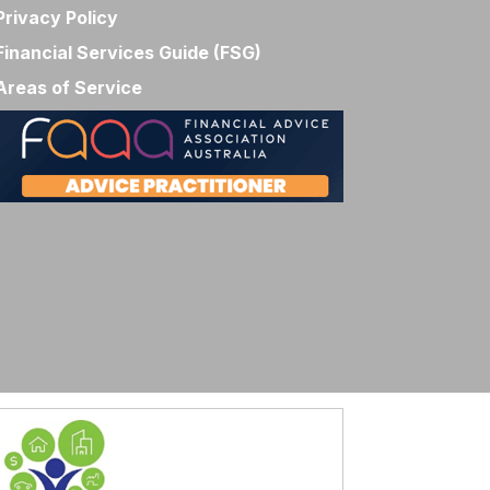
Privacy Policy
Financial Services Guide (FSG)
Areas of Service