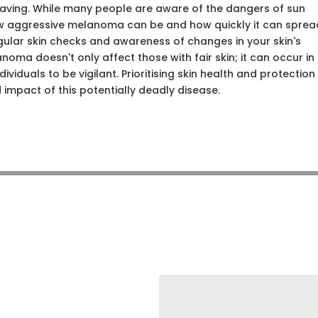
-saving. While many people are aware of the dangers of sun
ow aggressive melanoma can be and how quickly it can sprea
egular skin checks and awareness of changes in your skin's
oma doesn't only affect those with fair skin; it can occur in
dividuals to be vigilant. Prioritising skin health and protection
d impact of this potentially deadly disease.