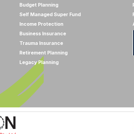
Budget Planning
Self Managed Super Fund
Income Protection
Business Insurance
Trauma Insurance
Retirement Planning
Legacy Planning