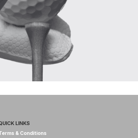
QUICK LINKS
Terms & Conditions