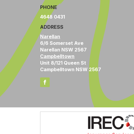
PHONE
4648 0431
ADDRESS
Narellan
6/6 Somerset Ave
Narellan NSW 2567
Campbelltown
Unit 8/121 Queen St
Campbelltown NSW 2567