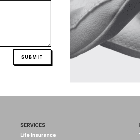
SUBMIT
SERVICES
Life Insurance