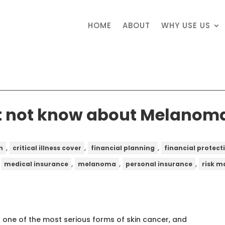
HOME
ABOUT
WHY USE US
t not know about Melanom
,
,
,
n
critical illness cover
financial planning
financial protect
,
,
,
,
medical insurance
melanoma
personal insurance
risk 
 one of the most serious forms of skin cancer, and