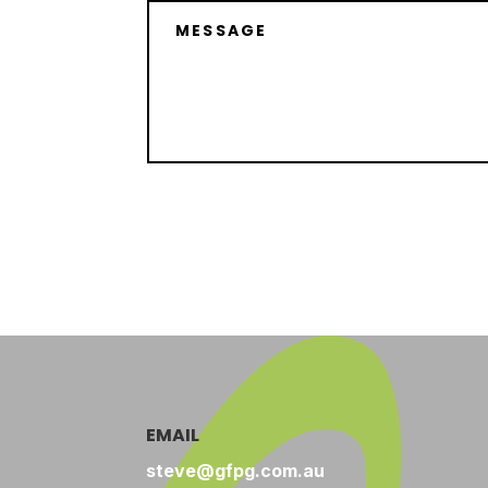
EMAIL
steve@gfpg.com.au