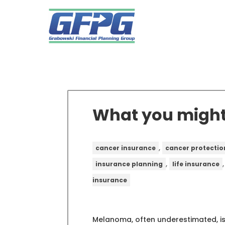
What you migh
,
cancer insurance
cancer protectio
,
insurance planning
life insurance
insurance
Melanoma, often underestimated, is