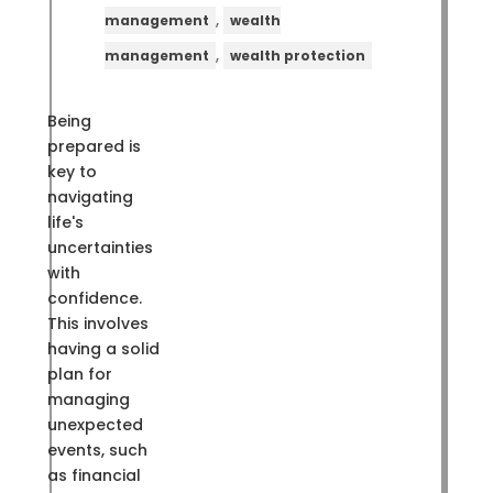
,
management
wealth
,
management
wealth protection
Being
prepared is
key to
navigating
life's
uncertainties
with
confidence.
This involves
having a solid
plan for
managing
unexpected
events, such
as financial