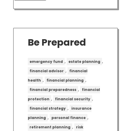
Be Prepared
,
,
emergency fund
estate planning
,
financial advisor
financial
,
,
health
financial planning
,
financial preparedness
financial
,
,
protection
financial security
,
financial strategy
insurance
,
,
planning
personal finance
,
retirement planning
risk