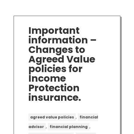
Important
information –
Changes to
Agreed Value
policies for
Income
Protection
insurance.
,
agreed value policies
financial
,
,
advisor
financial planning