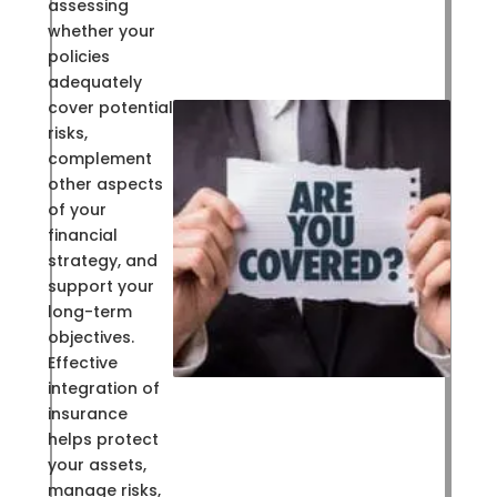
assessing
whether your
policies
adequately
cover potential
risks,
complement
other aspects
of your
financial
strategy, and
support your
long-term
objectives.
Effective
integration of
insurance
helps protect
your assets,
manage risks,