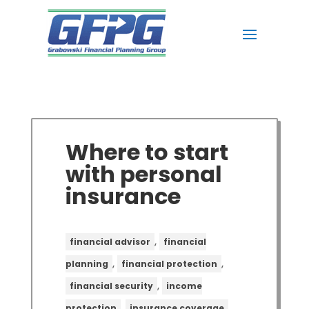
Where to start
with personal
insurance
,
financial advisor
financial
,
,
planning
financial protection
,
financial security
income
,
,
protection
insurance coverage