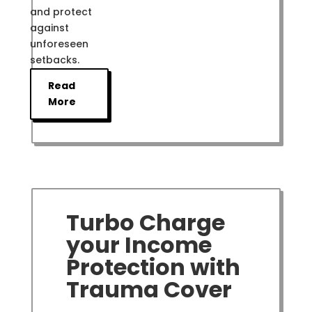
and protect
against
unforeseen
setbacks.
Read
More
Turbo Charge
your Income
Protection with
Trauma Cover