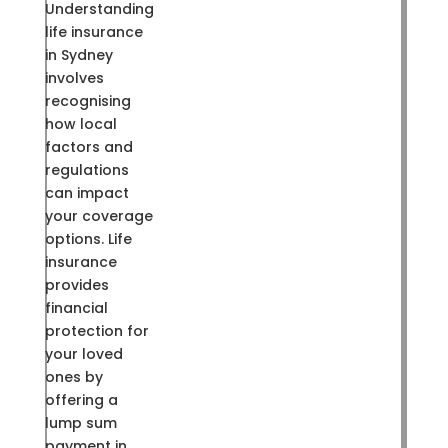
Understanding
life insurance
in Sydney
involves
recognising
how local
factors and
regulations
can impact
your coverage
options. Life
insurance
provides
financial
protection for
your loved
ones by
offering a
lump sum
payment in