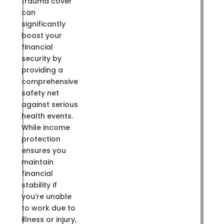
trauma cover
can
significantly
boost your
financial
security by
providing a
comprehensive
safety net
against serious
health events.
While income
protection
ensures you
maintain
financial
stability if
you're unable
to work due to
illness or injury,