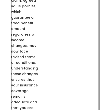
claim. Agreed
value policies,
which
guarantee a
fixed benefit
amount
regardless of
income
changes, may
now face
revised terms
or conditions.
Understanding
these changes
ensures that
your insurance
coverage
remains
adequate and
that you are