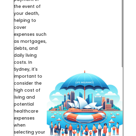
the event of
your death,
helping to
cover
expenses such
as mortgages,
debts, and
daily living
costs. In
Sydney, it's
important to
consider the
high cost of
living and
potential
healthcare
expenses
when
selecting your