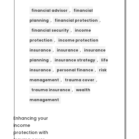
,
financial advisor
financial
,
,
planning
financial protection
,
financial security
income
,
protection
income protection
,
,
insurance
insurance
insurance
,
,
planning
insurance strategy
life
,
,
insurance
personal finance
risk
,
,
management
trauma cover
,
trauma insurance
wealth
management
Enhancing your
income
protection with