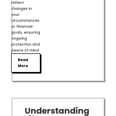
reflect
changes in
your
circumstances
or financial
goals, ensuring
ongoing
protection and
peace of mind.
Read
More
Understanding