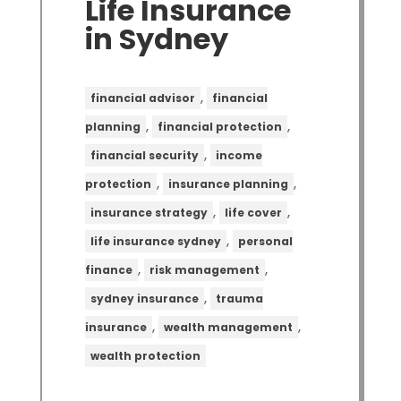
Life Insurance
in Sydney
,
financial advisor
financial
,
,
planning
financial protection
,
financial security
income
,
,
protection
insurance planning
,
,
insurance strategy
life cover
,
life insurance sydney
personal
,
,
finance
risk management
,
sydney insurance
trauma
,
,
insurance
wealth management
wealth protection