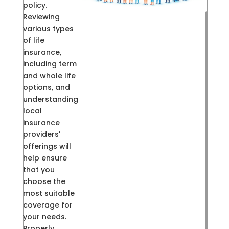
policy.
Reviewing
various types
of life
insurance,
including term
and whole life
options, and
understanding
local
insurance
providers'
offerings will
help ensure
that you
choose the
most suitable
coverage for
your needs.
Properly