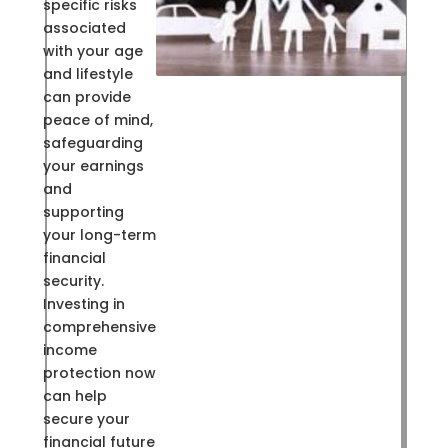
specific risks
associated
with your age
and lifestyle
can provide
peace of mind,
safeguarding
your earnings
and
supporting
your long-term
financial
security.
Investing in
comprehensive
income
protection now
can help
secure your
financial future