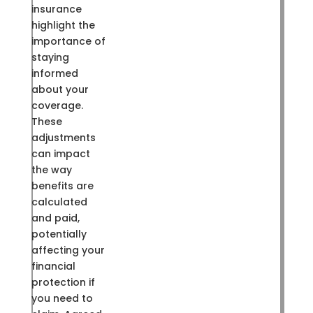
insurance
highlight the
importance of
staying
informed
about your
coverage.
These
adjustments
can impact
the way
benefits are
calculated
and paid,
potentially
affecting your
financial
protection if
you need to