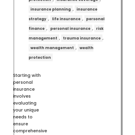
,
insurance planning
insurance
,
,
strategy
life insurance
personal
,
,
finance
personal insurance
risk
,
,
management
trauma insurance
,
wealth management
wealth
protection
Starting with
personal
insurance
involves
evaluating
your unique
needs to
ensure
comprehensive