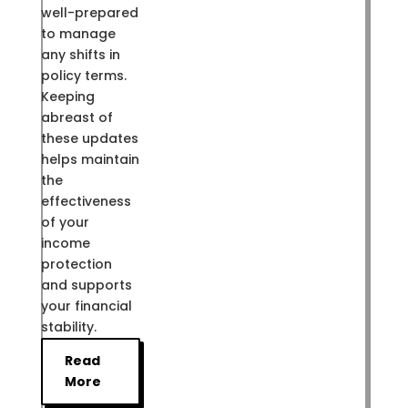
well-prepared
to manage
any shifts in
policy terms.
Keeping
abreast of
these updates
helps maintain
the
effectiveness
of your
income
protection
and supports
your financial
stability.
Read
More