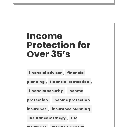
Income
Protection for
Over 35’s
,
financial advisor
financial
,
,
planning
financial protection
,
financial security
income
,
protection
income protection
,
,
insurance
insurance planning
,
insurance strategy
life