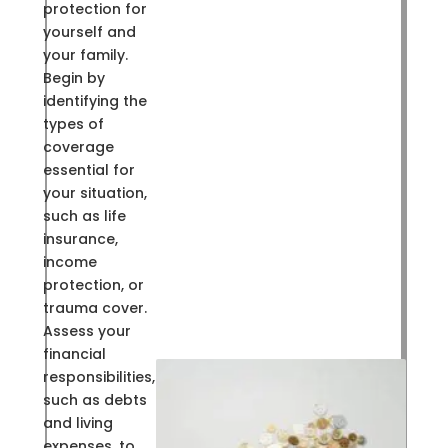
protection for
yourself and
your family.
Begin by
identifying the
types of
coverage
essential for
your situation,
such as life
insurance,
income
protection, or
trauma cover.
Assess your
financial
responsibilities,
such as debts
and living
expenses, to