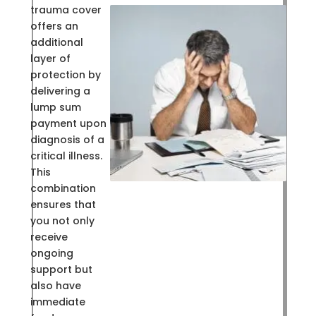
trauma cover
offers an
additional
layer of
protection by
delivering a
lump sum
payment upon
diagnosis of a
critical illness.
This
combination
ensures that
you not only
receive
ongoing
support but
also have
immediate