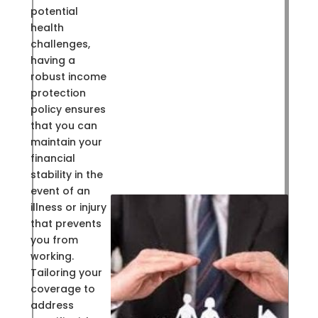
potential
health
challenges,
having a
robust income
protection
policy ensures
that you can
maintain your
financial
stability in the
event of an
illness or injury
that prevents
you from
working.
Tailoring your
coverage to
address