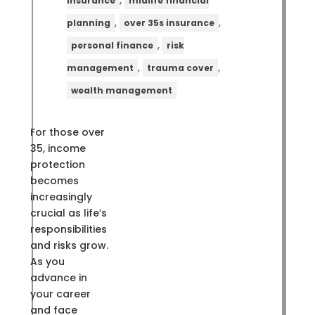
,
insurance
midlife financial
,
,
planning
over 35s insurance
,
personal finance
risk
,
,
management
trauma cover
wealth management
For those over
35, income
protection
becomes
increasingly
crucial as life’s
responsibilities
and risks grow.
As you
advance in
your career
and face