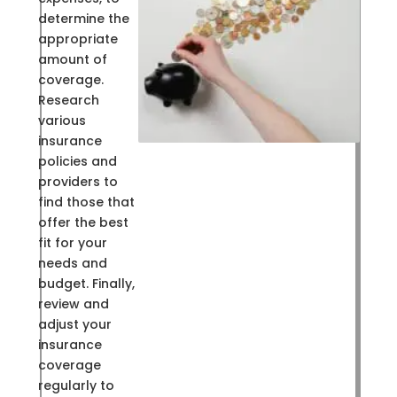
determine the
appropriate
amount of
coverage.
Research
various
insurance
policies and
providers to
find those that
offer the best
fit for your
needs and
budget. Finally,
review and
adjust your
insurance
coverage
regularly to