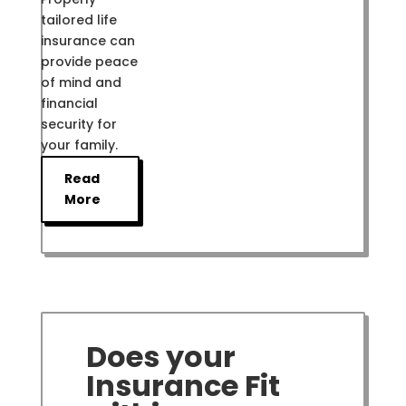
tailored life
insurance can
provide peace
of mind and
financial
security for
your family.
Read
More
Does your
Insurance Fit