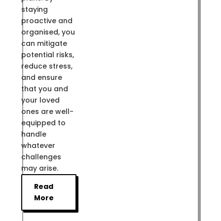
staying
proactive and
organised, you
can mitigate
potential risks,
reduce stress,
and ensure
that you and
your loved
ones are well-
equipped to
handle
whatever
challenges
may arise.
Read
More