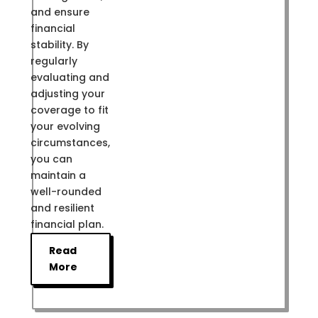
and ensure
financial
stability. By
regularly
evaluating and
adjusting your
coverage to fit
your evolving
circumstances,
you can
maintain a
well-rounded
and resilient
financial plan.
Read
More