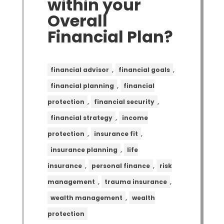
within your
Overall
Financial Plan?
,
,
financial advisor
financial goals
,
financial planning
financial
,
,
protection
financial security
,
financial strategy
income
,
,
protection
insurance fit
,
insurance planning
life
,
,
insurance
personal finance
risk
,
,
management
trauma insurance
,
wealth management
wealth
protection