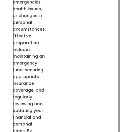
emergencies,
health issues,
or changes in
personal
circumstances.
Effective
preparation
includes
maintaining an
emergency
fund, securing
appropriate
insurance
coverage, and
regularly
reviewing and
updating your
financial and
personal
plans. By