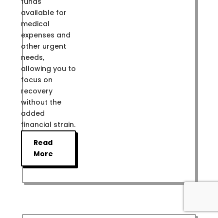
funds
available for
medical
expenses and
other urgent
needs,
allowing you to
focus on
recovery
without the
added
financial strain.
Read
More