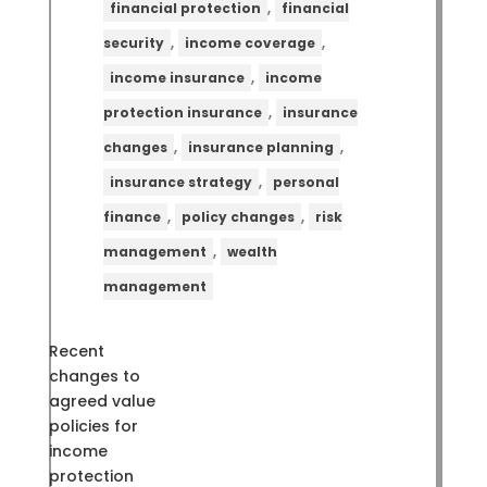
,
financial protection
financial
,
,
security
income coverage
,
income insurance
income
,
protection insurance
insurance
,
,
changes
insurance planning
,
insurance strategy
personal
,
,
finance
policy changes
risk
,
management
wealth
management
Recent
changes to
agreed value
policies for
income
protection