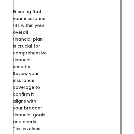
Ensuring that
your insurance
fits within your
overall
financial plan
is crucial for
comprehensive
financial
security.
Review your
insurance
coverage to
confirm it
aligns with
your broader
financial goals
and needs.
This involves