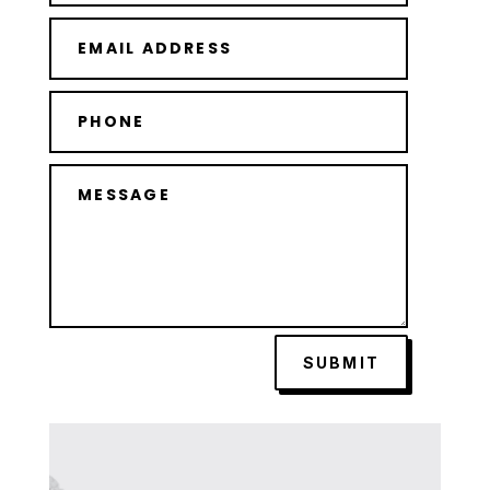
SUBMIT