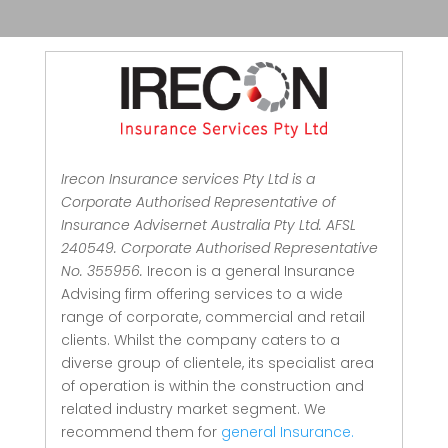
Irecon Insurance services Pty Ltd is a
Corporate Authorised Representative of
Insurance Advisernet Australia Pty Ltd. AFSL
240549. Corporate Authorised Representative
No. 355956.
Irecon is a general Insurance
Advising firm offering services to a wide
range of corporate, commercial and retail
clients.
Whilst the company caters to a
diverse group of clientele, its specialist area
of operation is within the construction and
related industry market segment.
We
recommend them for
general Insurance.