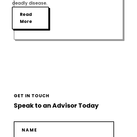
deadly disease.
Read
More
GET IN TOUCH
Speak to an Advisor Today