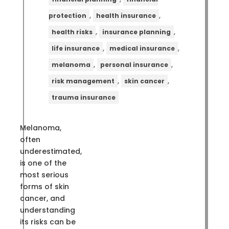
,
,
protection
health insurance
,
,
health risks
insurance planning
,
,
life insurance
medical insurance
,
,
melanoma
personal insurance
,
,
risk management
skin cancer
trauma insurance
Melanoma,
often
underestimated,
is one of the
most serious
forms of skin
cancer, and
understanding
its risks can be