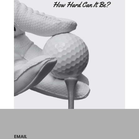
EMAIL