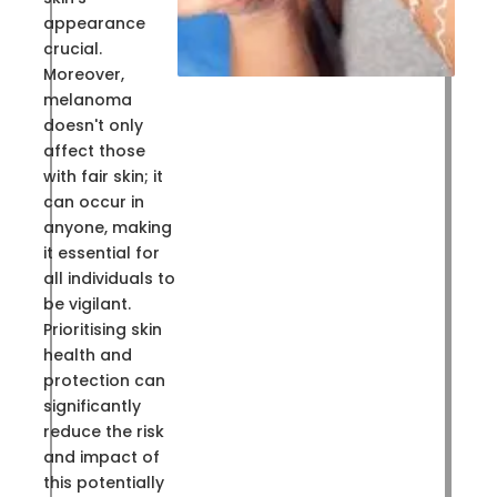
appearance
crucial.
Moreover,
melanoma
doesn't only
affect those
with fair skin; it
can occur in
anyone, making
it essential for
all individuals to
be vigilant.
Prioritising skin
health and
protection can
significantly
reduce the risk
and impact of
this potentially