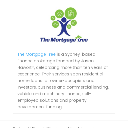
The Mortgage Tree
is a Sydney-based
finance brokerage founded by Jason
Haworth, celebrating more than ten years of
experience. Their services span residential
home loans for owner-occupiers and
investors, business and commercial lending,
vehicle and machinery finance, self-
employed solutions and property
development funding.