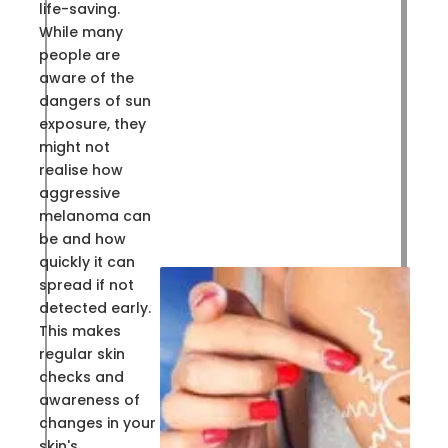
life-saving.
While many
people are
aware of the
dangers of sun
exposure, they
might not
realise how
aggressive
melanoma can
be and how
quickly it can
spread if not
detected early.
This makes
regular skin
checks and
awareness of
changes in your
skin's