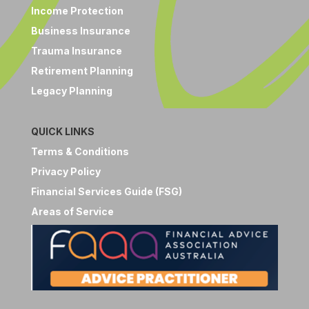
Income Protection
Business Insurance
Trauma Insurance
Retirement Planning
Legacy Planning
QUICK LINKS
Terms & Conditions
Privacy Policy
Financial Services Guide (FSG)
Areas of Service