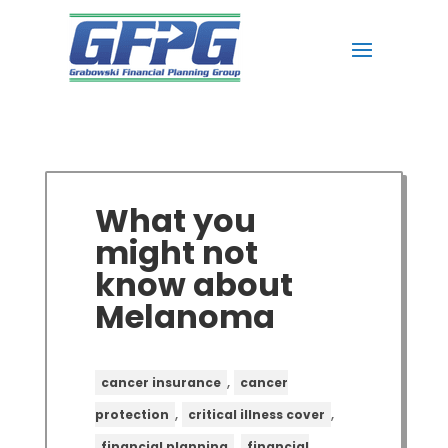
What you
might not
know about
Melanoma
,
cancer insurance
cancer
,
,
protection
critical illness cover
,
financial planning
financial