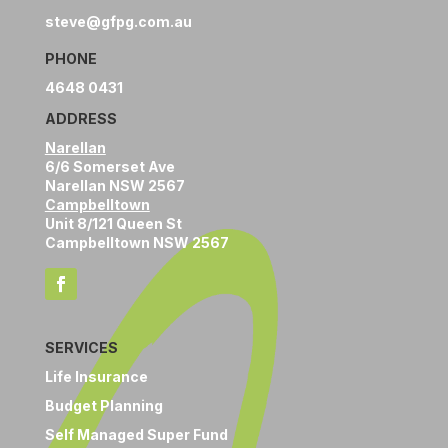
steve@gfpg.com.au
PHONE
4648 0431
ADDRESS
Narellan
6/6 Somerset Ave
Narellan NSW 2567
Campbelltown
Unit 8/121 Queen St
Campbelltown NSW 2567
SERVICES
Life Insurance
Budget Planning
Self Managed Super Fund