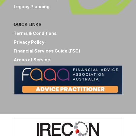
Legacy Planning
QUICK LINKS
Terms & Conditions
Privacy Policy
Financial Services Guide (FSG)
Areas of Service