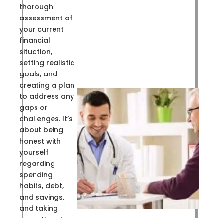
thorough
assessment of
your current
financial
situation,
setting realistic
goals, and
creating a plan
to address any
gaps or
challenges. It’s
about being
honest with
yourself
regarding
spending
habits, debt,
and savings,
and taking