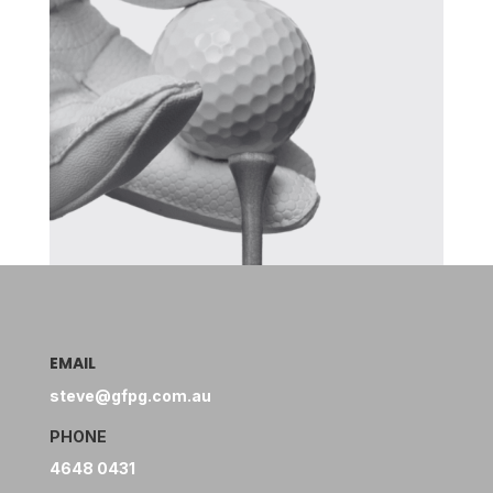
EMAIL
steve@gfpg.com.au
PHONE
4648 0431