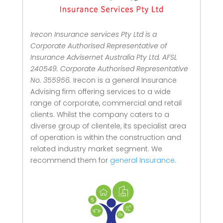
Irecon Insurance services Pty Ltd is a
Corporate Authorised Representative of
Insurance Advisernet Australia Pty Ltd. AFSL
240549. Corporate Authorised Representative
No. 355956.
Irecon is a general Insurance
Advising firm offering services to a wide
range of corporate, commercial and retail
clients.
Whilst the company caters to a
diverse group of clientele, its specialist area
of operation is within the construction and
related industry market segment.
We
recommend them for
general Insurance.