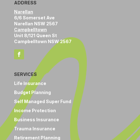
ADDRESS
Narellan
6/6 Somerset Ave
Narellan NSW 2567
Campbelltown
Unit 8/121 Queen St
Campbelltown NSW 2567
SERVICES
Life Insurance
Budget Planning
Self Managed Super Fund
Income Protection
Business Insurance
Trauma Insurance
Retirement Planning