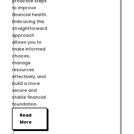
proactive steps
to improve
financial health.
Embracing this
straightforward
approach
allows you to
make informed
choices,
manage
resources
effectively, and
build a more
secure and
stable financial
foundation.
Read
More