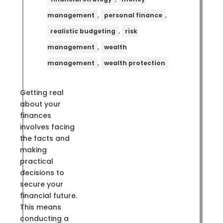
,
,
management
personal finance
,
realistic budgeting
risk
,
management
wealth
,
management
wealth protection
Getting real
about your
finances
involves facing
the facts and
making
practical
decisions to
secure your
financial future.
This means
conducting a