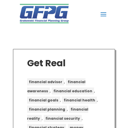
Get Real
,
financial advisor
financial
,
,
awareness
financial education
,
,
financial goals
financial health
,
financial planning
financial
,
,
reality
financial security
,
financial strategy
money