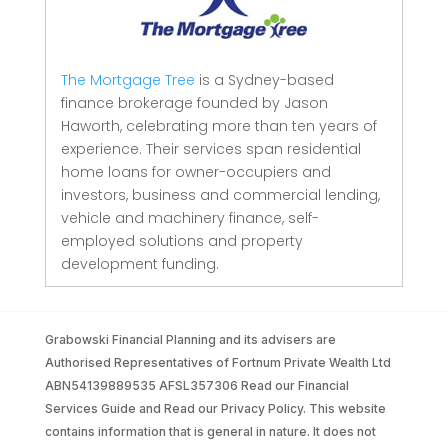
The Mortgage Tree
is a Sydney-based
finance brokerage founded by Jason
Haworth, celebrating more than ten years of
experience. Their services span residential
home loans for owner-occupiers and
investors, business and commercial lending,
vehicle and machinery finance, self-
employed solutions and property
development funding.
Grabowski Financial Planning and its advisers are
Authorised Representatives of Fortnum Private Wealth Ltd
ABN54139889535 AFSL357306 Read our Financial
Services Guide and Read our Privacy Policy. This website
contains information that is general in nature. It does not