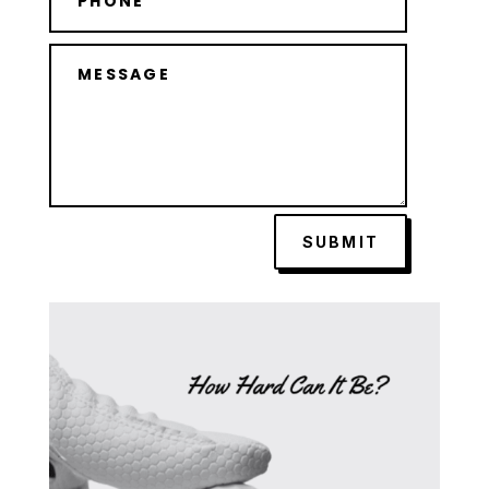
SUBMIT