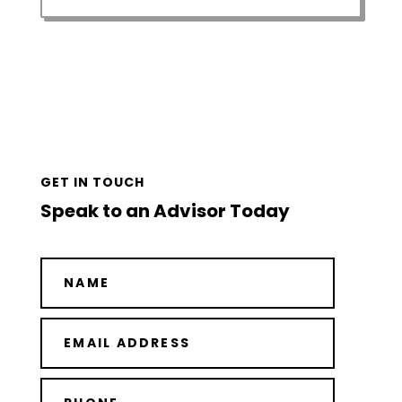
GET IN TOUCH
Speak to an Advisor Today