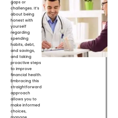
gaps or
challenges. It’s
about being
honest with
yourself
regarding
spending
habits, debt,
and savings,
and taking
proactive steps
to improve
financial health.
Embracing this
straightforward
approach
allows you to
make informed
choices,
manage