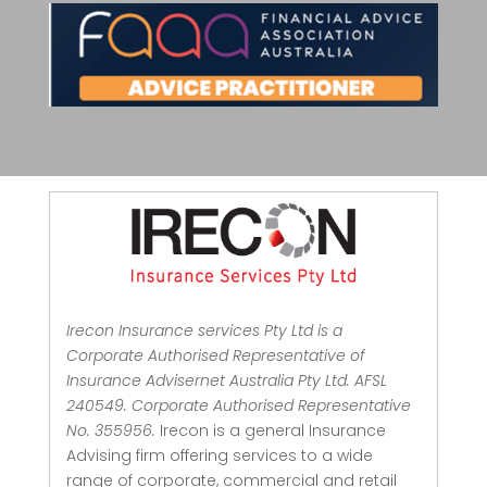
Irecon Insurance services Pty Ltd is a
Corporate Authorised Representative of
Insurance Advisernet Australia Pty Ltd. AFSL
240549. Corporate Authorised Representative
No. 355956.
Irecon is a general Insurance
Advising firm offering services to a wide
range of corporate, commercial and retail