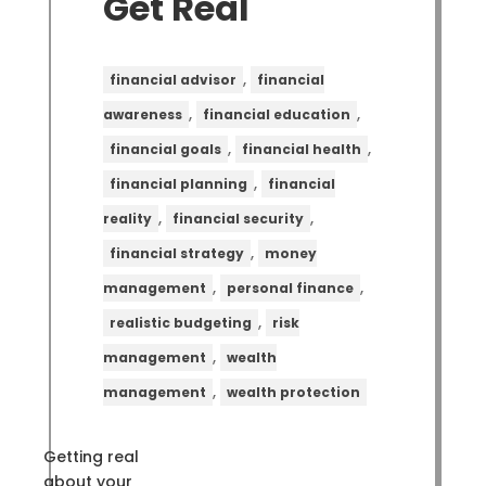
Get Real
,
financial advisor
financial
,
,
awareness
financial education
,
,
financial goals
financial health
,
financial planning
financial
,
,
reality
financial security
,
financial strategy
money
,
,
management
personal finance
,
realistic budgeting
risk
,
management
wealth
,
management
wealth protection
Getting real
about your