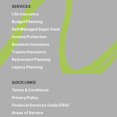
SERVICES
Life Insurance
Budget Planning
Self Managed Super Fund
Income Protection
Business Insurance
Trauma Insurance
Retirement Planning
Legacy Planning
QUICK LINKS
Terms & Conditions
Privacy Policy
Financial Services Guide (FSG)
Areas of Service