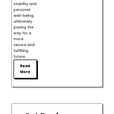
stability and
personal
well-being,
ultimately
paving the
way for a
more
secure and
fulfilling
future.
Read
More