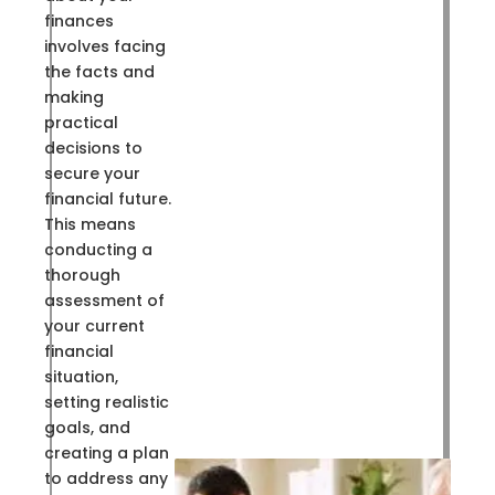
finances
involves facing
the facts and
making
practical
decisions to
secure your
financial future.
This means
conducting a
thorough
assessment of
your current
financial
situation,
setting realistic
goals, and
creating a plan
to address any