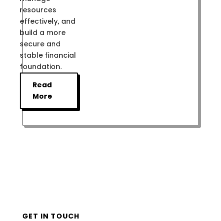
resources
effectively, and
build a more
secure and
stable financial
foundation.
Read
More
GET IN TOUCH