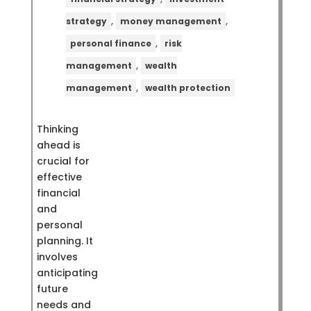
,
,
strategy
money management
,
personal finance
risk
,
management
wealth
,
management
wealth protection
Thinking
ahead is
crucial for
effective
financial
and
personal
planning. It
involves
anticipating
future
needs and