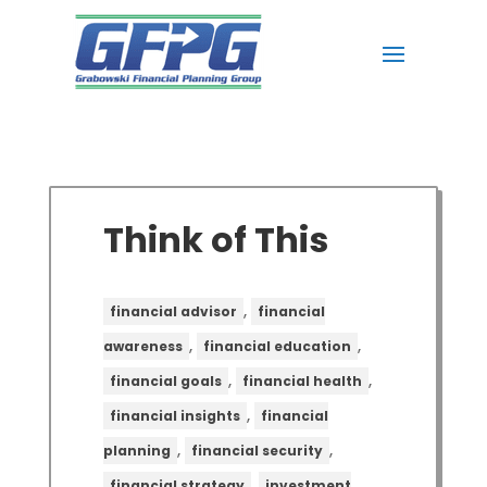
Think of This
,
financial advisor
financial
,
,
awareness
financial education
,
,
financial goals
financial health
,
financial insights
financial
,
,
planning
financial security
,
financial strategy
investment