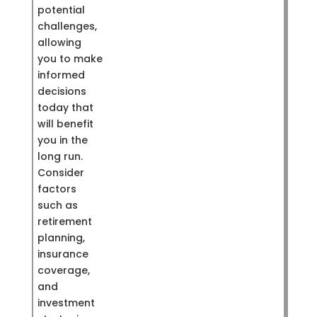
potential
challenges,
allowing
you to make
informed
decisions
today that
will benefit
you in the
long run.
Consider
factors
such as
retirement
planning,
insurance
coverage,
and
investment