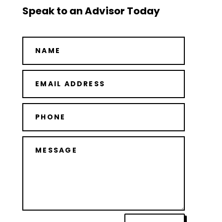
Speak to an Advisor Today