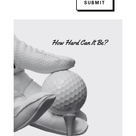
SUBMIT