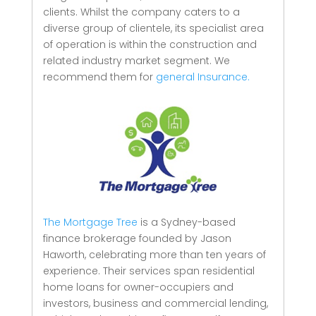
clients.
Whilst the company caters to a
diverse group of clientele, its specialist area
of operation is within the construction and
related industry market segment.
We
recommend them for
general Insurance.
The Mortgage Tree
is a Sydney-based
finance brokerage founded by Jason
Haworth, celebrating more than ten years of
experience. Their services span residential
home loans for owner-occupiers and
investors, business and commercial lending,