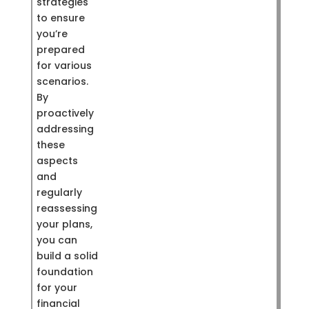
strategies
to ensure
you’re
prepared
for various
scenarios.
By
proactively
addressing
these
aspects
and
regularly
reassessing
your plans,
you can
build a solid
foundation
for your
financial