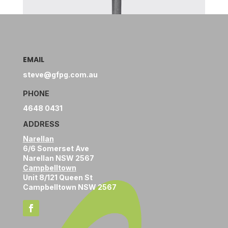
EMAIL
steve@gfpg.com.au
PHONE
4648 0431
ADDRESS
Narellan
6/6 Somerset Ave
Narellan NSW 2567
Campbelltown
Unit 8/121 Queen St
Campbelltown NSW 2567