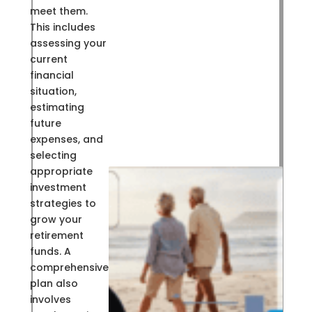
meet them.
This includes
assessing your
current
financial
situation,
estimating
future
expenses, and
selecting
appropriate
investment
strategies to
grow your
retirement
funds. A
comprehensive
plan also
involves