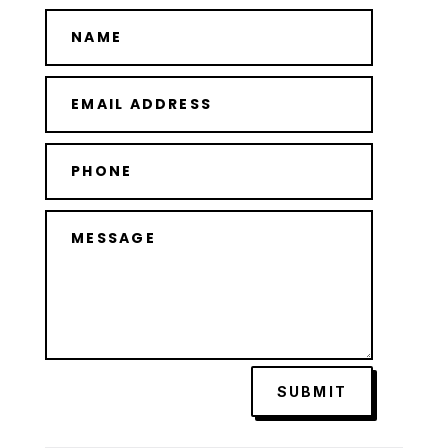
SUBMIT