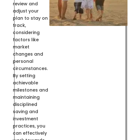
review and
adjust your
plan to stay on
track,
considering
factors like
market
changes and
personal
circumstances.
By setting
achievable
milestones and
maintaining
disciplined
saving and
investment
practices, you
can effectively