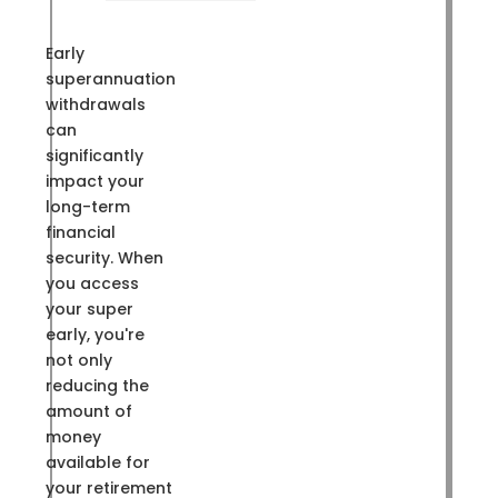
Early
superannuation
withdrawals
can
significantly
impact your
long-term
financial
security. When
you access
your super
early, you're
not only
reducing the
amount of
money
available for
your retirement