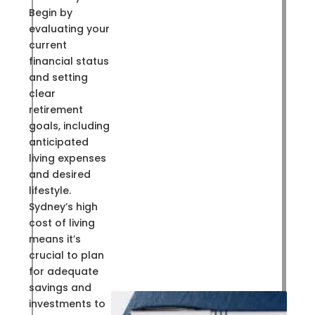
Begin by
evaluating your
current
financial status
and setting
clear
retirement
goals, including
anticipated
living expenses
and desired
lifestyle.
Sydney’s high
cost of living
means it’s
crucial to plan
for adequate
savings and
investments to