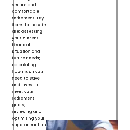
secure and
comfortable
retirement. Key
items to include
are: assessing
your current
financial
situation and
future needs;
calculating
how much you
need to save
and invest to
meet your
retirement
goals;
reviewing and
optimising your
superannuation