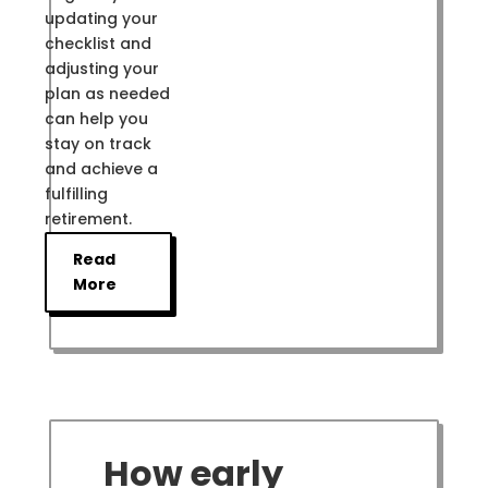
updating your
checklist and
adjusting your
plan as needed
can help you
stay on track
and achieve a
fulfilling
retirement.
Read
More
How early