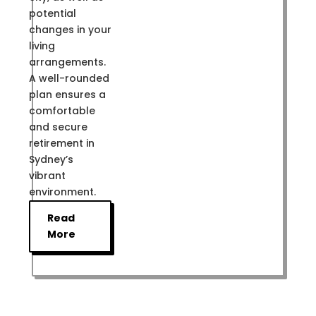
potential
changes in your
living
arrangements.
A well-rounded
plan ensures a
comfortable
and secure
retirement in
Sydney’s
vibrant
environment.
Read
More