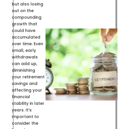
but also losing
out on the
compounding
growth that
could have
accumulated
over time. Even
small, early
withdrawals
can add up,
diminishing
your retirement
savings and
affecting your
financial
stability in later
years. It’s
important to
consider the