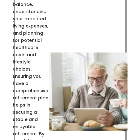
balance,
understanding
your expected
living expenses,
and planning
for potential
healthcare
costs and
lifestyle
choices.
Ensuring you
have a
comprehensive
retirement plan
helps in
securing a
stable and
enjoyable
retirement. By