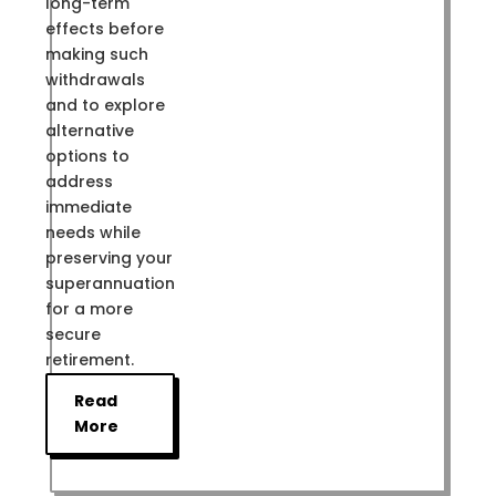
long-term
effects before
making such
withdrawals
and to explore
alternative
options to
address
immediate
needs while
preserving your
superannuation
for a more
secure
retirement.
Read
More