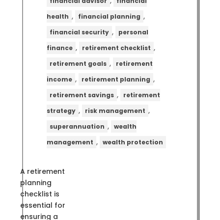
,
financial advisor
financial
,
,
health
financial planning
,
financial security
personal
,
,
finance
retirement checklist
,
retirement goals
retirement
,
,
income
retirement planning
,
retirement savings
retirement
,
,
strategy
risk management
,
superannuation
wealth
,
management
wealth protection
A retirement
planning
checklist is
essential for
ensuring a