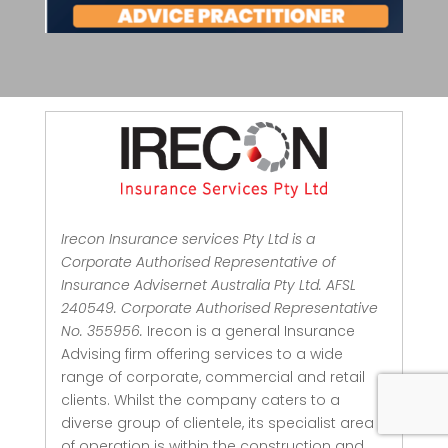
Irecon Insurance services Pty Ltd is a
Corporate Authorised Representative of
Insurance Advisernet Australia Pty Ltd. AFSL
240549. Corporate Authorised Representative
No. 355956.
Irecon is a general Insurance
Advising firm offering services to a wide
range of corporate, commercial and retail
clients.
Whilst the company caters to a
diverse group of clientele, its specialist area
of operation is within the construction and