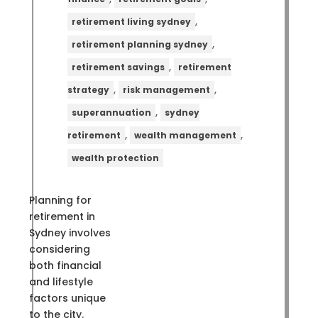
,
retirement living sydney
,
retirement planning sydney
,
retirement savings
retirement
,
,
strategy
risk management
,
superannuation
sydney
,
,
retirement
wealth management
wealth protection
Planning for
retirement in
Sydney involves
considering
both financial
and lifestyle
factors unique
to the city.