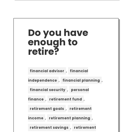
Do you have
enough to
retire?
,
financial advisor
financial
,
,
independence
financial planning
,
financial security
personal
,
,
finance
retirement fund
,
retirement goals
retirement
,
,
income
retirement planning
,
retirement savings
retirement