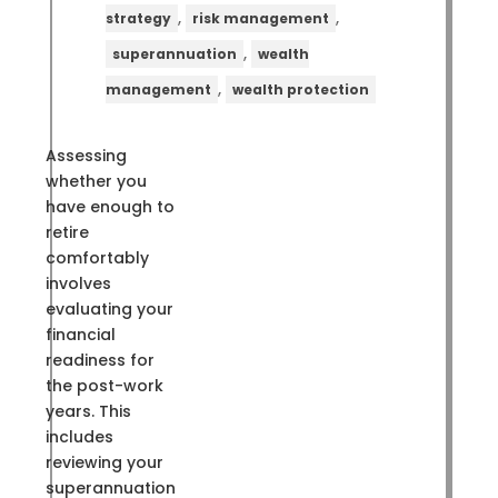
,
,
strategy
risk management
,
superannuation
wealth
,
management
wealth protection
Assessing
whether you
have enough to
retire
comfortably
involves
evaluating your
financial
readiness for
the post-work
years. This
includes
reviewing your
superannuation