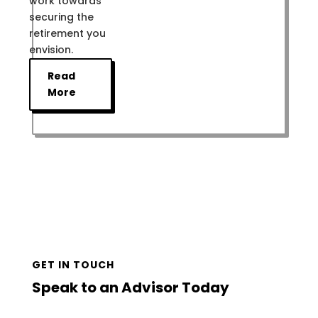
work towards
securing the
retirement you
envision.
Read
More
GET IN TOUCH
Speak to an Advisor Today