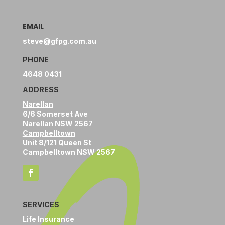
EMAIL
steve@gfpg.com.au
PHONE
4648 0431
ADDRESS
Narellan
6/6 Somerset Ave
Narellan NSW 2567
Campbelltown
Unit 8/121 Queen St
Campbelltown NSW 2567
SERVICES
Life Insurance