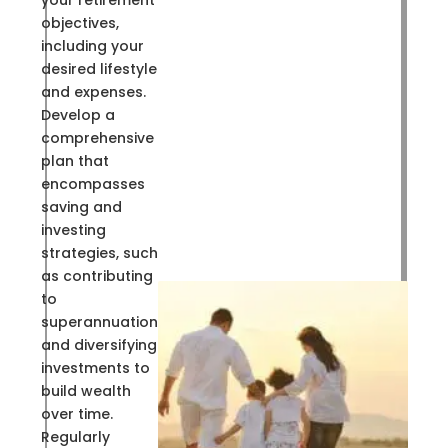
your retirement
objectives,
including your
desired lifestyle
and expenses.
Develop a
comprehensive
plan that
encompasses
saving and
investing
strategies, such
as contributing
to
superannuation
and diversifying
investments to
build wealth
over time.
Regularly