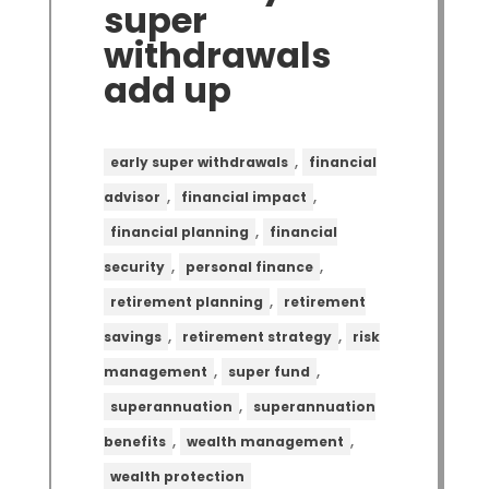
super
withdrawals
add up
,
early super withdrawals
financial
,
,
advisor
financial impact
,
financial planning
financial
,
,
security
personal finance
,
retirement planning
retirement
,
,
savings
retirement strategy
risk
,
,
management
super fund
,
superannuation
superannuation
,
,
benefits
wealth management
wealth protection