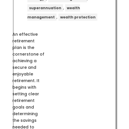
,
superannuation
wealth
,
management
wealth protection
An effective
retirement
plan is the
cornerstone of
achieving a
secure and
enjoyable
retirement. It
begins with
setting clear
retirement
goals and
determining
the savings
needed to