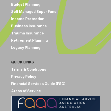
Budget Planning
Self Managed Super Fund
Income Protection
Business Insurance
Trauma Insurance
Retirement Planning
Legacy Planning
QUICK LINKS
Terms & Conditions
Privacy Policy
Financial Services Guide (FSG)
Areas of Service