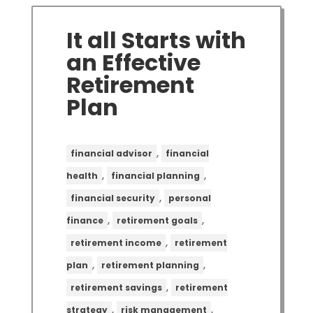
It all Starts with
an Effective
Retirement
Plan
,
financial advisor
financial
,
,
health
financial planning
,
financial security
personal
,
,
finance
retirement goals
,
retirement income
retirement
,
,
plan
retirement planning
,
retirement savings
retirement
,
,
strategy
risk management