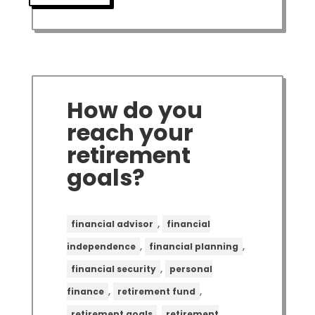
How do you
reach your
retirement
goals?
,
financial advisor
financial
,
,
independence
financial planning
,
financial security
personal
,
,
finance
retirement fund
,
retirement goals
retirement