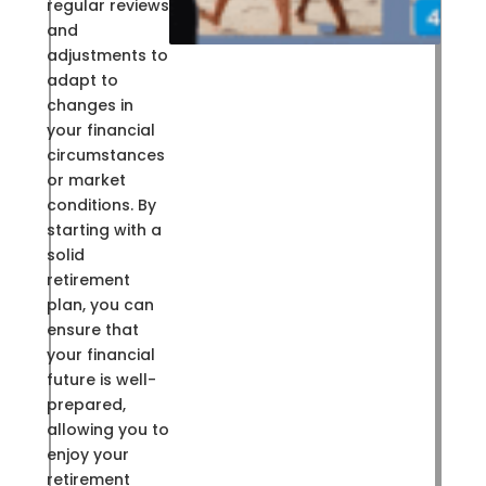
regular reviews
and
adjustments to
adapt to
changes in
your financial
circumstances
or market
conditions. By
starting with a
solid
retirement
plan, you can
ensure that
your financial
future is well-
prepared,
allowing you to
enjoy your
retirement