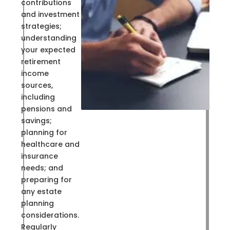
contributions
and investment
strategies;
understanding
your expected
retirement
income
sources,
including
pensions and
savings;
planning for
healthcare and
insurance
needs; and
preparing for
any estate
planning
considerations.
Regularly