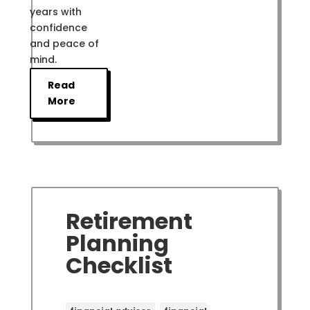
years with
confidence
and peace of
mind.
Read
More
Retirement
Planning
Checklist