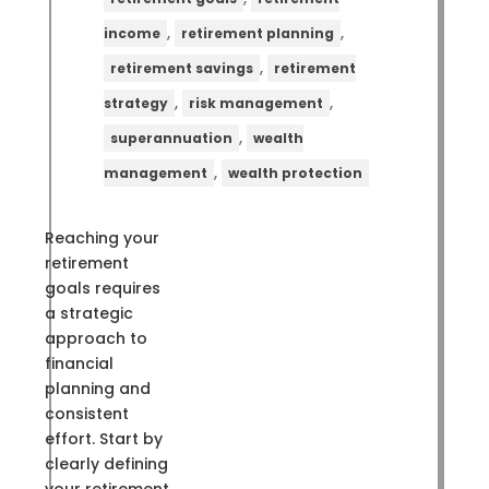
,
,
income
retirement planning
,
retirement savings
retirement
,
,
strategy
risk management
,
superannuation
wealth
,
management
wealth protection
Reaching your
retirement
goals requires
a strategic
approach to
financial
planning and
consistent
effort. Start by
clearly defining