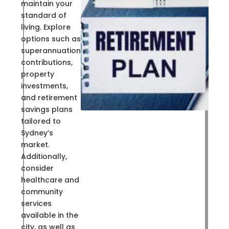
maintain your
standard of
living. Explore
options such as
superannuation
contributions,
property
investments,
and retirement
savings plans
tailored to
Sydney’s
market.
Additionally,
consider
healthcare and
community
services
available in the
city, as well as