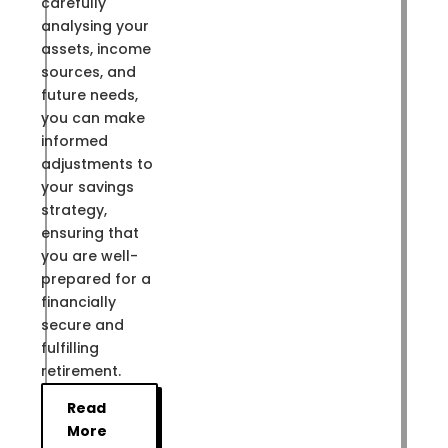
carefully
analysing your
assets, income
sources, and
future needs,
you can make
informed
adjustments to
your savings
strategy,
ensuring that
you are well-
prepared for a
financially
secure and
fulfilling
retirement.
Read
More