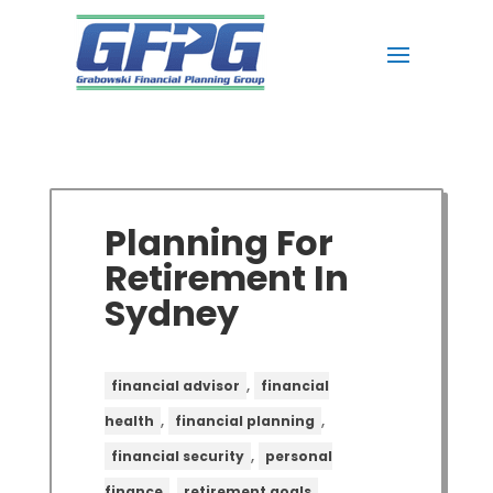
Planning For
Retirement In
Sydney
,
financial advisor
financial
,
,
health
financial planning
,
financial security
personal
,
,
finance
retirement goals