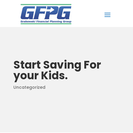
Start Saving For
your Kids.
Uncategorized