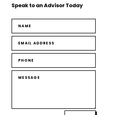
Speak to an Advisor Today