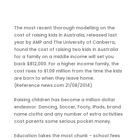
The most recent thorough modelling on the
cost of raising kids in Australia, released last
year by AMP and The University of Canberra,
found the cost of raising two kids in Australia
for a family on a middle income will set you
back $812,000. For a higher income family, the
cost rises to $1.09 million from the time the kids
are born to when they leave home.
(Reference news.com 21/08/2014)
Raising children has become a million dollar
endeavor. Dancing, Soccer, Footy, iPads, brand
name cloths and any number of extra activities
cost parents some serious pocket money.
Education takes the most chunk – school fees