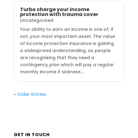
Turbo charge your income
protection with trauma cover
Uncategorized
Your ability to earn an income is one of, if
not, your most important asset. The value
of income protection insurance is gaining
a widespread understanding, as people
are recognising that they need a
contingency plan which will pay a regular
monthly income if sickness...
« Older Entries
GET IN TOUCH