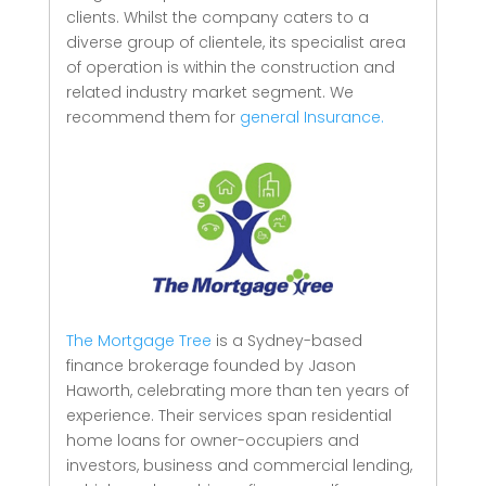
clients.
Whilst the company caters to a
diverse group of clientele, its specialist area
of operation is within the construction and
related industry market segment.
We
recommend them for
general Insurance.
The Mortgage Tree
is a Sydney-based
finance brokerage founded by Jason
Haworth, celebrating more than ten years of
experience. Their services span residential
home loans for owner-occupiers and
investors, business and commercial lending,