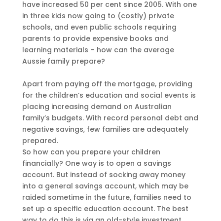
have increased 50 per cent since 2005. With one
in three kids now going to (costly) private
schools, and even public schools requiring
parents to provide expensive books and
learning materials – how can the average
Aussie family prepare?
Apart from paying off the mortgage, providing
for the children’s education and social events is
placing increasing demand on Australian
family’s budgets. With record personal debt and
negative savings, few families are adequately
prepared.
So how can you prepare your children
financially? One way is to open a savings
account. But instead of socking away money
into a general savings account, which may be
raided sometime in the future, families need to
set up a specific education account. The best
way to do this is via an old-style investment