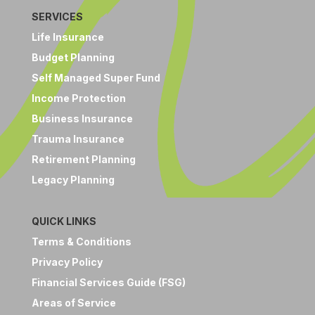
SERVICES
Life Insurance
Budget Planning
Self Managed Super Fund
Income Protection
Business Insurance
Trauma Insurance
Retirement Planning
Legacy Planning
QUICK LINKS
Terms & Conditions
Privacy Policy
Financial Services Guide (FSG)
Areas of Service