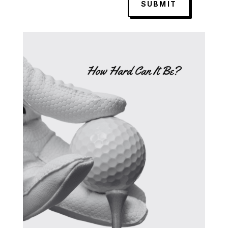
SUBMIT