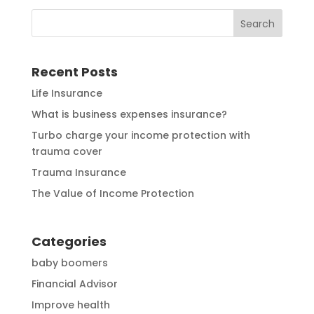
Recent Posts
Life Insurance
What is business expenses insurance?
Turbo charge your income protection with
trauma cover
Trauma Insurance
The Value of Income Protection
Categories
baby boomers
Financial Advisor
Improve health