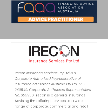
Irecon Insurance services Pty Ltd is a
Corporate Authorised Representative of
Insurance Advisernet Australia Pty Ltd. AFSL
240549. Corporate Authorised Representative
No. 355956.
Irecon is a general Insurance
Advising firm offering services to a wide
range of corporate, commercial and retail