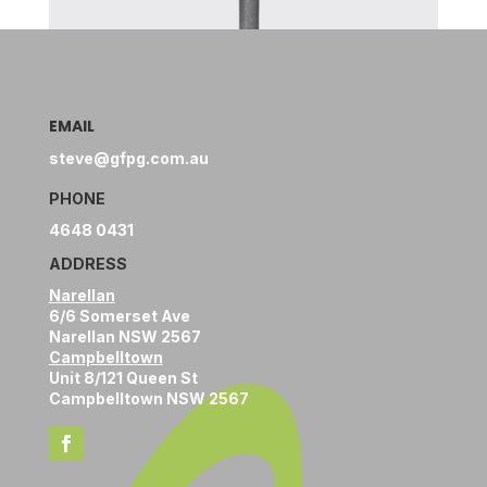
EMAIL
steve@gfpg.com.au
PHONE
4648 0431
ADDRESS
Narellan
6/6 Somerset Ave
Narellan NSW 2567
Campbelltown
Unit 8/121 Queen St
Campbelltown NSW 2567