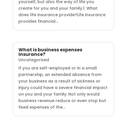
yourself, but also the way of life you
create for you and your family.1. What
does life insurance provide?Life insurance
provides financial...
What is business expenses
insurance?
Uncategorized
If you are self-employed or in a small
partnership, an extended absence from
your business as a result of sickness or
injury could have a severe financial impact
on you and your family. Not only would
business revenue reduce or even stop but
fixed expenses of the...