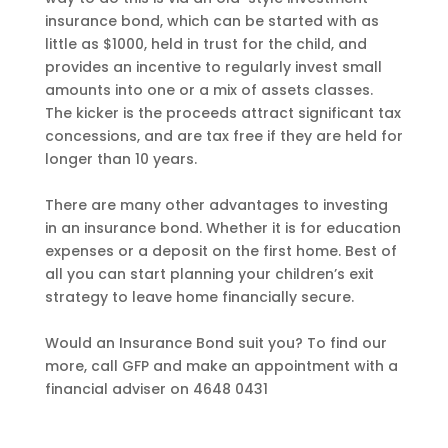
insurance bond, which can be started with as
little as $1000, held in trust for the child, and
provides an incentive to regularly invest small
amounts into one or a mix of assets classes.
The kicker is the proceeds attract significant tax
concessions, and are tax free if they are held for
longer than 10 years.
There are many other advantages to investing
in an insurance bond. Whether it is for education
expenses or a deposit on the first home. Best of
all you can start planning your children’s exit
strategy to leave home financially secure.
Would an Insurance Bond suit you? To find our
more, call GFP and make an appointment with a
financial adviser on 4648 0431