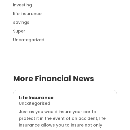
investing
life insurance
savings
Super
Uncategorized
More Financial News
Life Insurance
Uncategorized
Just as you would insure your car to
protect it in the event of an accident, life
insurance allows you to insure not only