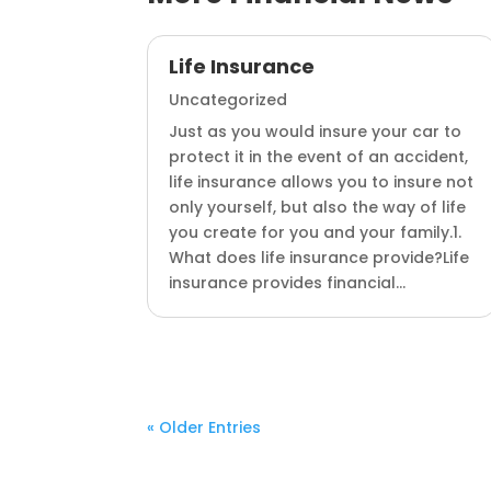
Life Insurance
Uncategorized
Just as you would insure your car to
protect it in the event of an accident,
life insurance allows you to insure not
only yourself, but also the way of life
you create for you and your family.1.
What does life insurance provide?Life
insurance provides financial...
« Older Entries