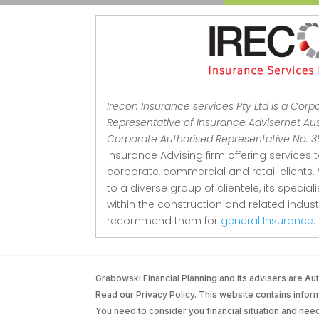
Irecon Insurance services Pty Ltd is a Corp
Representative of Insurance Advisernet Aust
Corporate Authorised Representative No. 
Insurance Advising firm offering services 
corporate, commercial and retail clients.
to a diverse group of clientele, its special
within the construction and related indu
recommend them for
general Insurance.
Grabowski Financial Planning and its advisers are 
Read our Privacy Policy. This website contains informa
You need to consider you financial situation and nee