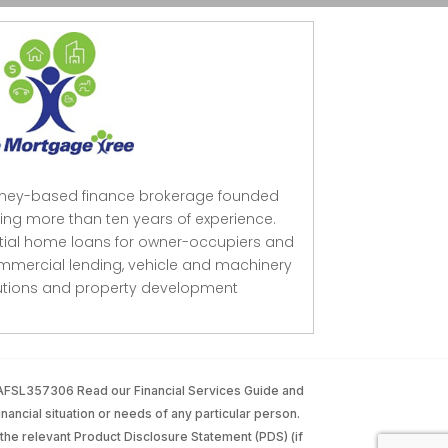
dney-based finance brokerage founded
ing more than ten years of experience.
ntial home loans for owner-occupiers and
mmercial lending, vehicle and machinery
lutions and property development
 AFSL357306 Read our Financial Services Guide and
inancial situation or needs of any particular person.
the relevant Product Disclosure Statement (PDS) (if