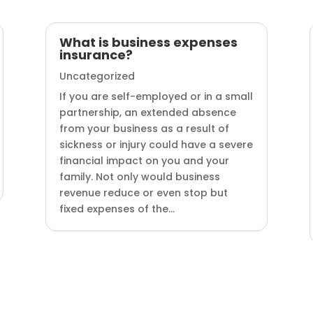
What is business expenses
insurance?
Uncategorized
If you are self-employed or in a small
partnership, an extended absence
from your business as a result of
sickness or injury could have a severe
financial impact on you and your
family. Not only would business
revenue reduce or even stop but
fixed expenses of the...