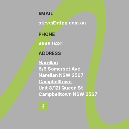
EMAIL
steve@gfpg.com.au
PHONE
4648 0431
ADDRESS
Narellan
6/6 Somerset Ave
Narellan NSW 2567
Campbelltown
Unit 8/121 Queen St
Campbelltown NSW 2567