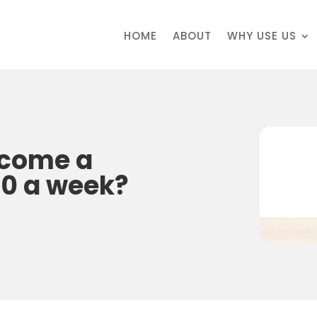
HOME
ABOUT
WHY USE US
ecome a
50 a week?