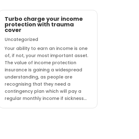
Turbo charge your income
protection with trauma
cover
Uncategorized
Your ability to earn an income is one
of, if not, your most important asset.
The value of income protection
insurance is gaining a widespread
understanding, as people are
recognising that they need a
contingency plan which will pay a
regular monthly income if sickness...