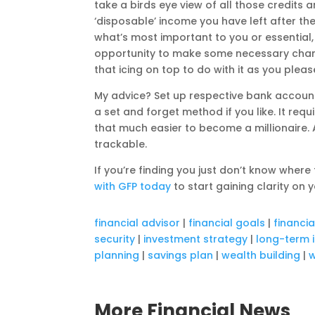
take a birds eye view of all those credit
‘disposable’ income you have left after the
what’s most important to you or essential, 
opportunity to make some necessary chan
that icing on top to do with it as you pleas
My advice? Set up respective bank accoun
a set and forget method if you like. It requ
that much easier to become a millionaire.
trackable.
If you’re finding you just don’t know wher
with GFP today
to start gaining clarity on y
financial advisor
|
financial goals
|
financi
security
|
investment strategy
|
long-term 
planning
|
savings plan
|
wealth building
|
w
More Financial News