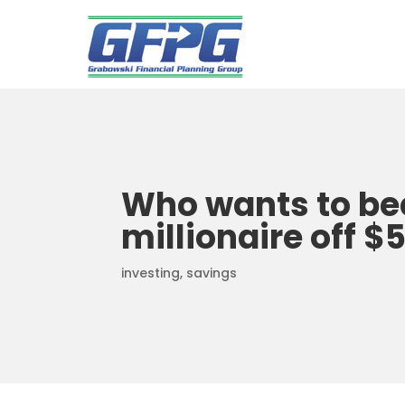
Who wants to b
millionaire off $
investing
,
savings