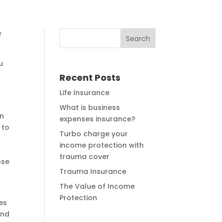
w
u
Recent Posts
Life Insurance
What is business
in
expenses insurance?
 to
Turbo charge your
income protection with
trauma cover
ose
Trauma Insurance
The Value of Income
Protection
es
and