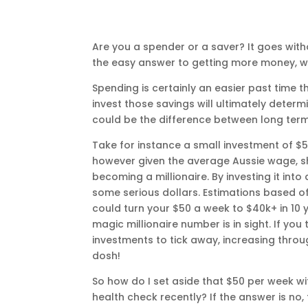
Are you a spender or a saver? It goes wi
the easy answer to getting more money, we’
Spending is certainly an easier past tim
invest those savings will ultimately deter
could be the difference between long term
Take for instance a small investment of 
however given the average Aussie wage, sh
becoming a millionaire. By investing it int
some serious dollars. Estimations based o
could turn your $50 a week to $40k+ in 10 y
magic millionaire number is in sight. If yo
investments to tick away, increasing throu
dosh!
So how do I set aside that $50 per week wi
health check recently? If the answer is no