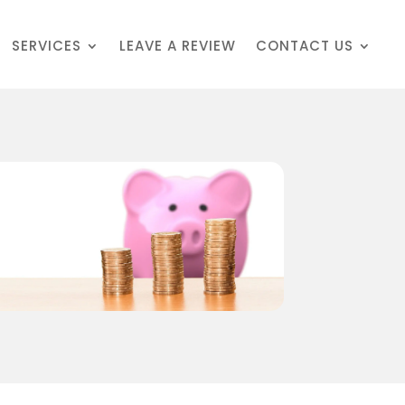
SERVICES
LEAVE A REVIEW
CONTACT US