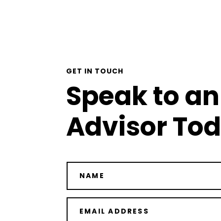
GET IN TOUCH
Speak to an
Advisor To