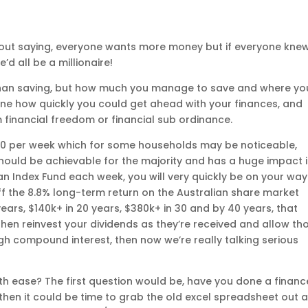
thout saying, everyone wants more money but if everyone kne
d all be a millionaire!
e than saving, but how much you manage to save and where yo
mine how quickly you could get ahead with your finances, and
 financial freedom or financial sub ordinance.
$50 per week which for some households may be noticeable,
ould be achievable for the majority and has a huge impact 
o an Index Fund each week, you will very quickly be on your way
ff the 8.8% long-term return on the Australian share market
ears, $140k+ in 20 years, $380k+ in 30 and by 40 years, that
u then reinvest your dividends as they’re received and allow th
gh compound interest, then now we’re really talking serious
th ease? The first question would be, have you done a financ
, then it could be time to grab the old excel spreadsheet out 