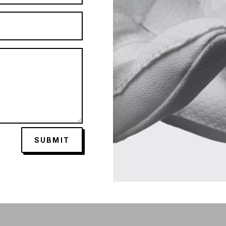
SUBMIT