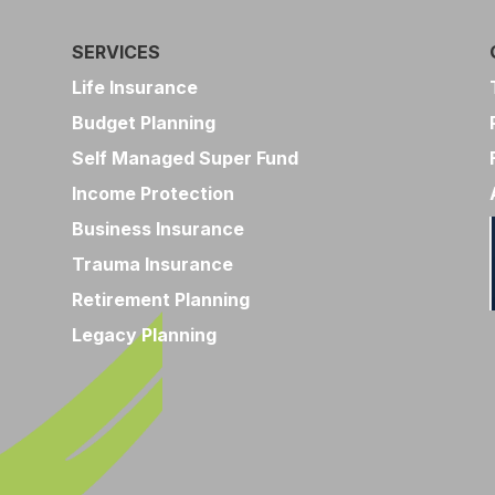
SERVICES
Life Insurance
Budget Planning
Self Managed Super Fund
Income Protection
Business Insurance
Trauma Insurance
Retirement Planning
Legacy Planning