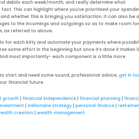
s and debits each week/month, and really determine what
 fact. This can highlight where you’ve prioritised your spendin
and whether this is bringing you satisfaction. It can also be 
ges to the incomings and outgoings so as to make room fo
e, as referred to above.
ts for each kitty and automate your payments where possib
ires some effort in the beginning but once it’s done it makes l
 And most importantly- each component is a little more
e to start and need some sound, professional advice,
get in t
our financial future.
al growth
|
financial independence
|
financial planning
|
financ
investment
|
millionaire strategy
|
personal finance
|
retireme
ealth creation
|
wealth management