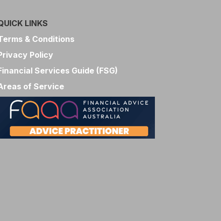
QUICK LINKS
Terms & Conditions
Privacy Policy
Financial Services Guide (FSG)
Areas of Service