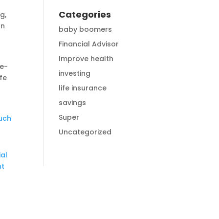
Categories
g,
an
baby boomers
r
Financial Advisor
Improve health
le-
investing
ife
life insurance
savings
Super
ouch
Uncategorized
ial
nt