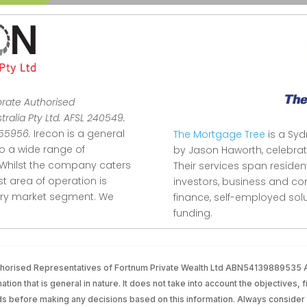
orate Authorised
ralia Pty Ltd. AFSL 240549.
355956.
Irecon is a general
The Mortgage Tree
is a Sy
to a wide range of
by Jason Haworth, celebrat
Whilst the company caters
Their services span reside
ist area of operation is
investors, business and co
stry market segment.
We
finance, self-employed so
funding.
Authorised Representatives of Fortnum Private Wealth Ltd ABN54139889535
tion that is general in nature. It does not take into account the objectives, f
ds before making any decisions based on this information. Always consider 