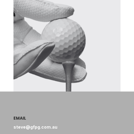
EMAIL
steve@gfpg.com.au