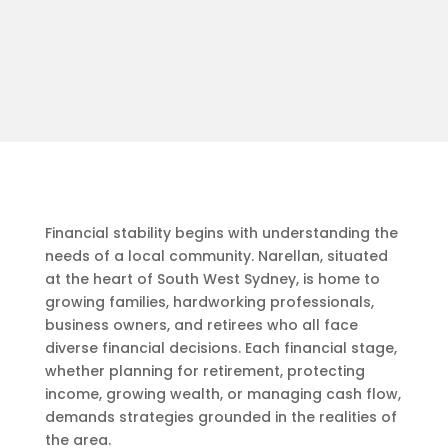
Financial stability begins with understanding the
needs of a local community. Narellan, situated
at the heart of South West Sydney, is home to
growing families, hardworking professionals,
business owners, and retirees who all face
diverse financial decisions. Each financial stage,
whether planning for retirement, protecting
income, growing wealth, or managing cash flow,
demands strategies grounded in the realities of
the area.