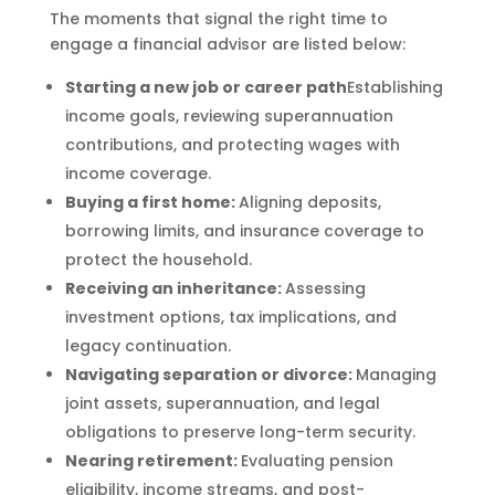
The moments that signal the right time to
engage a financial advisor are listed below:
Starting a new job or career path
Establishing
income goals, reviewing superannuation
contributions, and protecting wages with
income coverage.
Buying a first home:
Aligning deposits,
borrowing limits, and insurance coverage to
protect the household.
Receiving an inheritance:
Assessing
investment options, tax implications, and
legacy continuation.
Navigating separation or divorce:
Managing
joint assets, superannuation, and legal
obligations to preserve long-term security.
Nearing retirement:
Evaluating pension
eligibility, income streams, and post-