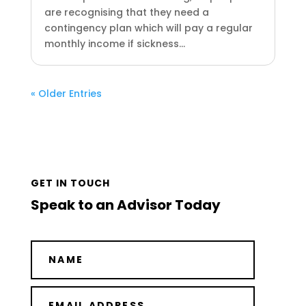
are recognising that they need a
contingency plan which will pay a regular
monthly income if sickness...
« Older Entries
GET IN TOUCH
Speak to an Advisor Today