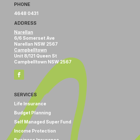
PHONE
4648 0431
ADDRESS
Narellan
6/6 Somerset Ave
Narellan NSW 2567
Campbelltown
Unit 8/121 Queen St
Campbelltown NSW 2567
SERVICES
Life Insurance
Budget Planning
Self Managed Super Fund
Income Protection
Business Insurance