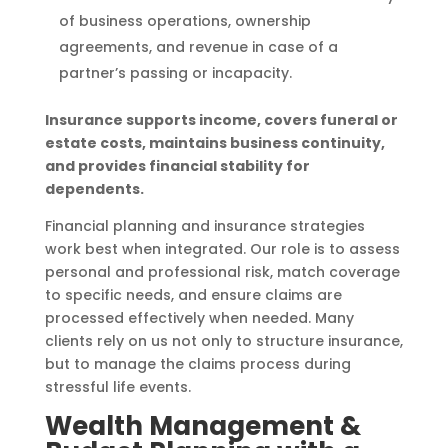
of business operations, ownership
agreements, and revenue in case of a
partner’s passing or incapacity.
Insurance supports income, covers funeral or
estate costs, maintains business continuity,
and provides financial stability for
dependents.
Financial planning and insurance strategies
work best when integrated. Our role is to assess
personal and professional risk, match coverage
to specific needs, and ensure claims are
processed effectively when needed. Many
clients rely on us not only to structure insurance,
but to manage the claims process during
stressful life events.
Wealth Management &