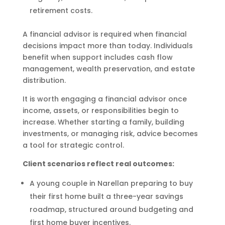
retirement costs.
A financial advisor is required when financial
decisions impact more than today. Individuals
benefit when support includes cash flow
management, wealth preservation, and estate
distribution.
It is worth engaging a financial advisor once
income, assets, or responsibilities begin to
increase. Whether starting a family, building
investments, or managing risk, advice becomes
a tool for strategic control.
Client scenarios reflect real outcomes:
A young couple in Narellan preparing to buy
their first home built a three-year savings
roadmap, structured around budgeting and
first home buyer incentives.