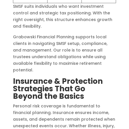
SMSF suits individuals who want investment
control and strategic tax positioning. With the
right oversight, this structure enhances growth
and flexibility.
Grabowski Financial Planning supports local
clients in navigating SMSF setup, compliance,
and management. Our role is to ensure all
trustees understand obligations while using
available flexibility to maximise retirement
potential.
Insurance & Protection
Strategies That Go
Beyond the Basics
Personal risk coverage is fundamental to
financial planning. Insurance ensures income,
assets, and dependents remain protected when
unexpected events occur. Whether illness, injury,