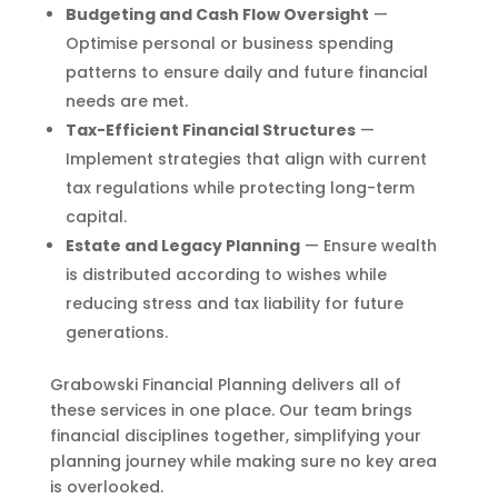
Budgeting and Cash Flow Oversight
—
Optimise personal or business spending
patterns to ensure daily and future financial
needs are met.
Tax-Efficient Financial Structures
—
Implement strategies that align with current
tax regulations while protecting long-term
capital.
Estate and Legacy Planning
— Ensure wealth
is distributed according to wishes while
reducing stress and tax liability for future
generations.
Grabowski Financial Planning delivers all of
these services in one place. Our team brings
financial disciplines together, simplifying your
planning journey while making sure no key area
is overlooked.