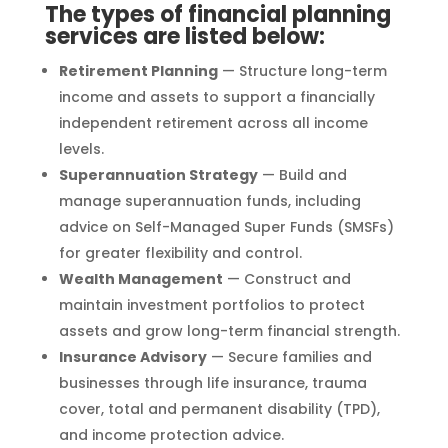
The types of financial planning
services are listed below:
Retirement Planning
— Structure long-term
income and assets to support a financially
independent retirement across all income
levels.
Superannuation Strategy
— Build and
manage superannuation funds, including
advice on Self-Managed Super Funds (SMSFs)
for greater flexibility and control.
Wealth Management
— Construct and
maintain investment portfolios to protect
assets and grow long-term financial strength.
Insurance Advisory
— Secure families and
businesses through life insurance, trauma
cover, total and permanent disability (TPD),
and income protection advice.