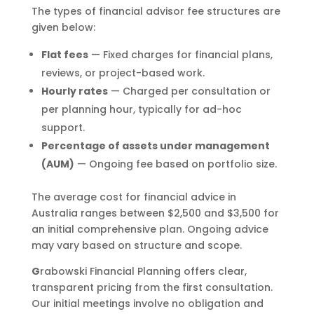
The types of financial advisor fee structures are
given below:
Flat fees
— Fixed charges for financial plans,
reviews, or project-based work.
Hourly rates
— Charged per consultation or
per planning hour, typically for ad-hoc
support.
Percentage of assets under management
(AUM)
— Ongoing fee based on portfolio size.
The average cost for financial advice in
Australia ranges between $2,500 and $3,500 for
an initial comprehensive plan. Ongoing advice
may vary based on structure and scope.
G
rabowski Financial Planning offers clear,
transparent pricing from the first consultation.
Our initial meetings involve no obligation and