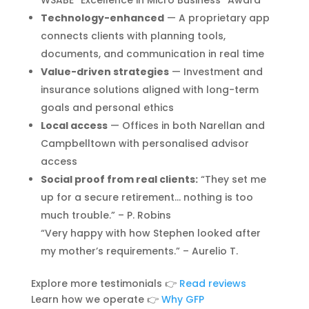
WSABE “Excellence in Micro Business” Award
Technology-enhanced
— A proprietary app
connects clients with planning tools,
documents, and communication in real time
Value-driven strategies
— Investment and
insurance solutions aligned with long-term
goals and personal ethics
Local access
— Offices in both Narellan and
Campbelltown with personalised advisor
access
Social proof from real clients:
“They set me
up for a secure retirement… nothing is too
much trouble.” – P. Robins
“Very happy with how Stephen looked after
my mother’s requirements.” – Aurelio T.
Explore more testimonials 👉
Read reviews
Learn how we operate 👉
Why GFP