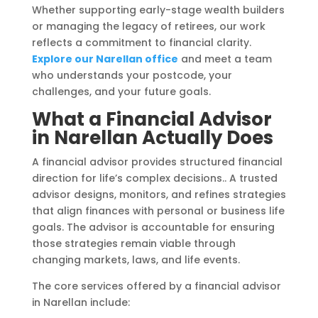
Whether supporting early-stage wealth builders
or managing the legacy of retirees, our work
reflects a commitment to financial clarity.
Explore our Narellan office
and meet a team
who understands your postcode, your
challenges, and your future goals.
What a Financial Advisor
in Narellan Actually Does
A financial advisor provides structured financial
direction for life’s complex decisions.. A trusted
advisor designs, monitors, and refines strategies
that align finances with personal or business life
goals. The advisor is accountable for ensuring
those strategies remain viable through
changing markets, laws, and life events.
The core services offered by a financial advisor
in Narellan include: