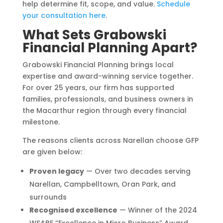
help determine fit, scope, and value.
Schedule
your consultation here
.
What Sets Grabowski
Financial Planning Apart?
Grabowski Financial Planning brings local
expertise and award-winning service together.
For over 25 years, our firm has supported
families, professionals, and business owners in
the Macarthur region through every financial
milestone.
The reasons clients across Narellan choose GFP
are given below:
Proven legacy
— Over two decades serving
Narellan, Campbelltown, Oran Park, and
surrounds
Recognised excellence
— Winner of the 2024