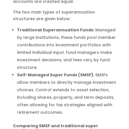
accounts are created equal.
The two main types of superannuation
structures are given below:
Traditional Superannuation Funds:
Managed
by large institutions, these funds pool member
contributions into investment portfolios with
limited individual input. Fund managers make
investment decisions, and fees vary by fund
structure.
Self-Managed Super Funds (SMSF):
SMSFs
allow members to directly manage investment
choices. Control extends to asset selection,
including shares, property, and term deposits,
often allowing for tax strategies aligned with
retirement outcomes.
Comparing SMSF and traditional super