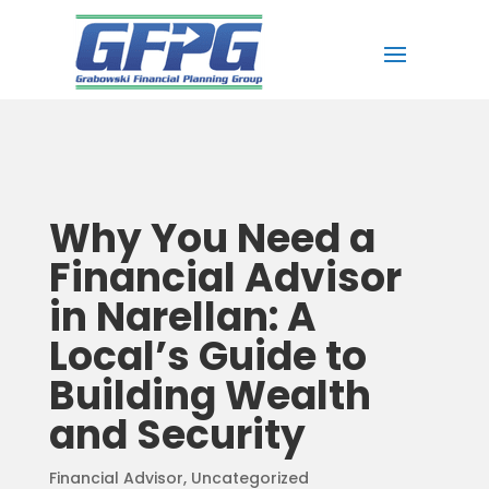
Why You Need a
Financial Advisor
in Narellan: A
Local’s Guide to
Building Wealth
and Security
Financial Advisor
,
Uncategorized