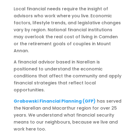
Local financial needs require the insight of
advisors who work where you live. Economic
factors, lifestyle trends, and legislative changes
vary by region. National financial institutions
may overlook the real cost of living in Camden
or the retirement goals of couples in Mount
Annan.
A financial advisor based in Narellan is
positioned to understand the economic
conditions that affect the community and apply
financial strategies that reflect local
opportunities.
Grabowski Financial Planning (GFP)
has served
the Narellan and Macarthur region for over 25
years. We understand what financial security
means to our neighbours, because we live and
work here too.