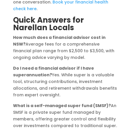
one conversation.
Book your financial health
check here
.
Quick Answers for
Narellan Locals
How much does a financial advisor cost in
NSW?
Average fees for a comprehensive
financial plan range from $2,500 to $3,500, with
ongoing advice varying by model.
Do I need a financial advisor if I have
superannuation?
Yes. While super is a valuable
tool, structuring contributions, investment
allocations, and retirement withdrawals benefits
from expert oversight.
What is a self-managed super fund (SMSF)?
An
SMSF is a private super fund managed by
members, offering greater control and flexibility
over investments compared to traditional super.