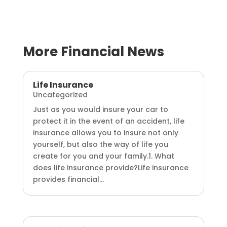
More Financial News
Life Insurance
Uncategorized
Just as you would insure your car to
protect it in the event of an accident, life
insurance allows you to insure not only
yourself, but also the way of life you
create for you and your family.1. What
does life insurance provide?Life insurance
provides financial...