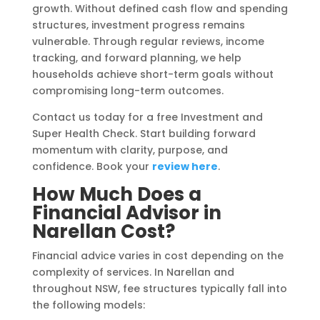
growth. Without defined cash flow and spending
structures, investment progress remains
vulnerable. Through regular reviews, income
tracking, and forward planning, we help
households achieve short-term goals without
compromising long-term outcomes.
Contact us today for a free Investment and
Super Health Check. Start building forward
momentum with clarity, purpose, and
confidence. Book your
review here
.
How Much Does a
Financial Advisor in
Narellan Cost?
Financial advice varies in cost depending on the
complexity of services. In Narellan and
throughout NSW, fee structures typically fall into
the following models: