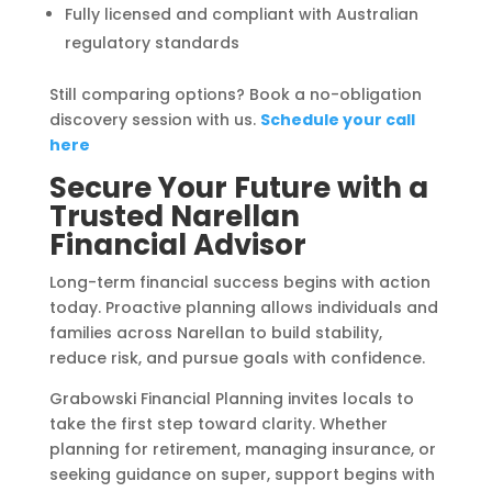
Fully licensed and compliant with Australian
regulatory standards
Still comparing options? Book a no-obligation
discovery session with us.
Schedule your call
here
Secure Your Future with a
Trusted Narellan
Financial Advisor
Long-term financial success begins with action
today. Proactive planning allows individuals and
families across Narellan to build stability,
reduce risk, and pursue goals with confidence.
Grabowski Financial Planning invites locals to
take the first step toward clarity. Whether
planning for retirement, managing insurance, or
seeking guidance on super, support begins with