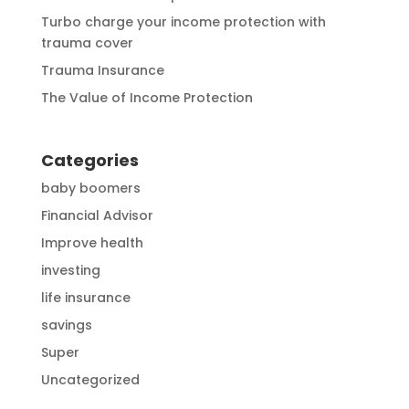
Turbo charge your income protection with
trauma cover
Trauma Insurance
The Value of Income Protection
Categories
baby boomers
Financial Advisor
Improve health
investing
life insurance
savings
Super
Uncategorized