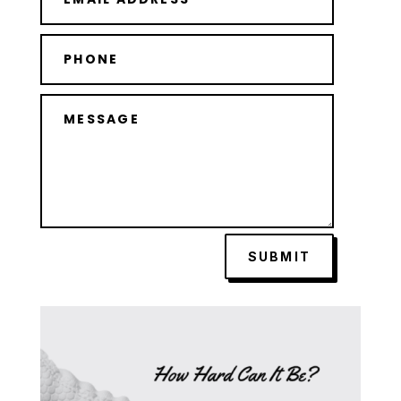
SUBMIT