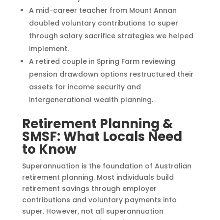
A mid-career teacher from Mount Annan
doubled voluntary contributions to super
through salary sacrifice strategies we helped
implement.
A retired couple in Spring Farm reviewing
pension drawdown options restructured their
assets for income security and
intergenerational wealth planning.
Retirement Planning &
SMSF: What Locals Need
to Know
Superannuation is the foundation of Australian
retirement planning. Most individuals build
retirement savings through employer
contributions and voluntary payments into
super. However, not all superannuation