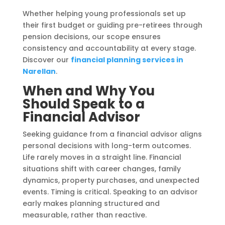
Whether helping young professionals set up
their first budget or guiding pre-retirees through
pension decisions, our scope ensures
consistency and accountability at every stage.
Discover our
financial planning services in
Narellan
.
When and Why You
Should Speak to a
Financial Advisor
Seeking guidance from a financial advisor aligns
personal decisions with long-term outcomes.
Life rarely moves in a straight line. Financial
situations shift with career changes, family
dynamics, property purchases, and unexpected
events. Timing is critical. Speaking to an advisor
early makes planning structured and
measurable, rather than reactive.