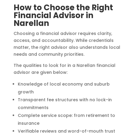
How to Choose the Right
Financial Advisor in
Narellan
Choosing a financial advisor requires clarity,
access, and accountability. While credentials
matter, the right advisor also understands local
needs and community priorities.
The qualities to look for in a Narellan financial
advisor are given below:
Knowledge of local economy and suburb
growth
Transparent fee structures with no lock-in
commitments
Complete service scope: from retirement to
insurance
Verifiable reviews and word-of-mouth trust