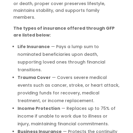
or death, proper cover preserves lifestyle,
maintains stability, and supports family
members.
The types of insurance offered through GFP
are listed below:
Life Insurance
— Pays a lump sum to
nominated beneficiaries upon death,
supporting loved ones through financial
transitions.
Trauma Cover
— Covers severe medical
events such as cancer, stroke, or heart attack,
providing funds for recovery, medical
treatment, or income replacement.
Income Protection
— Replaces up to 75% of
income if unable to work due to illness or
injury, maintaining financial commitments.
Business Insurance
— Protects the continuity