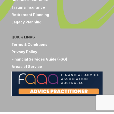
Trauma Insurance
Retirement Planning
Legacy Planning
QUICK LINKS
Terms & Conditions
Privacy Policy
Financial Services Guide (FSG)
Areas of Service