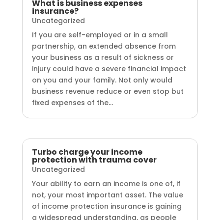
What is business expenses
insurance?
Uncategorized
If you are self-employed or in a small
partnership, an extended absence from
your business as a result of sickness or
injury could have a severe financial impact
on you and your family. Not only would
business revenue reduce or even stop but
fixed expenses of the...
Turbo charge your income
protection with trauma cover
Uncategorized
Your ability to earn an income is one of, if
not, your most important asset. The value
of income protection insurance is gaining
a widespread understanding, as people