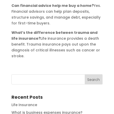
Can financial advice help me buy a home?
Yes.
Financial advisors can help plan deposits,
structure savings, and manage debt, especially
for first-time buyers.
What’s the difference between trauma and
life insurance?
Life insurance provides a death
benefit. Trauma insurance pays out upon the
diagnosis of critical illnesses such as cancer or
stroke.
Recent Posts
Life Insurance
What is business expenses insurance?