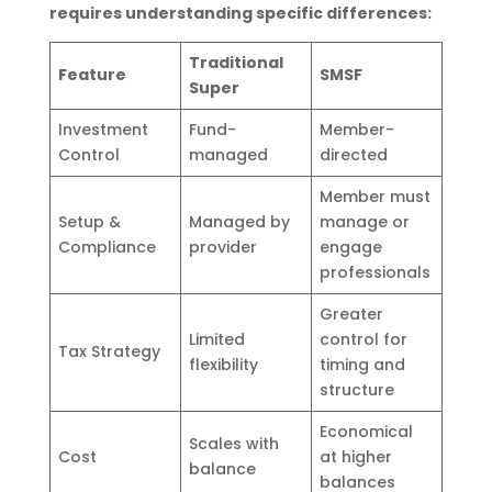
requires understanding specific differences:
Traditional
Feature
SMSF
Super
Investment
Fund-
Member-
Control
managed
directed
Member must
Setup &
Managed by
manage or
Compliance
provider
engage
professionals
Greater
Limited
control for
Tax Strategy
flexibility
timing and
structure
Economical
Scales with
Cost
at higher
balance
balances