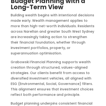
Budget Planning with a
Long-Term View
Building wealth begins with intentional decisions
made early. Wealth management applies to
more than high-net-worth individuals. Residents
across Narellan and greater South West Sydney
are increasingly taking action to strengthen
their financial foundation, whether through
investment portfolios, property, or
superannuation optimisation.
Grabowski Financial Planning supports wealth
creation through structured, values-aligned
strategies. Our clients benefit from access to
diversified investment vehicles, all aligned with
ESG (Environmental, Social, Governance) filters.
This alignment ensures that investment choices
reflect both performance and principle.
Budget planning underpins consistent financial