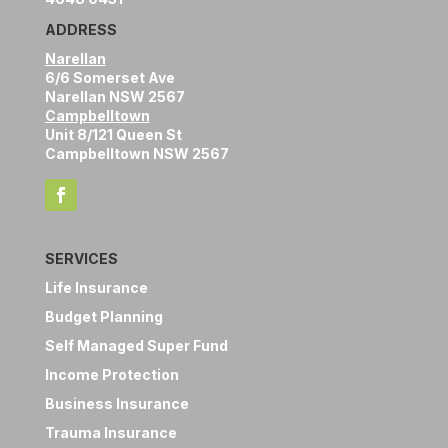
ADDRESS
Narellan
6/6 Somerset Ave
Narellan NSW 2567
Campbelltown
Unit 8/121 Queen St
Campbelltown NSW 2567
SERVICES
Life Insurance
Budget Planning
Self Managed Super Fund
Income Protection
Business Insurance
Trauma Insurance