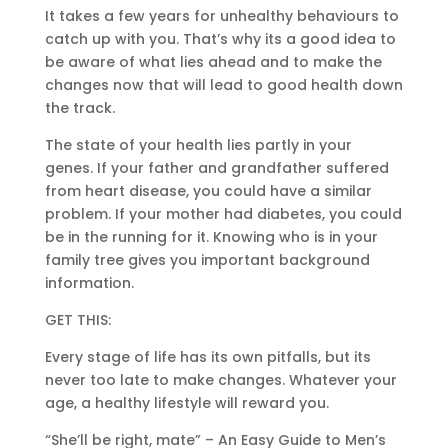
It takes a few years for unhealthy behaviours to
catch up with you. That’s why its a good idea to
be aware of what lies ahead and to make the
changes now that will lead to good health down
the track.
The state of your health lies partly in your
genes. If your father and grandfather suffered
from heart disease, you could have a similar
problem. If your mother had diabetes, you could
be in the running for it. Knowing who is in your
family tree gives you important background
information.
GET THIS:
Every stage of life has its own pitfalls, but its
never too late to make changes. Whatever your
age, a healthy lifestyle will reward you.
“She’ll be right, mate” – An Easy Guide to Men’s