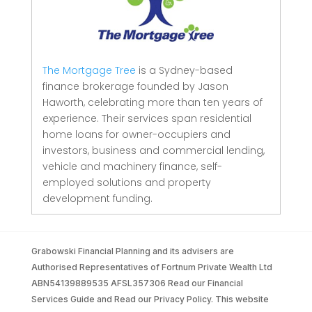
The Mortgage Tree
is a Sydney-based
finance brokerage founded by Jason
Haworth, celebrating more than ten years of
experience. Their services span residential
home loans for owner-occupiers and
investors, business and commercial lending,
vehicle and machinery finance, self-
employed solutions and property
development funding.
Grabowski Financial Planning and its advisers are
Authorised Representatives of Fortnum Private Wealth Ltd
ABN54139889535 AFSL357306 Read our Financial
Services Guide and Read our Privacy Policy. This website