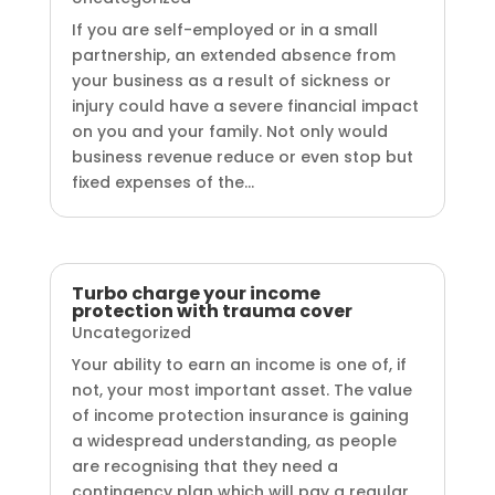
If you are self-employed or in a small
partnership, an extended absence from
your business as a result of sickness or
injury could have a severe financial impact
on you and your family. Not only would
business revenue reduce or even stop but
fixed expenses of the...
Turbo charge your income
protection with trauma cover
Uncategorized
Your ability to earn an income is one of, if
not, your most important asset. The value
of income protection insurance is gaining
a widespread understanding, as people
are recognising that they need a
contingency plan which will pay a regular