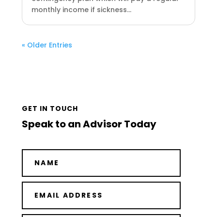
monthly income if sickness...
« Older Entries
GET IN TOUCH
Speak to an Advisor Today