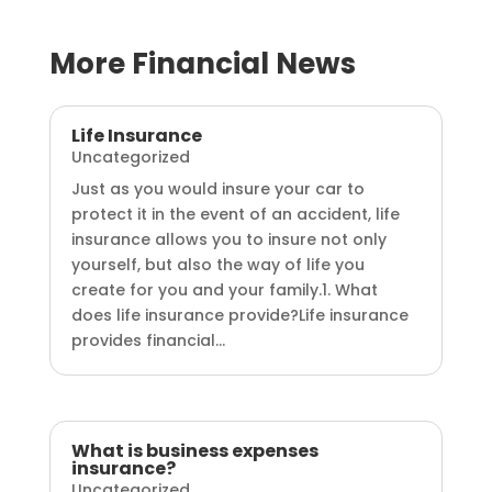
More Financial News
Life Insurance
Uncategorized
Just as you would insure your car to
protect it in the event of an accident, life
insurance allows you to insure not only
yourself, but also the way of life you
create for you and your family.1. What
does life insurance provide?Life insurance
provides financial...
What is business expenses
insurance?
Uncategorized