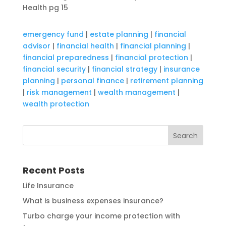
Health pg 15
emergency fund
|
estate planning
|
financial
advisor
|
financial health
|
financial planning
|
financial preparedness
|
financial protection
|
financial security
|
financial strategy
|
insurance
planning
|
personal finance
|
retirement planning
|
risk management
|
wealth management
|
wealth protection
Recent Posts
Life Insurance
What is business expenses insurance?
Turbo charge your income protection with