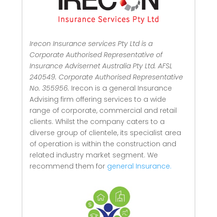
Irecon Insurance services Pty Ltd is a
Corporate Authorised Representative of
Insurance Advisernet Australia Pty Ltd. AFSL
240549. Corporate Authorised Representative
No. 355956.
Irecon is a general Insurance
Advising firm offering services to a wide
range of corporate, commercial and retail
clients.
Whilst the company caters to a
diverse group of clientele, its specialist area
of operation is within the construction and
related industry market segment.
We
recommend them for
general Insurance.