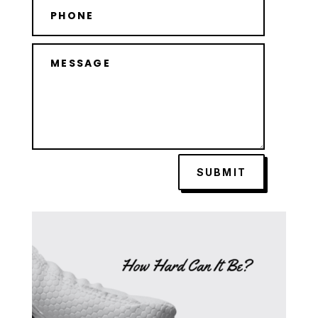
SUBMIT