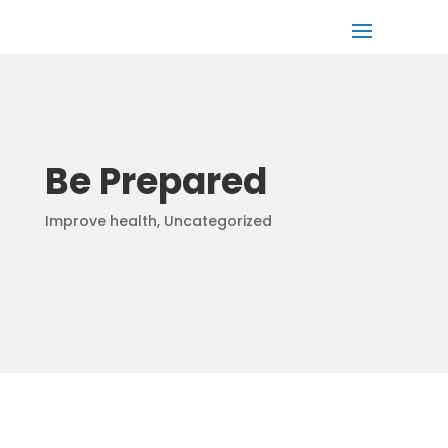
Be Prepared
Improve health
,
Uncategorized