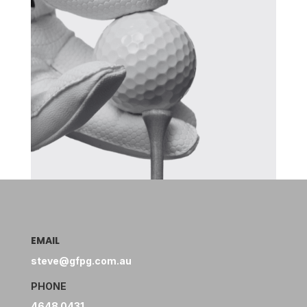
EMAIL
steve@gfpg.com.au
PHONE
4648 0431