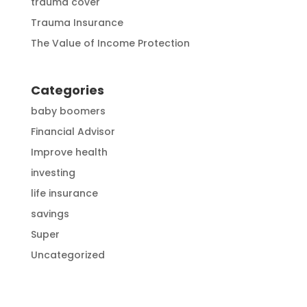
trauma cover
Trauma Insurance
The Value of Income Protection
Categories
baby boomers
Financial Advisor
Improve health
investing
life insurance
savings
Super
Uncategorized