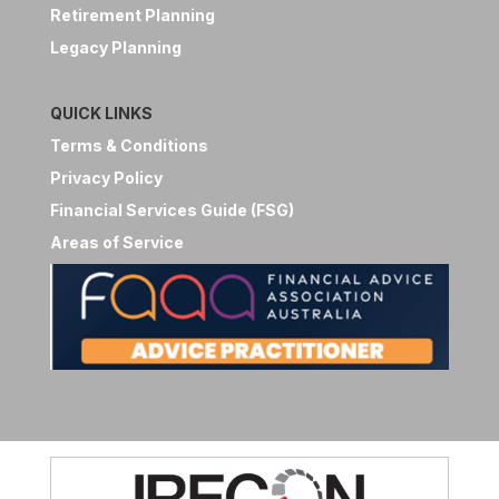
Retirement Planning
Legacy Planning
QUICK LINKS
Terms & Conditions
Privacy Policy
Financial Services Guide (FSG)
Areas of Service