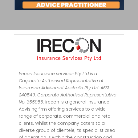
Irecon Insurance services Pty Ltd is a
Corporate Authorised Representative of
Insurance Advisernet Australia Pty Ltd. AFSL
240549. Corporate Authorised Representative
No. 355956.
Irecon is a general Insurance
Advising firm offering services to a wide
range of corporate, commercial and retail
clients.
Whilst the company caters to a
diverse group of clientele, its specialist area
of operation is within the construction and