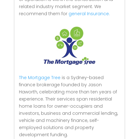
related industry market segment.
We
recommend them for
general Insurance.
The Mortgage Tree
is a Sydney-based
finance brokerage founded by Jason
Haworth, celebrating more than ten years of
experience. Their services span residential
home loans for owner-occupiers and
investors, business and commercial lending,
vehicle and machinery finance, self-
employed solutions and property
development funding.