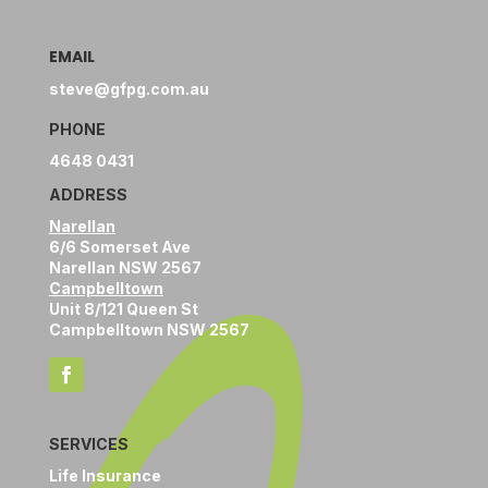
EMAIL
steve@gfpg.com.au
PHONE
4648 0431
ADDRESS
Narellan
6/6 Somerset Ave
Narellan NSW 2567
Campbelltown
Unit 8/121 Queen St
Campbelltown NSW 2567
SERVICES
Life Insurance