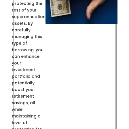
protecting the
rest of your
superannuation
assets. By
carefully
managing this
type of
borrowing, you
can enhance
your
investment
portfolio and
potentially
boost your
retirement
savings, all
while
maintaining a
level of