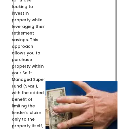
for those
looking to
invest in
property while
leveraging their
retirement
savings. This
approach
allows you to
purchase
property within
your Self-
Managed Super
Fund (SMSF),
with the added
benefit of
limiting the
lender’s claim
only to the
property itself,