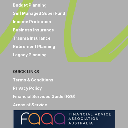
Budget Planning
Self Managed Super Fund
Income Protection
Business Insurance
Trauma Insurance
Retirement Planning
Legacy Planning
QUICK LINKS
Terms & Conditions
Privacy Policy
Financial Services Guide (FSG)
Areas of Service