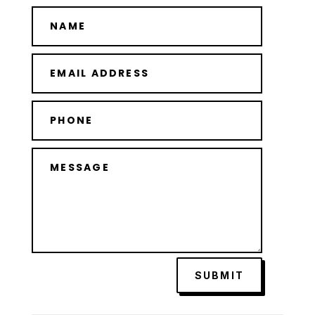
SUBMIT