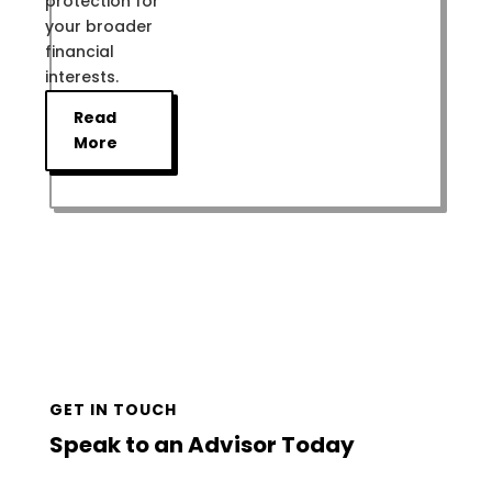
protection for
your broader
financial
interests.
Read
More
GET IN TOUCH
Speak to an Advisor Today