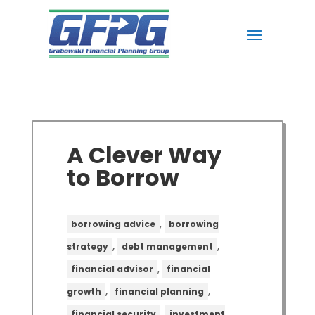
A Clever Way
to Borrow
,
borrowing advice
borrowing
,
,
strategy
debt management
,
financial advisor
financial
,
,
growth
financial planning
,
financial security
investment