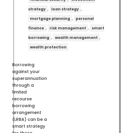
,
,
strategy
loan strategy
,
mortgage planning
personal
,
,
finance
risk management
smart
,
,
borrowing
wealth management
wealth protection
Borrowing
against your
superannuation
through a
limited
recourse
borrowing
arrangement
(LRBA) can be a
smart strategy