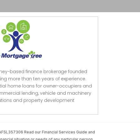
dney-based finance brokerage founded
ing more than ten years of experience.
ntial home loans for owner-occupiers and
mmercial lending, vehicle and machinery
lutions and property development
 AFSL357306 Read our Financial Services Guide and
inancial situation or needs of any particular person.