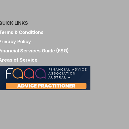
QUICK LINKS
Terms & Conditions
Privacy Policy
Financial Services Guide (FSG)
Areas of Service