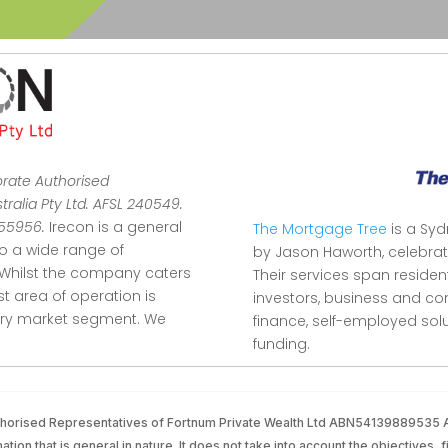
orate Authorised
ralia Pty Ltd. AFSL 240549.
355956.
Irecon is a general
The Mortgage Tree
is a Sy
to a wide range of
by Jason Haworth, celebrat
Whilst the company caters
Their services span reside
ist area of operation is
investors, business and co
stry market segment.
We
finance, self-employed so
funding.
Authorised Representatives of Fortnum Private Wealth Ltd ABN54139889535
tion that is general in nature. It does not take into account the objectives, f