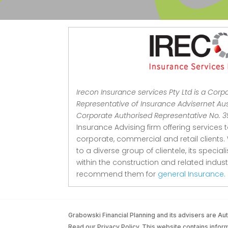
Irecon Insurance services Pty Ltd is a Corp
Representative of Insurance Advisernet Aust
Corporate Authorised Representative No. 
Insurance Advising firm offering services 
corporate, commercial and retail clients.
to a diverse group of clientele, its special
within the construction and related indu
recommend them for
general Insurance.
Grabowski Financial Planning and its advisers are 
Read our Privacy Policy. This website contains informa