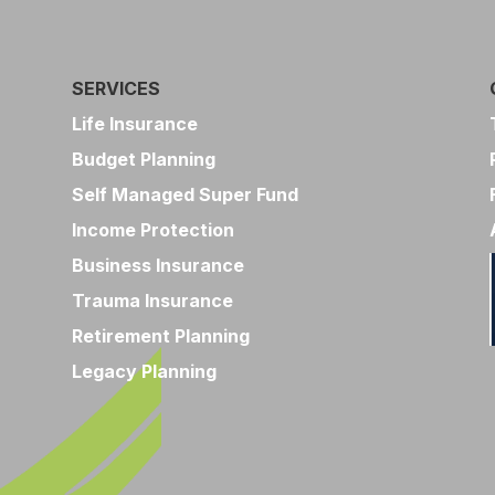
SERVICES
Life Insurance
Budget Planning
Self Managed Super Fund
Income Protection
Business Insurance
Trauma Insurance
Retirement Planning
Legacy Planning