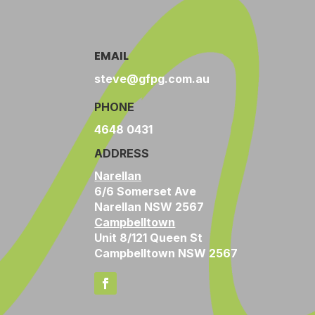
EMAIL
steve@gfpg.com.au
PHONE
4648 0431
ADDRESS
Narellan
6/6 Somerset Ave
Narellan NSW 2567
Campbelltown
Unit 8/121 Queen St
Campbelltown NSW 2567