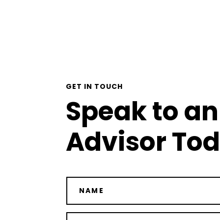
GET IN TOUCH
Speak to an
Advisor To