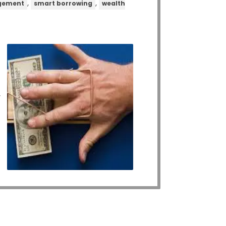
,
,
gement
smart borrowing
wealth
,
,