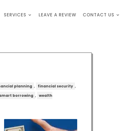
SERVICES
LEAVE A REVIEW
CONTACT US
,
,
nancial planning
financial security
,
smart borrowing
wealth