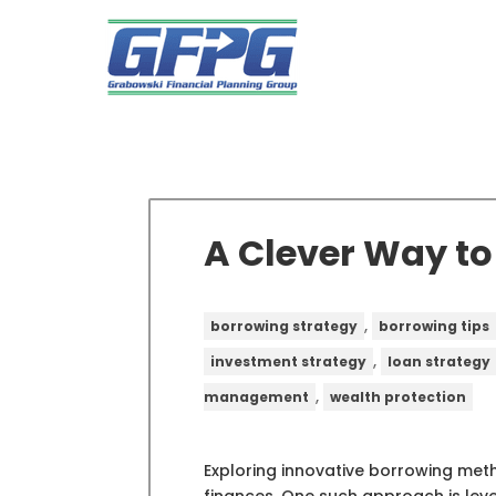
A Clever Way t
,
borrowing strategy
borrowing tips
,
investment strategy
loan strategy
,
management
wealth protection
Exploring innovative borrowing me