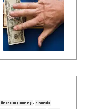
,
financial planning
financial