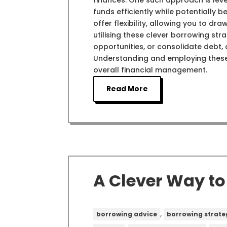
finances. One such approach is leve
funds efficiently while potentially 
offer flexibility, allowing you to 
utilising these clever borrowing stra
opportunities, or consolidate debt, a
Understanding and employing thes
overall financial management.
Read More
A Clever Way t
,
borrowing advice
borrowing strate