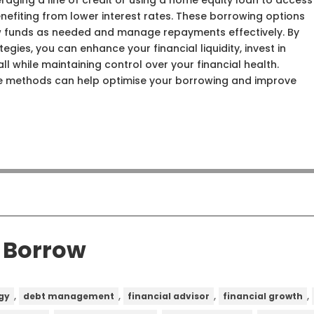
raging a line of credit or using a home equity loan to access
benefiting from lower interest rates. These borrowing options
draw funds as needed and manage repayments effectively. By
tegies, you can enhance your financial liquidity, invest in
ll while maintaining control over your financial health.
e methods can help optimise your borrowing and improve
o Borrow
,
,
,
,
gy
debt management
financial advisor
financial growth