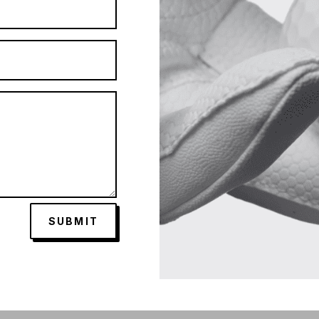
SUBMIT