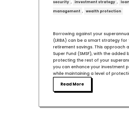
,
,
security
investment strategy
loa
,
management
wealth protection
Borrowing against your superannua
(LRBA) can be a smart strategy for t
retirement savings. This approach 
Super Fund (SMSF), with the added ben
protecting the rest of your superan
you can enhance your investment por
while maintaining a level of protecti
Read More