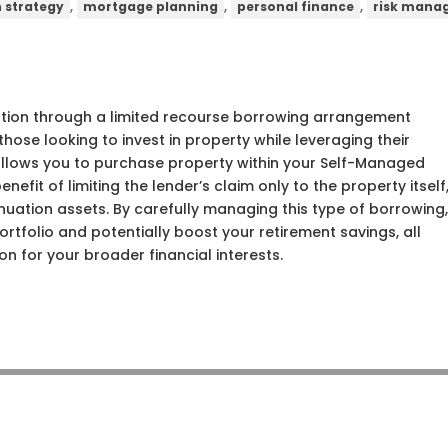
,
,
,
n strategy
mortgage planning
personal finance
risk mana
tion through a limited recourse borrowing arrangement
hose looking to invest in property while leveraging their
allows you to purchase property within your Self-Managed
efit of limiting the lender’s claim only to the property itself
nuation assets. By carefully managing this type of borrowing
tfolio and potentially boost your retirement savings, all
on for your broader financial interests.