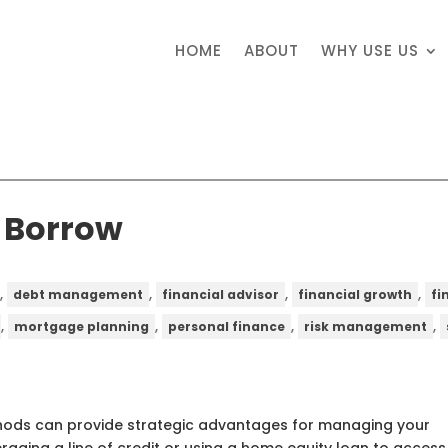
HOME
ABOUT
WHY USE US
o Borrow
,
,
,
,
debt management
financial advisor
financial growth
fi
,
,
,
,
mortgage planning
personal finance
risk management
thods can provide strategic advantages for managing your