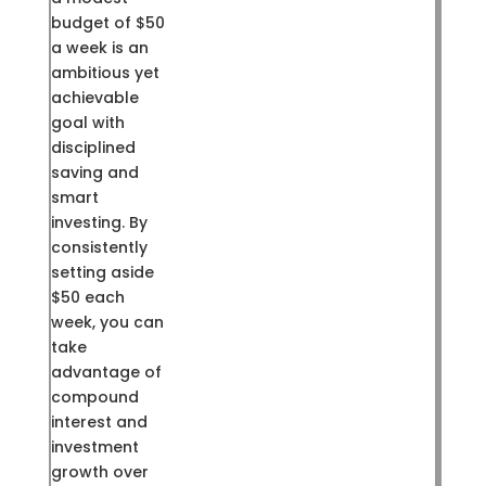
budget of $50
a week is an
ambitious yet
achievable
goal with
disciplined
saving and
smart
investing. By
consistently
setting aside
$50 each
week, you can
take
advantage of
compound
interest and
investment
growth over