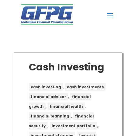
Cash Investing
,
,
cash investing
cash investments
,
financial advisor
financial
,
,
growth
financial health
,
financial planning
financial
,
,
security
investment portfolio
,
investment strategy
low-risk