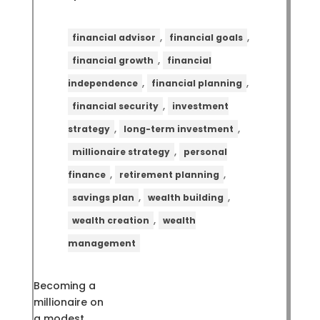
,
,
financial advisor
financial goals
,
financial growth
financial
,
,
independence
financial planning
,
financial security
investment
,
,
strategy
long-term investment
,
millionaire strategy
personal
,
,
finance
retirement planning
,
,
savings plan
wealth building
,
wealth creation
wealth
management
Becoming a
millionaire on
a modest