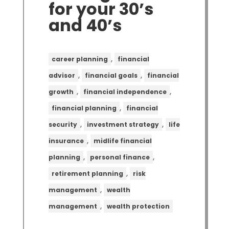
for your 30’s
and 40’s
,
career planning
financial
,
,
advisor
financial goals
financial
,
,
growth
financial independence
,
financial planning
financial
,
,
security
investment strategy
life
,
insurance
midlife financial
,
,
planning
personal finance
,
retirement planning
risk
,
management
wealth
,
management
wealth protection