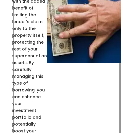
with the added
benefit of
limiting the
lender’s claim
only to the
property itself,
protecting the
rest of your
superannuation
assets. By
carefully
managing this
type of
borrowing, you
can enhance
your
investment
portfolio and
potentially
boost your