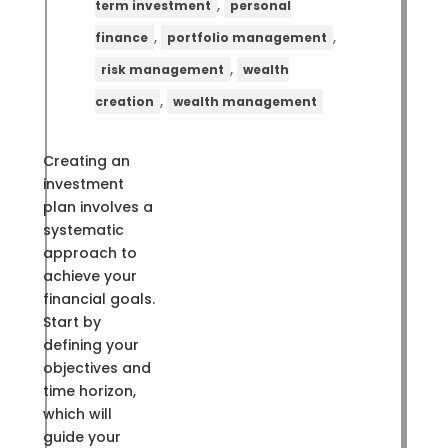
,
term investment
personal
,
,
finance
portfolio management
,
risk management
wealth
,
creation
wealth management
Creating an
investment
plan involves a
systematic
approach to
achieve your
financial goals.
Start by
defining your
objectives and
time horizon,
which will
guide your