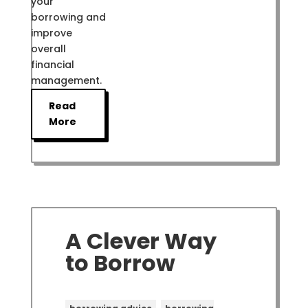
your
borrowing and
improve
overall
financial
management.
Read
More
A Clever Way
to Borrow