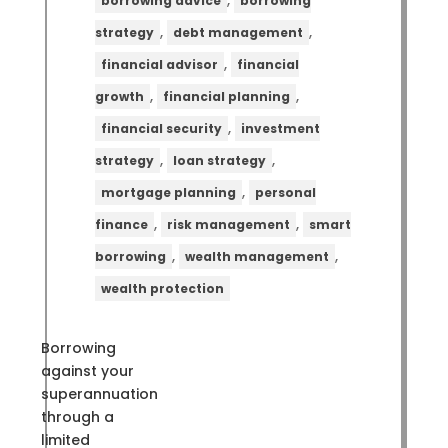
,
borrowing advice
borrowing
,
,
strategy
debt management
,
financial advisor
financial
,
,
growth
financial planning
,
financial security
investment
,
,
strategy
loan strategy
,
mortgage planning
personal
,
,
finance
risk management
smart
,
,
borrowing
wealth management
wealth protection
Borrowing
against your
superannuation
through a
limited