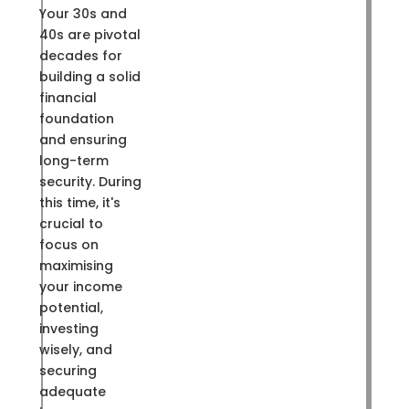
Your 30s and
40s are pivotal
decades for
building a solid
financial
foundation
and ensuring
long-term
security. During
this time, it's
crucial to
focus on
maximising
your income
potential,
investing
wisely, and
securing
adequate