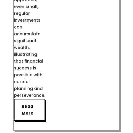
even small,
regular
investments
can
accumulate
significant
wealth,
illustrating
that financial
success is
possible with
careful
planning and
perseverance.
Read
More