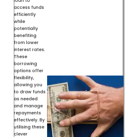
loan to
access funds
efficiently
while
potentially
benefiting
from lower
interest rates.
These
borrowing
options offer
flexibility,
allowing you
to draw funds
as needed
and manage
repayments
effectively. By
utilising these
clever