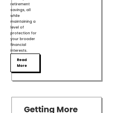
retirement
savings, all
while
maintaining a
level of
protection for
your broader
financial
interests.
Read
More
Getting More