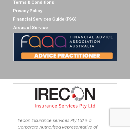
Terms & Conditions
Privacy Policy
Financial Services Guide (FSG)
Areas of Service
Irecon Insurance services Pty Ltd is a
Corporate Authorised Representative of