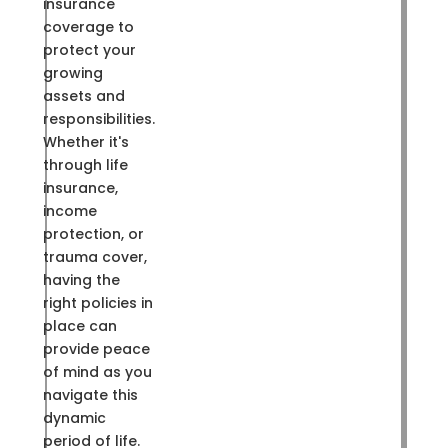
insurance
coverage to
protect your
growing
assets and
responsibilities.
Whether it's
through life
insurance,
income
protection, or
trauma cover,
having the
right policies in
place can
provide peace
of mind as you
navigate this
dynamic
period of life.