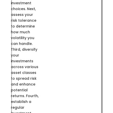
investment
choices. Next,
assess your
risk tolerance
to determine
how much
volatility you
can handle.
Third, diversify
your
investments
across various
asset classes
to spread risk
and enhance
potential
returns. Fourth,
establish a
regular