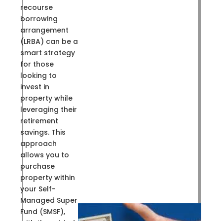
recourse
borrowing
arrangement
(LRBA) can be a
smart strategy
for those
looking to
invest in
property while
leveraging their
retirement
savings. This
approach
allows you to
purchase
property within
your Self-
Managed Super
Fund (SMSF),