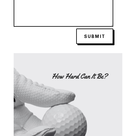
SUBMIT