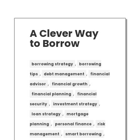
A Clever Way
to Borrow
,
borrowing strategy
borrowing
,
,
tips
debt management
financial
,
,
advisor
financial growth
,
financial planning
financial
,
,
security
investment strategy
,
loan strategy
mortgage
,
,
planning
personal finance
risk
,
,
management
smart borrowing