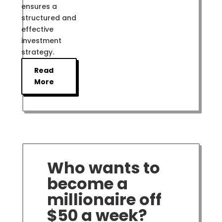
ensures a
structured and
effective
investment
strategy.
Read
More
Who wants to
become a
millionaire off
$50 a week?