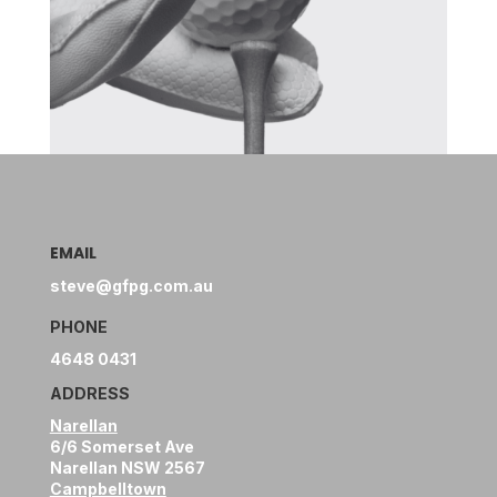
EMAIL
steve@gfpg.com.au
PHONE
4648 0431
ADDRESS
Narellan
6/6 Somerset Ave
Narellan NSW 2567
Campbelltown