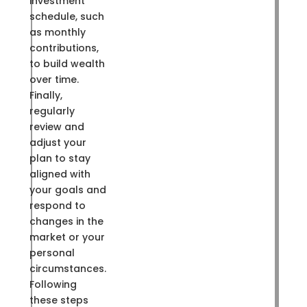
investment
schedule, such
as monthly
contributions,
to build wealth
over time.
Finally,
regularly
review and
adjust your
plan to stay
aligned with
your goals and
respond to
changes in the
market or your
personal
circumstances.
Following
these steps