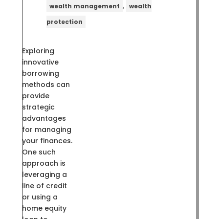
,
wealth management
wealth
protection
Exploring
innovative
borrowing
methods can
provide
strategic
advantages
for managing
your finances.
One such
approach is
leveraging a
line of credit
or using a
home equity