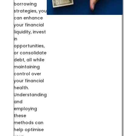
borrowing
strategies, you
can enhance
your financial
liquidity, invest
in
opportunities,
or consolidate
debt, all while
maintaining
control over
your financial
health.
Understanding
and
employing
these
methods can
help optimise