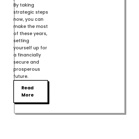
By taking
strategic steps
now, you can
make the most
of these years,
setting
yourself up for
a financially
secure and
prosperous
future.
Read
More