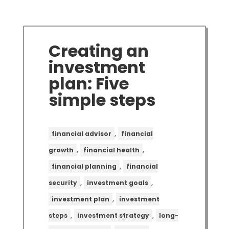
Creating an
investment
plan: Five
simple steps
,
financial advisor
financial
,
,
growth
financial health
,
financial planning
financial
,
,
security
investment goals
,
investment plan
investment
,
,
steps
investment strategy
long-