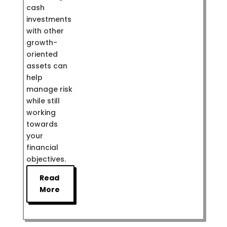
cash
investments
with other
growth-
oriented
assets can
help
manage risk
while still
working
towards
your
financial
objectives.
Read
More