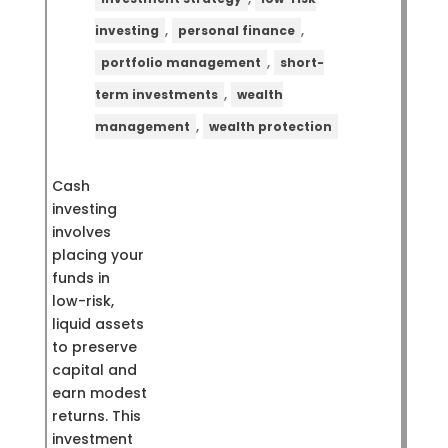
,
,
investing
personal finance
,
portfolio management
short-
,
term investments
wealth
,
management
wealth protection
Cash
investing
involves
placing your
funds in
low-risk,
liquid assets
to preserve
capital and
earn modest
returns. This
investment