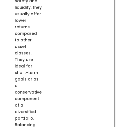
safety and
liquidity, they
usually offer
lower
returns
compared
to other
asset
classes.
They are
ideal for
short-term
goals or as
a
conservative
component
of a
diversified
portfolio.
Balancing