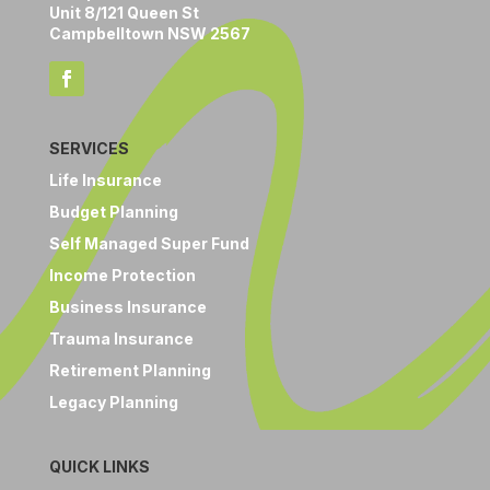
Unit 8/121 Queen St
Campbelltown NSW 2567
SERVICES
Life Insurance
Budget Planning
Self Managed Super Fund
Income Protection
Business Insurance
Trauma Insurance
Retirement Planning
Legacy Planning
QUICK LINKS