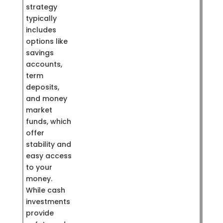
strategy
typically
includes
options like
savings
accounts,
term
deposits,
and money
market
funds, which
offer
stability and
easy access
to your
money.
While cash
investments
provide