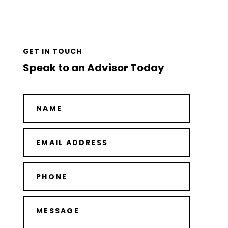
GET IN TOUCH
Speak to an Advisor Today