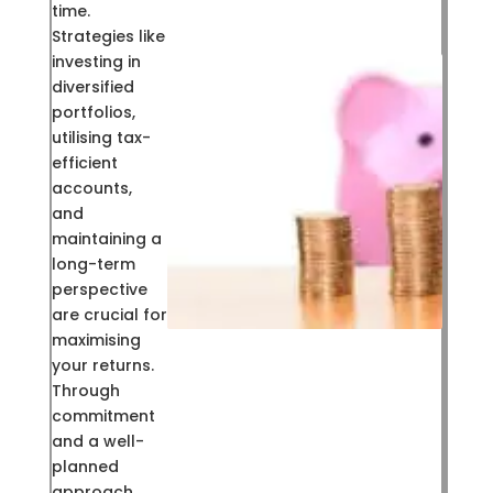
time.
Strategies like
investing in
diversified
portfolios,
utilising tax-
efficient
accounts,
and
maintaining a
long-term
perspective
are crucial for
maximising
your returns.
Through
commitment
and a well-
planned
approach,