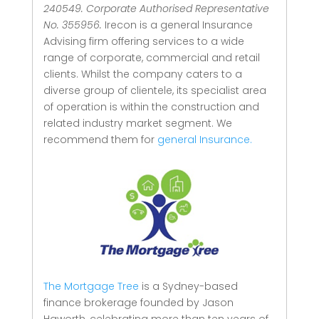
240549. Corporate Authorised Representative
No. 355956.
Irecon is a general Insurance
Advising firm offering services to a wide
range of corporate, commercial and retail
clients.
Whilst the company caters to a
diverse group of clientele, its specialist area
of operation is within the construction and
related industry market segment.
We
recommend them for
general Insurance.
The Mortgage Tree
is a Sydney-based
finance brokerage founded by Jason
Haworth, celebrating more than ten years of