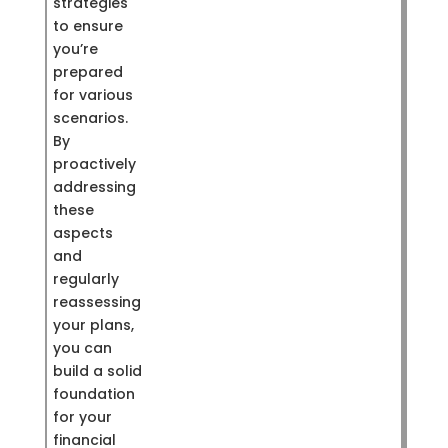
strategies
to ensure
you’re
prepared
for various
scenarios.
By
proactively
addressing
these
aspects
and
regularly
reassessing
your plans,
you can
build a solid
foundation
for your
financial