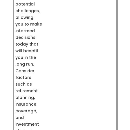
potential
challenges,
allowing
you to make
informed
decisions
today that
will benefit
you in the
long run.
Consider
factors
such as
retirement
planning,
insurance
coverage,
and
investment