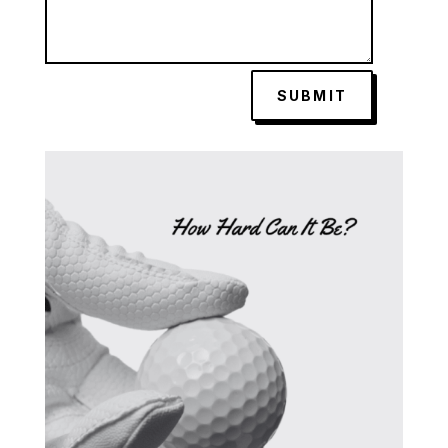
SUBMIT