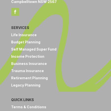
Campbelltown NSW 2567
SERVICES
Life Insurance
Budget Planning
Self Managed Super Fund
Income Protection
Business Insurance
Trauma Insurance
Retirement Planning
Legacy Planning
QUICK LINKS
Terms & Conditions