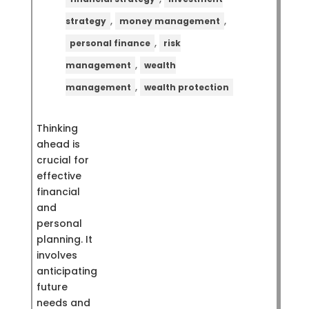
,
,
strategy
money management
,
personal finance
risk
,
management
wealth
,
management
wealth protection
Thinking
ahead is
crucial for
effective
financial
and
personal
planning. It
involves
anticipating
future
needs and