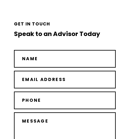
GET IN TOUCH
Speak to an Advisor Today