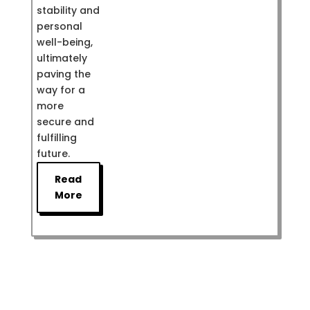
stability and
personal
well-being,
ultimately
paving the
way for a
more
secure and
fulfilling
future.
Read
More