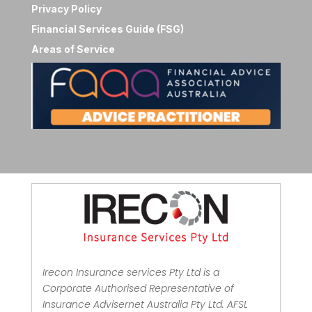
Privacy Policy
Financial Services Guide (FSG)
Areas of Service
Irecon Insurance services Pty Ltd is a
Corporate Authorised Representative of
Insurance Advisernet Australia Pty Ltd. AFSL