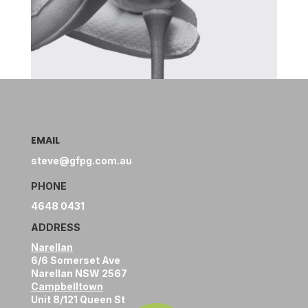
EMAIL
steve@gfpg.com.au
PHONE
4648 0431
ADDRESS
Narellan
6/6 Somerset Ave
Narellan NSW 2567
Campbelltown
Unit 8/121 Queen St