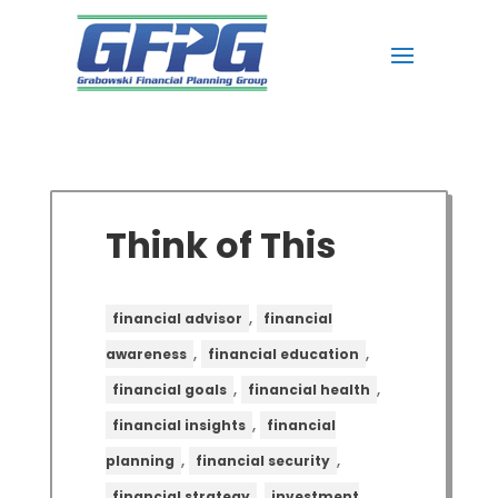
Think of This
,
financial advisor
financial
,
,
awareness
financial education
,
,
financial goals
financial health
,
financial insights
financial
,
,
planning
financial security
,
financial strategy
investment