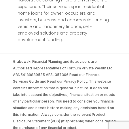
experience. Their services span residential
home loans for owner-occupiers and
investors, business and commercial lending,
vehicle and machinery finance, self-
employed solutions and property
development funding.
Grabowski Financial Planning and its advisers are
Authorised Representatives of Fortnum Private Wealth Ltd
ABN54139889535 AFSL357306 Read our Financial
Services Guide and Read our Privacy Policy. This website
contains information that is general in nature. It does not
take into account the objectives, financial situation or needs
of any particular person. You need to consider you financial
situation and needs before making any decisions based on
this information. Always consider the relevant Product
Disclosure Statement (PDS) (if applicable) when considering
the purchase of any financial product.