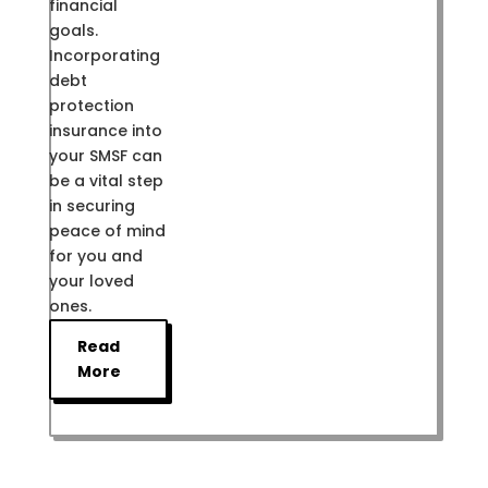
financial
goals.
Incorporating
debt
protection
insurance into
your SMSF can
be a vital step
in securing
peace of mind
for you and
your loved
ones.
Read
More