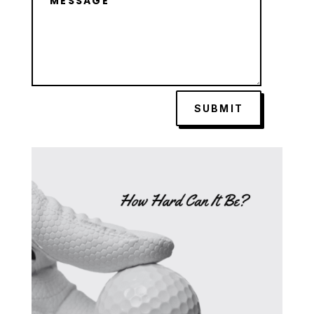
SUBMIT