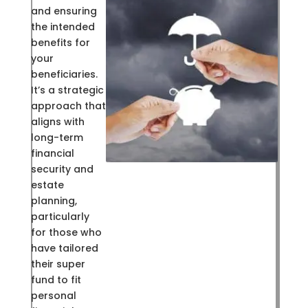
and ensuring
the intended
benefits for
your
beneficiaries.
It’s a strategic
approach that
aligns with
long-term
financial
security and
estate
planning,
particularly
for those who
have tailored
their super
fund to fit
personal