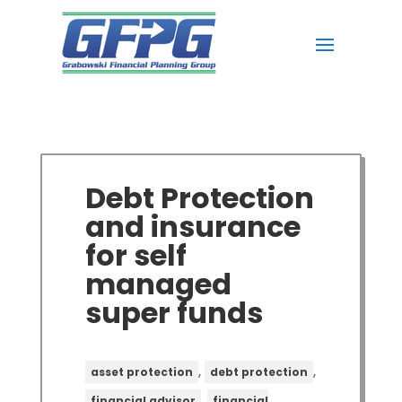
Debt Protection
and insurance
for self
managed
super funds
,
,
asset protection
debt protection
,
financial advisor
financial