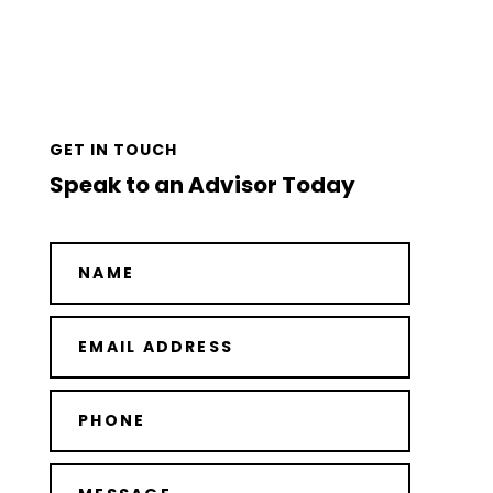
GET IN TOUCH
Speak to an Advisor Today