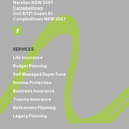
Narellan NSW 2567
Campbelltown
Unit 8/121 Queen St
Campbelltown NSW 2567
SERVICES
Life Insurance
Budget Planning
Self Managed Super Fund
Income Protection
Business Insurance
Trauma Insurance
Retirement Planning
Legacy Planning