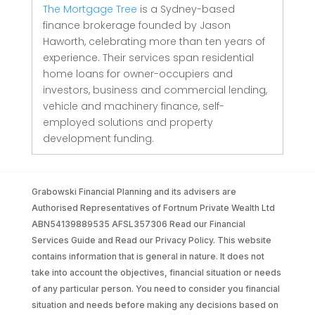
The Mortgage Tree
is a Sydney-based
finance brokerage founded by Jason
Haworth, celebrating more than ten years of
experience. Their services span residential
home loans for owner-occupiers and
investors, business and commercial lending,
vehicle and machinery finance, self-
employed solutions and property
development funding.
Grabowski Financial Planning and its advisers are
Authorised Representatives of Fortnum Private Wealth Ltd
ABN54139889535 AFSL357306 Read our Financial
Services Guide and Read our Privacy Policy. This website
contains information that is general in nature. It does not
take into account the objectives, financial situation or needs
of any particular person. You need to consider you financial
situation and needs before making any decisions based on