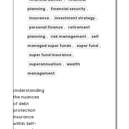
,
,
planning
financial security
,
,
insurance
investment strategy
,
personal finance
retirement
,
,
planning
risk management
self
,
,
managed super funds
super fund
,
super fund insurance
,
superannuation
wealth
management
Understanding
the nuances
of debt
protection
insurance
within Self-