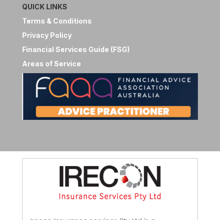
QUICK LINKS
Terms & Conditions
Privacy Policy
Financial Services Guide (FSG)
Areas of Service