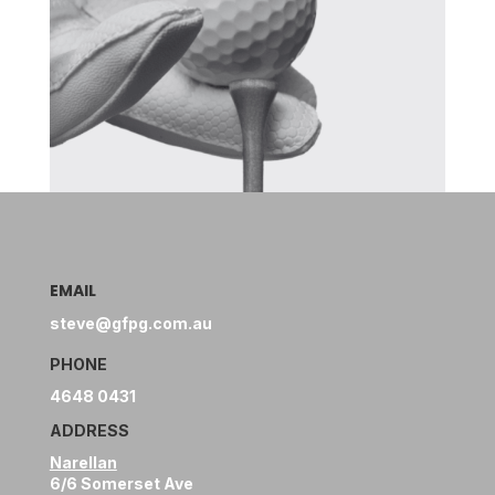
EMAIL
steve@gfpg.com.au
PHONE
4648 0431
ADDRESS
Narellan
6/6 Somerset Ave