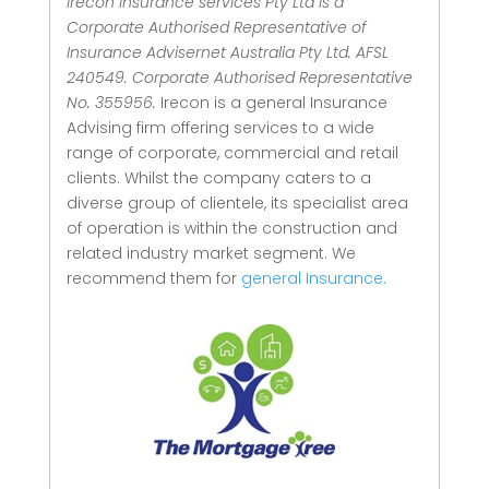
Irecon Insurance services Pty Ltd is a
Corporate Authorised Representative of
Insurance Advisernet Australia Pty Ltd. AFSL
240549. Corporate Authorised Representative
No. 355956.
Irecon is a general Insurance
Advising firm offering services to a wide
range of corporate, commercial and retail
clients.
Whilst the company caters to a
diverse group of clientele, its specialist area
of operation is within the construction and
related industry market segment.
We
recommend them for
general Insurance.