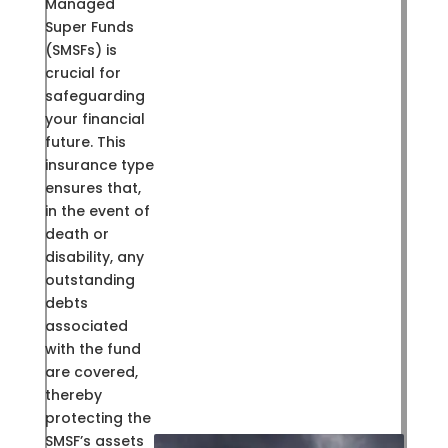
Managed
Super Funds
(SMSFs) is
crucial for
safeguarding
your financial
future. This
insurance type
ensures that,
in the event of
death or
disability, any
outstanding
debts
associated
with the fund
are covered,
thereby
protecting the
SMSF’s assets