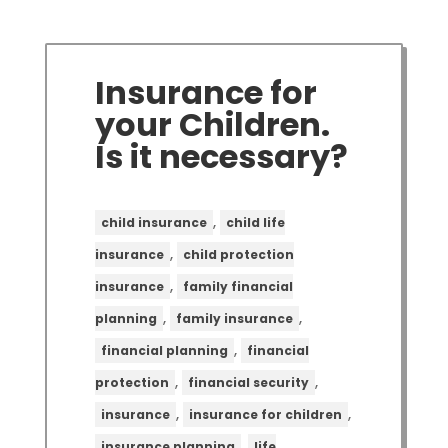
Insurance for
your Children.
Is it necessary?
,
child insurance
child life
,
insurance
child protection
,
insurance
family financial
,
,
planning
family insurance
,
financial planning
financial
,
,
protection
financial security
,
,
insurance
insurance for children
,
insurance planning
life