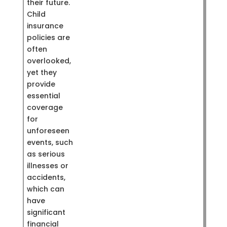
their future.
Child
insurance
policies are
often
overlooked,
yet they
provide
essential
coverage
for
unforeseen
events, such
as serious
illnesses or
accidents,
which can
have
significant
financial