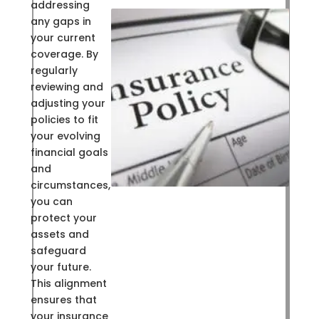
addressing
any gaps in
your current
coverage. By
regularly
reviewing and
adjusting your
policies to fit
your evolving
financial goals
and
circumstances,
you can
protect your
assets and
safeguard
your future.
This alignment
ensures that
your insurance