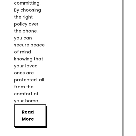
committing.
By choosing
the right
policy over
the phone,
you can
secure peace
of mind
knowing that
your loved
ones are
protected, all
from the
comfort of
your home.
Read
More