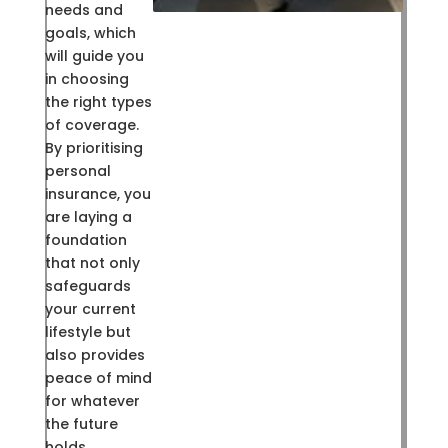
needs and
goals, which
will guide you
in choosing
the right types
of coverage.
By prioritising
personal
insurance, you
are laying a
foundation
that not only
safeguards
your current
lifestyle but
also provides
peace of mind
for whatever
the future
holds.