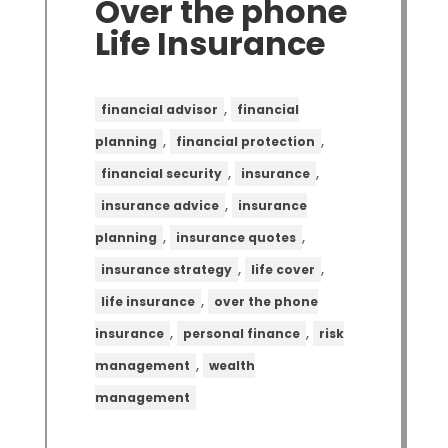
Over the phone
Life Insurance
,
financial advisor
financial
,
,
planning
financial protection
,
,
financial security
insurance
,
insurance advice
insurance
,
,
planning
insurance quotes
,
,
insurance strategy
life cover
,
life insurance
over the phone
,
,
insurance
personal finance
risk
,
management
wealth
management