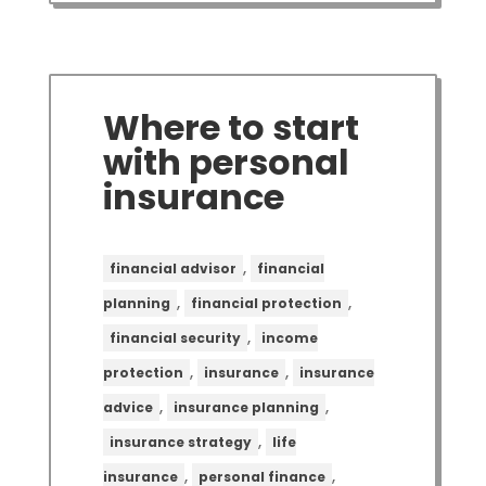
Where to start
with personal
insurance
,
financial advisor
financial
,
,
planning
financial protection
,
financial security
income
,
,
protection
insurance
insurance
,
,
advice
insurance planning
,
insurance strategy
life
,
,
insurance
personal finance