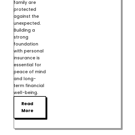
family are
protected
against the
unexpected.
Building a
strong
foundation
with personal
insurance is
essential for
peace of mind
and long-
term financial
well-being.
Read
More