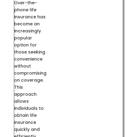
Over-the-
phone life
insurance has
become an
increasingly
popular
option for
those seeking
convenience
without
compromising
on coverage.
This
approach
allows
individuals to
obtain life
insurance
quickly and
efficiently,