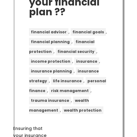
your financial
plan ??
,
,
financial advisor
financial goals
,
financial planning
financial
,
,
protection
financial security
,
,
income protection
insurance
,
insurance planning
insurance
,
,
strategy
life insurance
personal
,
,
finance
risk management
,
trauma insurance
wealth
,
management
wealth protection
Ensuring that
your insurance