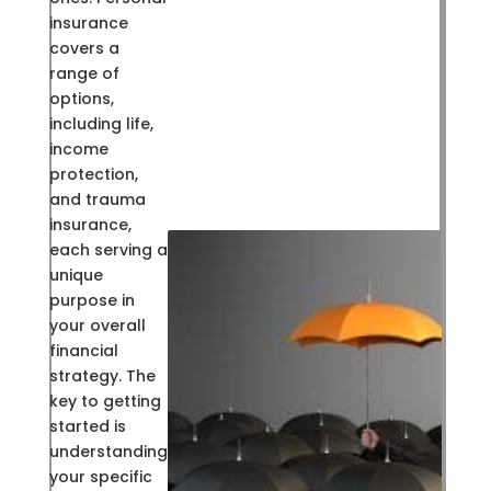
insurance
covers a
range of
options,
including life,
income
protection,
and trauma
insurance,
each serving a
unique
purpose in
your overall
financial
strategy. The
key to getting
started is
understanding
your specific