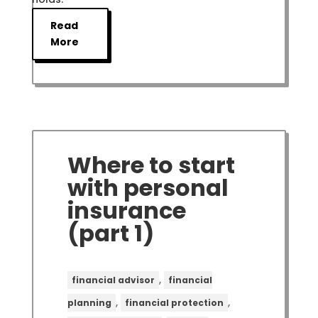
Read
More
Where to start
with personal
insurance
(part 1)
,
financial advisor
financial
,
,
planning
financial protection