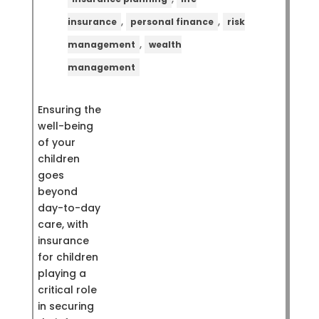
,
,
insurance
personal finance
risk
,
management
wealth
management
Ensuring the
well-being
of your
children
goes
beyond
day-to-day
care, with
insurance
for children
playing a
critical role
in securing