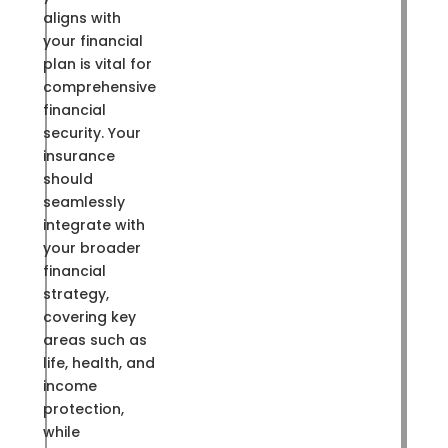
aligns with
your financial
plan is vital for
comprehensive
financial
security. Your
insurance
should
seamlessly
integrate with
your broader
financial
strategy,
covering key
areas such as
life, health, and
income
protection,
while