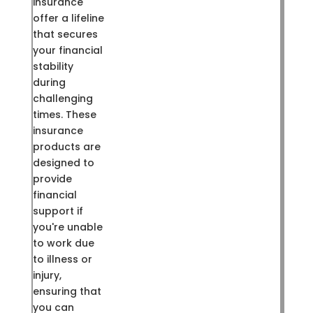
insurance
offer a lifeline
that secures
your financial
stability
during
challenging
times. These
insurance
products are
designed to
provide
financial
support if
you're unable
to work due
to illness or
injury,
ensuring that
you can