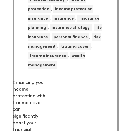
,
protection
income protection
,
,
insurance
insurance
insurance
,
,
planning
insurance strategy
life
,
,
insurance
personal finance
risk
,
,
management
trauma cover
,
trauma insurance
wealth
management
Enhancing your
income
protection with
trauma cover
can
significantly
boost your
financial