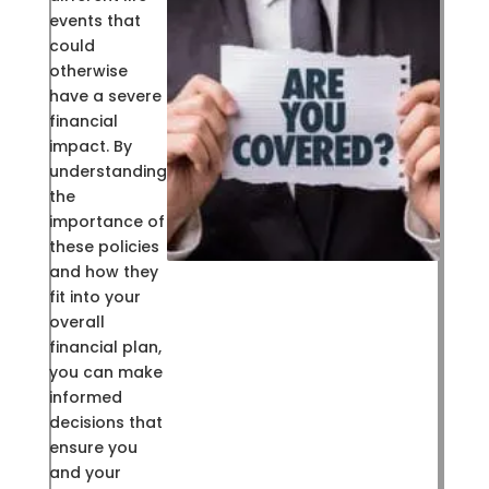
events that
could
otherwise
have a severe
financial
impact. By
understanding
the
importance of
these policies
and how they
fit into your
overall
financial plan,
you can make
informed
decisions that
ensure you
and your