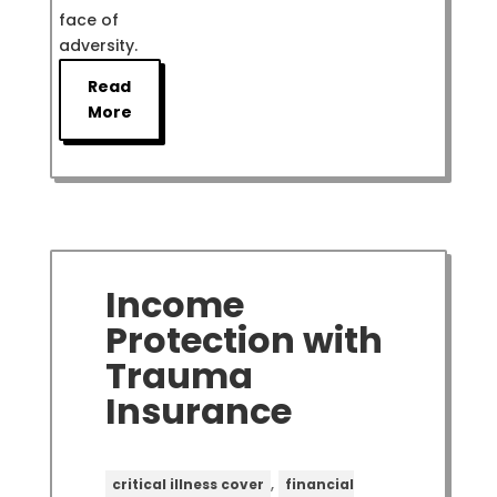
face of
adversity.
Read
More
Income
Protection with
Trauma
Insurance
,
critical illness cover
financial