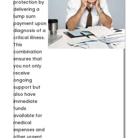
protection by
delivering a
lump sum
payment upon
diagnosis of a
critical illness.
This
combination
ensures that
you not only
receive
ongoing
support but
also have
immediate
funds
available for
medical
expenses and
other urgent