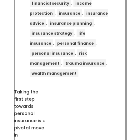
,
financial security
income
,
,
protection
insurance
insurance
,
,
advice
insurance planning
,
insurance strategy
life
,
,
insurance
personal finance
,
personal insurance
risk
,
,
management
trauma insurance
wealth management
Taking the
first step
towards
personal
insurance is a
pivotal move
in