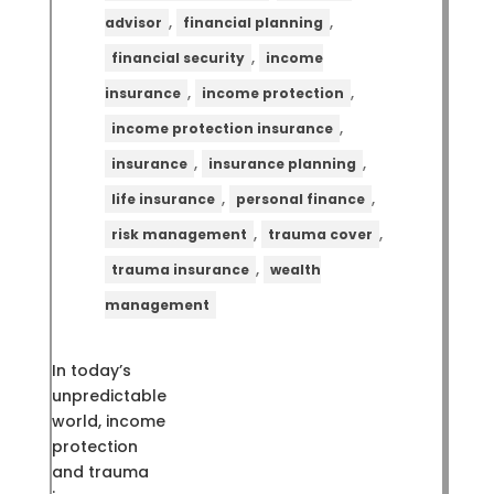
,
,
advisor
financial planning
,
financial security
income
,
,
insurance
income protection
,
income protection insurance
,
,
insurance
insurance planning
,
,
life insurance
personal finance
,
,
risk management
trauma cover
,
trauma insurance
wealth
management
In today’s
unpredictable
world, income
protection
and trauma