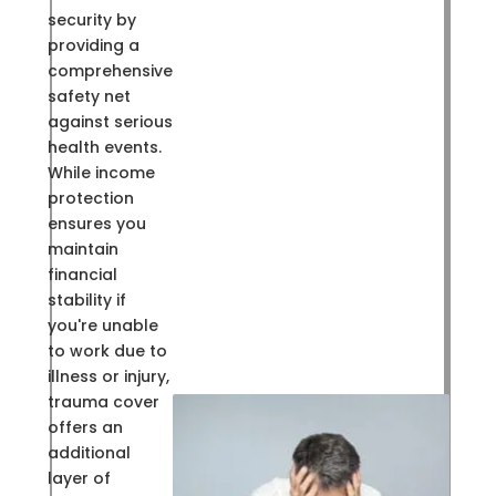
security by
providing a
comprehensive
safety net
against serious
health events.
While income
protection
ensures you
maintain
financial
stability if
you're unable
to work due to
illness or injury,
trauma cover
offers an
additional
layer of