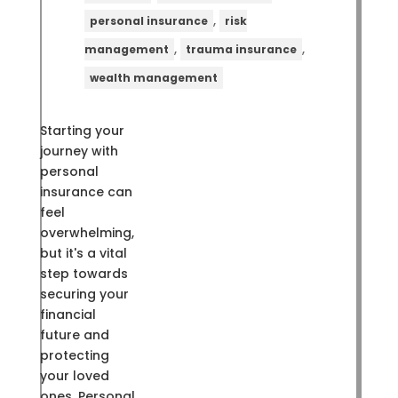
,
personal insurance
risk
,
,
management
trauma insurance
wealth management
Starting your
journey with
personal
insurance can
feel
overwhelming,
but it's a vital
step towards
securing your
financial
future and
protecting
your loved
ones. Personal