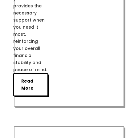
provides the
necessary
support when
you need it
most,
reinforcing
your overall
financial
stability and
peace of mind.
Read
More