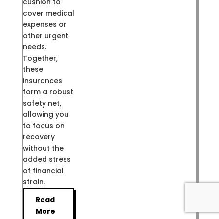
cushion to
cover medical
expenses or
other urgent
needs.
Together,
these
insurances
form a robust
safety net,
allowing you
to focus on
recovery
without the
added stress
of financial
strain.
Read
More