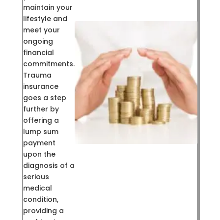
maintain your
lifestyle and
meet your
ongoing
financial
commitments.
Trauma
insurance
goes a step
further by
offering a
lump sum
payment
upon the
diagnosis of a
serious
medical
condition,
providing a