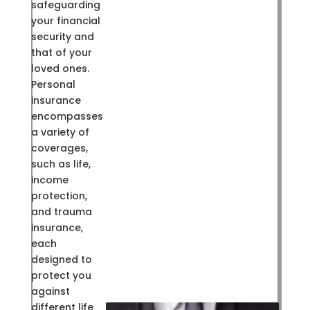
safeguarding
your financial
security and
that of your
loved ones.
Personal
insurance
encompasses
a variety of
coverages,
such as life,
income
protection,
and trauma
insurance,
each
designed to
protect you
against
different life