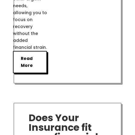
needs,
allowing you to
focus on
recovery
without the
added
financial strain.
Read
More
Does Your
Insurance fit