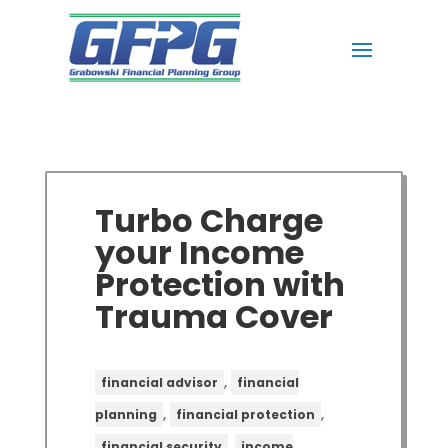
Turbo Charge
your Income
Protection with
Trauma Cover
,
financial advisor
financial
,
,
planning
financial protection
,
financial security
income