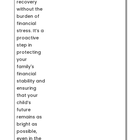
recovery
without the
burden of
financial
stress. It’s a
proactive
step in
protecting
your
family's
financial
stability and
ensuring
that your
child’s
future
remains as
bright as
possible,
even in the