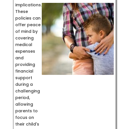
implications.
These
policies can
offer peace
of mind by
covering
medical
expenses
and
providing
financial
support
during a
challenging
period,
allowing
parents to
focus on
their child's