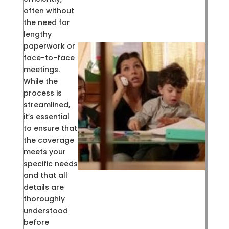
often without
the need for
lengthy
paperwork or
face-to-face
meetings.
While the
process is
streamlined,
it’s essential
to ensure that
the coverage
meets your
specific needs
and that all
details are
thoroughly
understood
before