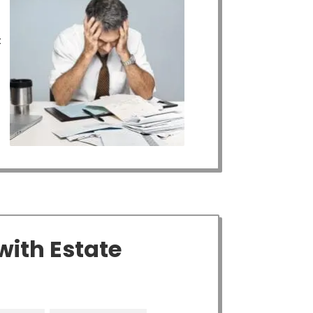
t
with Estate