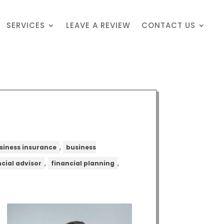
SERVICES
LEAVE A REVIEW
CONTACT US
,
siness insurance
business
,
,
ncial advisor
financial planning