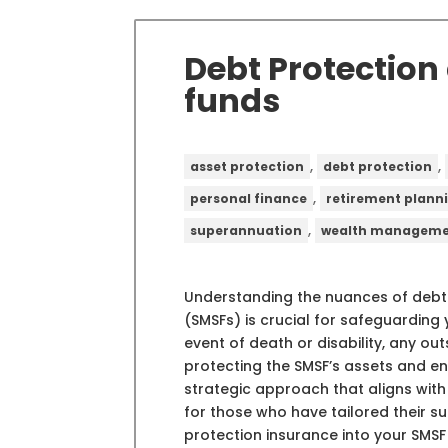
Debt Protection
funds
,
,
asset protection
debt protection
,
personal finance
retirement plann
,
superannuation
wealth managem
Understanding the nuances of debt
(SMSFs) is crucial for safeguarding y
event of death or disability, any o
protecting the SMSF’s assets and ens
strategic approach that aligns with 
for those who have tailored their su
protection insurance into your SMSF