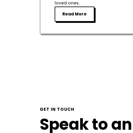
loved ones.
Read More
GET IN TOUCH
Speak to an