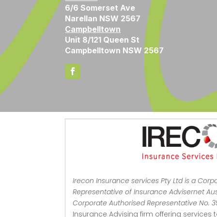
6/6 Somerset Ave
Narellan NSW 2567
Campbelltown
Unit 8/121 Queen St
Campbelltown NSW 2567
Irecon Insurance services Pty Ltd is a Corp
Representative of Insurance Advisernet Aust
Corporate Authorised Representative No. 
Insurance Advising firm offering services 