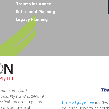
Trauma Insurance
Retirement Planning
Legacy Planning
orate Authorised
ralia Pty Ltd. AFSL 240549.
355956.
Irecon is a general
The Mortgage Tree
is a Sy
to a wide range of
by Jason Haworth, celebrat