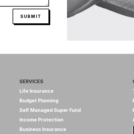
SUBMIT
SERVICES
Life Insurance
Budget Planning
Self Managed Super Fund
Income Protection
Business Insurance