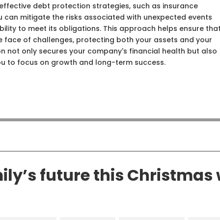
ffective debt protection strategies, such as insurance
ou can mitigate the risks associated with unexpected events
ility to meet its obligations. This approach helps ensure tha
the face of challenges, protecting both your assets and your
ion not only secures your company's financial health but also
ou to focus on growth and long-term success.
ly’s future this Christmas 