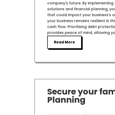
company's future. By implementing e
solutions and financial planning, y
that could impact your business’s ab
your business remains resilient in 
cash flow. Prioritising debt protect
provides peace of mind, allowing y
Read More
Secure your fami
Planning