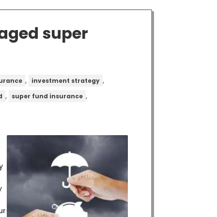
naged super
,
,
surance
investment strategy
,
,
d
super fund insurance
y
y
ur