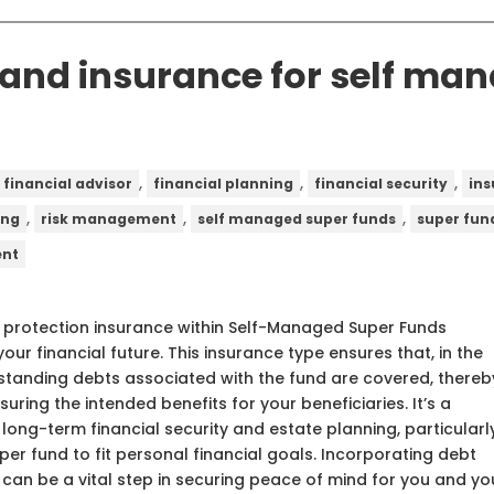
 and insurance for self ma
,
,
,
financial advisor
financial planning
financial security
in
,
,
,
ing
risk management
self managed super funds
super fun
ent
 protection insurance within Self-Managed Super Funds
our financial future. This insurance type ensures that, in the
utstanding debts associated with the fund are covered, thereb
uring the intended benefits for your beneficiaries. It’s a
long-term financial security and estate planning, particularl
per fund to fit personal financial goals. Incorporating debt
 can be a vital step in securing peace of mind for you and yo