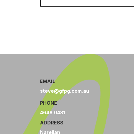
EMAIL
steve@gfpg.com.au
PHONE
4648 0431
ADDRESS
Narellan