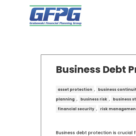
Business Debt P
,
asset protection
business continui
,
,
planning
business risk
business s
,
financial security
risk managemen
Business debt protection is crucial 