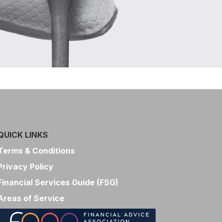
QUICK LINKS
Terms & Conditions
Privacy Policy
Financial Services Guide (FSG)
Areas of Service