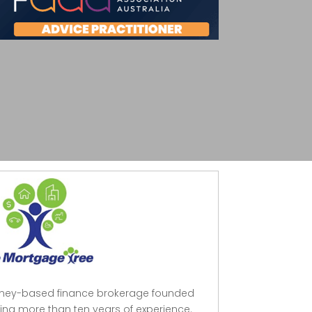
dney-based finance brokerage founded
ing more than ten years of experience.