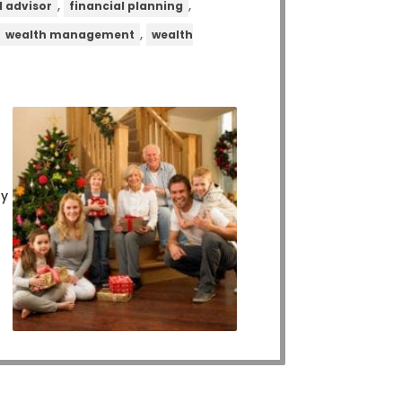
,
,
l advisor
financial planning
,
,
wealth management
wealth
ly