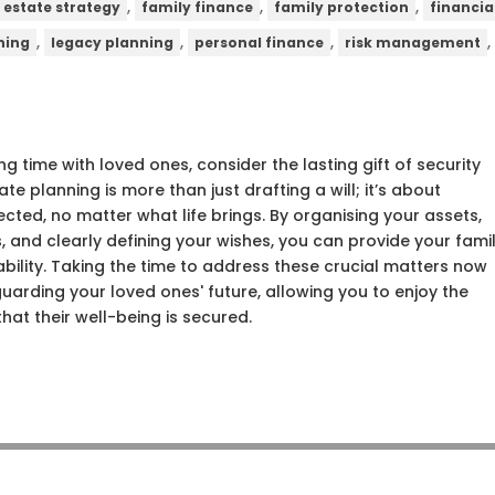
,
,
,
estate strategy
family finance
family protection
financia
,
,
,
ning
legacy planning
personal finance
risk management
ng time with loved ones, consider the lasting gift of security
te planning is more than just drafting a will; it’s about
tected, no matter what life brings. By organising your assets,
, and clearly defining your wishes, you can provide your fami
ability. Taking the time to address these crucial matters now
uarding your loved ones' future, allowing you to enjoy the
hat their well-being is secured.