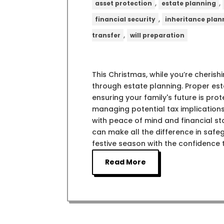
,
,
asset protection
estate planning
,
financial security
inheritance plan
,
transfer
will preparation
This Christmas, while you’re cherishi
through estate planning. Proper esta
ensuring your family's future is pro
managing potential tax implications
with peace of mind and financial st
can make all the difference in safeg
festive season with the confidence t
Read More