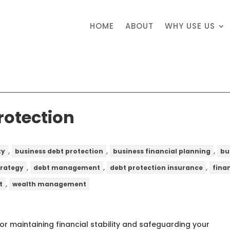
HOME
ABOUT
WHY USE US
rotection
,
,
,
ty
business debt protection
business financial planning
bu
,
,
,
trategy
debt management
debt protection insurance
fina
,
t
wealth management
for maintaining financial stability and safeguarding your