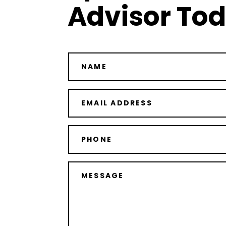
Advisor To