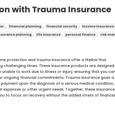
ion with Trauma Insurance
,
,
,
sor
financial planning
financial security
income insurance
,
,
,
nsurance planning
life insurance
personal finance
risk m
ome protection and trauma insurance offer a lifeline that
ring challenging times. These insurance products are designed
e unable to work due to illness or injury, ensuring that you ca
our ongoing financial commitments. Trauma insurance goes a
m payment upon the diagnosis of a serious medical condition,
al expenses or other urgent needs. Together, these insurance
you to focus on recovery without the added stress of financia