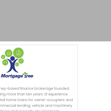
dney-based finance brokerage founded
ing more than ten years of experience.
ntial home loans for owner-occupiers and
mmercial lending, vehicle and machinery