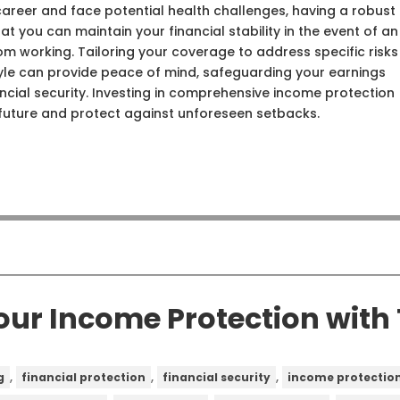
career and face potential health challenges, having a robust
t you can maintain your financial stability in the event of an
from working. Tailoring your coverage to address specific risks
tyle can provide peace of mind, safeguarding your earnings
cial security. Investing in comprehensive income protection
 future and protect against unforeseen setbacks.
our Income Protection wit
,
,
,
g
financial protection
financial security
income protectio