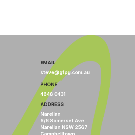
EMAIL
steve@gfpg.com.au
PHONE
4648 0431
ADDRESS
Narellan
6/6 Somerset Ave
Narellan NSW 2567
Campbelltown