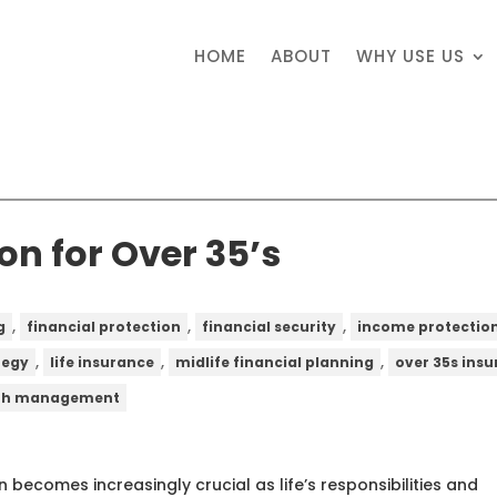
HOME
ABOUT
WHY USE US
on for Over 35’s
,
,
,
g
financial protection
financial security
income protectio
,
,
,
tegy
life insurance
midlife financial planning
over 35s ins
th management
 becomes increasingly crucial as life’s responsibilities and