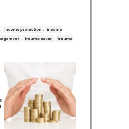
,
,
income protection
income
,
,
anagement
trauma cover
trauma
n
s
l