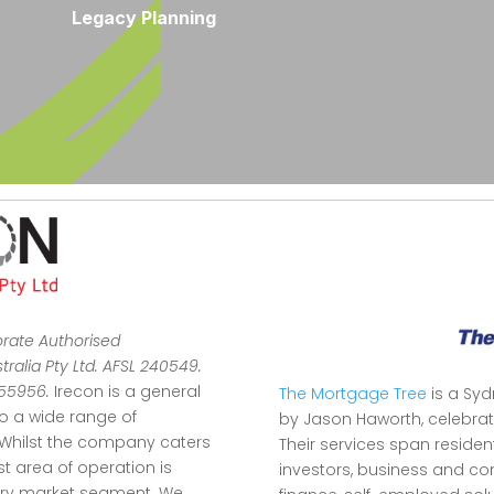
Legacy Planning
orate Authorised
ralia Pty Ltd. AFSL 240549.
355956.
Irecon is a general
The Mortgage Tree
is a Sy
to a wide range of
by Jason Haworth, celebrat
Whilst the company caters
Their services span reside
ist area of operation is
investors, business and co
stry market segment.
We