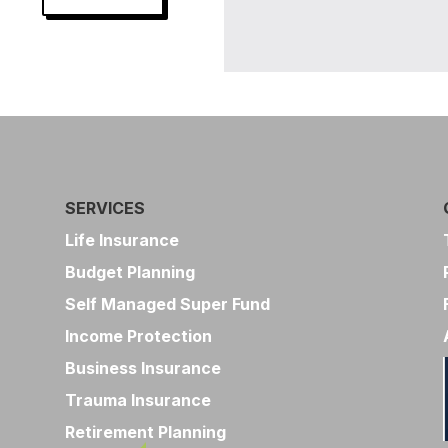
SERVICES
Life Insurance
Budget Planning
Self Managed Super Fund
Income Protection
Business Insurance
Trauma Insurance
Retirement Planning