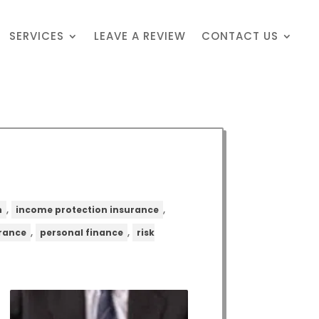
SERVICES
LEAVE A REVIEW
CONTACT US
,
,
n
income protection insurance
,
,
urance
personal finance
risk