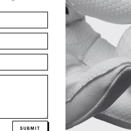
SUBMIT