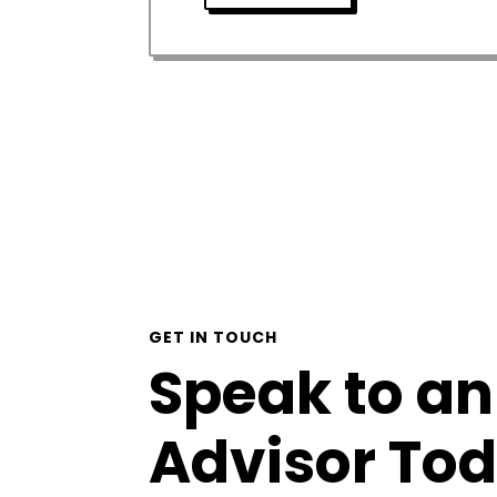
GET IN TOUCH
Speak to an
Advisor To