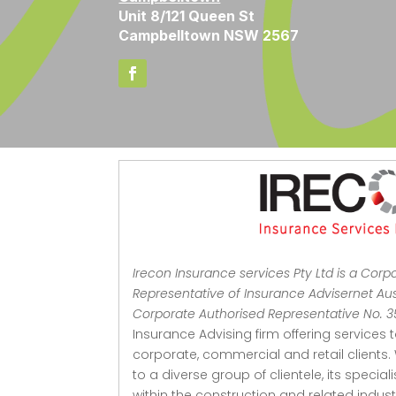
Unit 8/121 Queen St
Campbelltown NSW 2567
Irecon Insurance services Pty Ltd is a Corp
Representative of Insurance Advisernet Aust
Corporate Authorised Representative No. 
Insurance Advising firm offering services 
corporate, commercial and retail clients.
to a diverse group of clientele, its special
within the construction and related indu