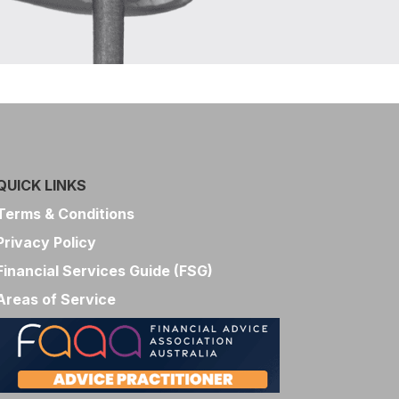
QUICK LINKS
Terms & Conditions
Privacy Policy
Financial Services Guide (FSG)
Areas of Service