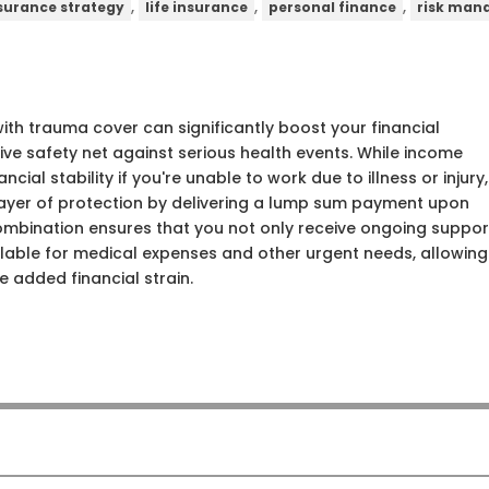
,
,
,
surance strategy
life insurance
personal finance
risk ma
th trauma cover can significantly boost your financial
ve safety net against serious health events. While income
cial stability if you're unable to work due to illness or injury,
layer of protection by delivering a lump sum payment upon
s combination ensures that you not only receive ongoing suppor
lable for medical expenses and other urgent needs, allowing
e added financial strain.