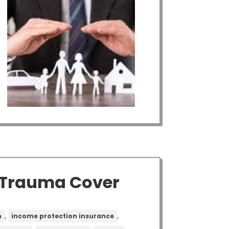
h Trauma Cover
,
,
n
income protection insurance