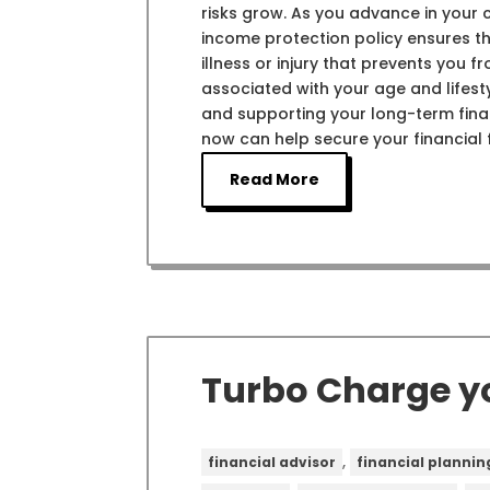
risks grow. As you advance in your 
income protection policy ensures tha
illness or injury that prevents you 
associated with your age and lifes
and supporting your long-term finan
now can help secure your financial
Read More
Turbo Charge y
,
financial advisor
financial plannin