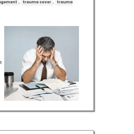
,
,
nagement
trauma cover
trauma
t