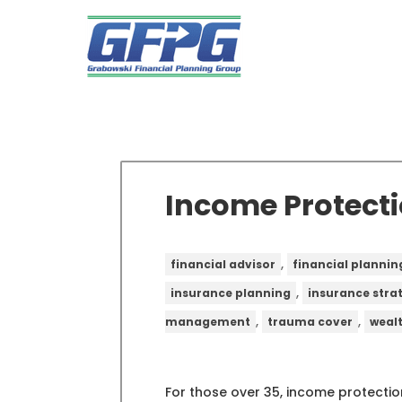
Income Protecti
,
financial advisor
financial plannin
,
insurance planning
insurance stra
,
,
management
trauma cover
weal
For those over 35, income protection