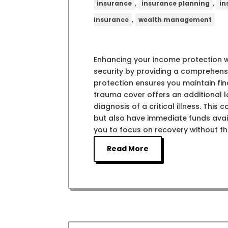
,
,
insurance
insurance planning
in
,
insurance
wealth management
Enhancing your income protection wi
security by providing a comprehensi
protection ensures you maintain finan
trauma cover offers an additional 
diagnosis of a critical illness. Thi
but also have immediate funds avai
you to focus on recovery without th
Read More