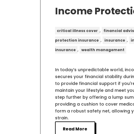
Income Protect
,
critical illness cover
financial advi
,
,
protection insurance
insurance
i
,
insurance
wealth management
In today’s unpredictable world, inc
secures your financial stability du
to provide financial support if you'r
maintain your lifestyle and meet y
step further by offering a lump su
providing a cushion to cover medic
form a robust safety net, allowing 
strain.
Read More