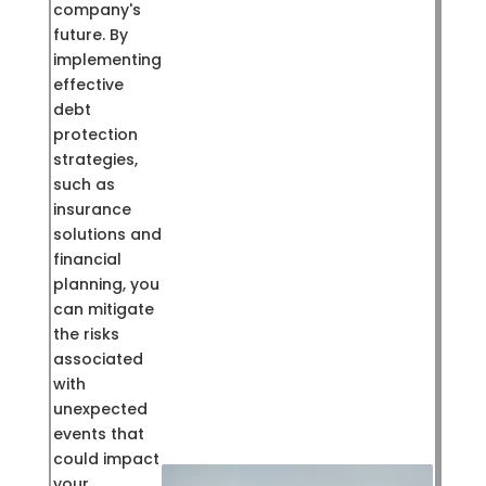
company's
future. By
implementing
effective
debt
protection
strategies,
such as
insurance
solutions and
financial
planning, you
can mitigate
the risks
associated
with
unexpected
events that
could impact
your