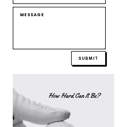
SUBMIT