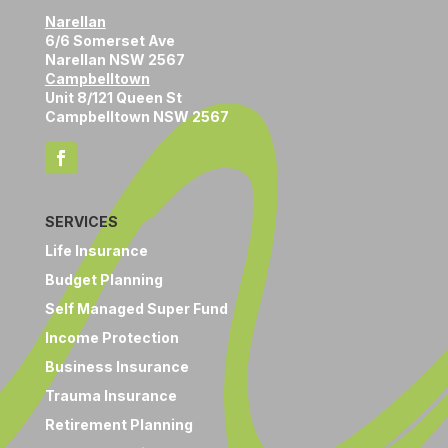
Narellan
6/6 Somerset Ave
Narellan NSW 2567
Campbelltown
Unit 8/121 Queen St
Campbelltown NSW 2567
SERVICES
Life Insurance
Budget Planning
Self Managed Super Fund
Income Protection
Business Insurance
Trauma Insurance
Retirement Planning