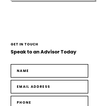
GET IN TOUCH
Speak to an Advisor Today