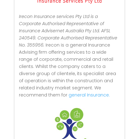
Irecon Insurance services Pty Ltd is a
Corporate Authorised Representative of
Insurance Advisernet Australia Pty Ltd. AFSL
240549. Corporate Authorised Representative
No. 355956.
Irecon is a general Insurance
Advising firm offering services to a wide
range of corporate, commercial and retail
clients.
Whilst the company caters to a
diverse group of clientele, its specialist area
of operation is within the construction and
related industry market segment.
We
recommend them for
general Insurance.