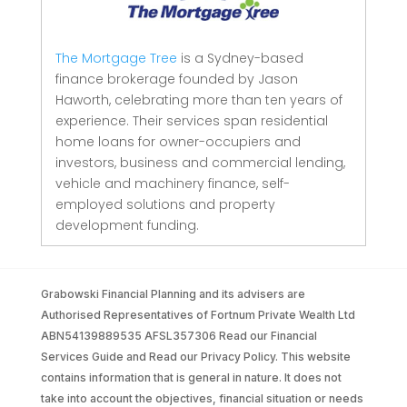
The Mortgage Tree
is a Sydney-based
finance brokerage founded by Jason
Haworth, celebrating more than ten years of
experience. Their services span residential
home loans for owner-occupiers and
investors, business and commercial lending,
vehicle and machinery finance, self-
employed solutions and property
development funding.
Grabowski Financial Planning and its advisers are
Authorised Representatives of Fortnum Private Wealth Ltd
ABN54139889535 AFSL357306 Read our Financial
Services Guide and Read our Privacy Policy. This website
contains information that is general in nature. It does not
take into account the objectives, financial situation or needs