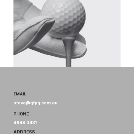
EMAIL
steve@gfpg.com.au
PHONE
4648 0431
ADDRESS