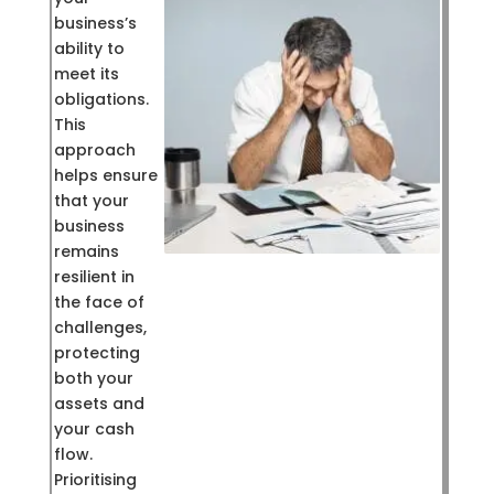
business’s
ability to
meet its
obligations.
This
approach
helps ensure
that your
business
remains
resilient in
the face of
challenges,
protecting
both your
assets and
your cash
flow.
Prioritising