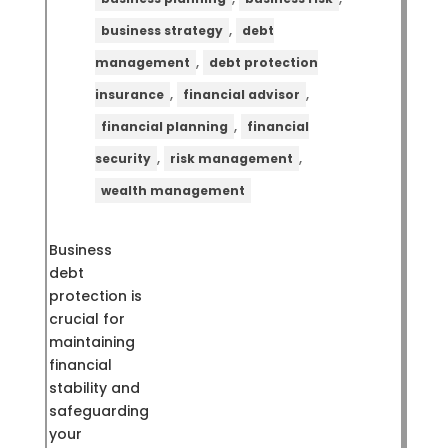
,
business strategy
debt
,
management
debt protection
,
,
insurance
financial advisor
,
financial planning
financial
,
,
security
risk management
wealth management
Business
debt
protection is
crucial for
maintaining
financial
stability and
safeguarding
your