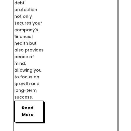
debt
protection
not only
secures your
company's
financial
health but
also provides
peace of
mind,
allowing you
to focus on
growth and
long-term
success.
Read
More