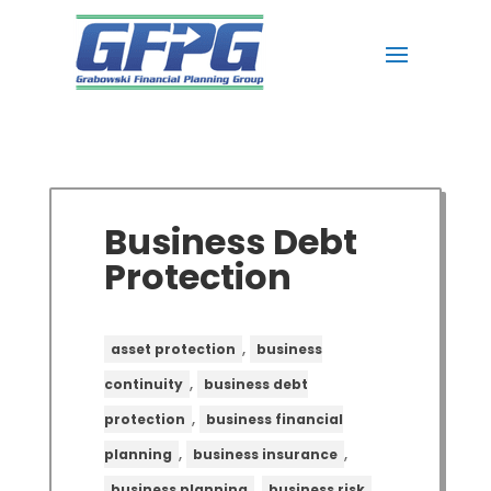
Business Debt
Protection
,
asset protection
business
,
continuity
business debt
,
protection
business financial
,
,
planning
business insurance
,
,
business planning
business risk