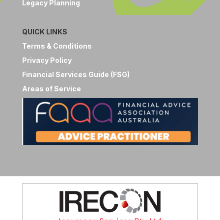
Legacy Planning
QUICK LINKS
Terms & Conditions
Privacy Policy
Financial Services Guide (FSG)
Areas of Service