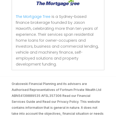
The Mortgage Tree
is a Sydney-based
finance brokerage founded by Jason
Haworth, celebrating more than ten years of
experience. Their services span residential
home loans for owner-occupiers and
investors, business and commercial lending,
vehicle and machinery finance, self-
employed solutions and property
development funding.
Grabowski Financial Planning and its advisers are
Authorised Representatives of Fortnum Private Wealth Ltd
ABN54139889535 AFSL357306 Read our Financial
Services Guide and Read our Privacy Policy. This website
contains information that is general in nature. It does not
take into account the objectives, financial situation or needs