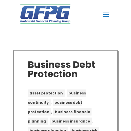
Business Debt
Protection
,
asset protection
business
,
continuity
business debt
,
protection
business financial
,
,
planning
business insurance
,
,
business planning
business risk