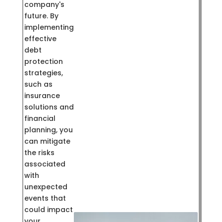
company's
future. By
implementing
effective
debt
protection
strategies,
such as
insurance
solutions and
financial
planning, you
can mitigate
the risks
associated
with
unexpected
events that
could impact
your