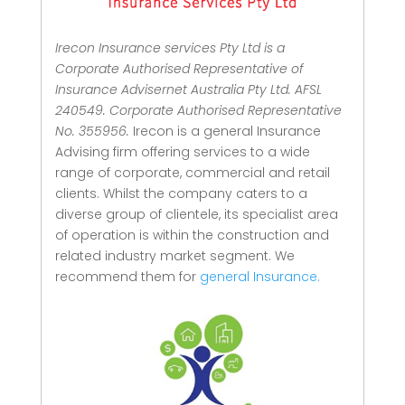
Irecon Insurance services Pty Ltd is a
Corporate Authorised Representative of
Insurance Advisernet Australia Pty Ltd. AFSL
240549. Corporate Authorised Representative
No. 355956.
Irecon is a general Insurance
Advising firm offering services to a wide
range of corporate, commercial and retail
clients.
Whilst the company caters to a
diverse group of clientele, its specialist area
of operation is within the construction and
related industry market segment.
We
recommend them for
general Insurance.