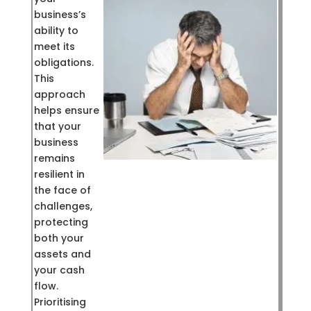
business’s
ability to
meet its
obligations.
This
approach
helps ensure
that your
business
remains
resilient in
the face of
challenges,
protecting
both your
assets and
your cash
flow.
Prioritising