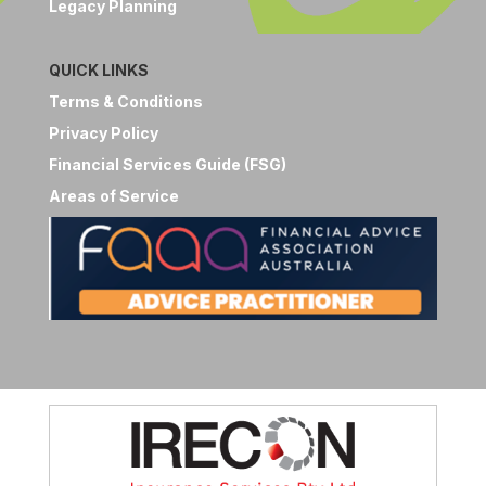
Legacy Planning
QUICK LINKS
Terms & Conditions
Privacy Policy
Financial Services Guide (FSG)
Areas of Service