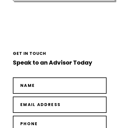
GET IN TOUCH
Speak to an Advisor Today