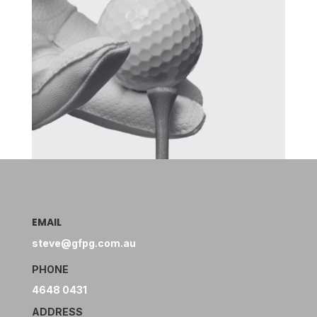
EMAIL
steve@gfpg.com.au
PHONE
4648 0431
ADDRESS