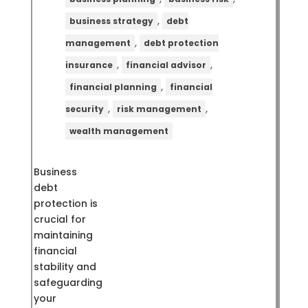
,
business strategy
debt
,
management
debt protection
,
,
insurance
financial advisor
,
financial planning
financial
,
,
security
risk management
wealth management
Business
debt
protection is
crucial for
maintaining
financial
stability and
safeguarding
your