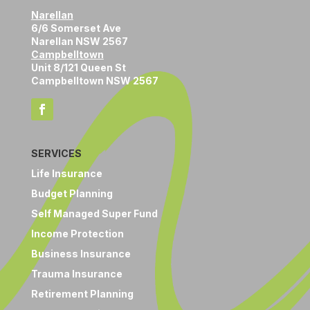
Narellan
6/6 Somerset Ave
Narellan NSW 2567
Campbelltown
Unit 8/121 Queen St
Campbelltown NSW 2567
SERVICES
Life Insurance
Budget Planning
Self Managed Super Fund
Income Protection
Business Insurance
Trauma Insurance
Retirement Planning