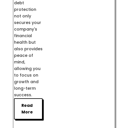
debt
protection
not only
secures your
company's
financial
health but
also provides
peace of
mind,
allowing you
to focus on
growth and
long-term
success.
Read
More