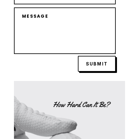
SUBMIT