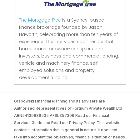
The Mortgage Tree
is a Sydney-based
finance brokerage founded by Jason
Haworth, celebrating more than ten years of
experience. Their services span residential
home loans for owner-occupiers and
investors, business and commercial lending,
vehicle and machinery finance, self-
employed solutions and property
development funding.
Grabowski Financial Planning and its advisers are
Authorised Representatives of Fortnum Private Wealth Ltd
ABN54139889535 AFSL357306 Read our Financial
Services Guide and Read our Privacy Policy. This website
contains information that is general in nature. It does not
take into account the objectives, financial situation or needs