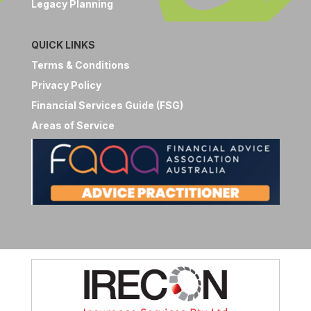
Legacy Planning
QUICK LINKS
Terms & Conditions
Privacy Policy
Financial Services Guide (FSG)
Areas of Service