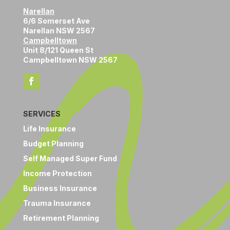
Narellan
6/6 Somerset Ave
Narellan NSW 2567
Campbelltown
Unit 8/121 Queen St
Campbelltown NSW 2567
SERVICES
Life Insurance
Budget Planning
Self Managed Super Fund
Income Protection
Business Insurance
Trauma Insurance
Retirement Planning