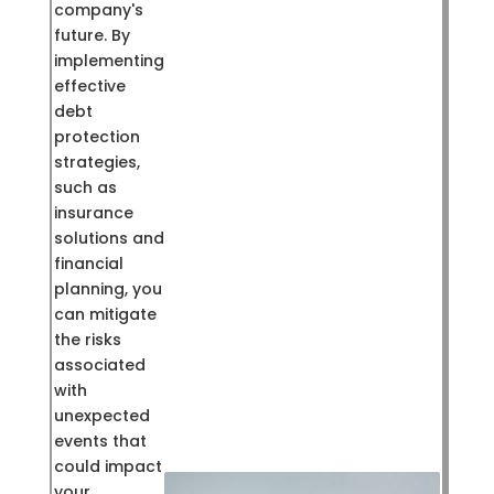
company's
future. By
implementing
effective
debt
protection
strategies,
such as
insurance
solutions and
financial
planning, you
can mitigate
the risks
associated
with
unexpected
events that
could impact
your