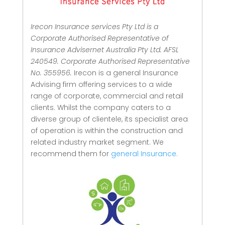
Irecon Insurance services Pty Ltd is a
Corporate Authorised Representative of
Insurance Advisernet Australia Pty Ltd. AFSL
240549. Corporate Authorised Representative
No. 355956.
Irecon is a general Insurance
Advising firm offering services to a wide
range of corporate, commercial and retail
clients.
Whilst the company caters to a
diverse group of clientele, its specialist area
of operation is within the construction and
related industry market segment.
We
recommend them for
general Insurance.