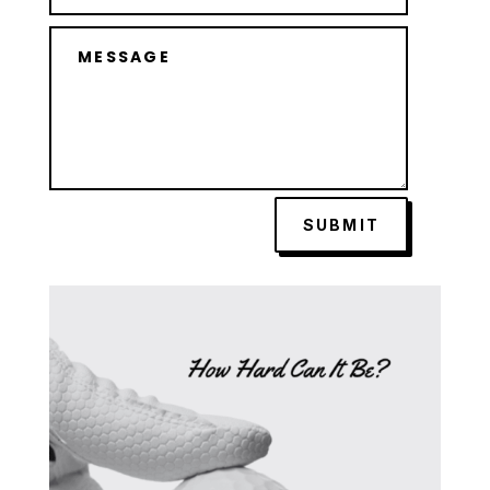
SUBMIT