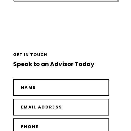
GET IN TOUCH
Speak to an Advisor Today