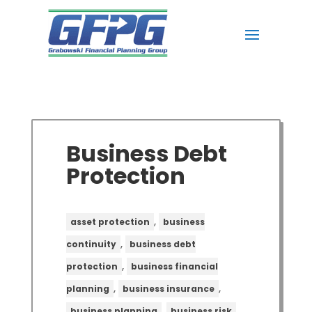
Business Debt
Protection
,
asset protection
business
,
continuity
business debt
,
protection
business financial
,
,
planning
business insurance
,
,
business planning
business risk