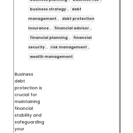
,
business strategy
debt
,
management
debt protection
,
,
insurance
financial advisor
,
financial planning
financial
,
,
security
risk management
wealth management
Business
debt
protection is
crucial for
maintaining
financial
stability and
safeguarding
your