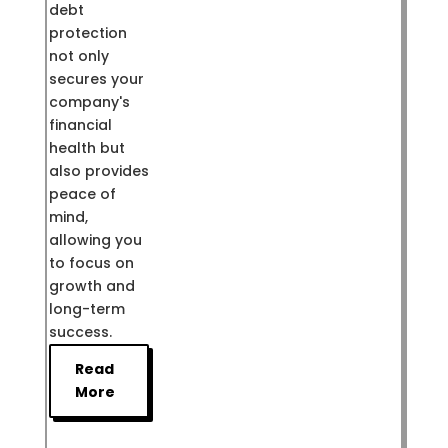
debt
protection
not only
secures your
company's
financial
health but
also provides
peace of
mind,
allowing you
to focus on
growth and
long-term
success.
Read
More