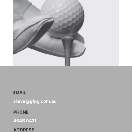
EMAIL
steve@gfpg.com.au
PHONE
4648 0431
ADDRESS