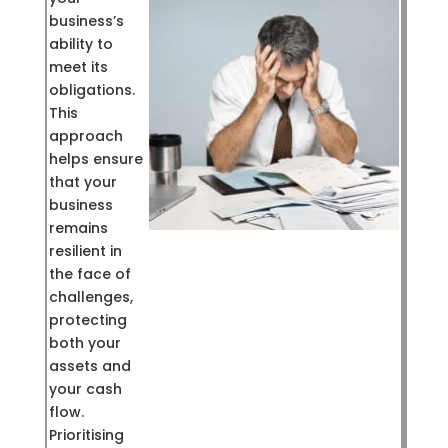
business’s
ability to
meet its
obligations.
This
approach
helps ensure
that your
business
remains
resilient in
the face of
challenges,
protecting
both your
assets and
your cash
flow.
Prioritising