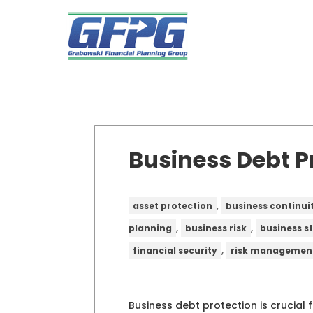
Business Debt P
,
asset protection
business continui
,
,
planning
business risk
business s
,
financial security
risk managemen
Business debt protection is crucial 