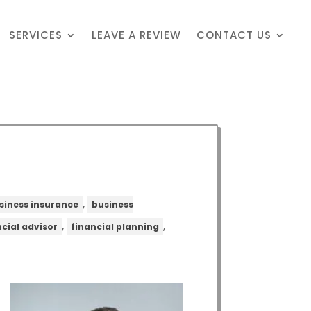
SERVICES
LEAVE A REVIEW
CONTACT US
,
siness insurance
business
,
,
ncial advisor
financial planning