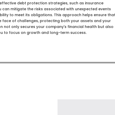
ffective debt protection strategies, such as insurance
ou can mitigate the risks associated with unexpected events
ility to meet its obligations. This approach helps ensure tha
the face of challenges, protecting both your assets and your
ion not only secures your company's financial health but also
ou to focus on growth and long-term success.