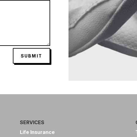
SUBMIT
SERVICES
Life Insurance