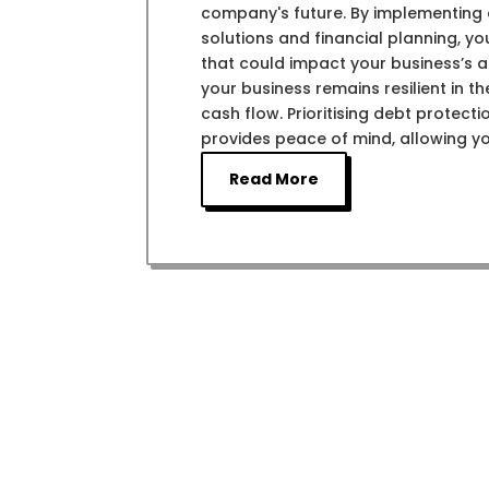
company's future. By implementing e
solutions and financial planning, y
that could impact your business’s ab
your business remains resilient in 
cash flow. Prioritising debt protect
provides peace of mind, allowing y
Read More