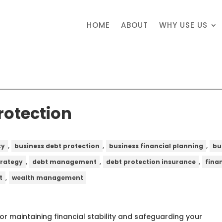
HOME
ABOUT
WHY USE US
rotection
,
,
,
ty
business debt protection
business financial planning
bu
,
,
,
trategy
debt management
debt protection insurance
fina
,
t
wealth management
for maintaining financial stability and safeguarding your