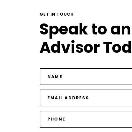
GET IN TOUCH
Speak to an
Advisor To