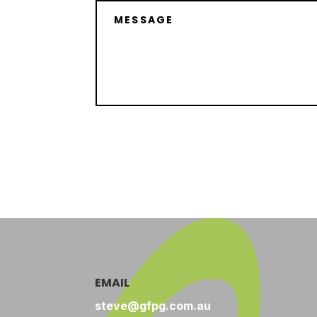
EMAIL
steve@gfpg.com.au