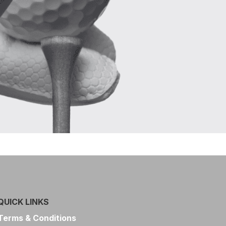
QUICK LINKS
Terms & Conditions