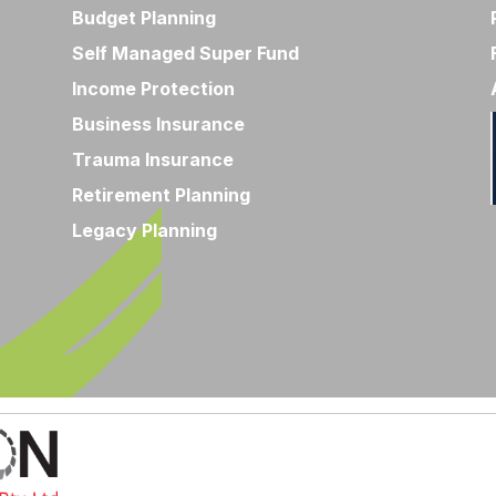
Budget Planning
Self Managed Super Fund
Income Protection
Business Insurance
Trauma Insurance
Retirement Planning
Legacy Planning