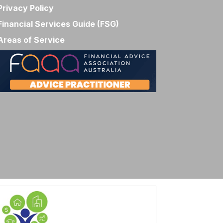
Privacy Policy
Financial Services Guide (FSG)
Areas of Service