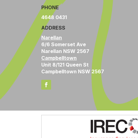
PHONE
4648 0431
ADDRESS
Narellan
6/6 Somerset Ave
Narellan NSW 2567
Campbelltown
Unit 8/121 Queen St
Campbelltown NSW 2567