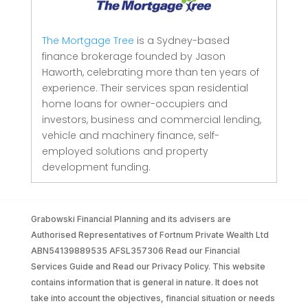
The Mortgage Tree
is a Sydney-based
finance brokerage founded by Jason
Haworth, celebrating more than ten years of
experience. Their services span residential
home loans for owner-occupiers and
investors, business and commercial lending,
vehicle and machinery finance, self-
employed solutions and property
development funding.
Grabowski Financial Planning and its advisers are
Authorised Representatives of Fortnum Private Wealth Ltd
ABN54139889535 AFSL357306 Read our Financial
Services Guide and Read our Privacy Policy. This website
contains information that is general in nature. It does not
take into account the objectives, financial situation or needs