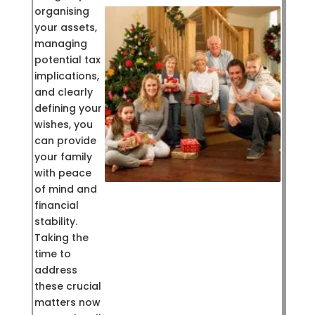
organising
your assets,
managing
potential tax
implications,
and clearly
defining your
wishes, you
can provide
your family
with peace
of mind and
financial
stability.
Taking the
time to
address
these crucial
matters now