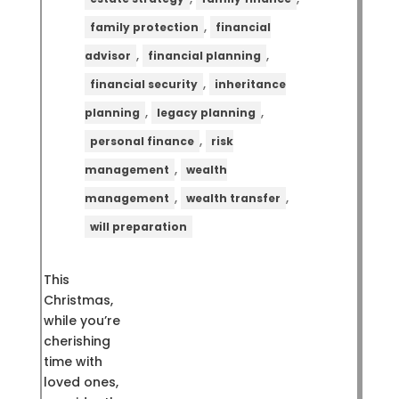
,
family protection
financial
,
,
advisor
financial planning
,
financial security
inheritance
,
,
planning
legacy planning
,
personal finance
risk
,
management
wealth
,
,
management
wealth transfer
will preparation
This
Christmas,
while you’re
cherishing
time with
loved ones,