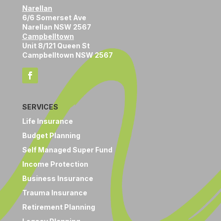
Narellan
6/6 Somerset Ave
Narellan NSW 2567
Campbelltown
Unit 8/121 Queen St
Campbelltown NSW 2567
SERVICES
Life Insurance
Budget Planning
Self Managed Super Fund
Income Protection
Business Insurance
Trauma Insurance
Retirement Planning