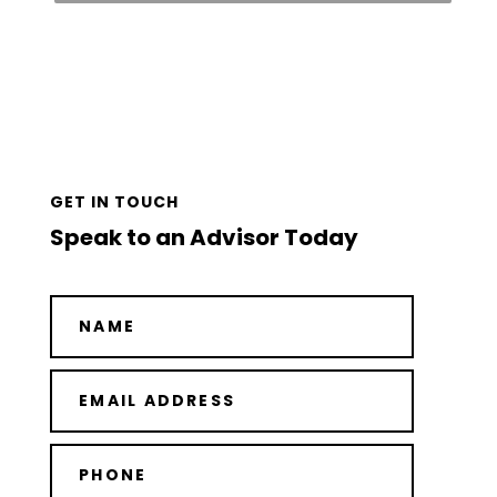
GET IN TOUCH
Speak to an Advisor Today