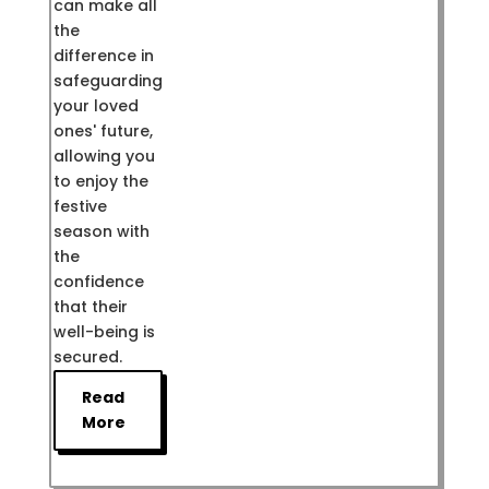
can make all
the
difference in
safeguarding
your loved
ones' future,
allowing you
to enjoy the
festive
season with
the
confidence
that their
well-being is
secured.
Read
More