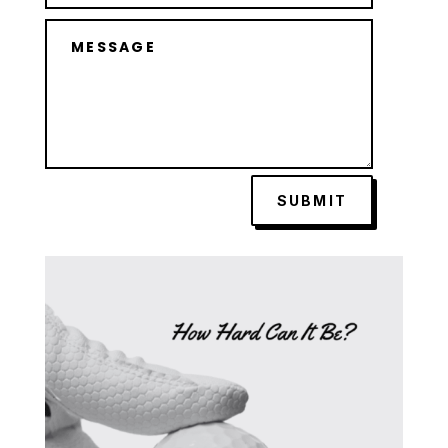
SUBMIT