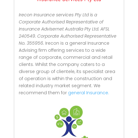
Irecon Insurance services Pty Ltd is a
Corporate Authorised Representative of
Insurance Advisernet Australia Pty Ltd. AFSL
240549. Corporate Authorised Representative
No. 355956.
Irecon is a general Insurance
Advising firm offering services to a wide
range of corporate, commercial and retail
clients.
Whilst the company caters to a
diverse group of clientele, its specialist area
of operation is within the construction and
related industry market segment.
We
recommend them for
general Insurance.