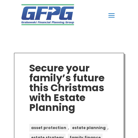
Secure your
family’s future
this Christmas
with Estate
Planning
,
,
asset protection
estate planning
,
,
estate strategy
family finance