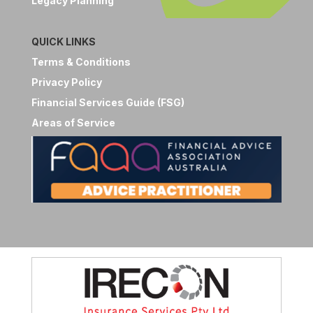
Legacy Planning
QUICK LINKS
Terms & Conditions
Privacy Policy
Financial Services Guide (FSG)
Areas of Service