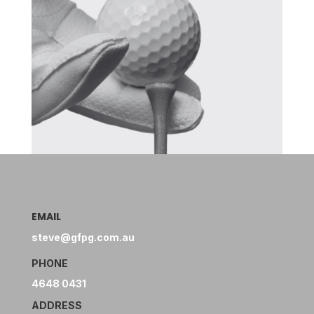
EMAIL
steve@gfpg.com.au
PHONE
4648 0431
ADDRESS