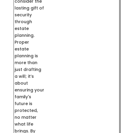
consider the
lasting gift of
security
through
estate
planning.
Proper
estate
planning is
more than
just drafting
a will; it’s
about
ensuring your
family's
future is
protected,
no matter
what life
brings. By