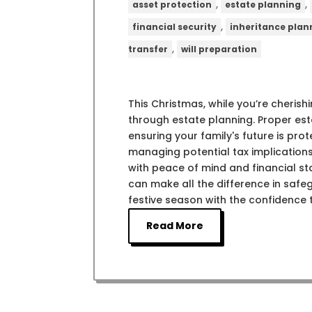
,
,
asset protection
estate planning
,
financial security
inheritance plan
,
transfer
will preparation
This Christmas, while you’re cherishi
through estate planning. Proper esta
ensuring your family's future is pro
managing potential tax implications
with peace of mind and financial st
can make all the difference in safeg
festive season with the confidence t
Read More