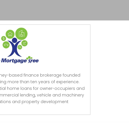
dney-based finance brokerage founded
ing more than ten years of experience.
ntial home loans for owner-occupiers and
mmercial lending, vehicle and machinery
lutions and property development