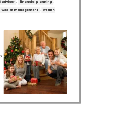
,
,
l advisor
financial planning
,
,
wealth management
wealth
ly