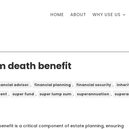
HOME
ABOUT
WHY USE US
 death benefit
,
,
,
nancial advisor
financial planning
financial security
inher
,
,
,
,
ent
super fund
super lump sum
superannuation
supera
nefit is a critical component of estate planning, ensuring