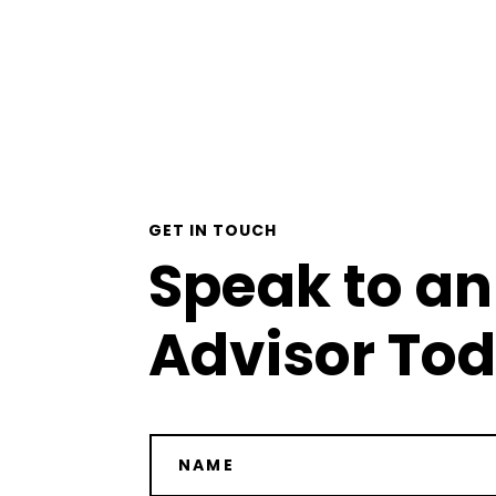
GET IN TOUCH
Speak to an
Advisor To