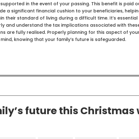
 supported in the event of your passing. This benefit is paid o
 a significant financial cushion to your beneficiaries, helpi
eir standard of living during a difficult time. It’s essential
rly and understand the tax implications associated with thes
ns are fully realised. Properly planning for this aspect of you
ind, knowing that your family’s future is safeguarded.
ly’s future this Christmas 