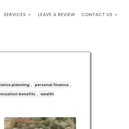
SERVICES
LEAVE A REVIEW
CONTACT US
,
,
itance planning
personal finance
,
nnuation benefits
wealth