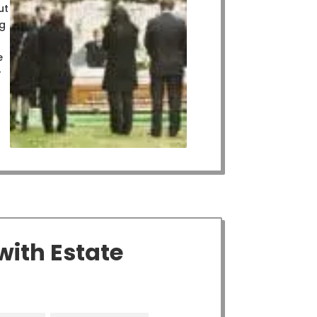
ut
ng
e
r
with Estate