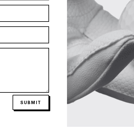
SUBMIT