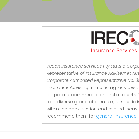
Irecon Insurance services Pty Ltd is a Corp
Representative of Insurance Advisernet Aust
Corporate Authorised Representative No. 
Insurance Advising firm offering services 
corporate, commercial and retail clients.
to a diverse group of clientele, its special
within the construction and related indu
recommend them for
general Insurance.