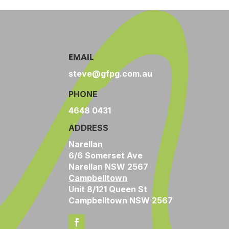
EMAIL
steve@gfpg.com.au
PHONE
4648 0431
ADDRESS
Narellan
6/6 Somerset Ave
Narellan NSW 2567
Campbelltown
Unit 8/121 Queen St
Campbelltown NSW 2567