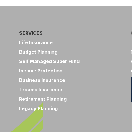
SERVICES
Life Insurance
Budget Planning
Self Managed Super Fund
Income Protection
Business Insurance
Trauma Insurance
Retirement Planning
Legacy Planning