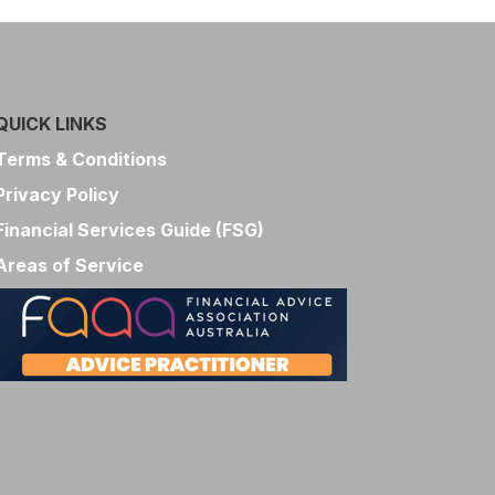
QUICK LINKS
Terms & Conditions
Privacy Policy
Financial Services Guide (FSG)
Areas of Service