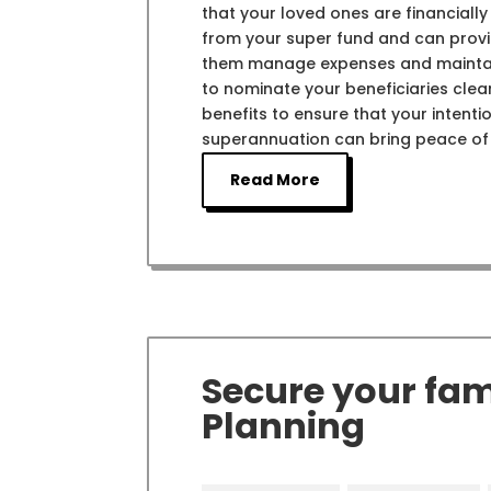
that your loved ones are financially
from your super fund and can provide
them manage expenses and maintain th
to nominate your beneficiaries clea
benefits to ensure that your intentio
superannuation can bring peace of m
Read More
Secure your fami
Planning