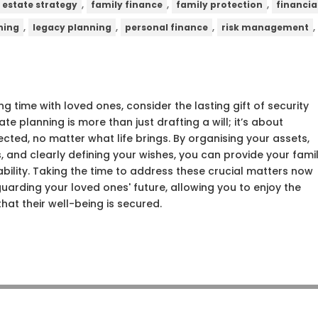
,
,
,
estate strategy
family finance
family protection
financia
,
,
,
ning
legacy planning
personal finance
risk management
ng time with loved ones, consider the lasting gift of security
te planning is more than just drafting a will; it’s about
tected, no matter what life brings. By organising your assets,
, and clearly defining your wishes, you can provide your fami
ability. Taking the time to address these crucial matters now
uarding your loved ones' future, allowing you to enjoy the
hat their well-being is secured.