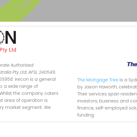
orate Authorised
ralia Pty Ltd. AFSL 240549.
355956.
Irecon is a general
The Mortgage Tree
is a Sy
to a wide range of
by Jason Haworth, celebrat
Whilst the company caters
Their services span reside
ist area of operation is
investors, business and co
stry market segment.
We
finance, self-employed so
funding.