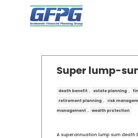
Super lump-sum
,
,
death benefit
estate planning
fi
,
retirement planning
risk managem
,
management
wealth protection
A superannuation lump sum death be