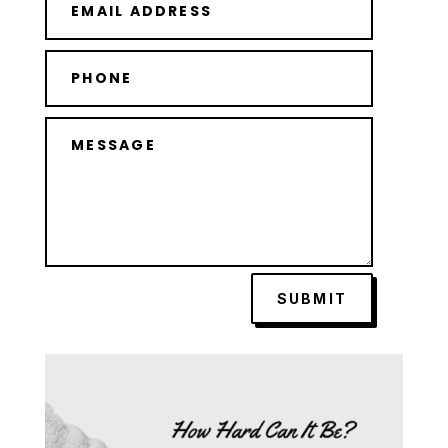
SUBMIT