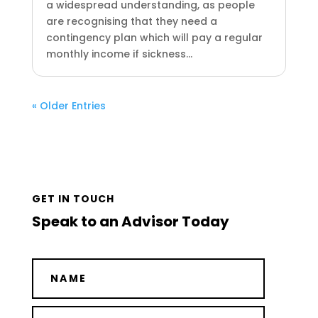
a widespread understanding, as people
are recognising that they need a
contingency plan which will pay a regular
monthly income if sickness...
« Older Entries
GET IN TOUCH
Speak to an Advisor Today