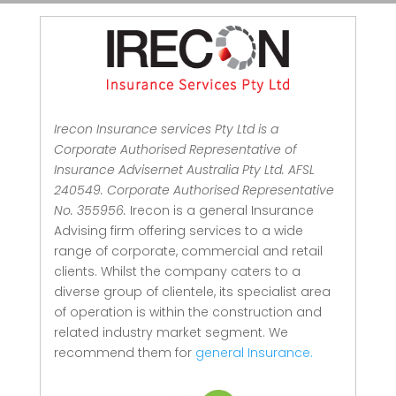
Irecon Insurance services Pty Ltd is a
Corporate Authorised Representative of
Insurance Advisernet Australia Pty Ltd. AFSL
240549. Corporate Authorised Representative
No. 355956.
Irecon is a general Insurance
Advising firm offering services to a wide
range of corporate, commercial and retail
clients.
Whilst the company caters to a
diverse group of clientele, its specialist area
of operation is within the construction and
related industry market segment.
We
recommend them for
general Insurance.