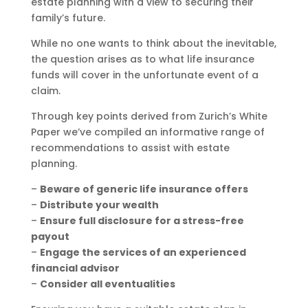
estate planning with a view to securing their
family’s future.
While no one wants to think about the inevitable,
the question arises as to what life insurance
funds will cover in the unfortunate event of a
claim.
Through key points derived from Zurich’s White
Paper we’ve compiled an informative range of
recommendations to assist with estate
planning.
–
Beware of generic life insurance offers
–
Distribute your wealth
–
Ensure full disclosure for a stress-free
payout
–
Engage the services of an experienced
financial advisor
–
Consider all eventualities