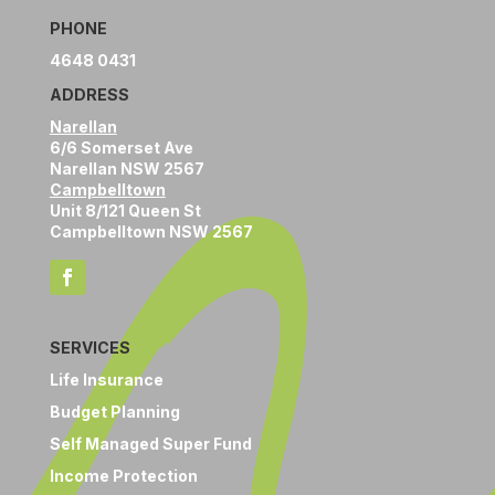
PHONE
4648 0431
ADDRESS
Narellan
6/6 Somerset Ave
Narellan NSW 2567
Campbelltown
Unit 8/121 Queen St
Campbelltown NSW 2567
SERVICES
Life Insurance
Budget Planning
Self Managed Super Fund
Income Protection