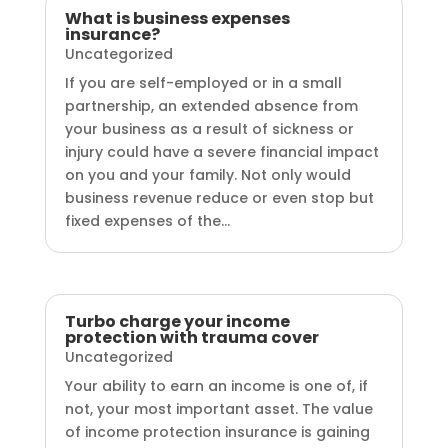
What is business expenses
insurance?
Uncategorized
If you are self-employed or in a small
partnership, an extended absence from
your business as a result of sickness or
injury could have a severe financial impact
on you and your family. Not only would
business revenue reduce or even stop but
fixed expenses of the...
Turbo charge your income
protection with trauma cover
Uncategorized
Your ability to earn an income is one of, if
not, your most important asset. The value
of income protection insurance is gaining