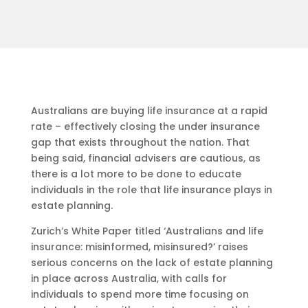
Australians are buying life insurance at a rapid
rate – effectively closing the under insurance
gap that exists throughout the nation. That
being said, financial advisers are cautious, as
there is a lot more to be done to educate
individuals in the role that life insurance plays in
estate planning.
Zurich’s White Paper titled ‘Australians and life
insurance: misinformed, misinsured?’ raises
serious concerns on the lack of estate planning
in place across Australia, with calls for
individuals to spend more time focusing on