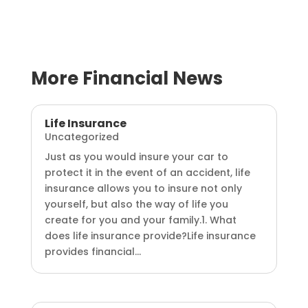
More Financial News
Life Insurance
Uncategorized
Just as you would insure your car to
protect it in the event of an accident, life
insurance allows you to insure not only
yourself, but also the way of life you
create for you and your family.1. What
does life insurance provide?Life insurance
provides financial...