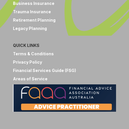
Business Insurance
Trauma Insurance
Retirement Planning
Legacy Planning
QUICK LINKS
Terms & Conditions
Privacy Policy
Financial Services Guide (FSG)
Areas of Service