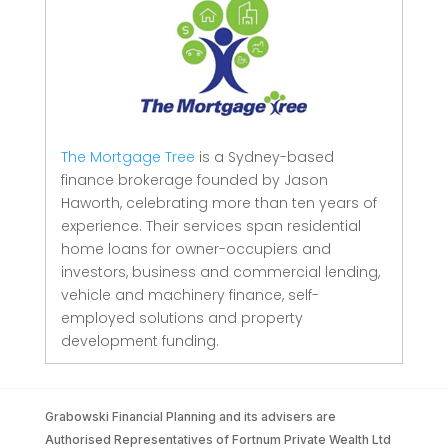
The Mortgage Tree
is a Sydney-based
finance brokerage founded by Jason
Haworth, celebrating more than ten years of
experience. Their services span residential
home loans for owner-occupiers and
investors, business and commercial lending,
vehicle and machinery finance, self-
employed solutions and property
development funding.
Grabowski Financial Planning and its advisers are
Authorised Representatives of Fortnum Private Wealth Ltd