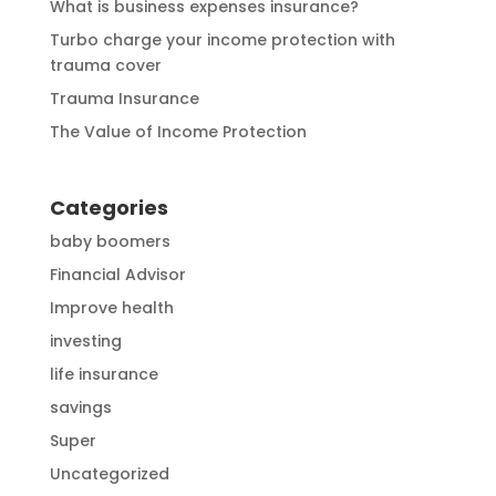
What is business expenses insurance?
Turbo charge your income protection with
trauma cover
Trauma Insurance
The Value of Income Protection
Categories
baby boomers
Financial Advisor
Improve health
investing
life insurance
savings
Super
Uncategorized