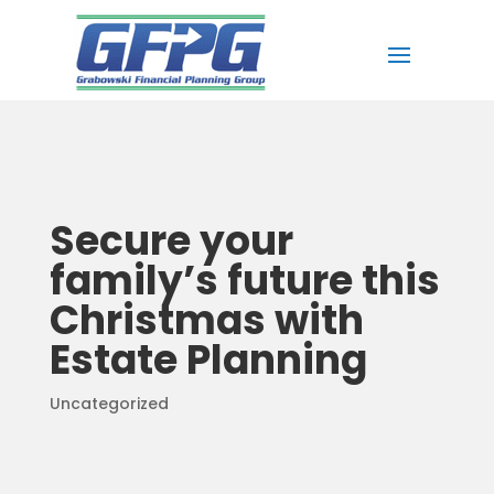
Secure your
family’s future this
Christmas with
Estate Planning
Uncategorized