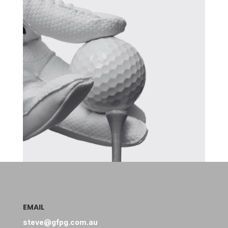
EMAIL
steve@gfpg.com.au