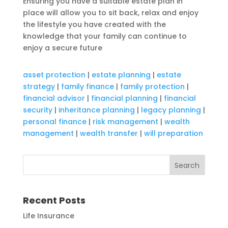
Ensuring you have a suitable estate plan in
place will allow you to sit back, relax and enjoy
the lifestyle you have created with the
knowledge that your family can continue to
enjoy a secure future
asset protection
|
estate planning
|
estate
strategy
|
family finance
|
family protection
|
financial advisor
|
financial planning
|
financial
security
|
inheritance planning
|
legacy planning
|
personal finance
|
risk management
|
wealth
management
|
wealth transfer
|
will preparation
Recent Posts
Life Insurance